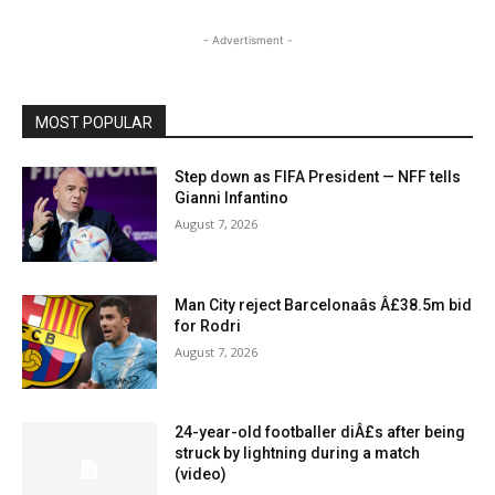
- Advertisment -
MOST POPULAR
Step down as FIFA President — NFF tells
Gianni Infantino
August 7, 2026
Man City reject Barcelonaâs Â£38.5m bid
for Rodri
August 7, 2026
24-year-old footballer diÂ£s after being
struck by lightning during a match
(video)