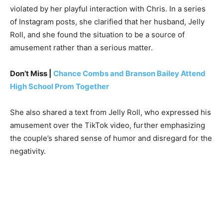
violated by her playful interaction with Chris. In a series
of Instagram posts, she clarified that her husband, Jelly
Roll, and she found the situation to be a source of
amusement rather than a serious matter.
Don’t Miss |
Chance Combs and Branson Bailey Attend
High School Prom Together
She also shared a text from Jelly Roll, who expressed his
amusement over the TikTok video, further emphasizing
the couple’s shared sense of humor and disregard for the
negativity.