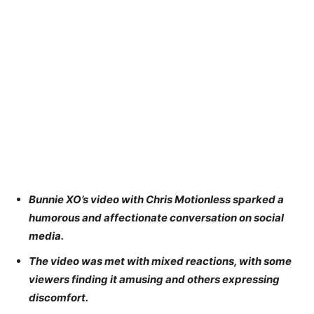
Bunnie XO’s video with Chris Motionless sparked a
humorous and affectionate conversation on social
media.
The video was met with mixed reactions, with some
viewers finding it amusing and others expressing
discomfort.