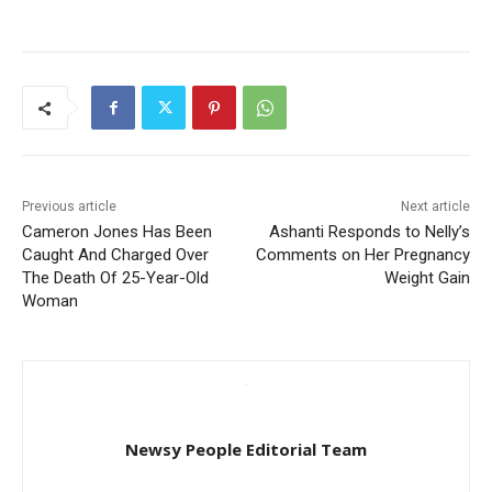
Previous article
Next article
Cameron Jones Has Been
Ashanti Responds to Nelly’s
Caught And Charged Over
Comments on Her Pregnancy
The Death Of 25-Year-Old
Weight Gain
Woman
Newsy People Editorial Team