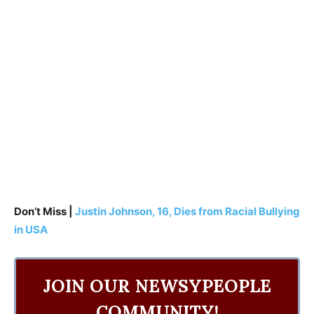
Don’t Miss |
Justin Johnson, 16, Dies from Racial Bullying
in USA
JOIN OUR NEWSYPEOPLE
COMMUNITY!