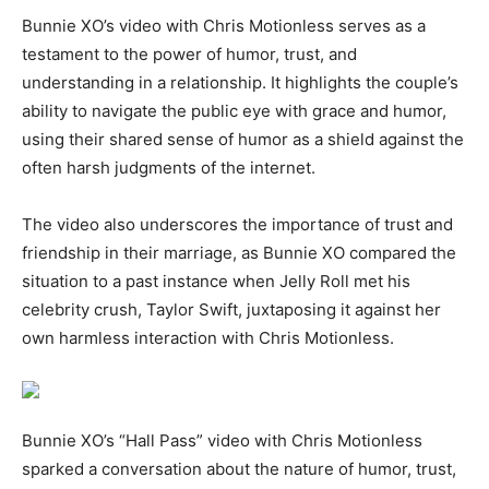
Bunnie XO’s video with Chris Motionless serves as a
testament to the power of humor, trust, and
understanding in a relationship. It highlights the couple’s
ability to navigate the public eye with grace and humor,
using their shared sense of humor as a shield against the
often harsh judgments of the internet.
The video also underscores the importance of trust and
friendship in their marriage, as Bunnie XO compared the
situation to a past instance when Jelly Roll met his
celebrity crush, Taylor Swift, juxtaposing it against her
own harmless interaction with Chris Motionless.
Bunnie XO’s “Hall Pass” video with Chris Motionless
sparked a conversation about the nature of humor, trust,