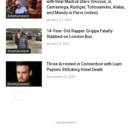
with Real Madrid stars Vinicius Jr,
Camavinga, Rüdiger, Tchouaméni, Alaba,
and Mendy in Paris (video)
Entertainment
January 27, 2025
14-Year-Old Rapper Grippa Fatally
Stabbed on London Bus
January 8, 2025
Entertainment
Three Arrested in Connection with Liam
Payne’s Sh0cking Hotel Death
November 8, 2024
Entertainment
- Advertisment -