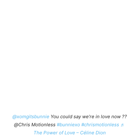
@xomgitsbunnie
You could say we’re in love now ??
@Chris Motionless
#bunniexo
#chrismotionless
♬
The Power of Love – Céline Dion