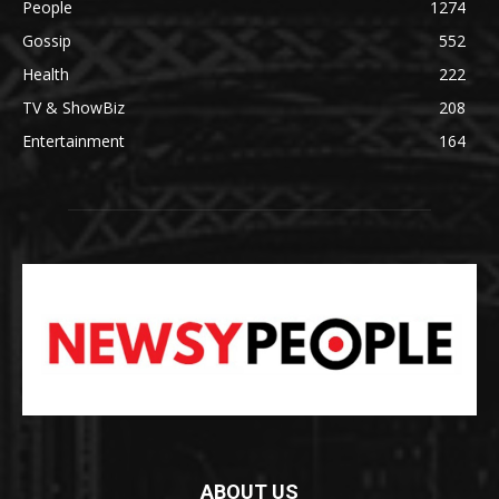
People
1274
Gossip
552
Health
222
TV & ShowBiz
208
Entertainment
164
ABOUT US