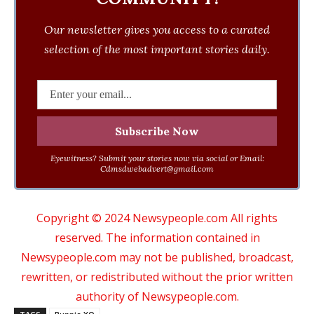
Our newsletter gives you access to a curated
selection of the most important stories daily.
Eyewitness? Submit your stories now via social or Email:
Cdmsdwebadvert@gmail.com
Copyright © 2024 Newsypeople.com All rights
reserved. The information contained in
Newsypeople.com may not be published, broadcast,
rewritten, or redistributed without the prior written
authority of Newsypeople.com.