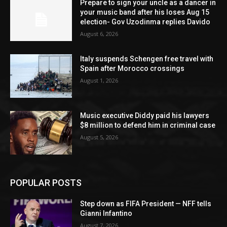
Prepare to sign your uncle as a dancer in
your music band after his loses Aug 15
election- Gov Uzodinma replies Davido
August 6, 2026
Italy suspends Schengen free travel with
Spain after Morocco crossings
August 1, 2026
Music executive Diddy paid his lawyers
$8 million to defend him in criminal case
August 5, 2026
POPULAR POSTS
Step down as FIFA President — NFF tells
Gianni Infantino
August 7, 2026