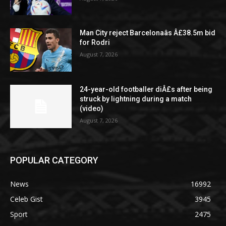
Man City reject Barcelonaâs Â£38.5m bid
for Rodri
August 7, 2026
24-year-old footballer diÂ£s after being
struck by lightning during a match
(video)
August 7, 2026
POPULAR CATEGORY
News
16992
Celeb Gist
3945
Sport
2475