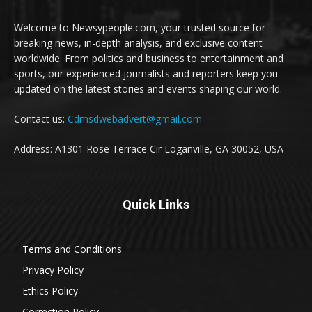
Welcome to Newsypeople.com, your trusted source for
breaking news, in-depth analysis, and exclusive content
worldwide. From politics and business to entertainment and
sports, our experienced journalists and reporters keep you
updated on the latest stories and events shaping our world.
Contact us:
Cdmsdwebadvert@gmail.com
Address: A1301 Rose Terrace Cir Loganville, GA 30052, USA
Quick Links
Terms and Conditions
Privacy Policy
Ethics Policy
Correction Policy