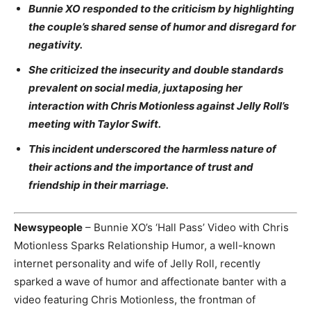
Bunnie XO responded to the criticism by highlighting
the couple’s shared sense of humor and disregard for
negativity.
She criticized the insecurity and double standards
prevalent on social media, juxtaposing her
interaction with Chris Motionless against Jelly Roll’s
meeting with Taylor Swift.
This incident underscored the harmless nature of
their actions and the importance of trust and
friendship in their marriage.
Newsypeople
– Bunnie XO’s ‘Hall Pass’ Video with Chris
Motionless Sparks Relationship Humor, a well-known
internet personality and wife of Jelly Roll, recently
sparked a wave of humor and affectionate banter with a
video featuring Chris Motionless, the frontman of