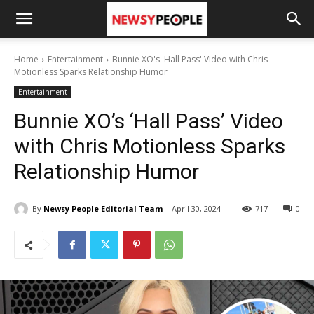
Home
Entertainment
Bunnie XO's 'Hall Pass' Video with Chris
Motionless Sparks Relationship Humor
Entertainment
Bunnie XO’s ‘Hall Pass’ Video
with Chris Motionless Sparks
Relationship Humor
By
Newsy People Editorial Team
April 30, 2024
717
0