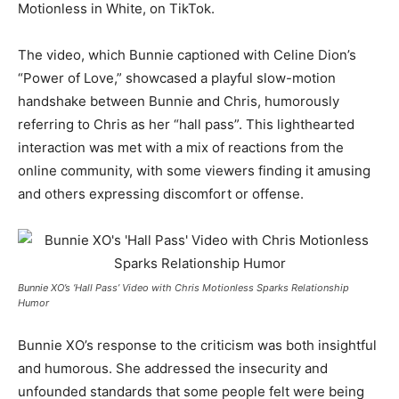
Motionless in White, on TikTok.
The video, which Bunnie captioned with Celine Dion’s
“Power of Love,” showcased a playful slow-motion
handshake between Bunnie and Chris, humorously
referring to Chris as her “hall pass”. This lighthearted
interaction was met with a mix of reactions from the
online community, with some viewers finding it amusing
and others expressing discomfort or offense.
Bunnie XO’s ‘Hall Pass’ Video with Chris Motionless Sparks Relationship
Humor
Bunnie XO’s response to the criticism was both insightful
and humorous. She addressed the insecurity and
unfounded standards that some people felt were being