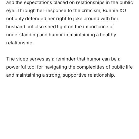
and the expectations placed on relationships in the public
eye. Through her response to the criticism, Bunnie XO
not only defended her right to joke around with her
husband but also shed light on the importance of
understanding and humor in maintaining a healthy
relationship.
The video serves as a reminder that humor can be a
powerful tool for navigating the complexities of public life
and maintaining a strong, supportive relationship.