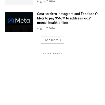
August 7, 2026
Court orders Instagram and Facebook’s
Meta to pay $567M to address kids’
mental health online
August 7, 2026
Load more
- Advertisment -