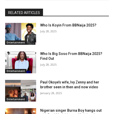
RELATED ARTICLES
Who Is Koyin From BBNaija 2025?
July 28, 2025
Entertainment
Who Is Big Soso From BBNaija 2025?
Find Out
July 28, 2025
Entertainment
Paul Okoye’s wife, Ivy Zenny and her
brother seen in then and now video
January 28, 2025
Entertainment
Nigerian singer Burna Boy hangs out