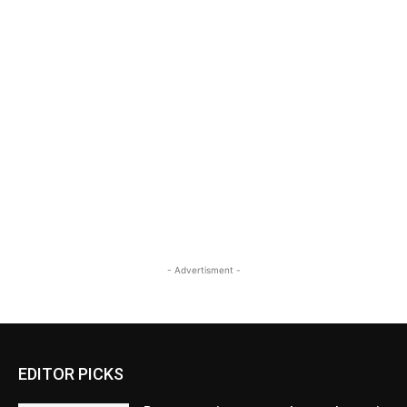
- Advertisment -
EDITOR PICKS