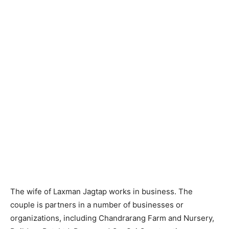
The wife of Laxman Jagtap works in business. The
couple is partners in a number of businesses or
organizations, including Chandrarang Farm and Nursery,