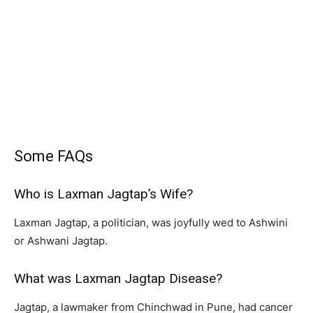
Some FAQs
Who is Laxman Jagtap’s Wife?
Laxman Jagtap, a politician, was joyfully wed to Ashwini
or Ashwani Jagtap.
What was Laxman Jagtap Disease?
Jagtap, a lawmaker from Chinchwad in Pune, had cancer