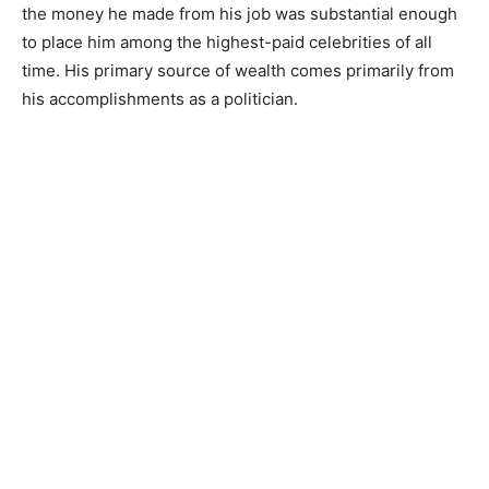
the money he made from his job was substantial enough
to place him among the highest-paid celebrities of all
time. His primary source of wealth comes primarily from
his accomplishments as a politician.