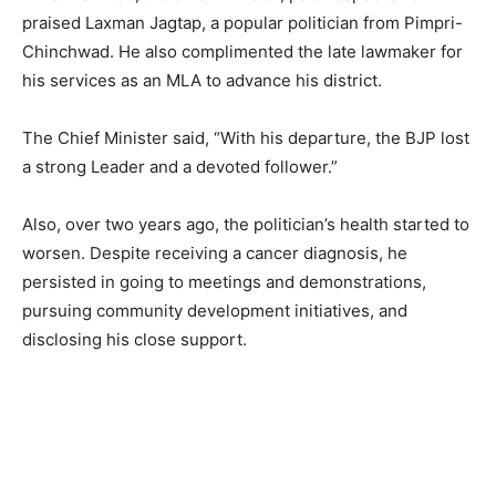
praised Laxman Jagtap, a popular politician from Pimpri-
Chinchwad. He also complimented the late lawmaker for
his services as an MLA to advance his district.
The Chief Minister said, “With his departure, the BJP lost
a strong Leader and a devoted follower.”
Also, over two years ago, the politician’s health started to
worsen. Despite receiving a cancer diagnosis, he
persisted in going to meetings and demonstrations,
pursuing community development initiatives, and
disclosing his close support.