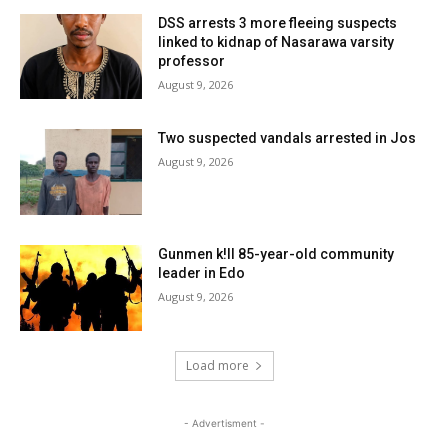
DSS arrests 3 more fleeing suspects
linked to kidnap of Nasarawa varsity
professor
August 9, 2026
Two suspected vandals arrested in Jos
August 9, 2026
Gunmen k!ll 85-year-old community
leader in Edo
August 9, 2026
Load more
- Advertisment -