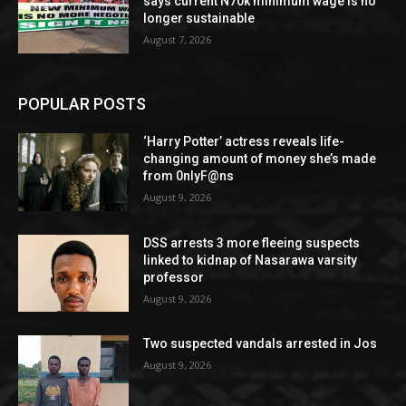
says current N70k minimum wage is no
longer sustainable
August 7, 2026
POPULAR POSTS
‘Harry Potter’ actress reveals life-
changing amount of money she’s made
from 0nlyF@ns
August 9, 2026
DSS arrests 3 more fleeing suspects
linked to kidnap of Nasarawa varsity
professor
August 9, 2026
Two suspected vandals arrested in Jos
August 9, 2026