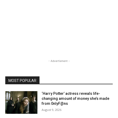
- Advertisment -
MOST POPULAR
‘Harry Potter’ actress reveals life-
changing amount of money she’s made
from 0nlyF@ns
August 9, 2026