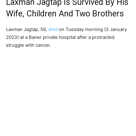
Laxman Jagtap Is Survived By His
Wife, Children And Two Brothers
Laxman Jagtap, 59,
died
on Tuesday morning (3 January
2023) at a Baner private hospital after a protracted
struggle with cancer.