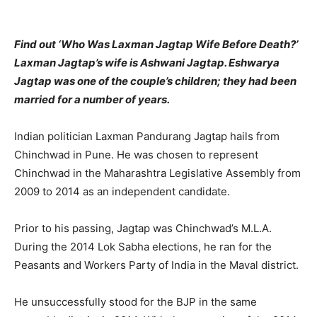
Find out ‘Who Was Laxman Jagtap Wife Before Death?’
Laxman Jagtap’s wife is Ashwani Jagtap. Eshwarya
Jagtap was one of the couple’s children; they had been
married for a number of years.
Indian politician Laxman Pandurang Jagtap hails from
Chinchwad in Pune. He was chosen to represent
Chinchwad in the Maharashtra Legislative Assembly from
2009 to 2014 as an independent candidate.
Prior to his passing, Jagtap was Chinchwad’s M.L.A.
During the 2014 Lok Sabha elections, he ran for the
Peasants and Workers Party of India in the Maval district.
He unsuccessfully stood for the BJP in the same