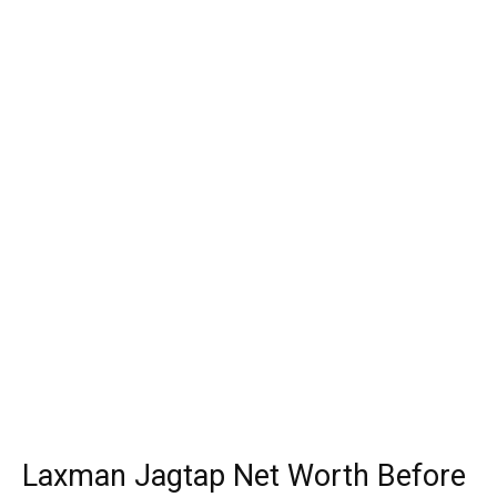
Laxman Jagtap Net Worth Before