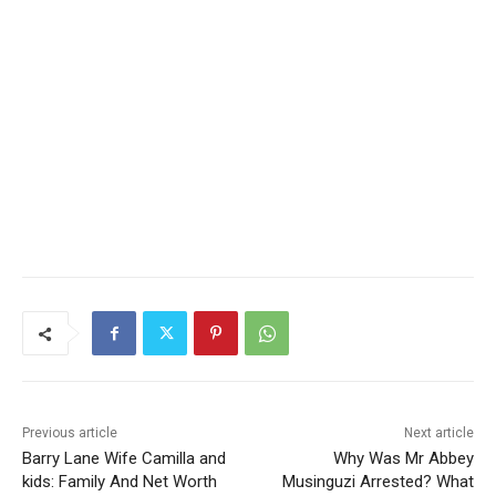
Previous article
Next article
Barry Lane Wife Camilla and
Why Was Mr Abbey
kids: Family And Net Worth
Musinguzi Arrested? What