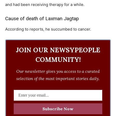
and had been receiving therapy for a while.
Cause of death of Laxman Jagtap
According to reports, he succumbed to cancer.
JOIN OUR NEWSYPEOPLE
COMMUNITY!
Our newsletter gives you access to a curated
selection of the most important stories daily.