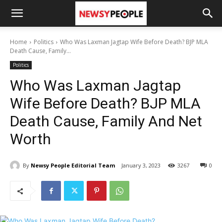
Home
Politics
Who Was Laxman Jagtap Wife Before Death? BJP MLA
Death Cause, Family...
Politics
Who Was Laxman Jagtap
Wife Before Death? BJP MLA
Death Cause, Family And Net
Worth
By
Newsy People Editorial Team
January 3, 2023
3267
0