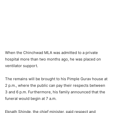
When the Chinchwad MLA was admitted to a private
hospital more than two months ago, he was placed on
ventilator support.
The remains will be brought to his Pimple Gurav house at
2 p.m., where the public can pay their respects between
3 and 6 p.m. Furthermore, his family announced that the
funeral would begin at 7 a.m.
Eknath Shinde, the chief minister, paid respect and