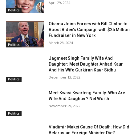
April 29, 2024
Politics
Obama Joins Forces with Bill Clinton to
Boost Biden’s Campaign with $25 Million
Fundraiser in New York
March 28, 2024
Politics
Jagmeet Singh Family Wife And
Daughter: Meet Daughter Anhad Kaur
And His Wife Gurkiran Kaur Sidhu
December 13, 2022
Politics
Meet Kwasi Kwarteng Family: Who Are
Wife And Daughter? Net Worth
November 29, 2022
Politics
Vladimir Makei Cause Of Death: How Did
Belarusian Foreign Minister Die?