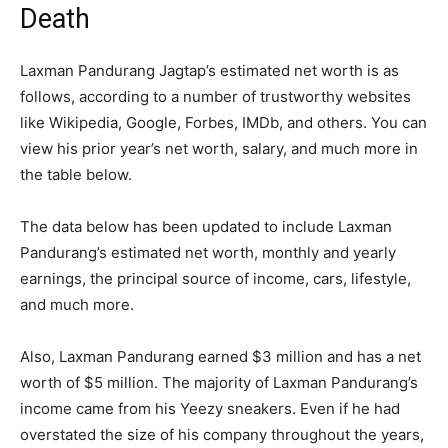
Death
Laxman Pandurang Jagtap’s estimated net worth is as
follows, according to a number of trustworthy websites
like Wikipedia, Google, Forbes, IMDb, and others. You can
view his prior year’s net worth, salary, and much more in
the table below.
The data below has been updated to include Laxman
Pandurang’s estimated net worth, monthly and yearly
earnings, the principal source of income, cars, lifestyle,
and much more.
Also, Laxman Pandurang earned $3 million and has a net
worth of $5 million. The majority of Laxman Pandurang’s
income came from his Yeezy sneakers. Even if he had
overstated the size of his company throughout the years,