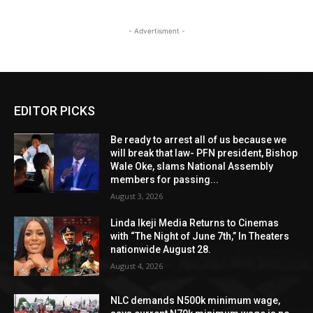
- Advertisment -
EDITOR PICKS
Be ready to arrest all of us because we
will break that law- PFN president, Bishop
Wale Oke, slams National Assembly
members for passing...
August 3, 2026
Linda Ikeji Media Returns to Cinemas
with “The Night of June 7th,” In Theaters
nationwide August 28.
August 4, 2026
NLC demands N500k minimum wage,