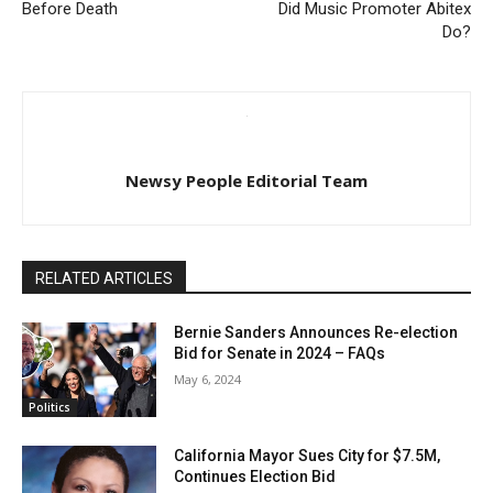
Before Death
Did Music Promoter Abitex
Do?
Newsy People Editorial Team
RELATED ARTICLES
Bernie Sanders Announces Re-election
Bid for Senate in 2024 – FAQs
May 6, 2024
Politics
California Mayor Sues City for $7.5M,
Continues Election Bid