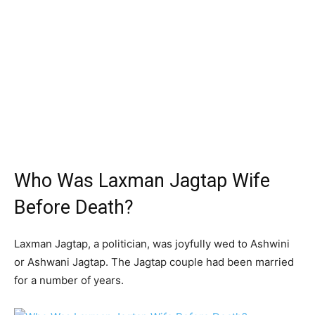
Who Was Laxman Jagtap Wife
Before Death?
Laxman Jagtap, a politician, was joyfully wed to Ashwini
or Ashwani Jagtap. The Jagtap couple had been married
for a number of years.