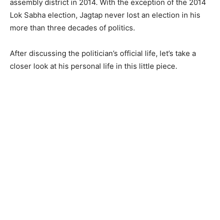
assembly district in 2014. With the exception of the 2014
Lok Sabha election, Jagtap never lost an election in his
more than three decades of politics.
After discussing the politician’s official life, let’s take a
closer look at his personal life in this little piece.