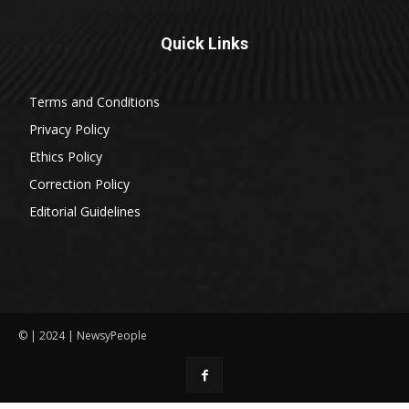
Quick Links
Terms and Conditions
Privacy Policy
Ethics Policy
Correction Policy
Editorial Guidelines
© | 2024 | NewsyPeople