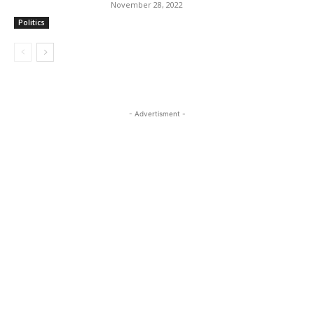
November 28, 2022
Politics
- Advertisment -