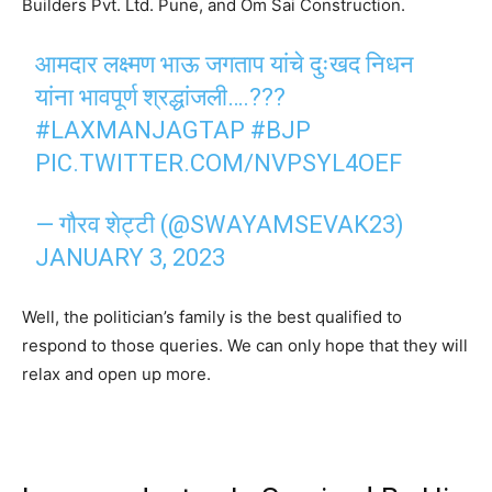
Builders Pvt. Ltd. Pune, and Om Sai Construction.
आमदार लक्ष्मण भाऊ जगताप यांचे दुःखद निधन
यांना भावपूर्ण श्रद्धांजली….???
#LAXMANJAGTAP
#BJP
PIC.TWITTER.COM/NVPSYL4OEF
— गौरव शेट्टी (@SWAYAMSEVAK23)
JANUARY 3, 2023
Well, the politician’s family is the best qualified to
respond to those queries. We can only hope that they will
relax and open up more.