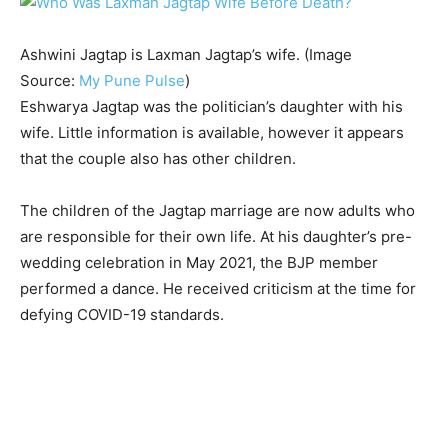
Ashwini Jagtap is Laxman Jagtap’s wife. (Image
Source:
My Pune Pulse
)
Eshwarya Jagtap was the politician’s daughter with his
wife. Little information is available, however it appears
that the couple also has other children.
The children of the Jagtap marriage are now adults who
are responsible for their own life. At his daughter’s pre-
wedding celebration in May 2021, the BJP member
performed a dance. He received criticism at the time for
defying COVID-19 standards.