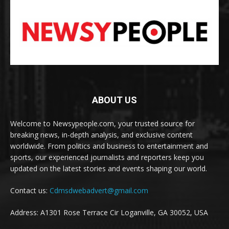
ABOUT US
Welcome to Newsypeople.com, your trusted source for
breaking news, in-depth analysis, and exclusive content
worldwide. From politics and business to entertainment and
sports, our experienced journalists and reporters keep you
updated on the latest stories and events shaping our world.
Contact us:
Cdmsdwebadvert@gmail.com
Address: A1301 Rose Terrace Cir Loganville, GA 30052, USA