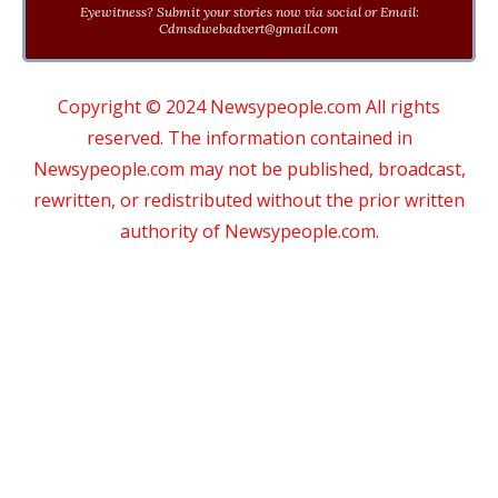
Eyewitness? Submit your stories now via social or Email:
Cdmsdwebadvert@gmail.com
Copyright © 2024 Newsypeople.com All rights
reserved. The information contained in
Newsypeople.com may not be published, broadcast,
rewritten, or redistributed without the prior written
authority of Newsypeople.com.