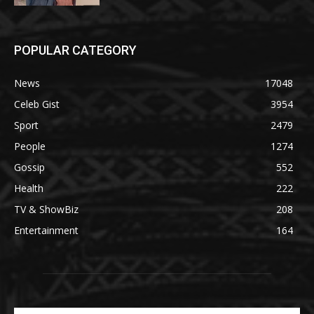
POPULAR CATEGORY
News
17048
Celeb Gist
3954
Sport
2479
People
1274
Gossip
552
Health
222
TV & ShowBiz
208
Entertainment
164