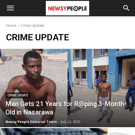
Home
Crime Update
CRIME UPDATE
CRIME UPDATE
Man Gets 21 Years for R@ping 3-Month-
Old in Nasarawa
Newsy People Editorial Team
-
July 22, 2025