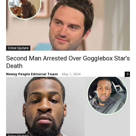
Crime Update
Second Man Arrested Over Gogglebox Star’s
Death
Newsy People Editorial Team
-
May 1, 2024
0