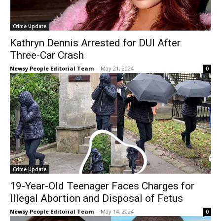
Crime Update
Kathryn Dennis Arrested for DUI After
Three-Car Crash
Newsy People Editorial Team
-
May 21, 2024
0
Crime Update
19-Year-Old Teenager Faces Charges for
Illegal Abortion and Disposal of Fetus
Newsy People Editorial Team
-
May 14, 2024
0