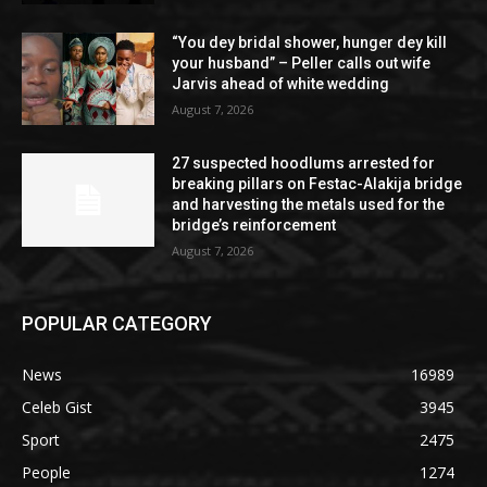
“You dey bridal shower, hunger dey kill
your husband” – Peller calls out wife
Jarvis ahead of white wedding
August 7, 2026
27 suspected hoodlums arrested for
breaking pillars on Festac-Alakija bridge
and harvesting the metals used for the
bridge’s reinforcement
August 7, 2026
POPULAR CATEGORY
News
16989
Celeb Gist
3945
Sport
2475
People
1274