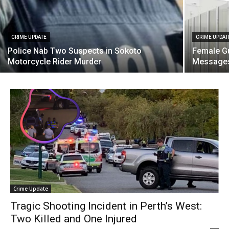
CRIME UPDATE
CRIME UPDAT
Police Nab Two Suspects in Sokoto
Female Gu
Motorcycle Rider Murder
Messages
Crime Update
Tragic Shooting Incident in Perth’s West:
Two Killed and One Injured