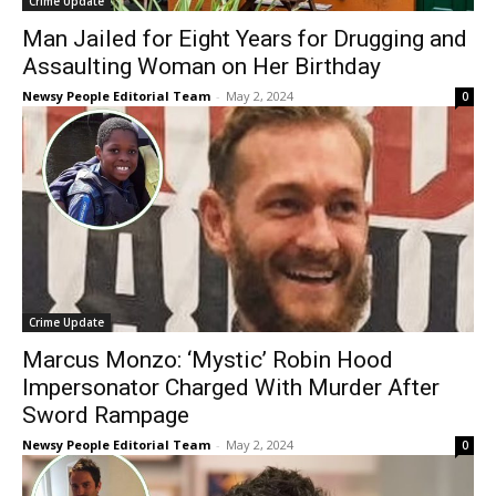
Crime Update
Man Jailed for Eight Years for Drugging and
Assaulting Woman on Her Birthday
Newsy People Editorial Team
-
May 2, 2024
0
Crime Update
Marcus Monzo: ‘Mystic’ Robin Hood
Impersonator Charged With Murder After
Sword Rampage
Newsy People Editorial Team
-
May 2, 2024
0