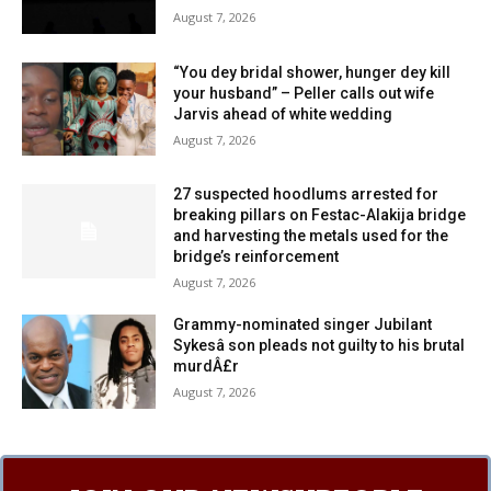
August 7, 2026
“You dey bridal shower, hunger dey kill
your husband” – Peller calls out wife
Jarvis ahead of white wedding
August 7, 2026
27 suspected hoodlums arrested for
breaking pillars on Festac-Alakija bridge
and harvesting the metals used for the
bridge’s reinforcement
August 7, 2026
Grammy-nominated singer Jubilant
Sykesâ son pleads not guilty to his brutal
murdÂ£r
August 7, 2026