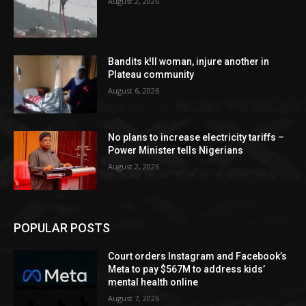
August 2, 2026
Bandits k!ll woman, injure another in
Plateau community
August 6, 2026
No plans to increase electricity tariffs –
Power Minister tells Nigerians
August 2, 2026
POPULAR POSTS
Court orders Instagram and Facebook’s
Meta to pay $567M to address kids’
mental health online
August 7, 2026