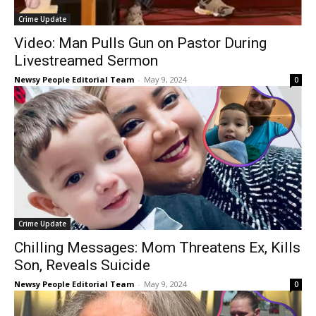
Crime Update
Video: Man Pulls Gun on Pastor During
Livestreamed Sermon
Newsy People Editorial Team
-
May 9, 2024
0
Crime Update
Chilling Messages: Mom Threatens Ex, Kills
Son, Reveals Suicide
Newsy People Editorial Team
-
May 9, 2024
0