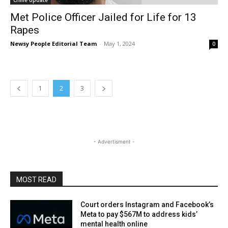
Crime Update
Met Police Officer Jailed for Life for 13
Rapes
Newsy People Editorial Team
-
May 1, 2024
0
1
2
3
- Advertisment -
MOST READ
Court orders Instagram and Facebook’s
Meta to pay $567M to address kids’
mental health online