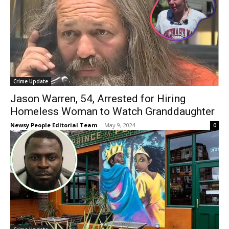
Crime Update
Jason Warren, 54, Arrested for Hiring
Homeless Woman to Watch Granddaughter
Newsy People Editorial Team
-
May 9, 2024
0