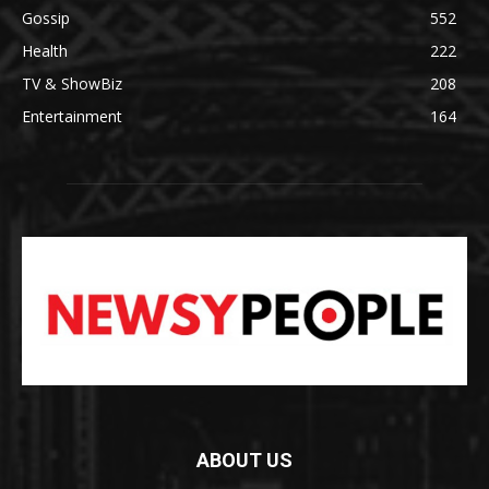
Gossip
552
Health
222
TV & ShowBiz
208
Entertainment
164
ABOUT US