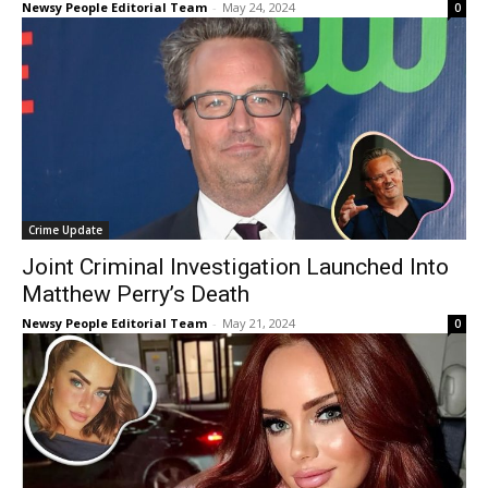
Newsy People Editorial Team
-
May 24, 2024
0
Crime Update
Joint Criminal Investigation Launched Into
Matthew Perry’s Death
Newsy People Editorial Team
-
May 21, 2024
0