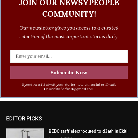
JOIN OUR NEWSYPEOPLE
COMMUNITY!
Our newsletter gives you access to a curated
selection of the most important stories daily.
Eyewitness? Submit your stories now via social or Email:
Cdmsdwebadvert@gmail.com
EDITOR PICKS
BEDC staff electrocuted to d3ath in Ekiti