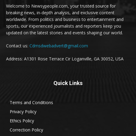
Welcome to Newsypeople.com, your trusted source for
breaking news, in-depth analysis, and exclusive content
worldwide. From politics and business to entertainment and
sports, our experienced journalists and reporters keep you
updated on the latest stories and events shaping our world.
Contact us:
Cdmsdwebadvert@gmail.com
Address: A1301 Rose Terrace Cir Loganville, GA 30052, USA
Quick Links
Terms and Conditions
Privacy Policy
Ethics Policy
Correction Policy