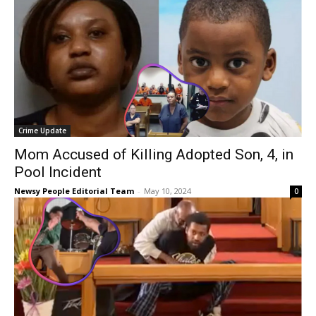
Crime Update
Mom Accused of Killing Adopted Son, 4, in
Pool Incident
Newsy People Editorial Team
-
May 10, 2024
0