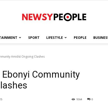
TAINMENT
SPORT
LIFESTYLE
PEOPLE
BUSINES
Newsy
munity Amidst Ongoing Clashes
 Ebonyi Community
People
lashes
25
1064
0