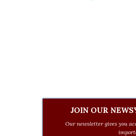
JOIN OUR NEWS
Our newsletter gives you acc
importa