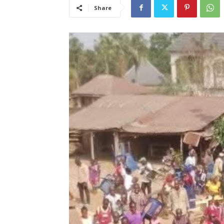
Share