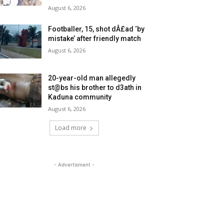
August 6, 2026
Footballer, 15, shot dÂ£ad ‘by
mistake’ after friendly match
August 6, 2026
20-year-old man allegedly
st@bs his brother to d3ath in
Kaduna community
August 6, 2026
Load more
- Advertisment -