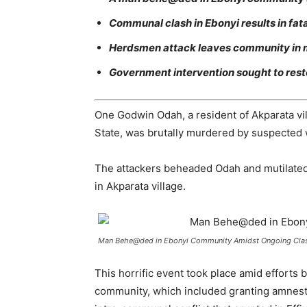
Communal clash in Ebonyi results in fata
Herdsmen attack leaves community in m
Government intervention sought to rest
One Godwin Odah, a resident of Akparata vi
State, was brutally murdered by suspected 
The attackers beheaded Odah and mutilated 
in Akparata village.
Man Behe@ded in Ebonyi Community Amidst Ongoing Clas
This horrific event took place amid efforts
community, which included granting amnesty