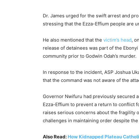
Dr. James urged for the swift arrest and pro
stressing that the Ezza-Effium people are 
He also mentioned that the
victim’s head
, o
release of detainees was part of the Ebonyi 
community prior to Godwin Odah’s murder.
In response to the incident, ASP Joshua Uk
that the command was not aware of the attack
Governor Nwifuru had previously secured a
Ezza-Effium to prevent a return to conflict 
raises serious concerns about the fragility
challenges in maintaining order despite the
Also Read:
How Kidnapped Plateau Catholic