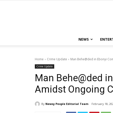
NEWS
ENTER
Home
Crime Update
Man Behe@ded in Ebonyi Com
Crime Update
Man Behe@ded in
Amidst Ongoing C
By
Newsy People Editorial Team
February 18, 20