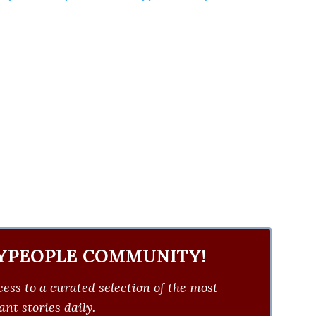
YPEOPLE COMMUNITY!
ess to a curated selection of the most
nt stories daily.