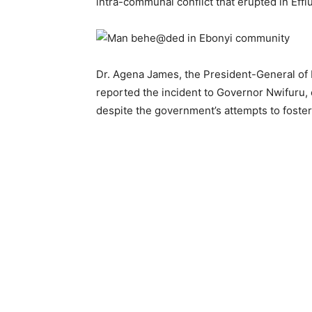
intra-communal conflict that erupted in Effi
Dr. Agena James, the President-General of
reported the incident to Governor Nwifuru,
despite the government’s attempts to foste