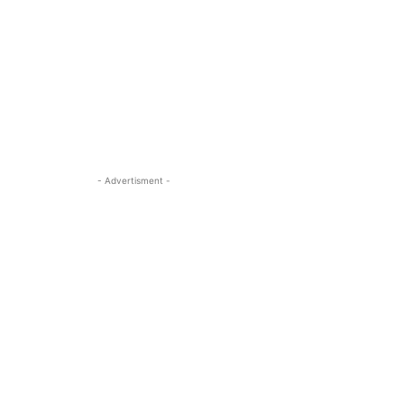
- Advertisment -