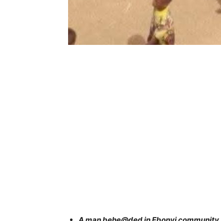
A man behe@ded in Ebonyi community s