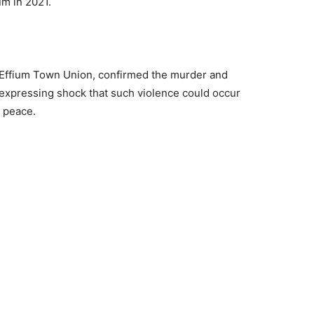
um in 2021.
 Effium Town Union, confirmed the murder and
 expressing shock that such violence could occur
r peace.