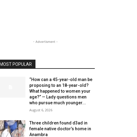
- Advertisment -
MOST POPULAR
“How can a 45-year-old man be
proposing to an 18-year-old?
What happened to women your
age?” — Lady questions men
who pursue much younger...
August 6, 2026
Three children found d3ad in
female native doctor’s home in
Anambra