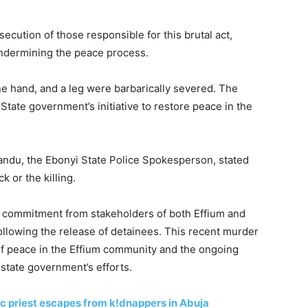
secution of those responsible for this brutal act,
undermining the peace process.
ne hand, and a leg were barbarically severed. The
State government’s initiative to restore peace in the
andu, the Ebonyi State Police Spokesperson, stated
 or the killing.
 commitment from stakeholders of both Effium and
following the release of detainees. This recent murder
 of peace in the Effium community and the ongoing
 state government’s efforts.
 priest escapes from k!dnappers in Abuja