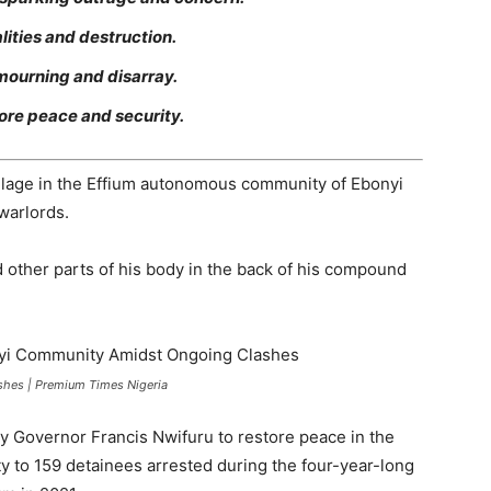
lities and destruction.
ourning and disarray.
ore peace and security.
llage in the Effium autonomous community of Ebonyi
warlords.
other parts of his body in the back of his compound
hes | Premium Times Nigeria
 by Governor Francis Nwifuru to restore peace in the
 to 159 detainees arrested during the four-year-long