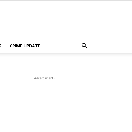
S
CRIME UPDATE
- Advertisment -