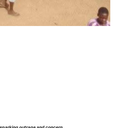
parking outrage and concern.