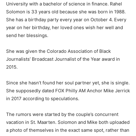
University with a bachelor of science in finance. Rahel
Solomon is 33 years old because she was born in 1988.
She has a birthday party every year on October 4. Every
year on her birthday, her loved ones wish her well and
send her blessings.
She was given the Colorado Association of Black
Journalists’ Broadcast Journalist of the Year award in
2015.
Since she hasn’t found her soul partner yet, she is single.
She supposedly dated FOX Philly AM Anchor Mike Jerrick
in 2017 according to speculations.
The rumors were started by the couple’s concurrent
vacation in St. Maarten. Solomon and Mike both uploaded
a photo of themselves in the exact same spot, rather than