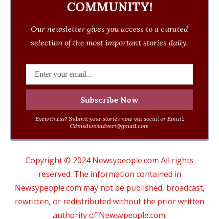
COMMUNITY!
Our newsletter gives you access to a curated
selection of the most important stories daily.
Eyewitness? Submit your stories now via social or Email:
Cdmsdwebadvert@gmail.com
Copyright © 2024 Newsypeople.com All rights
reserved. The information contained in
Newsypeople.com may not be published, broadcast,
rewritten, or redistributed without the prior written
authority of Newsypeople.com.