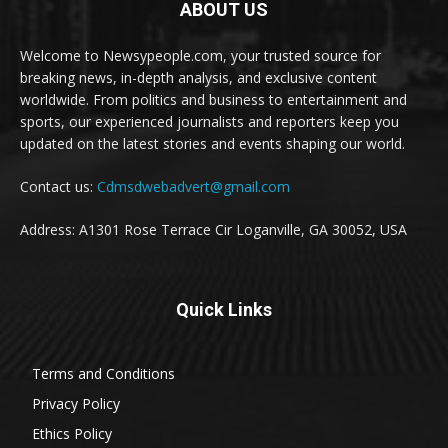
ABOUT US
Welcome to Newsypeople.com, your trusted source for
breaking news, in-depth analysis, and exclusive content
worldwide. From politics and business to entertainment and
sports, our experienced journalists and reporters keep you
updated on the latest stories and events shaping our world.
Contact us:
Cdmsdwebadvert@gmail.com
Address: A1301 Rose Terrace Cir Loganville, GA 30052, USA
Quick Links
Terms and Conditions
Privacy Policy
Ethics Policy