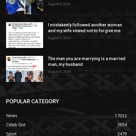
August 9, 2026
I mistakenly followed another woman
and my wife vowed not to forgive me
August 9, 2026
The man you are marrying is a married
man, my husband
August 9, 2026
POPULAR CATEGORY
News
17052
Celeb Gist
3954
Sport
2479