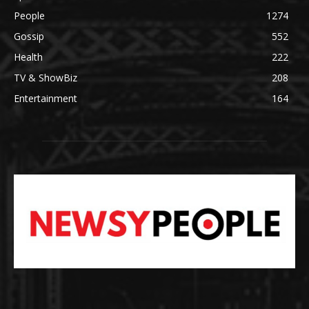
People
1274
Gossip
552
Health
222
TV & ShowBiz
208
Entertainment
164