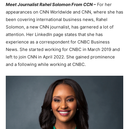
Meet Journalist Rahel Solomon From CCN –
For her
appearances on CNN Worldwide and CNN, where she has
been covering international business news, Rahel
Solomon, a new CNN journalist, has garnered a lot of
attention. Her LinkedIn page states that she has
experience as a correspondent for CNBC Business
News. She started working for CNBC in March 2019 and
left to join CNN in April 2022. She gained prominence
and a following while working at CNBC.