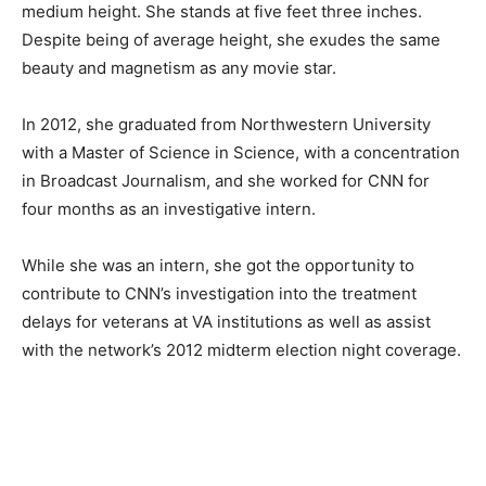
medium height. She stands at five feet three inches.
Despite being of average height, she exudes the same
beauty and magnetism as any movie star.
In 2012, she graduated from Northwestern University
with a Master of Science in Science, with a concentration
in Broadcast Journalism, and she worked for CNN for
four months as an investigative intern.
While she was an intern, she got the opportunity to
contribute to CNN’s investigation into the treatment
delays for veterans at VA institutions as well as assist
with the network’s 2012 midterm election night coverage.