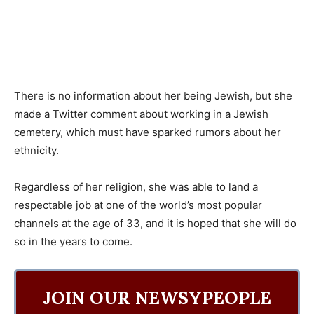
There is no information about her being Jewish, but she
made a Twitter comment about working in a Jewish
cemetery, which must have sparked rumors about her
ethnicity.
Regardless of her religion, she was able to land a
respectable job at one of the world’s most popular
channels at the age of 33, and it is hoped that she will do
so in the years to come.
JOIN OUR NEWSYPEOPLE