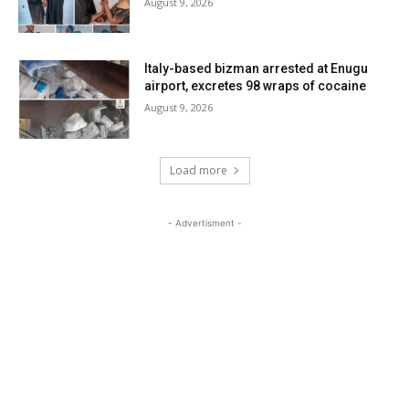
August 9, 2026
Italy-based bizman arrested at Enugu
airport, excretes 98 wraps of cocaine
August 9, 2026
Load more
- Advertisment -