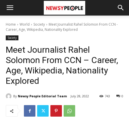
Home
World
Society
Meet Journalist Rahel Solomon From CCN -
Career, Age, Wikipedia, Nationality Explored
Society
Meet Journalist Rahel
Solomon From CCN – Career,
Age, Wikipedia, Nationality
Explored
By
Newsy People Editorial Team
July 28, 2022
743
0