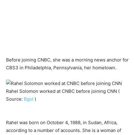
Before joining CNBC, she was a morning news anchor for
CBS3 in Philadelphia, Pennsylvania, her hometown.
Rahel Solomon worked at CNBC before joining CNN (
Source:
Bgol
)
Rahel was born on October 4, 1988, in Sudan, Africa,
according to a number of accounts. She is a woman of