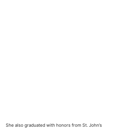
She also graduated with honors from St. John’s