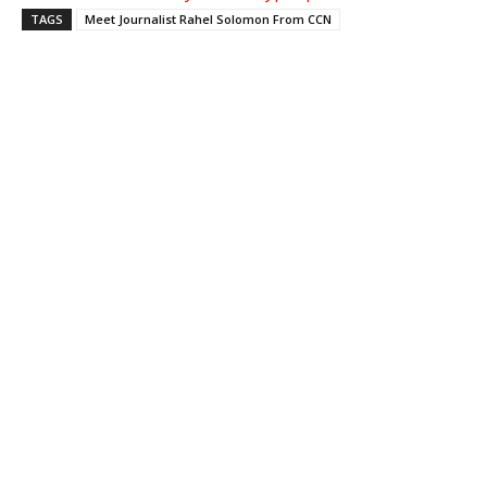
TAGS
Meet Journalist Rahel Solomon From CCN