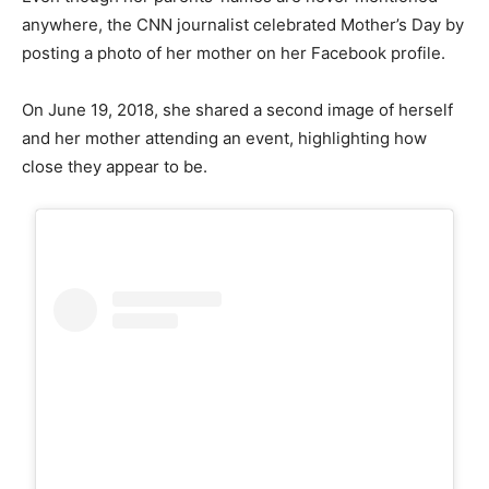
anywhere, the CNN journalist celebrated Mother’s Day by
posting a photo of her mother on her Facebook profile.
On June 19, 2018, she shared a second image of herself
and her mother attending an event, highlighting how
close they appear to be.