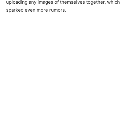
uploading any images of themselves together, which
sparked even more rumors.