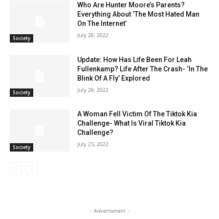
Who Are Hunter Moore’s Parents?
Everything About ‘The Most Hated Man
On The Internet’
July 28, 2022
Society
Update: How Has Life Been For Leah
Fullenkamp? Life After The Crash- ‘In The
Blink Of A Fly’ Explored
July 28, 2022
Society
A Woman Fell Victim Of The Tiktok Kia
Challenge- What Is Viral Tiktok Kia
Challenge?
July 25, 2022
Society
- Advertisment -