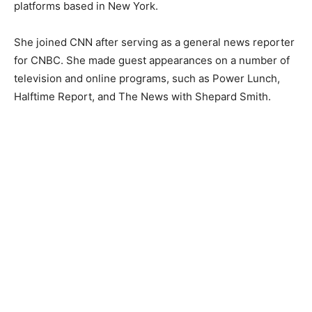
platforms based in New York.
She joined CNN after serving as a general news reporter
for CNBC. She made guest appearances on a number of
television and online programs, such as Power Lunch,
Halftime Report, and The News with Shepard Smith.