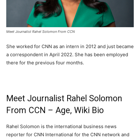
Meet Journalist Rahel Solomon From CCN
She worked for CNN as an intern in 2012 and just became
a correspondent in April 2022. She has been employed
there for the previous four months.
Meet Journalist Rahel Solomon
From CCN – Age, Wiki Bio
Rahel Solomon is the international business news
reporter for CNN International for the CNN network and