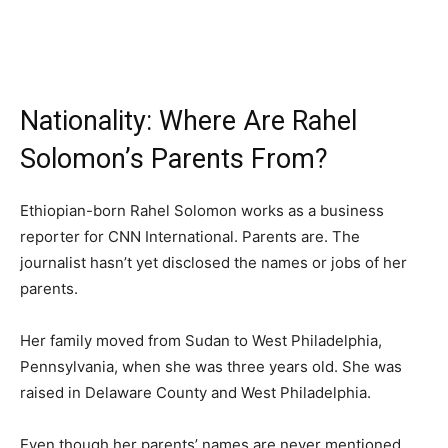
Nationality: Where Are Rahel
Solomon’s Parents From?
Ethiopian-born Rahel Solomon works as a business
reporter for CNN International. Parents are. The
journalist hasn’t yet disclosed the names or jobs of her
parents.
Her family moved from Sudan to West Philadelphia,
Pennsylvania, when she was three years old. She was
raised in Delaware County and West Philadelphia.
Even though her parents’ names are never mentioned