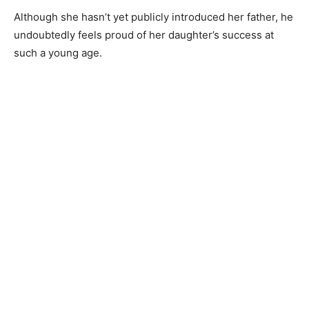
Although she hasn’t yet publicly introduced her father, he
undoubtedly feels proud of her daughter’s success at
such a young age.