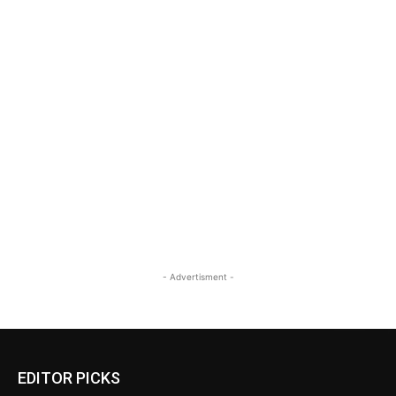
- Advertisment -
EDITOR PICKS