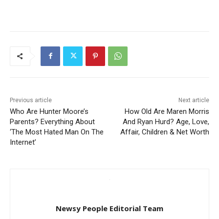
Previous article
Next article
Who Are Hunter Moore’s
How Old Are Maren Morris
Parents? Everything About
And Ryan Hurd? Age, Love,
‘The Most Hated Man On The
Affair, Children & Net Worth
Internet’
Newsy People Editorial Team