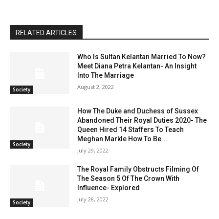
RELATED ARTICLES
Who Is Sultan Kelantan Married To Now?
Meet Diana Petra Kelantan- An Insight
Into The Marriage
August 2, 2022
Society
How The Duke and Duchess of Sussex
Abandoned Their Royal Duties 2020- The
Queen Hired 14 Staffers To Teach
Meghan Markle How To Be...
Society
July 29, 2022
The Royal Family Obstructs Filming Of
The Season 5 Of The Crown With
Influence- Explored
July 28, 2022
Society