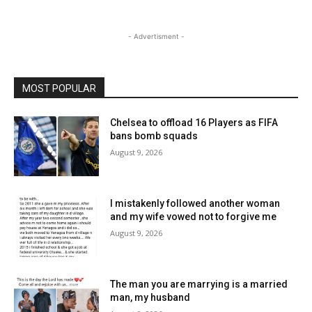
- Advertisment -
MOST POPULAR
Chelsea to offload 16 Players as FIFA
bans bomb squads
August 9, 2026
I mistakenly followed another woman
and my wife vowed not to forgive me
August 9, 2026
The man you are marrying is a married
man, my husband