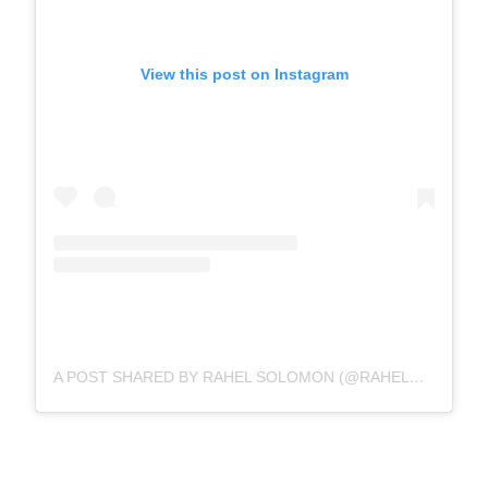
View this post on Instagram
A POST SHARED BY RAHEL SOLOMON (@RAHELSOLOMON)