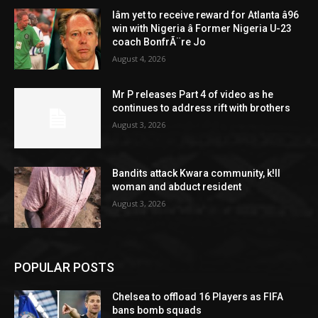
Iâm yet to receive reward for Atlanta â96
win with Nigeria â Former Nigeria U-23
coach BonfrÃ¨re Jo
August 4, 2026
Mr P releases Part 4 of video as he
continues to address rift with brothers
August 3, 2026
Bandits attack Kwara community, k!ll
woman and abduct resident
August 3, 2026
POPULAR POSTS
Chelsea to offload 16 Players as FIFA
bans bomb squads