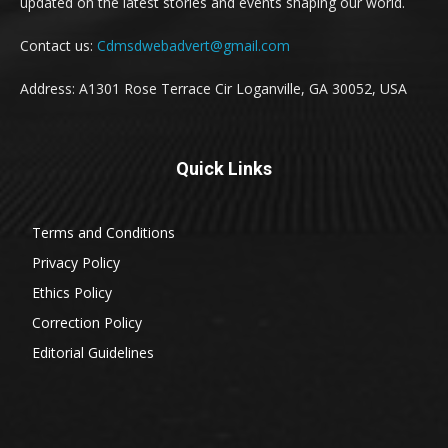
updated on the latest stories and events shaping our world.
Contact us:
Cdmsdwebadvert@gmail.com
Address: A1301 Rose Terrace Cir Loganville, GA 30052, USA
Quick Links
Terms and Conditions
Privacy Policy
Ethics Policy
Correction Policy
Editorial Guidelines