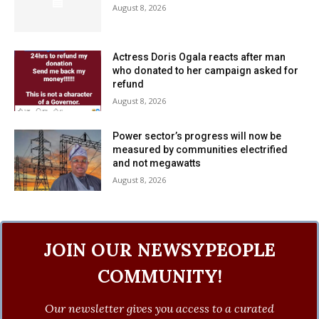
August 8, 2026
Actress Doris Ogala reacts after man
who donated to her campaign asked for
refund
August 8, 2026
Power sector’s progress will now be
measured by communities electrified
and not megawatts
August 8, 2026
JOIN OUR NEWSYPEOPLE
COMMUNITY!
Our newsletter gives you access to a curated