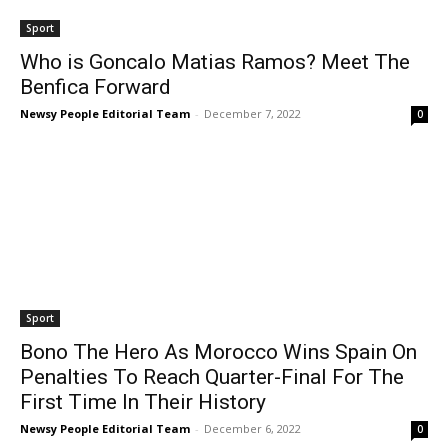
Sport
Who is Goncalo Matias Ramos? Meet The
Benfica Forward
Newsy People Editorial Team
-
December 7, 2022
0
Sport
Bono The Hero As Morocco Wins Spain On
Penalties To Reach Quarter-Final For The
First Time In Their History
Newsy People Editorial Team
-
December 6, 2022
0