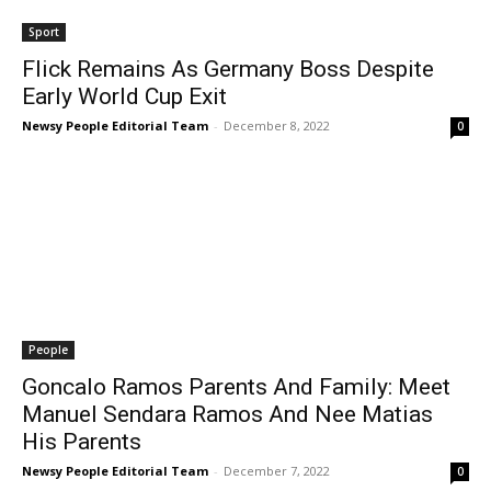
Sport
Flick Remains As Germany Boss Despite
Early World Cup Exit
Newsy People Editorial Team
-
December 8, 2022
0
People
Goncalo Ramos Parents And Family: Meet
Manuel Sendara Ramos And Nee Matias
His Parents
Newsy People Editorial Team
-
December 7, 2022
0