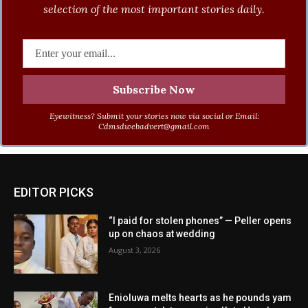
selection of the most important stories daily.
Eyewitness? Submit your stories now via social or Email:
Cdmsdwebadvert@gmail.com
EDITOR PICKS
“I paid for stolen phones” — Peller opens
up on chaos at wedding
August 3, 2026
Enioluwa melts hearts as he pounds yam