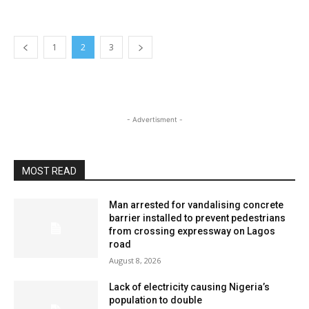
1
2
3
- Advertisment -
MOST READ
Man arrested for vandalising concrete
barrier installed to prevent pedestrians
from crossing expressway on Lagos
road
August 8, 2026
Lack of electricity causing Nigeria’s
population to double