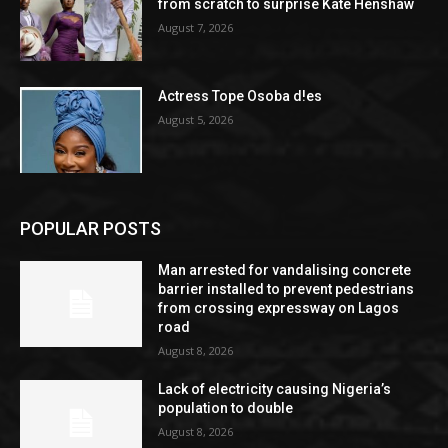
from scratch to surprise Kate Henshaw
August 7, 2026
Actress Tope Osoba d!es
August 5, 2026
POPULAR POSTS
Man arrested for vandalising concrete
barrier installed to prevent pedestrians
from crossing expressway on Lagos
road
August 8, 2026
Lack of electricity causing Nigeria’s
population to double
August 8, 2026