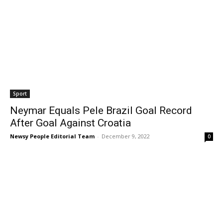
Sport
Neymar Equals Pele Brazil Goal Record
After Goal Against Croatia
Newsy People Editorial Team
-
December 9, 2022
0