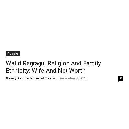
People
Walid Regragui Religion And Family
Ethnicity: Wife And Net Worth
Newsy People Editorial Team
-
December 7, 2022
0