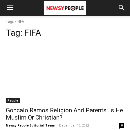
Tags
FIFA
Tag:
FIFA
People
Goncalo Ramos Religion And Parents: Is He
Muslim Or Christian?
Newsy People Editorial Team
-
December 10, 2022
0