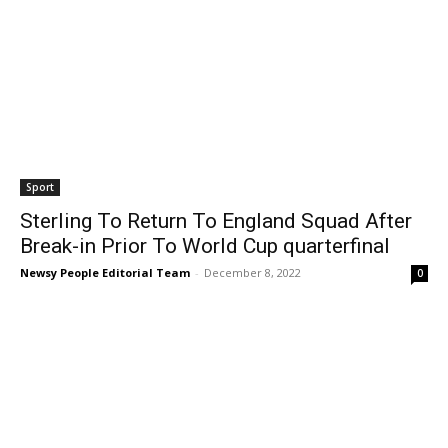
Sport
Sterling To Return To England Squad After
Break-in Prior To World Cup quarterfinal
Newsy People Editorial Team
-
December 8, 2022
0