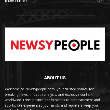
Entertainment
164
ABOUT US
Welcome to Newsypeople.com, your trusted source for
breaking news, in-depth analysis, and exclusive content
worldwide. From politics and business to entertainment and
sports, our experienced journalists and reporters keep you