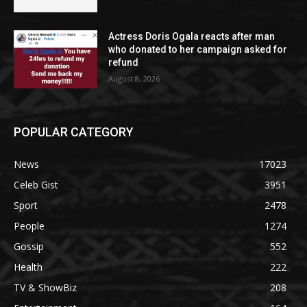
Actress Doris Ogala reacts after man
who donated to her campaign asked for
refund
August 8, 2026
POPULAR CATEGORY
News
17023
Celeb Gist
3951
Sport
2478
People
1274
Gossip
552
Health
222
TV & ShowBiz
208