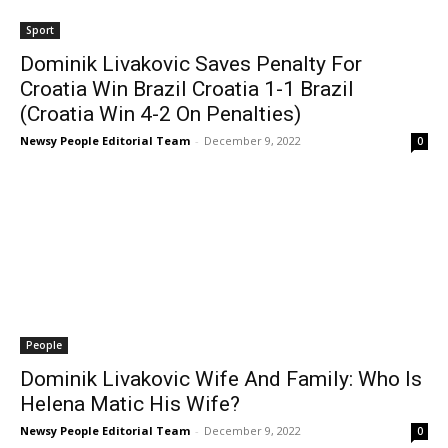
Sport
Dominik Livakovic Saves Penalty For
Croatia Win Brazil Croatia 1-1 Brazil
(Croatia Win 4-2 On Penalties)
Newsy People Editorial Team
-
December 9, 2022
0
People
Dominik Livakovic Wife And Family: Who Is
Helena Matic His Wife?
Newsy People Editorial Team
-
December 9, 2022
0