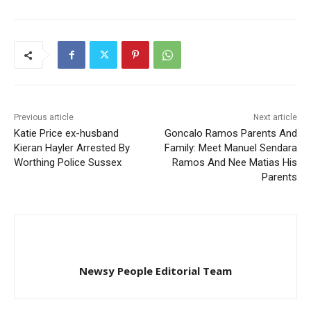
Previous article
Next article
Katie Price ex-husband
Goncalo Ramos Parents And
Kieran Hayler Arrested By
Family: Meet Manuel Sendara
Worthing Police Sussex
Ramos And Nee Matias His
Parents
Newsy People Editorial Team