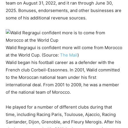
team on August 31, 2022, and it ran through June 30,
2025. Bonuses, endorsements, and other businesses are
some of his additional revenue sources.
Walid Regragui is confident more will come from Morocco
at the World Cup. (Source:
The Mail
)
Walid began his football career as a defender with the
French club Corbeil-Essonnes. In 2001, Walid committed
to the Moroccan national team under his first
international deal. From 2001 to 2009, he was a member
of the national team of Morocco.
He played for a number of different clubs during that
time, including Racing Paris, Toulouse, Ajaccio, Racing
Santander, Dijon, Grenoble, and Fleury Merogis. After his