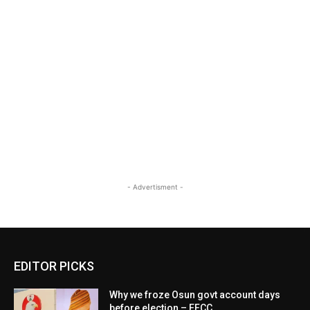
- Advertisment -
EDITOR PICKS
Why we froze Osun govt account days
before election – EFCC