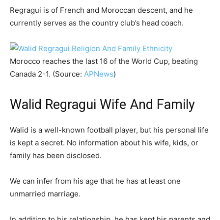
Regragui is of French and Moroccan descent, and he
currently serves as the country club’s head coach.
Morocco reaches the last 16 of the World Cup, beating
Canada 2-1. (Source:
APNews
)
Walid Regragui Wife And Family
Walid is a well-known football player, but his personal life
is kept a secret. No information about his wife, kids, or
family has been disclosed.
We can infer from his age that he has at least one
unmarried marriage.
In addition to his relationship, he has kept his parents and