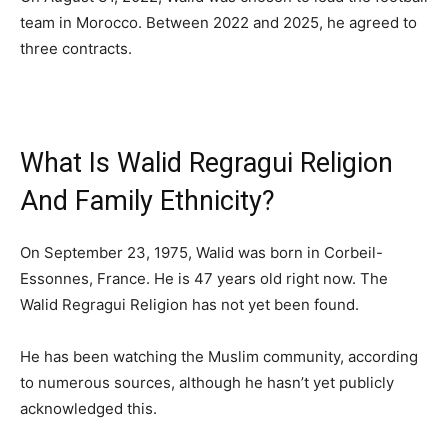
team in Morocco. Between 2022 and 2025, he agreed to
three contracts.
What Is Walid Regragui Religion
And Family Ethnicity?
On September 23, 1975, Walid was born in Corbeil-
Essonnes, France. He is 47 years old right now. The
Walid Regragui Religion has not yet been found.
He has been watching the Muslim community, according
to numerous sources, although he hasn’t yet publicly
acknowledged this.