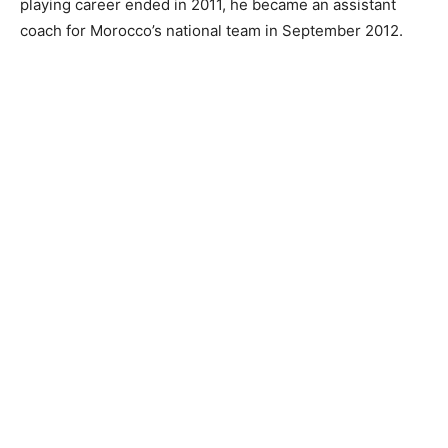
playing career ended in 2011, he became an assistant
coach for Morocco’s national team in September 2012.