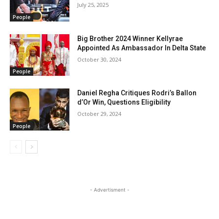
July 25, 2025
People
Big Brother 2024 Winner Kellyrae
Appointed As Ambassador In Delta State
October 30, 2024
People
Daniel Regha Critiques Rodri’s Ballon
d’Or Win, Questions Eligibility
October 29, 2024
People
- Advertisment -