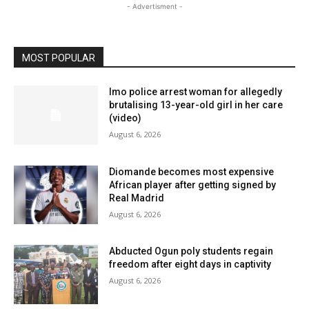
- Advertisment -
MOST POPULAR
Imo police arrest woman for allegedly
brutalising 13-year-old girl in her care
(video)
August 6, 2026
Diomande becomes most expensive
African player after getting signed by
Real Madrid
August 6, 2026
Abducted Ogun poly students regain
freedom after eight days in captivity
August 6, 2026