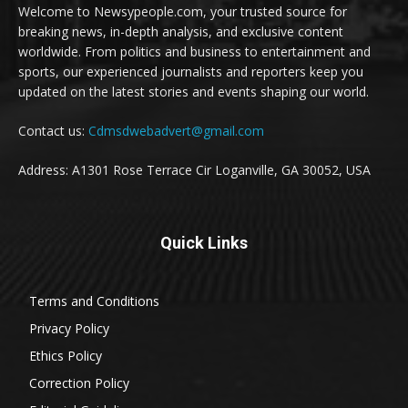
Welcome to Newsypeople.com, your trusted source for
breaking news, in-depth analysis, and exclusive content
worldwide. From politics and business to entertainment and
sports, our experienced journalists and reporters keep you
updated on the latest stories and events shaping our world.
Contact us:
Cdmsdwebadvert@gmail.com
Address: A1301 Rose Terrace Cir Loganville, GA 30052, USA
Quick Links
Terms and Conditions
Privacy Policy
Ethics Policy
Correction Policy