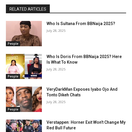
RELATED ARTICLES
Who Is Sultana From BBNaija 2025?
July 28, 2025
People
Who Is Doris From BBNaija 2025? Here
Is What To Know
July 28, 2025
People
VeryDarkMan Exposes Iyabo Ojo And
Tonto Dikeh Chats
July 28, 2025
People
Verstappen: Horner Exit Won’t Change My
Red Bull Future