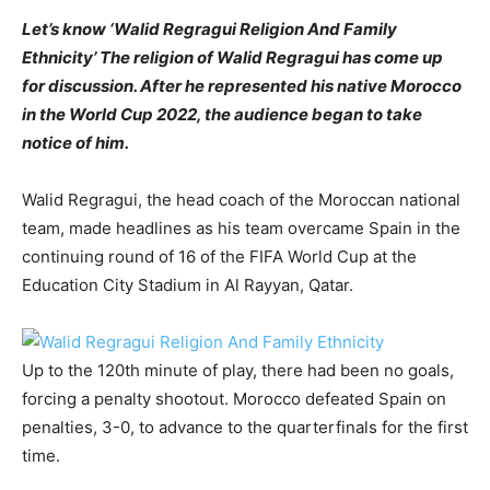
Let’s know ‘Walid Regragui Religion And Family
Ethnicity’ The religion of Walid Regragui has come up
for discussion. After he represented his native Morocco
in the World Cup 2022, the audience began to take
notice of him.
Walid Regragui, the head coach of the Moroccan national
team, made headlines as his team overcame Spain in the
continuing round of 16 of the FIFA World Cup at the
Education City Stadium in Al Rayyan, Qatar.
Up to the 120th minute of play, there had been no goals,
forcing a penalty shootout. Morocco defeated Spain on
penalties, 3-0, to advance to the quarterfinals for the first
time.