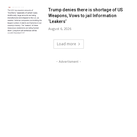
Trump denies there is shortage of US
Weapons, Vows to jail Information
‘Leakers’
August 6, 2026
Load more
- Advertisment -