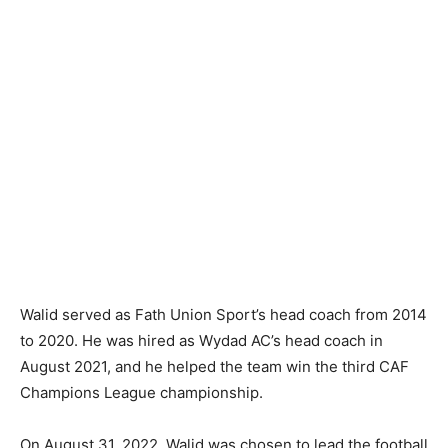
Walid served as Fath Union Sport’s head coach from 2014
to 2020. He was hired as Wydad AC’s head coach in
August 2021, and he helped the team win the third CAF
Champions League championship.
On August 31, 2022, Walid was chosen to lead the football