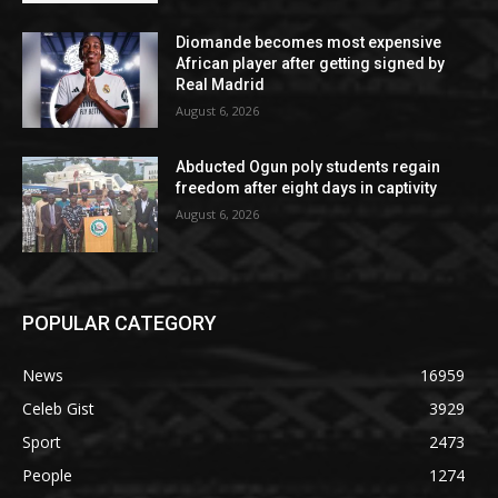
Diomande becomes most expensive
African player after getting signed by
Real Madrid
August 6, 2026
Abducted Ogun poly students regain
freedom after eight days in captivity
August 6, 2026
POPULAR CATEGORY
News
16959
Celeb Gist
3929
Sport
2473
People
1274