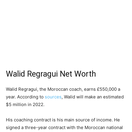
Walid Regragui Net Worth
Walid Regragui, the Moroccan coach, earns £550,000 a
year. According to
sources
, Walid will make an estimated
$5 million in 2022.
His coaching contract is his main source of income. He
signed a three-year contract with the Moroccan national