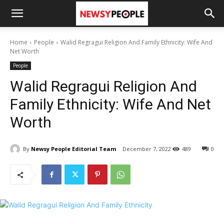
Home
People
Walid Regragui Religion And Family Ethnicity: Wife And
Net Worth
People
Walid Regragui Religion And
Family Ethnicity: Wife And Net
Worth
By
Newsy People Editorial Team
December 7, 2022
489
0