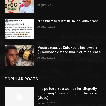
August 5, 2026
Nine burnt to d3ath in Bauchi auto crash
August 4, 2026
Music executive Diddy paid his lawyers
$8 million to defend him in criminal case
August 5, 2026
POPULAR POSTS
Imo police arrest woman for allegedly
brutalising 13-year-old girl in her care
(video)
August 6, 2026