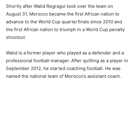
Shortly after Walid Regragui took over the team on
August 31, Morocco became the first African nation to
advance to the World Cup quarterfinals since 2010 and
the first African nation to triumph in a World Cup penalty
shootout.
Walid is a former player who played as a defender and a
professional football manager. After quitting as a player in
September 2012, he started coaching football. He was
named the national team of Morocco’s assistant coach.