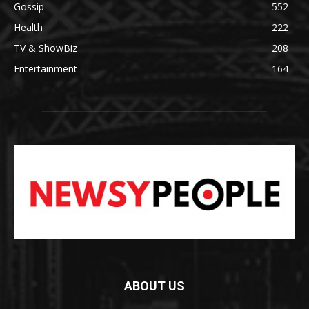
Gossip
552
Health
222
TV & ShowBiz
208
Entertainment
164
ABOUT US