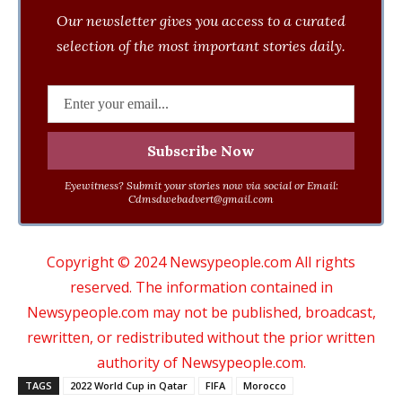
Our newsletter gives you access to a curated
selection of the most important stories daily.
Eyewitness? Submit your stories now via social or Email:
Cdmsdwebadvert@gmail.com
Copyright © 2024 Newsypeople.com All rights
reserved. The information contained in
Newsypeople.com may not be published, broadcast,
rewritten, or redistributed without the prior written
authority of Newsypeople.com.
TAGS
2022 World Cup in Qatar
FIFA
Morocco