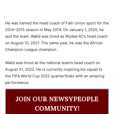
He was named the head coach of Fath Union sport for the
2014–2015 season in May 2014. On January 1, 2020, he
quit the team. Walid was hired as Wydad AC’s head coach
on August 10, 2021. The same year, he was the African
Champion League champion.
Walid was hired as the national team’s head coach on
August 31, 2022. He is currently inspiring his squad to
the FIFA World Cup 2022 quarterfinals with an amazing
performance.
JOIN OUR NEWSYPEOPLE
COMMUNITY!