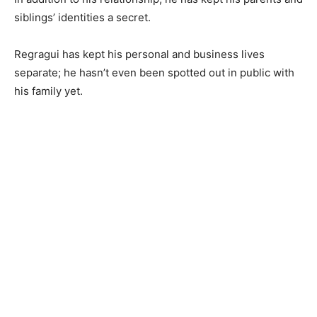
siblings’ identities a secret.
Regragui has kept his personal and business lives
separate; he hasn’t even been spotted out in public with
his family yet.