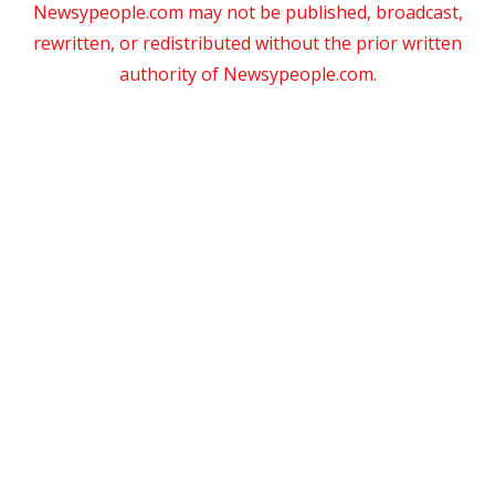
Newsypeople.com may not be published, broadcast,
rewritten, or redistributed without the prior written
authority of Newsypeople.com.