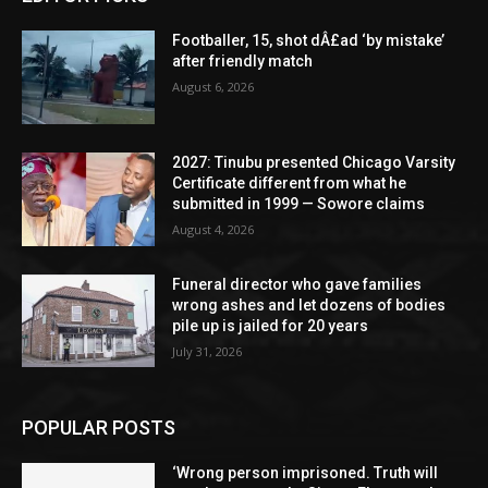
Footballer, 15, shot dÂ£ad ‘by mistake’
after friendly match
August 6, 2026
2027: Tinubu presented Chicago Varsity
Certificate different from what he
submitted in 1999 — Sowore claims
August 4, 2026
Funeral director who gave families
wrong ashes and let dozens of bodies
pile up is jailed for 20 years
July 31, 2026
POPULAR POSTS
‘Wrong person imprisoned. Truth will