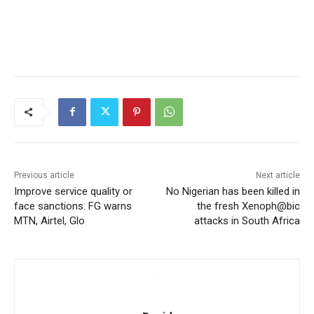
Previous article
Next article
Improve service quality or
No Nigerian has been killed in
face sanctions: FG warns
the fresh Xenoph@bic
MTN, Airtel, Glo
attacks in South Africa