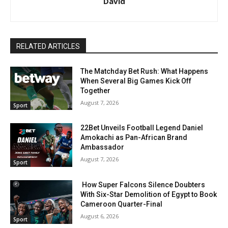
David
RELATED ARTICLES
The Matchday Bet Rush: What Happens
When Several Big Games Kick Off
Together
August 7, 2026
Sport
22Bet Unveils Football Legend Daniel
Amokachi as Pan-African Brand
Ambassador
August 7, 2026
Sport
How Super Falcons Silence Doubters
With Six-Star Demolition of Egypt to Book
Cameroon Quarter-Final
August 6, 2026
Sport