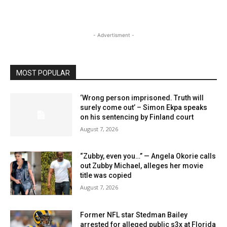
- Advertisment -
MOST POPULAR
‘Wrong person imprisoned. Truth will
surely come out’ – Simon Ekpa speaks
on his sentencing by Finland court
August 7, 2026
“Zubby, even you…” — Angela Okorie calls
out Zubby Michael, alleges her movie
title was copied
August 7, 2026
Former NFL star Stedman Bailey
arrested for alleged public s3x at Florida