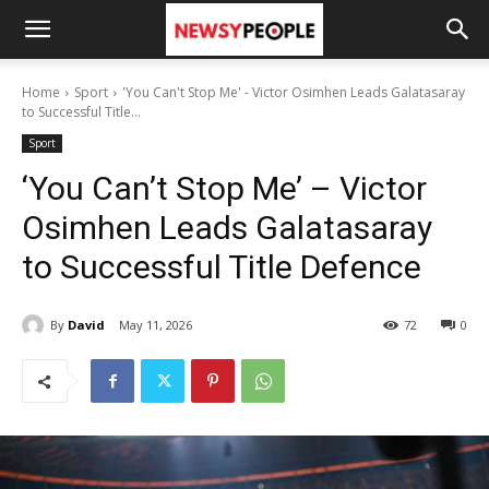
Home
Sport
'You Can't Stop Me' - Victor Osimhen Leads Galatasaray
to Successful Title...
Sport
‘You Can’t Stop Me’ – Victor
Osimhen Leads Galatasaray
to Successful Title Defence
By
David
May 11, 2026
72
0