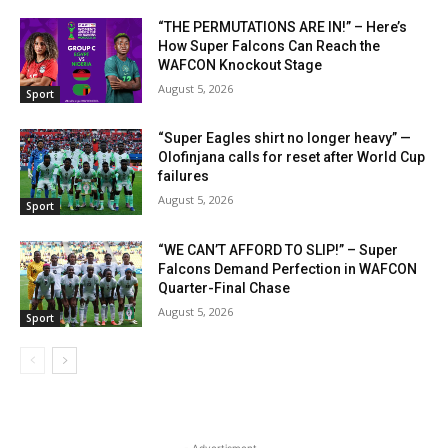
“THE PERMUTATIONS ARE IN!” – Here’s
How Super Falcons Can Reach the
WAFCON Knockout Stage
August 5, 2026
Sport
“Super Eagles shirt no longer heavy” —
Olofinjana calls for reset after World Cup
failures
August 5, 2026
Sport
“WE CAN’T AFFORD TO SLIP!” – Super
Falcons Demand Perfection in WAFCON
Quarter-Final Chase
August 5, 2026
Sport
- Advertisment -