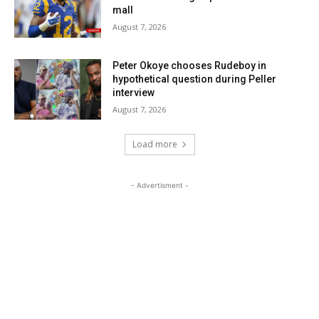
mall
August 7, 2026
Peter Okoye chooses Rudeboy in
hypothetical question during Peller
interview
August 7, 2026
Load more
- Advertisment -