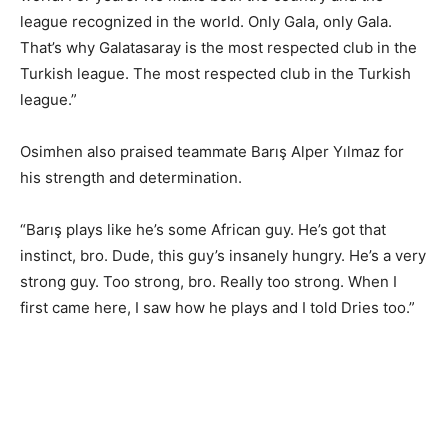
league recognized in the world. Only Gala, only Gala.
That’s why Galatasaray is the most respected club in the
Turkish league. The most respected club in the Turkish
league.”
Osimhen also praised teammate Barış Alper Yılmaz for
his strength and determination.
“Barış plays like he’s some African guy. He’s got that
instinct, bro. Dude, this guy’s insanely hungry. He’s a very
strong guy. Too strong, bro. Really too strong. When I
first came here, I saw how he plays and I told Dries too.”