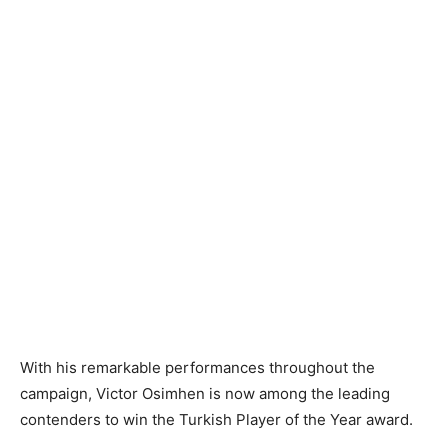
With his remarkable performances throughout the
campaign, Victor Osimhen is now among the leading
contenders to win the Turkish Player of the Year award.