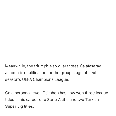
Meanwhile, the triumph also guarantees Galatasaray
automatic qualification for the group stage of next
season’s UEFA Champions League.
On a personal level, Osimhen has now won three league
titles in his career one Serie A title and two Turkish
Super Lig titles.