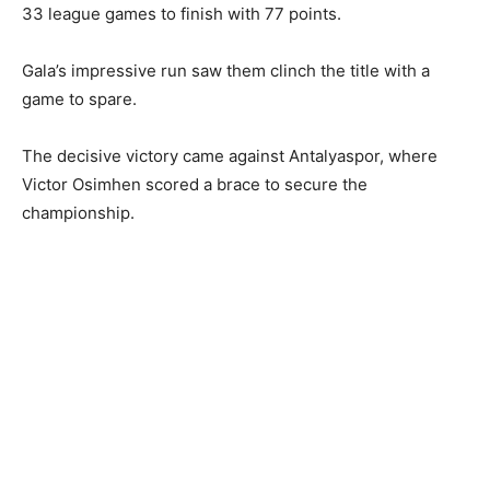
33 league games to finish with 77 points.
Gala’s impressive run saw them clinch the title with a
game to spare.
The decisive victory came against Antalyaspor, where
Victor Osimhen scored a brace to secure the
championship.