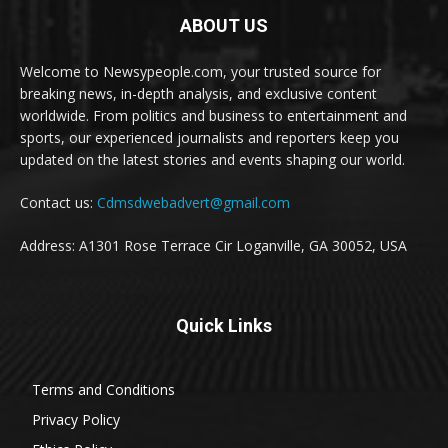
ABOUT US
Welcome to Newsypeople.com, your trusted source for
breaking news, in-depth analysis, and exclusive content
worldwide. From politics and business to entertainment and
sports, our experienced journalists and reporters keep you
updated on the latest stories and events shaping our world.
Contact us:
Cdmsdwebadvert@gmail.com
Address: A1301 Rose Terrace Cir Loganville, GA 30052, USA
Quick Links
Terms and Conditions
Privacy Policy