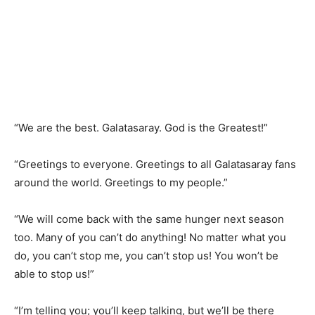
“We are the best. Galatasaray. God is the Greatest!”
“Greetings to everyone. Greetings to all Galatasaray fans
around the world. Greetings to my people.”
“We will come back with the same hunger next season
too. Many of you can’t do anything! No matter what you
do, you can’t stop me, you can’t stop us! You won’t be
able to stop us!”
“I’m telling you; you’ll keep talking, but we’ll be there