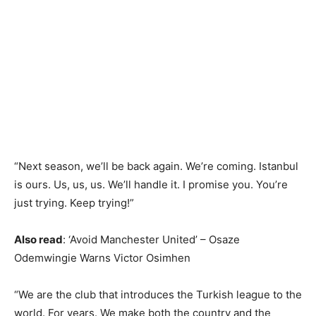
“Next season, we’ll be back again. We’re coming. Istanbul
is ours. Us, us, us. We’ll handle it. I promise you. You’re
just trying. Keep trying!”
Also read
: ‘Avoid Manchester United’ – Osaze
Odemwingie Warns Victor Osimhen
“We are the club that introduces the Turkish league to the
world. For years. We make both the country and the