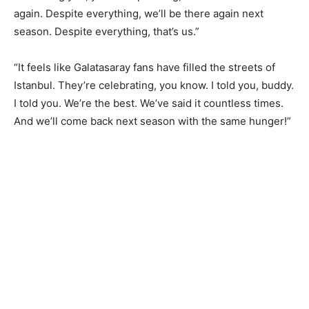
again. Despite everything, we’ll be there again next
season. Despite everything, that’s us.”
“It feels like Galatasaray fans have filled the streets of
Istanbul. They’re celebrating, you know. I told you, buddy.
I told you. We’re the best. We’ve said it countless times.
And we’ll come back next season with the same hunger!”