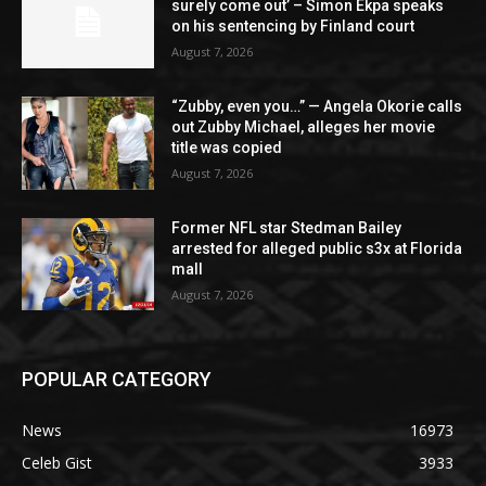
surely come out’ – Simon Ekpa speaks
on his sentencing by Finland court
August 7, 2026
“Zubby, even you…” — Angela Okorie calls
out Zubby Michael, alleges her movie
title was copied
August 7, 2026
Former NFL star Stedman Bailey
arrested for alleged public s3x at Florida
mall
August 7, 2026
POPULAR CATEGORY
News
16973
Celeb Gist
3933