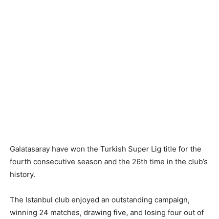
Galatasaray have won the Turkish Super Lig title for the
fourth consecutive season and the 26th time in the club’s
history.
The Istanbul club enjoyed an outstanding campaign,
winning 24 matches, drawing five, and losing four out of