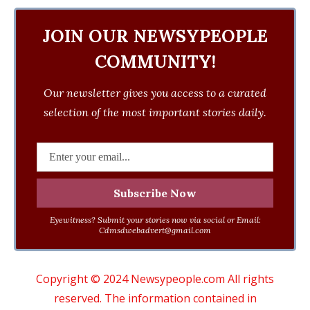
JOIN OUR NEWSYPEOPLE
COMMUNITY!
Our newsletter gives you access to a curated
selection of the most important stories daily.
Eyewitness? Submit your stories now via social or Email:
Cdmsdwebadvert@gmail.com
Copyright © 2024 Newsypeople.com All rights
reserved. The information contained in