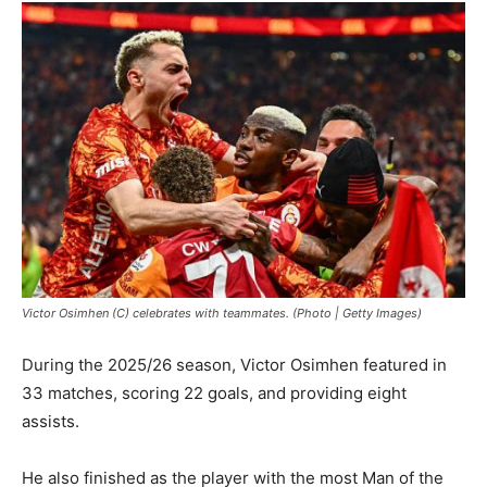
Victor Osimhen (C) celebrates with teammates. (Photo | Getty Images)
During the 2025/26 season, Victor Osimhen featured in
33 matches, scoring 22 goals, and providing eight
assists.
He also finished as the player with the most Man of the