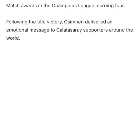
Match awards in the Champions League, earning four.
Following the title victory, Osimhen delivered an
emotional message to Galatasaray supporters around the
world.