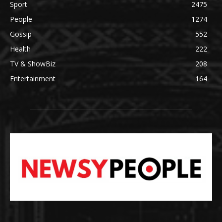
Sport
2475
People
1274
Gossip
552
Health
222
TV & ShowBiz
208
Entertainment
164