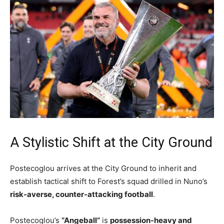
A Stylistic Shift at the City Ground
Postecoglou arrives at the City Ground to inherit and
establish tactical shift to Forest’s squad drilled in Nuno’s
risk-averse, counter-attacking football
.
Postecoglou’s
“Angeball”
is
possession-heavy and