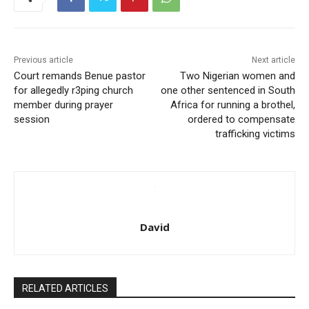
Previous article
Next article
Court remands Benue pastor
Two Nigerian women and
for allegedly r3ping church
one other sentenced in South
member during prayer
Africa for running a brothel,
session
ordered to compensate
trafficking victims
David
RELATED ARTICLES