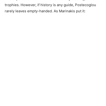
trophies. However, if history is any guide, Postecoglou
rarely leaves empty-handed. As Marinakis put it: