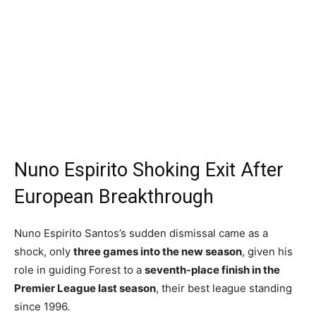
Nuno Espirito Shoking Exit After
European Breakthrough
Nuno Espirito Santos’s sudden dismissal came as a
shock, only
three games into the new season
, given his
role in guiding Forest to a
seventh-place finish in the
Premier League last season
, their best league standing
since 1996.