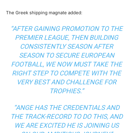
The Greek shipping magnate added:
“AFTER GAINING PROMOTION TO THE
PREMIER LEAGUE, THEN BUILDING
CONSISTENTLY SEASON AFTER
SEASON TO SECURE EUROPEAN
FOOTBALL, WE NOW MUST TAKE THE
RIGHT STEP TO COMPETE WITH THE
VERY BEST AND CHALLENGE FOR
TROPHIES.”
“ANGE HAS THE CREDENTIALS AND
THE TRACK-RECORD TO DO THIS, AND
WE ARE EXCITED HE IS JOINING US