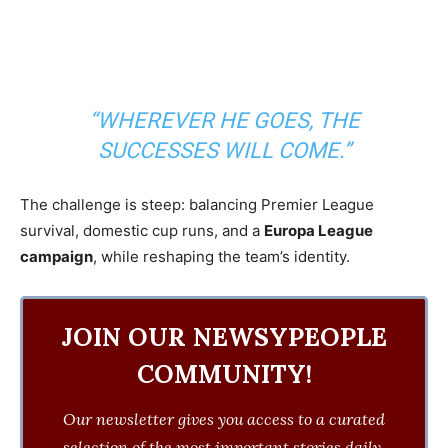
“WHEREVER HE GOES, THE
SUCCESSES WILL COME.”
The challenge is steep: balancing Premier League
survival, domestic cup runs, and a
Europa League
campaign
, while reshaping the team’s identity.
JOIN OUR NEWSYPEOPLE
COMMUNITY!
Our newsletter gives you access to a curated
selection of the most important stories daily.