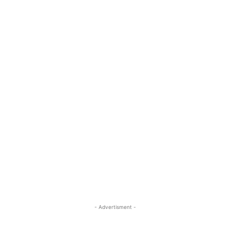
- Advertisment -