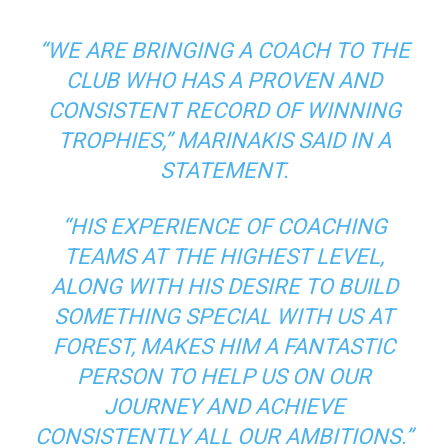
“WE ARE BRINGING A COACH TO THE
CLUB WHO HAS A PROVEN AND
CONSISTENT RECORD OF WINNING
TROPHIES,”
MARINAKIS SAID IN A
STATEMENT.
“HIS EXPERIENCE OF COACHING
TEAMS AT THE HIGHEST LEVEL,
ALONG WITH HIS DESIRE TO BUILD
SOMETHING SPECIAL WITH US AT
FOREST, MAKES HIM A FANTASTIC
PERSON TO HELP US ON OUR
JOURNEY AND ACHIEVE
CONSISTENTLY ALL OUR AMBITIONS.”