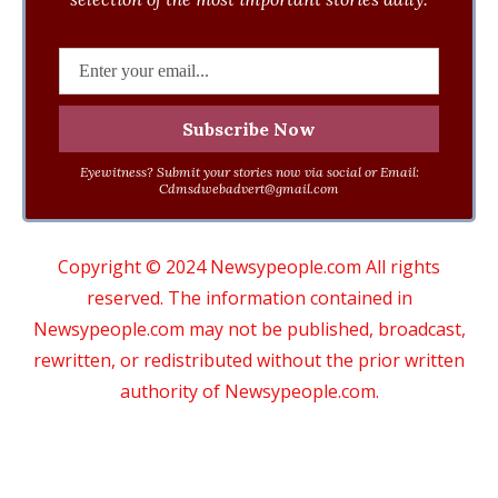
Eyewitness? Submit your stories now via social or Email:
Cdmsdwebadvert@gmail.com
Copyright © 2024 Newsypeople.com All rights
reserved. The information contained in
Newsypeople.com may not be published, broadcast,
rewritten, or redistributed without the prior written
authority of Newsypeople.com.