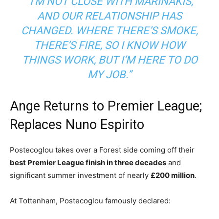
“I’M NOT CLOSE WITH MARINAKIS,
AND OUR RELATIONSHIP HAS
CHANGED. WHERE THERE’S SMOKE,
THERE’S FIRE, SO I KNOW HOW
THINGS WORK, BUT I’M HERE TO DO
MY JOB.”
Ange Returns to Premier League;
Replaces Nuno Espirito
Postecoglou takes over a Forest side coming off their
best Premier League finish in three decades
and
significant summer investment of nearly
£200 million
.
At Tottenham, Postecoglou famously declared: