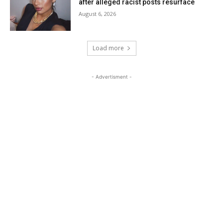
after alleged racist posts resurface
August 6, 2026
Load more
- Advertisment -