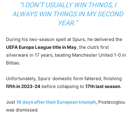
“I DON’T USUALLY WIN THINGS, I
ALWAYS WIN THINGS IN MY SECOND
YEAR.”
During his two-season spell at Spurs, he delivered the
UEFA Europa League title in May
, the club’s first
silverware in 17 years, beating Manchester United 1-0 in
Bilbao.
Unfortunately, Spurs’ domestic form faltered, finishing
fifth in 2023-24
before collapsing to
17th last season
.
Just
16 days after their European triumph
, Postecoglou
was dismissed.