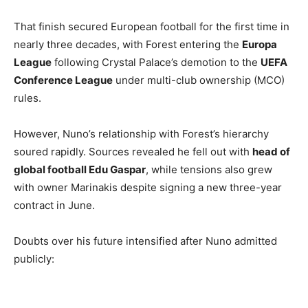
That finish secured European football for the first time in
nearly three decades, with Forest entering the
Europa
League
following Crystal Palace’s demotion to the
UEFA
Conference League
under multi-club ownership (MCO)
rules.
However, Nuno’s relationship with Forest’s hierarchy
soured rapidly. Sources revealed he fell out with
head of
global football Edu Gaspar
, while tensions also grew
with owner Marinakis despite signing a new three-year
contract in June.
Doubts over his future intensified after Nuno admitted
publicly: