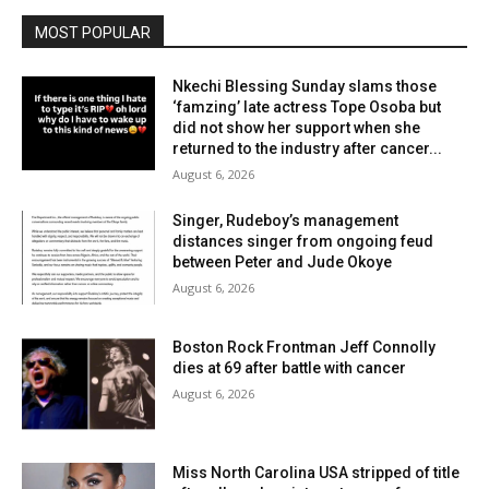
MOST POPULAR
Nkechi Blessing Sunday slams those
‘famzing’ late actress Tope Osoba but
did not show her support when she
returned to the industry after cancer...
August 6, 2026
Singer, Rudeboy’s management
distances singer from ongoing feud
between Peter and Jude Okoye
August 6, 2026
Boston Rock Frontman Jeff Connolly
dies at 69 after battle with cancer
August 6, 2026
Miss North Carolina USA stripped of title