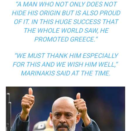
“A MAN WHO NOT ONLY DOES NOT
HIDE HIS ORIGIN BUT IS ALSO PROUD
OF IT. IN THIS HUGE SUCCESS THAT
THE WHOLE WORLD SAW, HE
PROMOTED GREECE.”
“WE MUST THANK HIM ESPECIALLY
FOR THIS AND WE WISH HIM WELL,”
MARINAKIS SAID AT THE TIME.