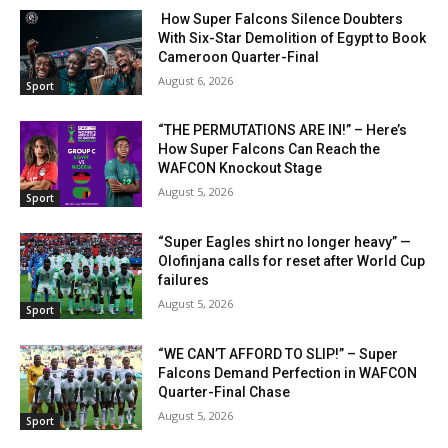
How Super Falcons Silence Doubters
With Six-Star Demolition of Egypt to Book
Cameroon Quarter-Final
August 6, 2026
Sport
“THE PERMUTATIONS ARE IN!” – Here’s
How Super Falcons Can Reach the
WAFCON Knockout Stage
August 5, 2026
Sport
“Super Eagles shirt no longer heavy” —
Olofinjana calls for reset after World Cup
failures
August 5, 2026
Sport
“WE CAN’T AFFORD TO SLIP!” – Super
Falcons Demand Perfection in WAFCON
Quarter-Final Chase
August 5, 2026
Sport