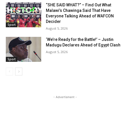
“SHE SAID WHAT?” – Find Out What
Malawi’s Chawinga Said That Have
Everyone Talking Ahead of WAFCON
Decider
Sport
August 5, 2026
‘We’re Ready for the Battle!’ – Justin
Madugu Declares Ahead of Egypt Clash
August 5, 2026
Sport
- Advertisment -