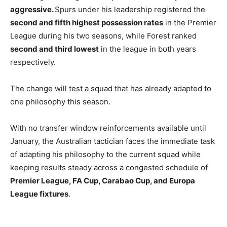
aggressive.
Spurs under his leadership registered the
second and fifth highest possession rates
in the Premier
League during his two seasons, while Forest ranked
second and third lowest
in the league in both years
respectively.
The change will test a squad that has already adapted to
one philosophy this season.
With no transfer window reinforcements available until
January, the Australian tactician faces the immediate task
of adapting his philosophy to the current squad while
keeping results steady across a congested schedule of
Premier League, FA Cup, Carabao Cup, and Europa
League fixtures
.