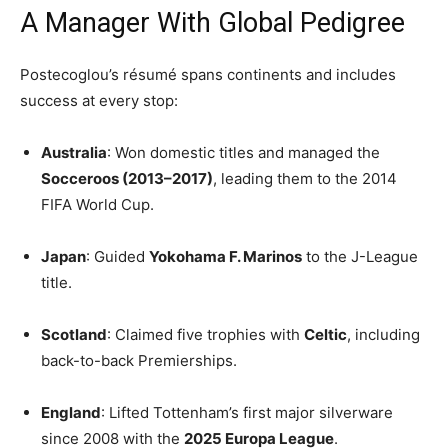
A Manager With Global Pedigree
Postecoglou’s résumé spans continents and includes
success at every stop:
Australia
: Won domestic titles and managed the
Socceroos (2013–2017)
, leading them to the 2014
FIFA World Cup.
Japan
: Guided
Yokohama F. Marinos
to the J-League
title.
Scotland
: Claimed five trophies with
Celtic
, including
back-to-back Premierships.
England
: Lifted Tottenham’s first major silverware
since 2008 with the
2025 Europa League
.