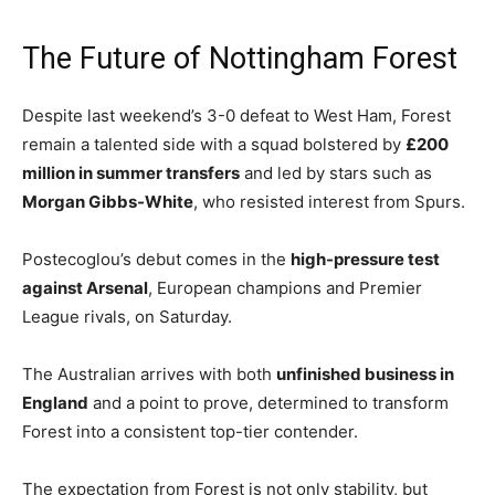
The Future of Nottingham Forest
Despite last weekend’s 3-0 defeat to West Ham, Forest
remain a talented side with a squad bolstered by
£200
million in summer transfers
and led by stars such as
Morgan Gibbs-White
, who resisted interest from Spurs.
Postecoglou’s debut comes in the
high-pressure test
against Arsenal
, European champions and Premier
League rivals, on Saturday.
The Australian arrives with both
unfinished business in
England
and a point to prove, determined to transform
Forest into a consistent top-tier contender.
The expectation from Forest is not only stability, but