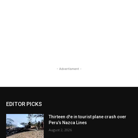
- Advertisment -
EDITOR PICKS
Thirteen d!e in tourist plane crash over
Peru’s Nazca Lines
August 2, 2026