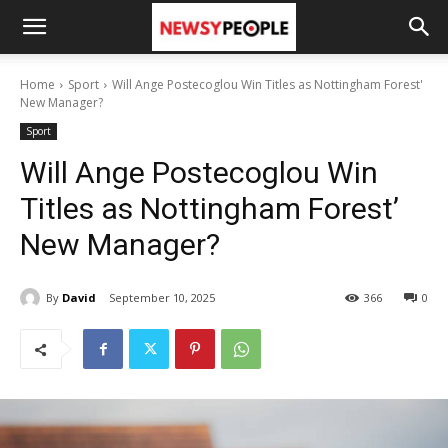
Home
Sport
Will Ange Postecoglou Win Titles as Nottingham Forest'
New Manager?
Sport
Will Ange Postecoglou Win
Titles as Nottingham Forest’
New Manager?
By
David
September 10, 2025
366
0