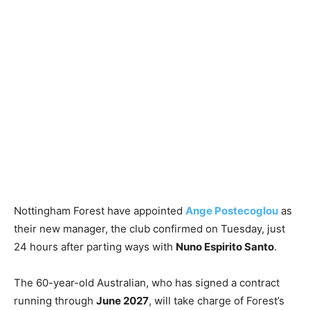
Nottingham Forest have appointed
Ange Postecoglou
as
their new manager, the club confirmed on Tuesday, just
24 hours after parting ways with
Nuno Espirito Santo
.
The 60-year-old Australian, who has signed a contract
running through
June 2027
, will take charge of Forest’s