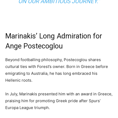
ON OUR AMBITIOUS JOURNEY.”
Marinakis’ Long Admiration for
Ange Postecoglou
Beyond footballing philosophy, Postecoglou shares
cultural ties with Forest’s owner. Born in Greece before
emigrating to Australia, he has long embraced his
Hellenic roots.
In July, Marinakis presented him with an award in Greece,
praising him for promoting Greek pride after Spurs’
Europa League triumph.