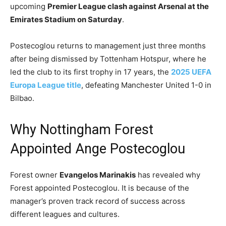
upcoming
Premier League clash against Arsenal at the
Emirates Stadium on Saturday
.
Postecoglou returns to management just three months
after being dismissed by Tottenham Hotspur, where he
led the club to its first trophy in 17 years, the
2025 UEFA
Europa League title
, defeating Manchester United 1-0 in
Bilbao.
Why Nottingham Forest
Appointed Ange Postecoglou
Forest owner
Evangelos Marinakis
has revealed why
Forest appointed Postecoglou. It is because of the
manager’s proven track record of success across
different leagues and cultures.