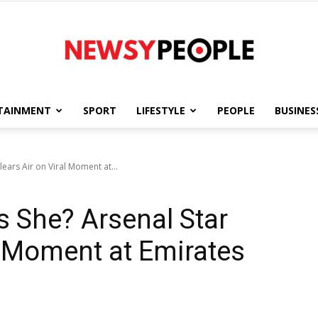
TAINMENT
SPORT
LIFESTYLE
PEOPLE
BUSINES
Newsy
ars Air on Viral Moment at...
 She? Arsenal Star
People
al Moment at Emirates