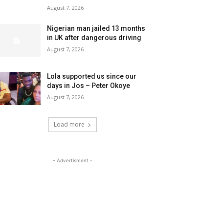
August 7, 2026
Nigerian man jailed 13 months
in UK after dangerous driving
August 7, 2026
Lola supported us since our
days in Jos – Peter Okoye
August 7, 2026
Load more
- Advertisment -