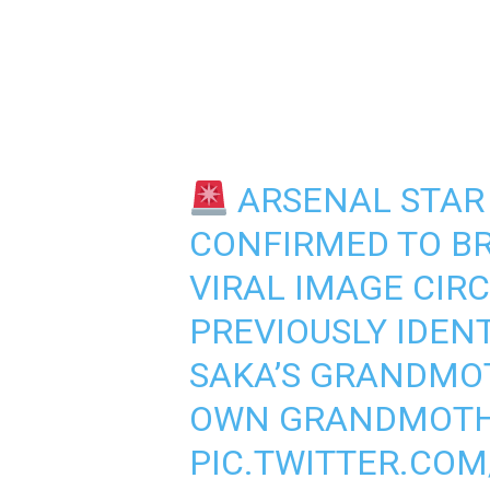
ARSENAL STAR 
CONFIRMED TO BR
VIRAL IMAGE CIR
PREVIOUSLY IDENT
SAKA’S GRANDMOT
OWN GRANDMOTH
PIC.TWITTER.CO