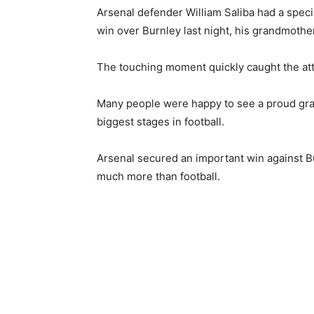
Arsenal defender William Saliba had a speci
win over Burnley last night, his grandmothe
The touching moment quickly caught the atte
Many people were happy to see a proud gr
biggest stages in football.
Arsenal secured an important win against Bur
much more than football.