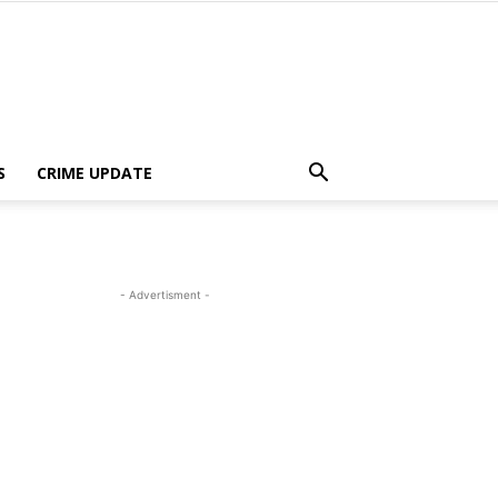
S
CRIME UPDATE
- Advertisment -