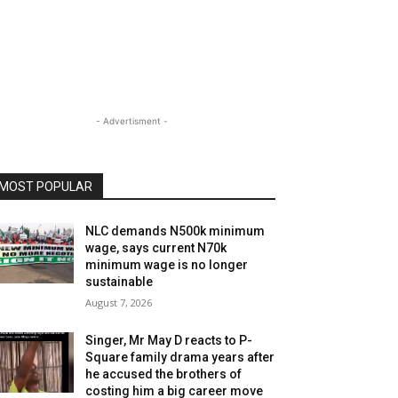
- Advertisment -
MOST POPULAR
NLC demands N500k minimum
wage, says current N70k
minimum wage is no longer
sustainable
August 7, 2026
Singer, Mr May D reacts to P-
Square family drama years after
he accused the brothers of
costing him a big career move