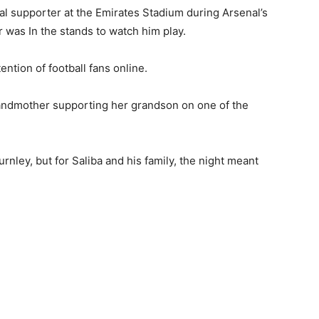
al supporter at the Emirates Stadium during Arsenal’s
r was In the stands to watch him play.
ntion of football fans online.
andmother supporting her grandson on one of the
nley, but for Saliba and his family, the night meant