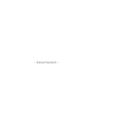
- Advertisment -