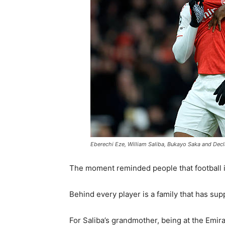
Eberechi Eze, William Saliba, Bukayo Saka and Decl
The moment reminded people that football i
Behind every player is a family that has su
For Saliba’s grandmother, being at the Emi