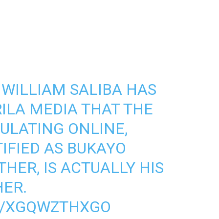
WILLIAM SALIBA HAS
ILA MEDIA THAT THE
CULATING ONLINE,
IFIED AS BUKAYO
HER, IS ACTUALLY HIS
ER.
M/XGQWZTHXGO