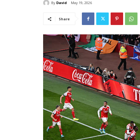
By
David
May 19, 2026
Share