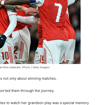
an Rice celebrate. (Photo | Getty Images)
s not only about winning matches.
pported them through the journey.
rates to watch her grandson play was a special memory