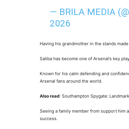
— BRILA MEDIA (
2026
Having his grandmother in the stands made
Saliba has become one of Arsenal’s key pla
Known for his calm defending and confidence
Arsenal fans around the world.
Also read
: Southampton Spygate: Landmark
Seeing a family member from support him a
success.