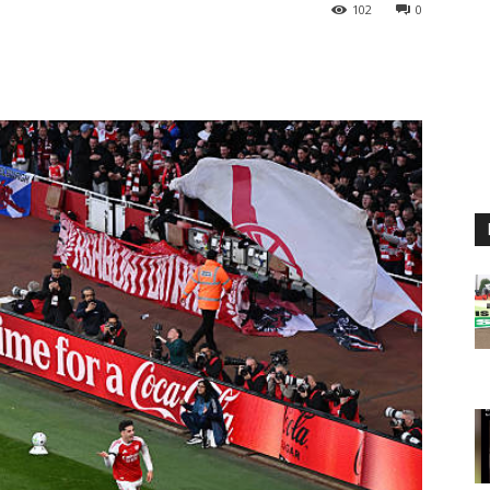
102
0