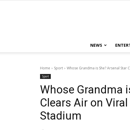
NEWS
ENTER
Home
Sport
Whose Grandma is She? Arsenal Star Cle
Sport
Whose Grandma is
Clears Air on Vir
Stadium