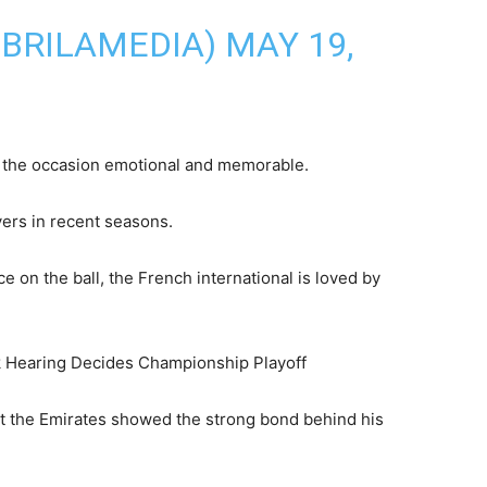
@BRILAMEDIA)
MAY 19,
 the occasion emotional and memorable.
yers in recent seasons.
 on the ball, the French international is loved by
 Hearing Decides Championship Playoff
t the Emirates showed the strong bond behind his