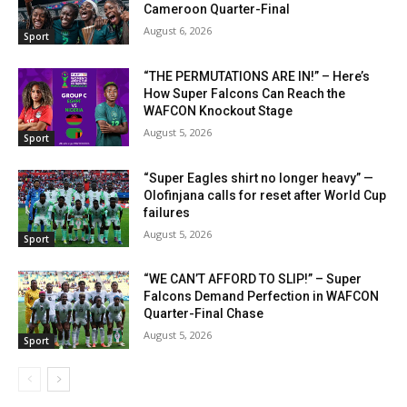
Cameroon Quarter-Final
August 6, 2026
Sport
“THE PERMUTATIONS ARE IN!” – Here’s
How Super Falcons Can Reach the
WAFCON Knockout Stage
August 5, 2026
Sport
“Super Eagles shirt no longer heavy” —
Olofinjana calls for reset after World Cup
failures
August 5, 2026
Sport
“WE CAN’T AFFORD TO SLIP!” – Super
Falcons Demand Perfection in WAFCON
Quarter-Final Chase
August 5, 2026
Sport