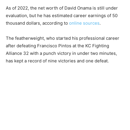
As of 2022, the net worth of David Onama is still under
evaluation, but he has estimated career earnings of 50
thousand dollars, according to
online sources
.
The featherweight, who started his professional career
after defeating Francisco Pintos at the KC Fighting
Alliance 32 with a punch victory in under two minutes,
has kept a record of nine victories and one defeat.