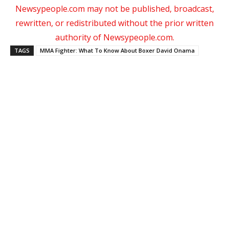
Newsypeople.com may not be published, broadcast,
rewritten, or redistributed without the prior written
authority of Newsypeople.com.
TAGS
MMA Fighter: What To Know About Boxer David Onama