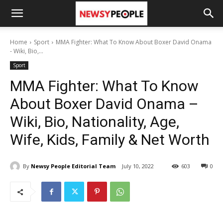
Home
Sport
MMA Fighter: What To Know About Boxer David Onama
- Wiki, Bio,...
Sport
MMA Fighter: What To Know
About Boxer David Onama –
Wiki, Bio, Nationality, Age,
Wife, Kids, Family & Net Worth
By
Newsy People Editorial Team
July 10, 2022
603
0