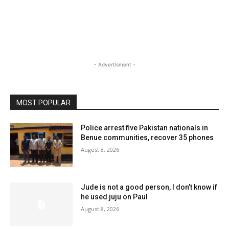
- Advertisment -
MOST POPULAR
Police arrest five Pakistan nationals in
Benue communities, recover 35 phones
August 8, 2026
Jude is not a good person, I don’t know if
he used juju on Paul
August 8, 2026