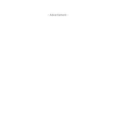
- Advertisment -