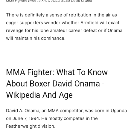
MMA Fighter: What To Know About Boxer David Onama
There is definitely a sense of retribution in the air as
eager supporters wonder whether Armfield will exact
revenge for his lone amateur career defeat or if Onama
will maintain his dominance.
MMA Fighter: What To Know
About Boxer David Onama -
Wikipedia And Age
David A. Onama, an MMA competitor, was born in Uganda
on June 7, 1994. He mostly competes in the
Featherweight division.