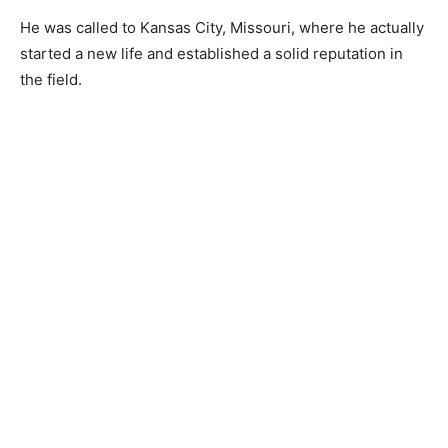
He was called to Kansas City, Missouri, where he actually
started a new life and established a solid reputation in
the field.