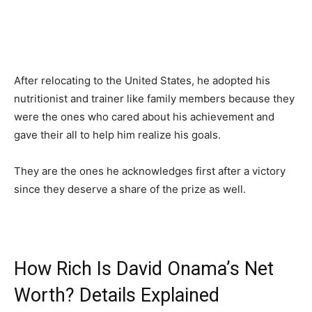
After relocating to the United States, he adopted his
nutritionist and trainer like family members because they
were the ones who cared about his achievement and
gave their all to help him realize his goals.
They are the ones he acknowledges first after a victory
since they deserve a share of the prize as well.
How Rich Is David Onama’s Net
Worth? Details Explained