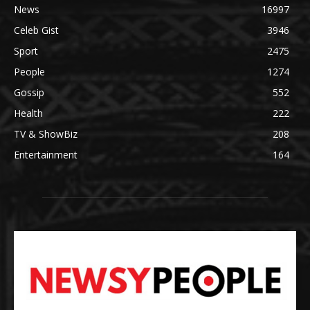
News
16997
Celeb Gist
3946
Sport
2475
People
1274
Gossip
552
Health
222
TV & ShowBiz
208
Entertainment
164