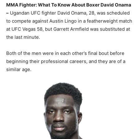
MMA Fighter: What To Know About Boxer David Onama
–
Ugandan UFC fighter David Onama, 28, was scheduled
to compete against Austin Lingo in a featherweight match
at UFC Vegas 58, but Garrett Armfield was substituted at
the last minute.
Both of the men were in each other’s final bout before
beginning their professional careers, and they are of a
similar age.