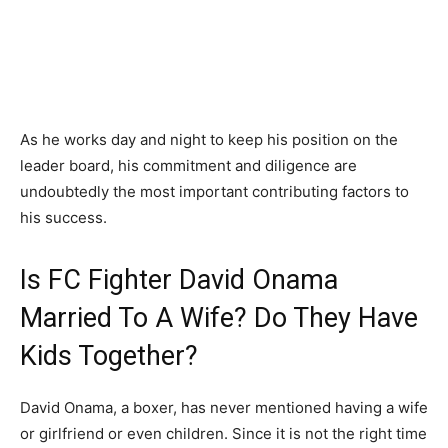
As he works day and night to keep his position on the
leader board, his commitment and diligence are
undoubtedly the most important contributing factors to
his success.
Is FC Fighter David Onama
Married To A Wife? Do They Have
Kids Together?
David Onama, a boxer, has never mentioned having a wife
or girlfriend or even children. Since it is not the right time