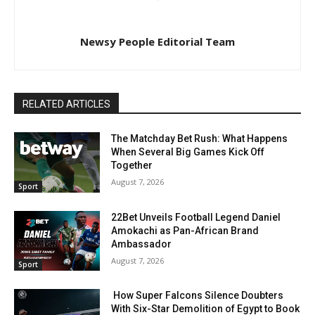
Newsy People Editorial Team
RELATED ARTICLES
The Matchday Bet Rush: What Happens
When Several Big Games Kick Off
Together
August 7, 2026
Sport
22Bet Unveils Football Legend Daniel
Amokachi as Pan-African Brand
Ambassador
August 7, 2026
Sport
How Super Falcons Silence Doubters
With Six-Star Demolition of Egypt to Book