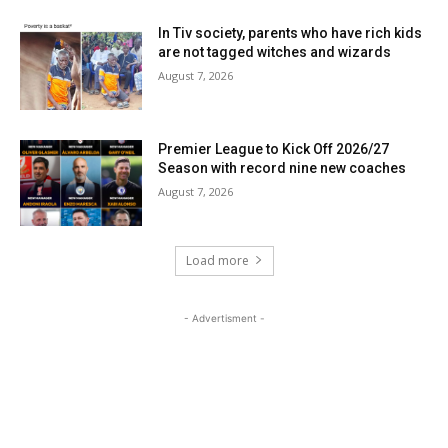
In Tiv society, parents who have rich kids
are not tagged witches and wizards
August 7, 2026
Premier League to Kick Off 2026/27
Season with record nine new coaches
August 7, 2026
Load more
- Advertisment -