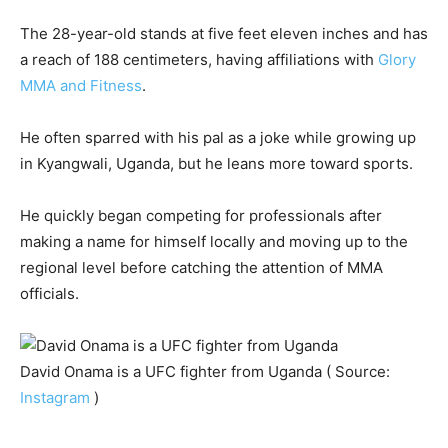
The 28-year-old stands at five feet eleven inches and has
a reach of 188 centimeters, having affiliations with
Glory
MMA and Fitness
.
He often sparred with his pal as a joke while growing up
in Kyangwali, Uganda, but he leans more toward sports.
He quickly began competing for professionals after
making a name for himself locally and moving up to the
regional level before catching the attention of MMA
officials.
David Onama is a UFC fighter from Uganda ( Source:
Instagram
)