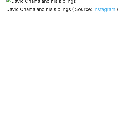
David Onama and his siblings ( Source:
Instagram
)