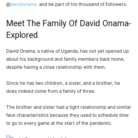
@
davidonama,
and be part of his thousand of followers.
Meet The Family Of David Onama-
Explored
David Onama, a native of Uganda, has not yet opened up
about his background and family members back home,
despite having a close relationship with them.
Since he has two children, a sister, and a brother, he
does indeed come from a family of three.
The brother and sister had a tight relationship and similar
face characteristics because they used to schedule time
to go to every game at the start of the pandemic.