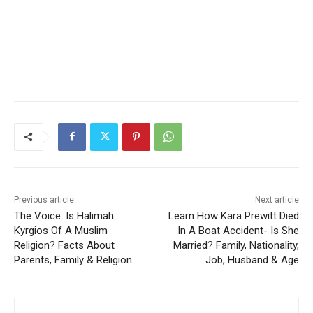
Previous article
Next article
The Voice: Is Halimah
Learn How Kara Prewitt Died
Kyrgios Of A Muslim
In A Boat Accident- Is She
Religion? Facts About
Married? Family, Nationality,
Parents, Family & Religion
Job, Husband & Age