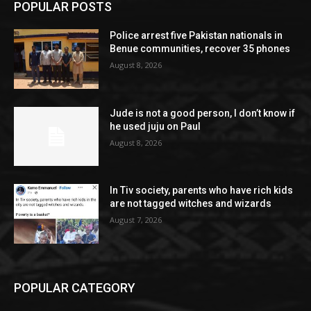
POPULAR POSTS
Police arrest five Pakistan nationals in
Benue communities, recover 35 phones
August 8, 2026
Jude is not a good person, I don’t know if
he used juju on Paul
August 8, 2026
In Tiv society, parents who have rich kids
are not tagged witches and wizards
August 7, 2026
POPULAR CATEGORY