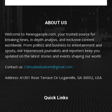
ABOUT US
Welcome to Newsypeople.com, your trusted source for
breaking news, in-depth analysis, and exclusive content
worldwide. From politics and business to entertainment and
sports, our experienced journalists and reporters keep you
updated on the latest stories and events shaping our world.
Contact us:
Cdmsdwebadvert@gmail.com
Address: A1301 Rose Terrace Cir Loganville, GA 30052, USA
Quick Links