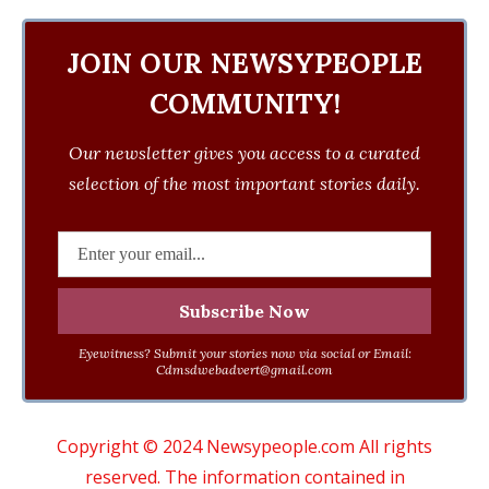
JOIN OUR NEWSYPEOPLE
COMMUNITY!
Our newsletter gives you access to a curated
selection of the most important stories daily.
Eyewitness? Submit your stories now via social or Email:
Cdmsdwebadvert@gmail.com
Copyright © 2024 Newsypeople.com All rights
reserved. The information contained in