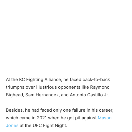
At the KC Fighting Alliance, he faced back-to-back
triumphs over illustrious opponents like Raymond
Bighead, Sam Hernandez, and Antonio Castillo Jr.
Besides, he had faced only one failure in his career,
which came in 2021 when he got pit against
Mason
Jones
at the UFC Fight Night.