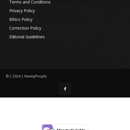
Terms and Conditions
Privacy Policy
Ethics Policy
Correction Policy
Editorial Guidelines
© | 2024 | NewsyPeople