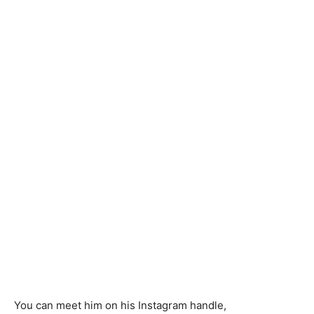
You can meet him on his Instagram handle,