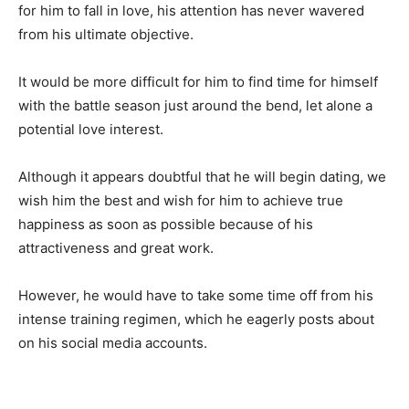
for him to fall in love, his attention has never wavered
from his ultimate objective.
It would be more difficult for him to find time for himself
with the battle season just around the bend, let alone a
potential love interest.
Although it appears doubtful that he will begin dating, we
wish him the best and wish for him to achieve true
happiness as soon as possible because of his
attractiveness and great work.
However, he would have to take some time off from his
intense training regimen, which he eagerly posts about
on his social media accounts.