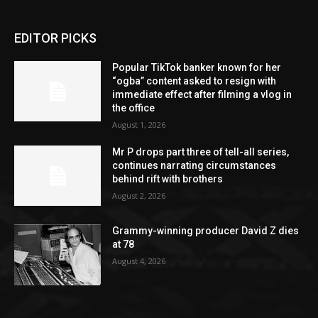
EDITOR PICKS
Popular TikTok banker known for her
“ogba” content asked to resign with
immediate effect after filming a vlog in
the office
August 1, 2026
Mr P drops part three of tell-all series,
continues narrating circumstances
behind rift with brothers
August 2, 2026
Grammy-winning producer David Z dies
at 78
August 4, 2026