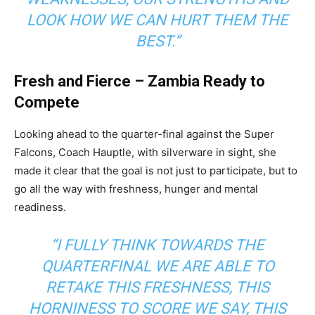
LOOK HOW WE CAN HURT THEM THE
BEST.”
Fresh and Fierce – Zambia Ready to
Compete
Looking ahead to the quarter-final against the Super
Falcons, Coach Hauptle, with silverware in sight, she
made it clear that the goal is not just to participate, but to
go all the way with freshness, hunger and mental
readiness.
“I FULLY THINK TOWARDS THE
QUARTERFINAL WE ARE ABLE TO
RETAKE THIS FRESHNESS, THIS
HORNINESS TO SCORE WE SAY, THIS