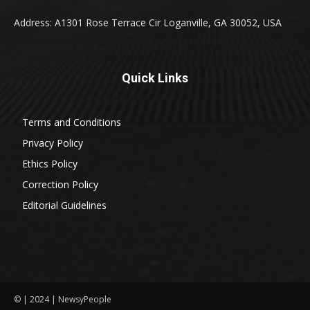
Address: A1301 Rose Terrace Cir Loganville, GA 30052, USA
Quick Links
Terms and Conditions
Privacy Policy
Ethics Policy
Correction Policy
Editorial Guidelines
© | 2024 | NewsyPeople