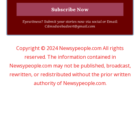
Eyewitness? Submit your stories now via social or Email:
Cdmsdwebadvert@gmail.com
Copyright © 2024 Newsypeople.com All rights
reserved. The information contained in
Newsypeople.com may not be published, broadcast,
rewritten, or redistributed without the prior written
authority of Newsypeople.com.