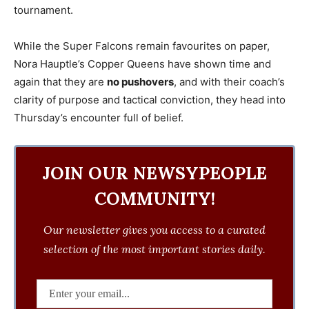
tournament.
While the Super Falcons remain favourites on paper,
Nora Hauptle’s Copper Queens have shown time and
again that they are
no pushovers
, and with their coach’s
clarity of purpose and tactical conviction, they head into
Thursday’s encounter full of belief.
JOIN OUR NEWSYPEOPLE
COMMUNITY!
Our newsletter gives you access to a curated
selection of the most important stories daily.