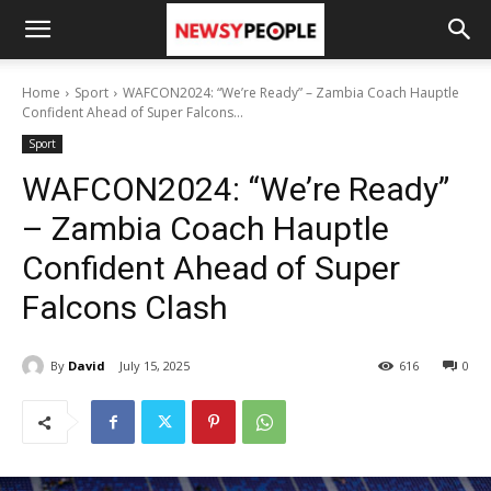
Home
Sport
WAFCON2024: “We’re Ready” – Zambia Coach Hauptle
Confident Ahead of Super Falcons...
Sport
WAFCON2024: “We’re Ready”
– Zambia Coach Hauptle
Confident Ahead of Super
Falcons Clash
By
David
July 15, 2025
616
0