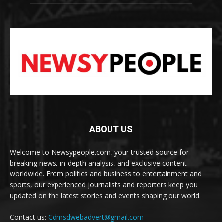
ABOUT US
Welcome to Newsypeople.com, your trusted source for
breaking news, in-depth analysis, and exclusive content
worldwide. From politics and business to entertainment and
sports, our experienced journalists and reporters keep you
updated on the latest stories and events shaping our world.
Contact us:
Cdmsdwebadvert@gmail.com