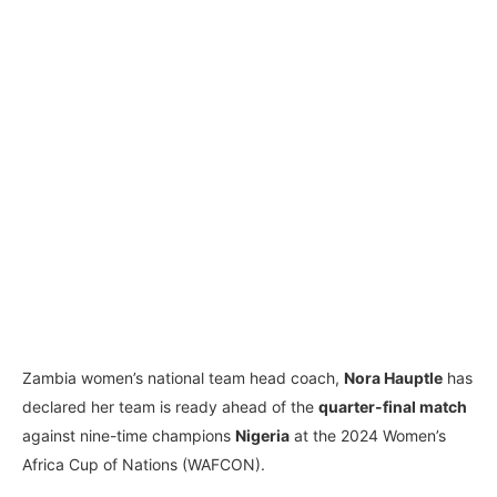
Zambia women’s national team head coach,
Nora Hauptle
has
declared her team is ready ahead of the
quarter-final match
against nine-time champions
Nigeria
at the 2024 Women’s
Africa Cup of Nations (WAFCON).