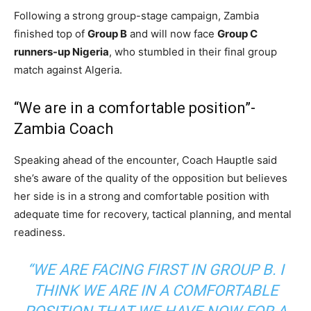
Following a strong group-stage campaign, Zambia
finished top of
Group B
and will now face
Group C
runners-up Nigeria
, who stumbled in their final group
match against Algeria.
“We are in a comfortable position”-
Zambia Coach
Speaking ahead of the encounter, Coach Hauptle said
she’s aware of the quality of the opposition but believes
her side is in a strong and comfortable position with
adequate time for recovery, tactical planning, and mental
readiness.
“WE ARE FACING FIRST IN GROUP B. I
THINK WE ARE IN A COMFORTABLE