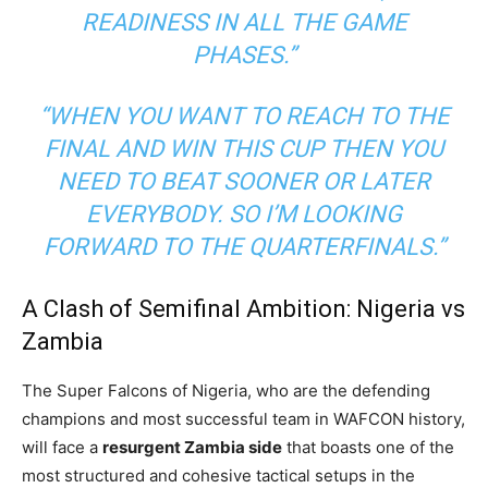
READINESS IN ALL THE GAME
PHASES.”
“WHEN YOU WANT TO REACH TO THE
FINAL AND WIN THIS CUP THEN YOU
NEED TO BEAT SOONER OR LATER
EVERYBODY. SO I’M LOOKING
FORWARD TO THE QUARTERFINALS.”
A Clash of Semifinal Ambition: Nigeria vs
Zambia
The Super Falcons of Nigeria, who are the defending
champions and most successful team in WAFCON history,
will face a
resurgent Zambia side
that boasts one of the
most structured and cohesive tactical setups in the