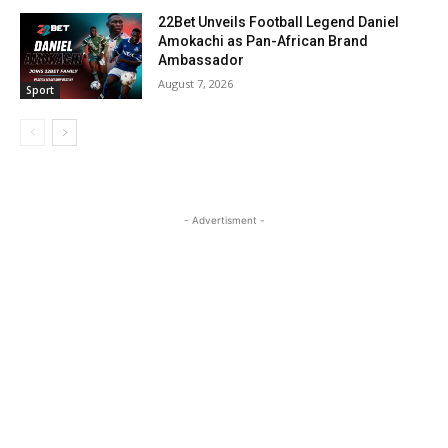
22Bet Unveils Football Legend Daniel
Amokachi as Pan-African Brand
Ambassador
August 7, 2026
Sport
- Advertisment -