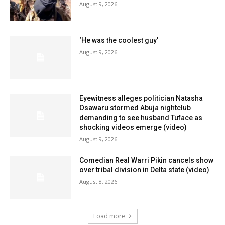
August 9, 2026
‘He was the coolest guy’
August 9, 2026
Eyewitness alleges politician Natasha
Osawaru stormed Abuja nightclub
demanding to see husband Tuface as
shocking videos emerge (video)
August 9, 2026
Comedian Real Warri Pikin cancels show
over tribal division in Delta state (video)
August 8, 2026
Load more