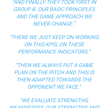
“AND FINALLY THEY TOOK FIRST IN
GROUP B. OUR BASIC PRINCIPLES
AND THE GAME APPROACH WE
NEVER CHANGE.”
“THERE WE JUST KEEP ON WORKING
ON THIS KPIS, ON THESE
PERFORMANCE INDICATORS.”
”THEN WE ALWAYS PUT A GAME
PLAN ON THE PITCH AND THIS IS
THEN ADAPTED TOWARDS THE
OPPONENT WE FACE.”
“WE EVALUATE STRENGTHS,
WEAKNESSES, OUR STRENGTHS AND