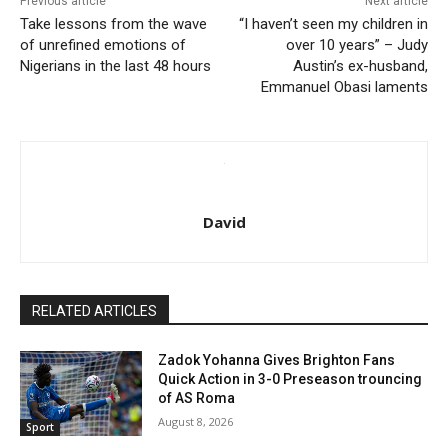
Previous article
Next article
Take lessons from the wave
“I haven’t seen my children in
of unrefined emotions of
over 10 years” – Judy
Nigerians in the last 48 hours
Austin’s ex-husband,
Emmanuel Obasi laments
David
RELATED ARTICLES
Zadok Yohanna Gives Brighton Fans
Quick Action in 3-0 Preseason trouncing
of AS Roma
August 8, 2026
Sport