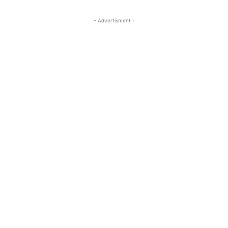
- Advertisment -