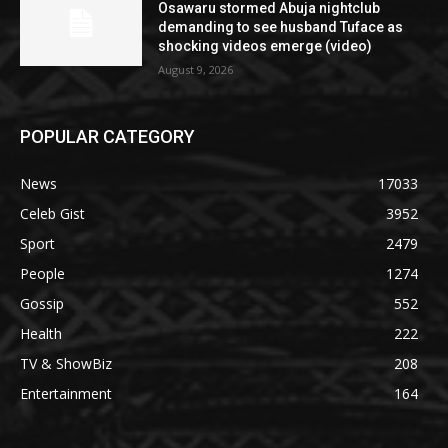
Osawaru stormed Abuja nightclub
demanding to see husband Tuface as
shocking videos emerge (video)
August 9, 2026
POPULAR CATEGORY
News
17033
Celeb Gist
3952
Sport
2479
People
1274
Gossip
552
Health
222
TV & ShowBiz
208
Entertainment
164