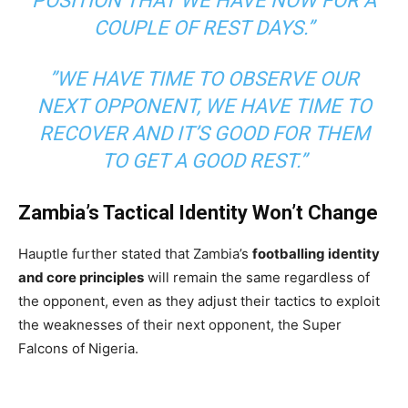
POSITION THAT WE HAVE NOW FOR A
COUPLE OF REST DAYS.”
”WE HAVE TIME TO OBSERVE OUR
NEXT OPPONENT, WE HAVE TIME TO
RECOVER AND IT’S GOOD FOR THEM
TO GET A GOOD REST.”
Zambia’s Tactical Identity Won’t Change
Hauptle further stated that Zambia’s
footballing identity
and core principles
will remain the same regardless of
the opponent, even as they adjust their tactics to exploit
the weaknesses of their next opponent, the Super
Falcons of Nigeria.