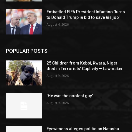
Embattled FIFA President Infantino ‘turns
to Donald Trump in bid to save his job’
August 4, 2026
POPULAR POSTS
25 Children from Kebbi, Kwara, Niger
died in Terrorists’ Captivity — Lawmaker
August 9, 2026
‘He was the coolest guy’
August 9, 2026
Eyewitness alleges politician Natasha