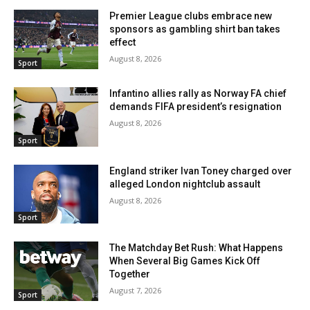
Premier League clubs embrace new
sponsors as gambling shirt ban takes
effect
August 8, 2026
Sport
Infantino allies rally as Norway FA chief
demands FIFA president’s resignation
August 8, 2026
Sport
England striker Ivan Toney charged over
alleged London nightclub assault
August 8, 2026
Sport
The Matchday Bet Rush: What Happens
When Several Big Games Kick Off
Together
August 7, 2026
Sport