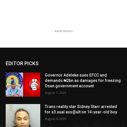
- Advertisment -
EDITOR PICKS
Governor Adeleke sues EFCC and
demands ₦2bn as damages for freezing
Osun government account
August 7, 2026
Trans reality star Sidney Starr arrested
for s3.xual ass@ult on 14-year-old boy
August 4, 2026