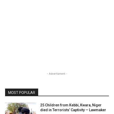
- Advertisment -
MOST POPULAR
25 Children from Kebbi, Kwara, Niger
died in Terrorists’ Captivity — Lawmaker