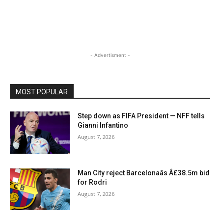
- Advertisment -
MOST POPULAR
Step down as FIFA President — NFF tells
Gianni Infantino
August 7, 2026
Man City reject Barcelonaâs Â£38.5m bid
for Rodri
August 7, 2026