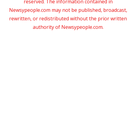
reserved. The information contained in
Newsypeople.com may not be published, broadcast,
rewritten, or redistributed without the prior written
authority of Newsypeople.com.