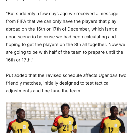
“But suddenly a few days ago we received a message
from FIFA that we can only have the players that play
abroad on the 16th or 17th of December, which isn’t a
good scenario because we had been calculating and
hoping to get the players on the 8th all together. Now we
are going to be with half of the team to prepare until the
16th or 17th.”
Put added that the revised schedule affects Uganda’s two
friendly matches, initially designed to test tactical
adjustments and fine tune the team.