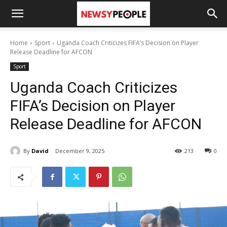
Home
Sport
Uganda Coach Criticizes FIFA’s Decision on Player
Release Deadline for AFCON
Sport
Uganda Coach Criticizes
FIFA’s Decision on Player
Release Deadline for AFCON
By
David
December 9, 2025
213
0