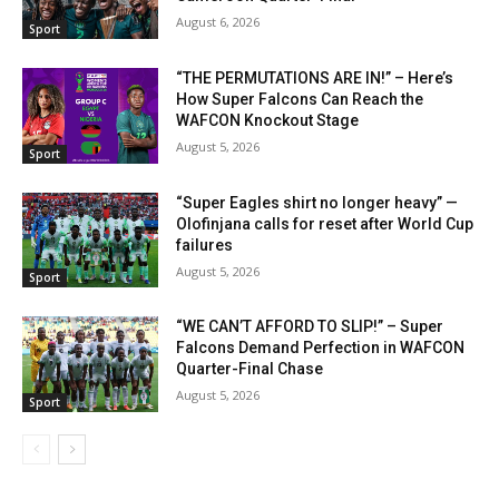
August 6, 2026
Sport
“THE PERMUTATIONS ARE IN!” – Here’s
How Super Falcons Can Reach the
WAFCON Knockout Stage
August 5, 2026
Sport
“Super Eagles shirt no longer heavy” —
Olofinjana calls for reset after World Cup
failures
August 5, 2026
Sport
“WE CAN’T AFFORD TO SLIP!” – Super
Falcons Demand Perfection in WAFCON
Quarter-Final Chase
August 5, 2026
Sport