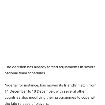
The decision has already forced adjustments in several
national team schedules.
Nigeria, for instance, has moved its friendly match from
14 December to 16 December, with several other
countries also modifying their programmes to cope with
the late release of players.