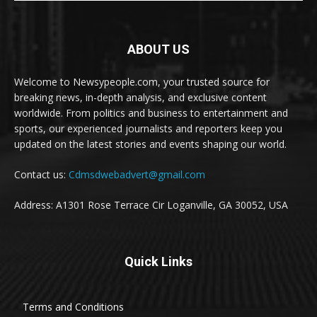
ABOUT US
Welcome to Newsypeople.com, your trusted source for
breaking news, in-depth analysis, and exclusive content
worldwide. From politics and business to entertainment and
sports, our experienced journalists and reporters keep you
updated on the latest stories and events shaping our world.
Contact us:
Cdmsdwebadvert@gmail.com
Address: A1301 Rose Terrace Cir Loganville, GA 30052, USA
Quick Links
Terms and Conditions