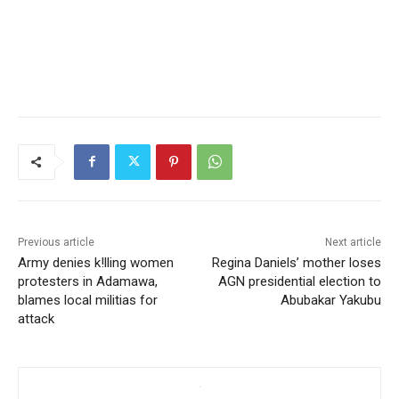
Previous article
Next article
Army denies k!lling women
Regina Daniels’ mother loses
protesters in Adamawa,
AGN presidential election to
blames local militias for
Abubakar Yakubu
attack