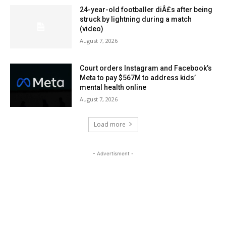
24-year-old footballer diÂ£s after being
struck by lightning during a match
(video)
August 7, 2026
Court orders Instagram and Facebook’s
Meta to pay $567M to address kids’
mental health online
August 7, 2026
Load more
- Advertisment -