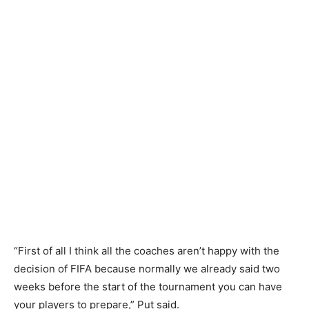
“First of all I think all the coaches aren’t happy with the
decision of FIFA because normally we already said two
weeks before the start of the tournament you can have
your players to prepare,” Put said.