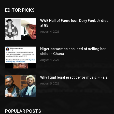
EDITOR PICKS
WWE Hall of Fame Icon Dory Funk Jr dies
at 85
August 4, 2026
Nigerian woman accused of selling her
child in Ghana
August 4, 2026
Why I quit legal practice for music – Falz
August 5, 2026
POPULAR POSTS