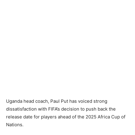
Uganda head coach, Paul Put has voiced strong
dissatisfaction with FIFA’s decision to push back the
release date for players ahead of the 2025 Africa Cup of
Nations.