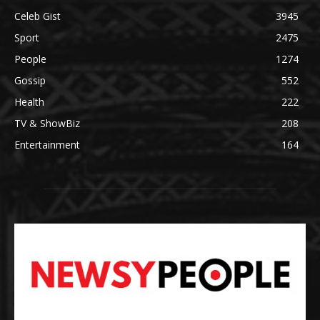
Celeb Gist
3945
Sport
2475
People
1274
Gossip
552
Health
222
TV & ShowBiz
208
Entertainment
164