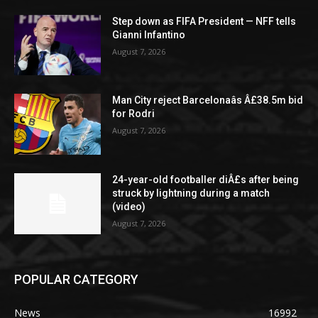
Step down as FIFA President — NFF tells
Gianni Infantino
August 7, 2026
Man City reject Barcelonaâs Â£38.5m bid
for Rodri
August 7, 2026
24-year-old footballer diÂ£s after being
struck by lightning during a match
(video)
August 7, 2026
POPULAR CATEGORY
News
16992