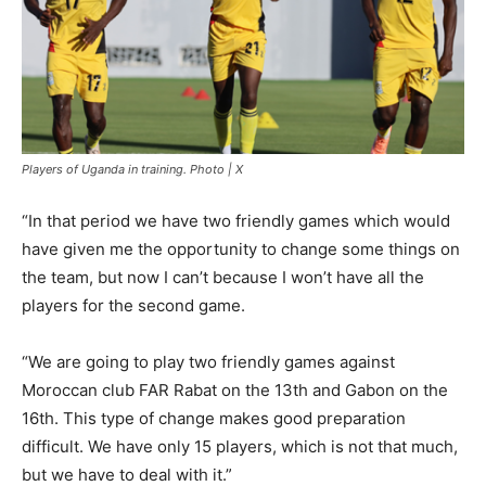
Players of Uganda in training. Photo | X
“In that period we have two friendly games which would
have given me the opportunity to change some things on
the team, but now I can’t because I won’t have all the
players for the second game.
“We are going to play two friendly games against
Moroccan club FAR Rabat on the 13th and Gabon on the
16th. This type of change makes good preparation
difficult. We have only 15 players, which is not that much,
but we have to deal with it.”