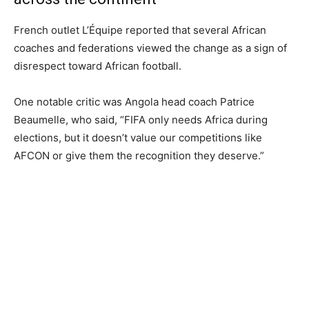
French outlet L’Équipe reported that several African
coaches and federations viewed the change as a sign of
disrespect toward African football.
One notable critic was Angola head coach Patrice
Beaumelle, who said, “FIFA only needs Africa during
elections, but it doesn’t value our competitions like
AFCON or give them the recognition they deserve.”