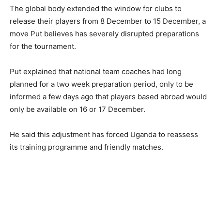
The global body extended the window for clubs to
release their players from 8 December to 15 December, a
move Put believes has severely disrupted preparations
for the tournament.
Put explained that national team coaches had long
planned for a two week preparation period, only to be
informed a few days ago that players based abroad would
only be available on 16 or 17 December.
He said this adjustment has forced Uganda to reassess
its training programme and friendly matches.