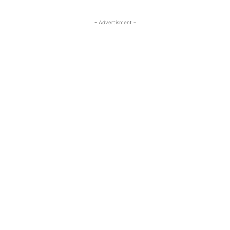
- Advertisment -