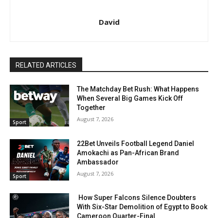
David
RELATED ARTICLES
The Matchday Bet Rush: What Happens
When Several Big Games Kick Off
Together
August 7, 2026
Sport
22Bet Unveils Football Legend Daniel
Amokachi as Pan-African Brand
Ambassador
August 7, 2026
Sport
How Super Falcons Silence Doubters
With Six-Star Demolition of Egypt to Book
Cameroon Quarter-Final