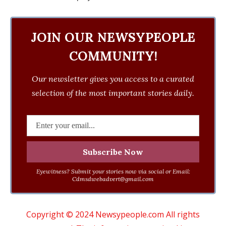
JOIN OUR NEWSYPEOPLE
COMMUNITY!
Our newsletter gives you access to a curated
selection of the most important stories daily.
Eyewitness? Submit your stories now via social or Email:
Cdmsdwebadvert@gmail.com
Copyright © 2024 Newsypeople.com All rights