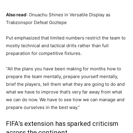
Also read
: Onuachu Shines in Versatile Display as
Trabzonspor Defeat Goztepe
Put emphasized that limited numbers restrict the team to
mostly technical and tactical drills rather than full
preparation for competitive fixtures.
“All the plans you have been making for months how to
prepare the team mentally, prepare yourself mentally,
brief the players, tell them what they are going to do and
what we have to improve that’s very far away from what
we can do now. We have to see how we can manage and
prepare ourselves in the best way.”
FIFA’s extension has sparked criticism
across the continent