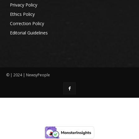
Privacy Policy
Ethics Policy
Correction Policy
Editorial Guidelines
© | 2024 | NewsyPeople