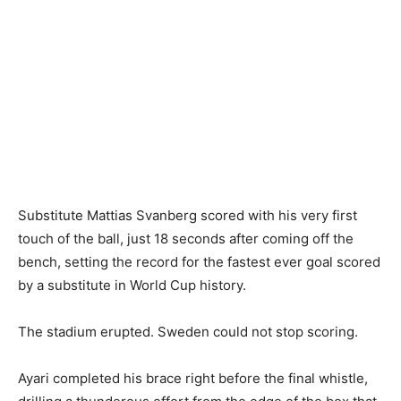
Substitute Mattias Svanberg scored with his very first
touch of the ball, just 18 seconds after coming off the
bench, setting the record for the fastest ever goal scored
by a substitute in World Cup history.
The stadium erupted. Sweden could not stop scoring.
Ayari completed his brace right before the final whistle,