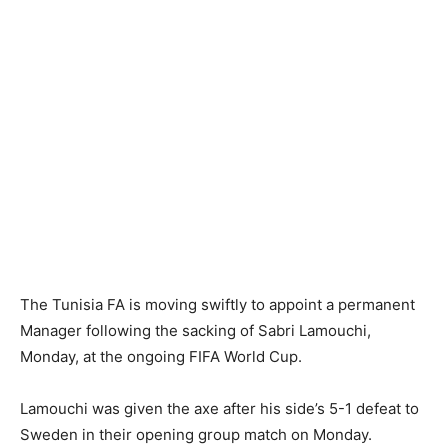
The Tunisia FA is moving swiftly to appoint a permanent
Manager following the sacking of Sabri Lamouchi,
Monday, at the ongoing FIFA World Cup.
Lamouchi was given the axe after his side’s 5-1 defeat to
Sweden in their opening group match on Monday.