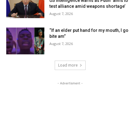
US intelligence warns as Putin ‘aims to
test alliance amid weapons shortage’
August 7, 2026
“If an elder put hand for my mouth, I go
bite am”
August 7, 2026
Load more
- Advertisment -