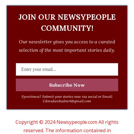
JOIN OUR NEWSYPEOPLE
COMMUNITY!
Our newsletter gives you access to a curated
selection of the most important stories daily.
Eyewitness? Submit your stories now via social or Email:
Cdmsdwebadvert@gmail.com
Copyright © 2024 Newsypeople.com All rights
reserved. The information contained in