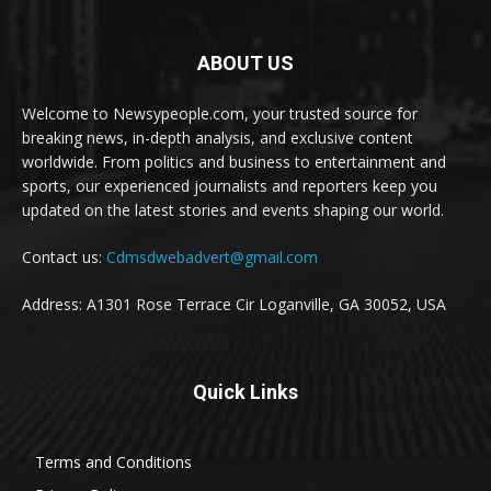
ABOUT US
Welcome to Newsypeople.com, your trusted source for
breaking news, in-depth analysis, and exclusive content
worldwide. From politics and business to entertainment and
sports, our experienced journalists and reporters keep you
updated on the latest stories and events shaping our world.
Contact us:
Cdmsdwebadvert@gmail.com
Address: A1301 Rose Terrace Cir Loganville, GA 30052, USA
Quick Links
Terms and Conditions