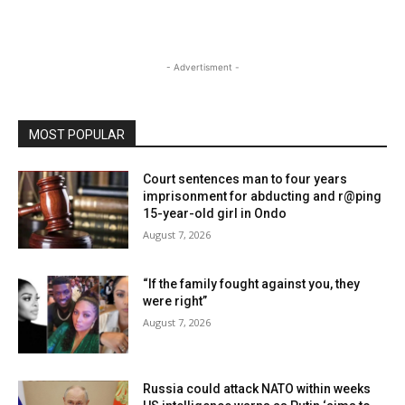
- Advertisment -
MOST POPULAR
Court sentences man to four years
imprisonment for abducting and r@ping
15-year-old girl in Ondo
August 7, 2026
“If the family fought against you, they
were right”
August 7, 2026
Russia could attack NATO within weeks