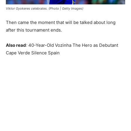
Viktor Gyokeres celebrates. (Photo | Getty Images)
Then came the moment that will be talked about long
after this tournament ends.
Also read
: 40-Year-Old Vozinha The Hero as Debutant
Cape Verde Silence Spain