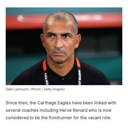
Sabri Lamouchi. (Photo | Getty Images)
Since then, the Carthage Eagles have been linked with
several coaches including Herve Renard who is now
considered to be the frontrunner for the vacant role.