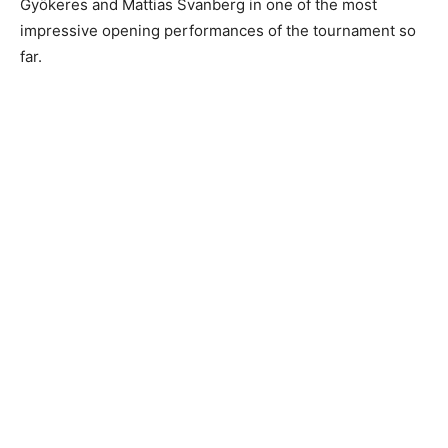
Gyökeres and Mattias Svanberg in one of the most
impressive opening performances of the tournament so
far.