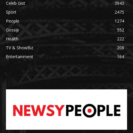
Celeb Gist
3943
Sport
2475
People
1274
Gossip
552
Health
222
TV & ShowBiz
208
Entertainment
164