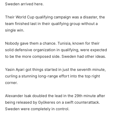
Sweden arrived here.
Their World Cup qualifying campaign was a disaster, the
team finished last in their qualifying group without a
single win.
Nobody gave them a chance. Tunisia, known for their
solid defensive organization in qualifying, were expected
to be the more composed side. Sweden had other ideas.
Yasin Ayari got things started in just the seventh minute,
curling a stunning long-range effort into the top right
corner.
Alexander Isak doubled the lead in the 29th minute after
being released by Gyökeres on a swift counterattack.
Sweden were completely in control.