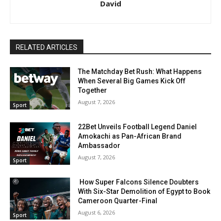
David
RELATED ARTICLES
The Matchday Bet Rush: What Happens
When Several Big Games Kick Off
Together
August 7, 2026
Sport
22Bet Unveils Football Legend Daniel
Amokachi as Pan-African Brand
Ambassador
August 7, 2026
Sport
How Super Falcons Silence Doubters
With Six-Star Demolition of Egypt to Book
Cameroon Quarter-Final
August 6, 2026
Sport