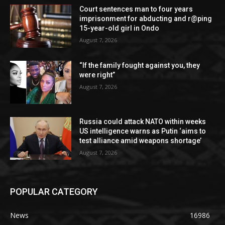
Court sentences man to four years
imprisonment for abducting and r@ping
15-year-old girl in Ondo
August 7, 2026
“If the family fought against you, they
were right”
August 7, 2026
Russia could attack NATO within weeks
US intelligence warns as Putin ‘aims to
test alliance amid weapons shortage’
August 7, 2026
POPULAR CATEGORY
News
16986