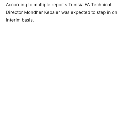
According to multiple reports Tunisia FA Technical
Director Mondher Kebaier was expected to step in on
interim basis.