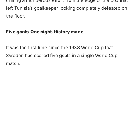
drilling a thunderous effort from the edge of the box that
left Tunisia’s goalkeeper looking completely defeated on
the floor.
Five goals. One night. History made
It was the first time since the 1938 World Cup that
Sweden had scored five goals in a single World Cup
match.