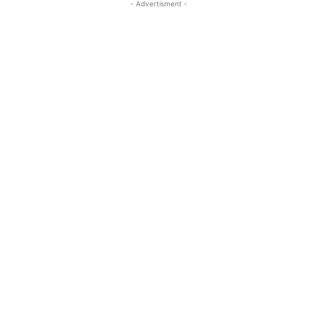
- Advertisment -