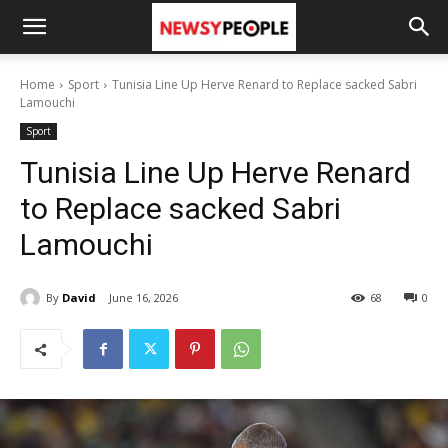
Home
Sport
Tunisia Line Up Herve Renard to Replace sacked Sabri
Lamouchi
Sport
Tunisia Line Up Herve Renard
to Replace sacked Sabri
Lamouchi
By
David
June 16, 2026
68
0