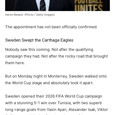
Herve Renard. (Photo | Getty Images)
The appointment has not been officially confirmed.
Sweden Swept the Carthage Eagles
Nobody saw this coming. Not after the qualifying
campaign they had. Not after the rocky road that brought
them here.
But on Monday night in Monterrey, Sweden walked onto
the World Cup stage and absolutely took it apart.
Sweden opened their 2026 FIFA World Cup campaign
with a stunning 5-1 win over Tunisia, with two superb
long-range goals from Yasin Ayari, Alexander Isak, Viktor