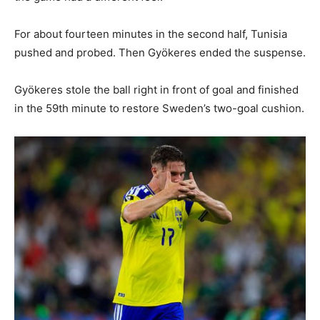
For about fourteen minutes in the second half, Tunisia
pushed and probed. Then Gyökeres ended the suspense.
Gyökeres stole the ball right in front of goal and finished
in the 59th minute to restore Sweden’s two-goal cushion.