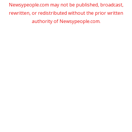
Newsypeople.com may not be published, broadcast,
rewritten, or redistributed without the prior written
authority of Newsypeople.com.