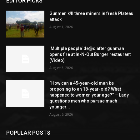
EDITOR PICKS
Gunmen k!ll three miners in fresh Plateau
attack
August 1, 2026
‘Multiple people’ de@d after gunman
opens fire at In-N-Out Burger restaurant
(Video)
August 3, 2026
“How can a 45-year-old man be
proposing to an 18-year-old? What
happened to women your age?” — Lady
questions men who pursue much
younger...
August 6, 2026
POPULAR POSTS