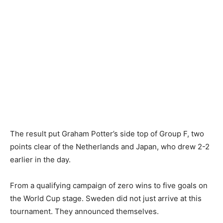
The result put Graham Potter’s side top of Group F, two
points clear of the Netherlands and Japan, who drew 2-2
earlier in the day.
From a qualifying campaign of zero wins to five goals on
the World Cup stage. Sweden did not just arrive at this
tournament. They announced themselves.