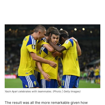
Yasin Ayari celebrates with teammates. (Photo | Getty Images)
The result was all the more remarkable given how