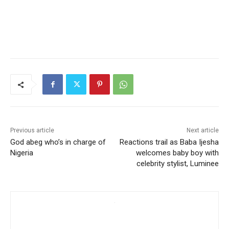
Previous article
Next article
God abeg who’s in charge of
Reactions trail as Baba Ijesha
Nigeria
welcomes baby boy with
celebrity stylist, Luminee