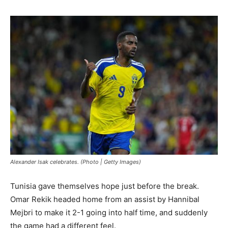
Alexander Isak celebrates. (Photo | Getty Images)
Tunisia gave themselves hope just before the break.
Omar Rekik headed home from an assist by Hannibal
Mejbri to make it 2-1 going into half time, and suddenly
the game had a different feel.