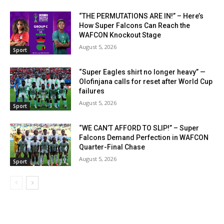
“THE PERMUTATIONS ARE IN!” – Here’s
How Super Falcons Can Reach the
WAFCON Knockout Stage
August 5, 2026
Sport
“Super Eagles shirt no longer heavy” —
Olofinjana calls for reset after World Cup
failures
August 5, 2026
Sport
“WE CAN’T AFFORD TO SLIP!” – Super
Falcons Demand Perfection in WAFCON
Quarter-Final Chase
August 5, 2026
Sport