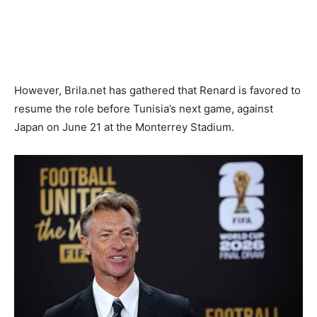
However, Brila.net has gathered that Renard is favored to
resume the role before Tunisia’s next game, against
Japan on June 21 at the Monterrey Stadium.