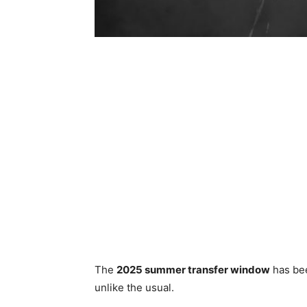
The
2025 summer transfer window
has been
unlike the usual.