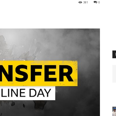
381
0