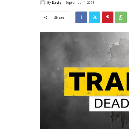
By
David
September 1, 2025
Share