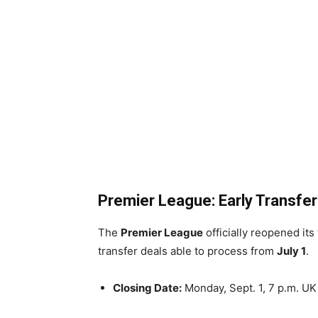
Premier League: Early Transfer
The
Premier League
officially reopened it
transfer deals able to process from
July 1
.
Closing Date:
Monday, Sept. 1, 7 p.m. UK 