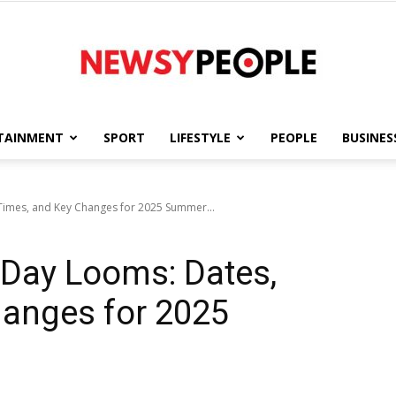
TAINMENT
SPORT
LIFESTYLE
PEOPLE
BUSINES
Newsy
Times, and Key Changes for 2025 Summer...
 Day Looms: Dates,
People
hanges for 2025