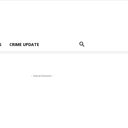
S
CRIME UPDATE
- Advertisment -