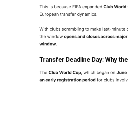
This is because FIFA expanded
Club World
European transfer dynamics.
With clubs scrambling to make last-minute 
the window
opens and closes across major
window
.
Transfer Deadline Day: Why th
The
Club World Cup,
which began on
June 
an early registration period
for clubs invol