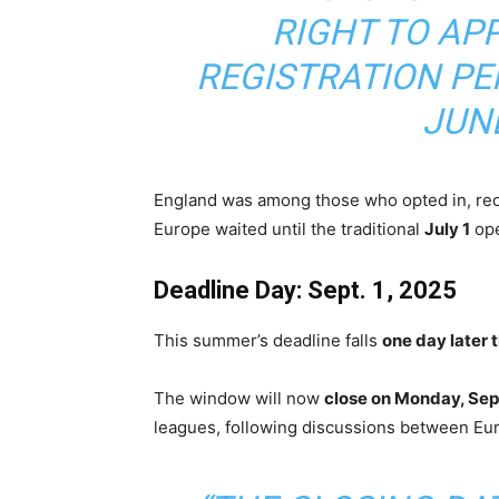
RIGHT TO AP
REGISTRATION PE
JUNE
England was among those who opted in, reo
Europe waited until the traditional
July 1
ope
Deadline Day: Sept. 1, 2025
This summer’s deadline falls
one day later 
The window will now
close on Monday, Sept.
leagues, following discussions between Eur