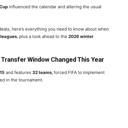
 Cup
influenced the calendar and altering the usual
deals, here’s everything you need to know about when
 leagues
, plus a look ahead to the
2026 winter
e Transfer Window Changed This Year
15
and features
32 teams,
forced FIFA to implement
ved in the tournament.