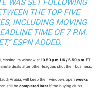
TE WAS SET FOLLOWING
ETWEEN THE TOP FIVE
ES, INCLUDING MOVING
ADLINE TIME OF 7 P.M.
ET,”
ESPN ADDED.
d
, closing its window at
10.59 p.m. UK / 5.59 p.m. ET
,
inute deals after other leagues shut their business.
Saudi Arabia, will keep their windows open
weeks
an still be
completed later
if the buying club’s