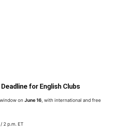
 Deadline for English Clubs
s window on
June 16
, with international and free
/ 2 p.m. ET