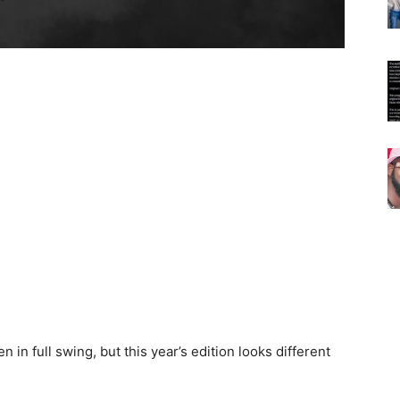
 in full swing, but this year’s edition looks different