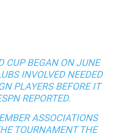
D CUP BEGAN ON JUNE
CLUBS INVOLVED NEEDED
IGN PLAYERS BEFORE IT
ESPN REPORTED.
MEMBER ASSOCIATIONS
 THE TOURNAMENT THE