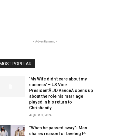
- Advertisment -
MOST POPULAR
‘My Wife didn’t care about my
success’ – US Vice
PresidentÂ JD VanceÂ opens up
about the role his marriage
played in his return to
Christianity
August 8, 2026
“When he passed away”- Man
shares reason for beefing P-