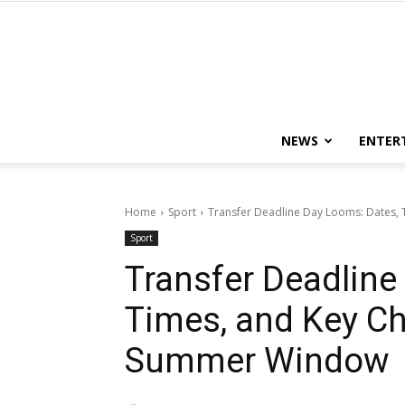
NEWS
ENTER
Home
Sport
Transfer Deadline Day Looms: Dates, 
Sport
Transfer Deadline
Times, and Key C
Summer Window