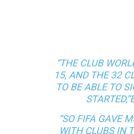
“THE CLUB WORL
15, AND THE 32 
TO BE ABLE TO S
STARTED,”
“SO FIFA GAVE 
WITH CLUBS IN