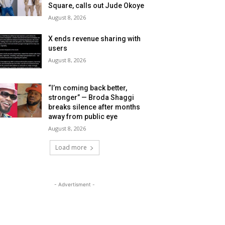
Square, calls out Jude Okoye
August 8, 2026
X ends revenue sharing with
users
August 8, 2026
“I’m coming back better,
stronger” — Broda Shaggi
breaks silence after months
away from public eye
August 8, 2026
Load more
- Advertisment -