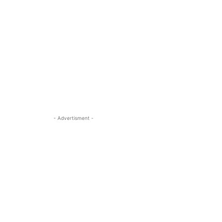
- Advertisment -