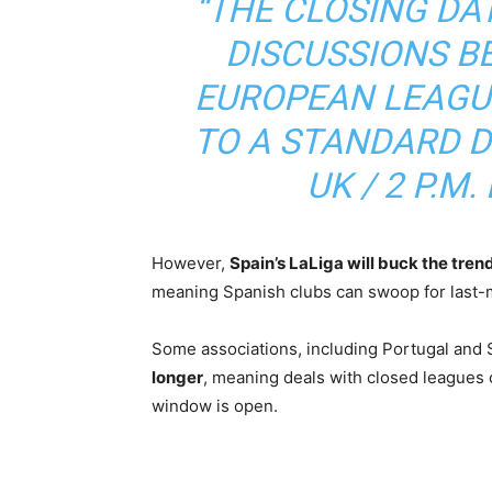
“THE CLOSING DA
DISCUSSIONS B
EUROPEAN LEAGU
TO A STANDARD DE
UK / 2 P.M. 
However,
Spain’s LaLiga will buck the tren
meaning Spanish clubs can swoop for last-m
Some associations, including Portugal and 
longer
, meaning deals with closed leagues c
window is open.