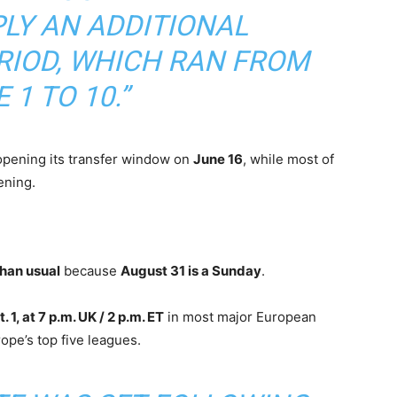
PLY AN ADDITIONAL
RIOD, WHICH RAN FROM
 1 TO 10.”
pening its transfer window on
June 16
, while most of
ning.
than usual
because
August 31 is a Sunday
.
 1, at 7 p.m. UK / 2 p.m. ET
in most major European
ope’s top five leagues.