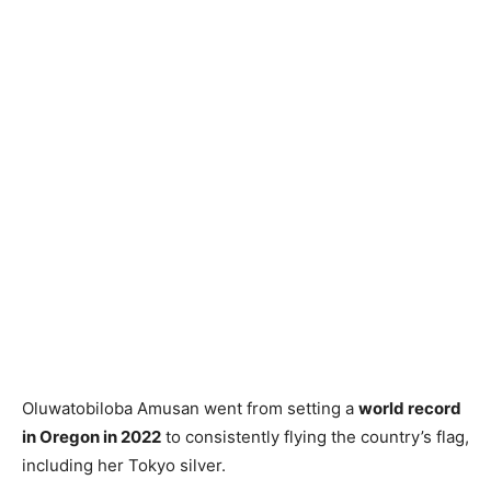
Oluwatobiloba Amusan went from setting a
world record
in Oregon in 2022
to consistently flying the country’s flag,
including her Tokyo silver.