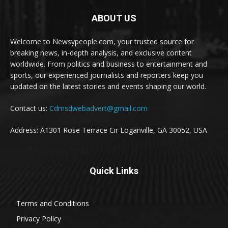
ABOUT US
Welcome to Newsypeople.com, your trusted source for
breaking news, in-depth analysis, and exclusive content
worldwide. From politics and business to entertainment and
sports, our experienced journalists and reporters keep you
updated on the latest stories and events shaping our world.
Contact us:
Cdmsdwebadvert@gmail.com
Address: A1301 Rose Terrace Cir Loganville, GA 30052, USA
Quick Links
Terms and Conditions
Privacy Policy