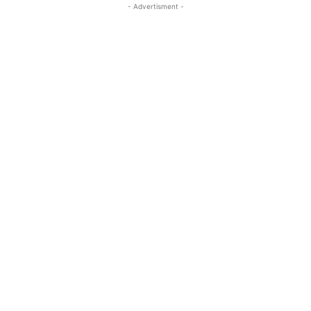
- Advertisment -