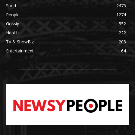
Sport
2475
People
1274
Gossip
552
Health
222
TV & ShowBiz
208
Entertainment
164