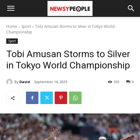
Home
Sport
Tobi Amusan Storms to Silver in Tokyo World
Championship
Sport
Tobi Amusan Storms to Silver
in Tokyo World Championship
By
David
September 16, 2025
333
0