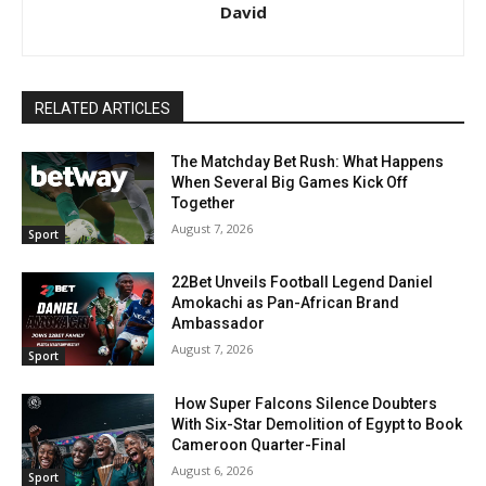
David
RELATED ARTICLES
The Matchday Bet Rush: What Happens
When Several Big Games Kick Off
Together
August 7, 2026
Sport
22Bet Unveils Football Legend Daniel
Amokachi as Pan-African Brand
Ambassador
August 7, 2026
Sport
How Super Falcons Silence Doubters
With Six-Star Demolition of Egypt to Book
Cameroon Quarter-Final
August 6, 2026
Sport