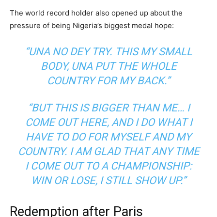
The world record holder also opened up about the
pressure of being Nigeria’s biggest medal hope:
“UNA NO DEY TRY. THIS MY SMALL
BODY, UNA PUT THE WHOLE
COUNTRY FOR MY BACK.”
“BUT THIS IS BIGGER THAN ME… I
COME OUT HERE, AND I DO WHAT I
HAVE TO DO FOR MYSELF AND MY
COUNTRY. I AM GLAD THAT ANY TIME
I COME OUT TO A CHAMPIONSHIP:
WIN OR LOSE, I STILL SHOW UP.”
Redemption after Paris