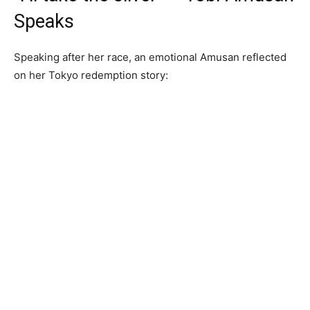
Speaks
Speaking after her race, an emotional Amusan reflected
on her Tokyo redemption story: