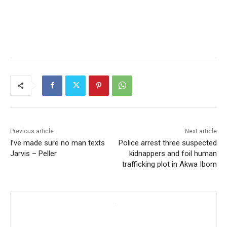
Previous article
Next article
I’ve made sure no man texts
Police arrest three suspected
Jarvis – Peller
kidnappers and foil human
trafficking plot in Akwa Ibom