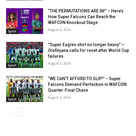
“THE PERMUTATIONS ARE IN!” – Here’s
How Super Falcons Can Reach the
WAFCON Knockout Stage
August 5, 2026
Sport
“Super Eagles shirt no longer heavy” —
Olofinjana calls for reset after World Cup
failures
August 5, 2026
Sport
“WE CAN’T AFFORD TO SLIP!” – Super
Falcons Demand Perfection in WAFCON
Quarter-Final Chase
August 5, 2026
Sport