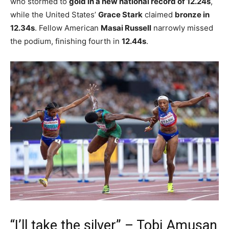
who stormed to
gold in a new national record of 12.24s
,
while the United States’
Grace Stark
claimed
bronze in
12.34s
. Fellow American
Masai Russell
narrowly missed
the podium, finishing fourth in
12.44s
.
“I’ll take the silver” – Tobi Amusan