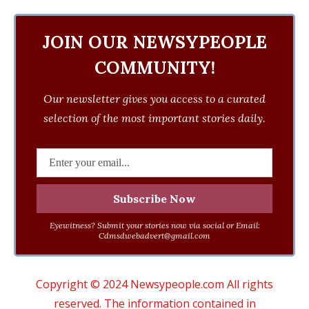
JOIN OUR NEWSYPEOPLE
COMMUNITY!
Our newsletter gives you access to a curated
selection of the most important stories daily.
Eyewitness? Submit your stories now via social or Email:
Cdmsdwebadvert@gmail.com
Copyright © 2024 Newsypeople.com All rights
reserved. The information contained in