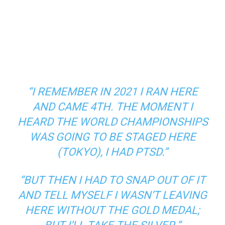
“I REMEMBER IN 2021 I RAN HERE
AND CAME 4TH. THE MOMENT I
HEARD THE WORLD CHAMPIONSHIPS
WAS GOING TO BE STAGED HERE
(TOKYO), I HAD PTSD.”
“BUT THEN I HAD TO SNAP OUT OF IT
AND TELL MYSELF I WASN’T LEAVING
HERE WITHOUT THE GOLD MEDAL;