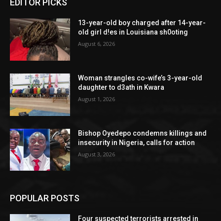
EDITOR PICKS
13-year-old boy charged after 14-year-
old girl d!es in Louisiana sh0oting
August 6, 2026
Woman strangles co-wife’s 3-year-old
daughter to d3ath in Kwara
August 1, 2026
Bishop Oyedepo condemns killings and
insecurity in Nigeria, calls for action
August 3, 2026
POPULAR POSTS
Four suspected terrorists arrested in