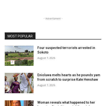
- Advertisment -
MOST POPULAR
Four suspected terrorists arrested in
Sokoto
August 7, 2026
Enioluwa melts hearts as he pounds yam
from scratch to surprise Kate Henshaw
August 7, 2026
Woman reveals what happened to her