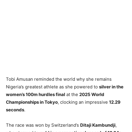
Tobi Amusan reminded the world why she remains
Nigeria’s greatest athlete as she powered to
silver in the
women’s 100m hurdles final
at the
2025 World
Championships in Tokyo
, clocking an impressive
12.29
seconds
.
The race was won by Switzerland’s
Ditaji Kambundji
,