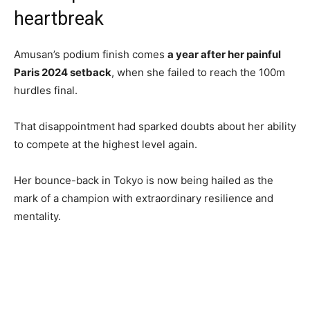
heartbreak
Amusan’s podium finish comes
a year after her painful
Paris 2024 setback
, when she failed to reach the 100m
hurdles final.
That disappointment had sparked doubts about her ability
to compete at the highest level again.
Her bounce-back in Tokyo is now being hailed as the
mark of a champion with extraordinary resilience and
mentality.