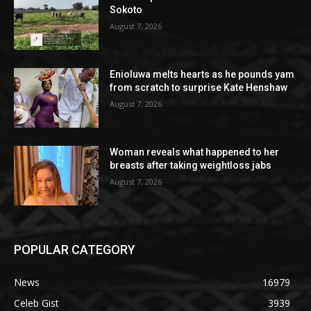
Sokoto
August 7, 2026
Enioluwa melts hearts as he pounds yam
from scratch to surprise Kate Henshaw
August 7, 2026
Woman reveals what happened to her
breasts after taking weightloss jabs
August 7, 2026
POPULAR CATEGORY
News
16979
Celeb Gist
3939