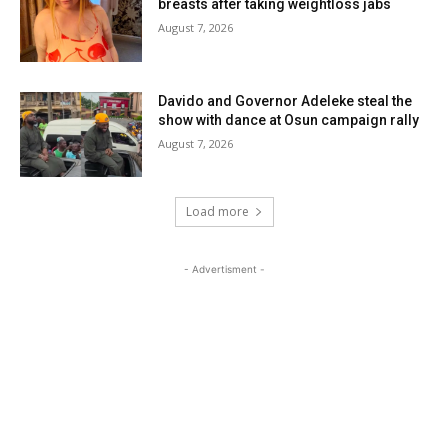
breasts after taking weightloss jabs
August 7, 2026
Davido and Governor Adeleke steal the
show with dance at Osun campaign rally
August 7, 2026
Load more
- Advertisment -