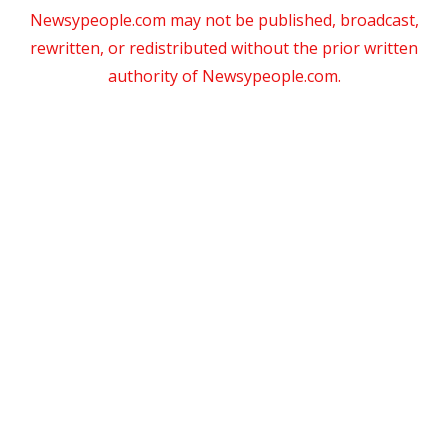
Newsypeople.com may not be published, broadcast,
rewritten, or redistributed without the prior written
authority of Newsypeople.com.