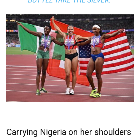
BUT I’LL TAKE THE SILVER.”
Carrying Nigeria on her shoulders