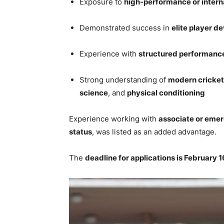
Exposure to
high-performance or intern
Demonstrated success in
elite player 
Experience with
structured performanc
Strong understanding of
modern cricke
science
, and
physical conditioning
Experience working with
associate or emer
status
, was listed as an added advantage.
The
deadline for applications is February 1