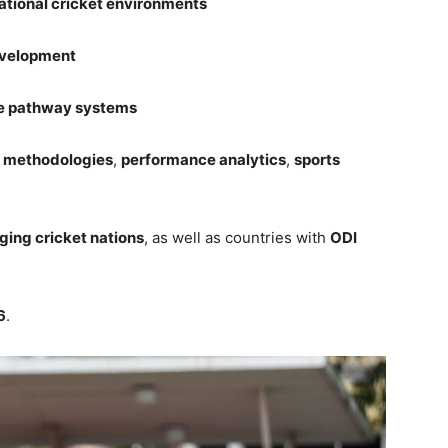
ational cricket environments
development
e pathway systems
t methodologies
,
performance analytics
,
sports
ging cricket nations
, as well as countries with
ODI
6
.