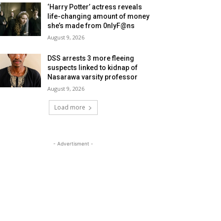
‘Harry Potter’ actress reveals
life-changing amount of money
she’s made from 0nlyF@ns
August 9, 2026
DSS arrests 3 more fleeing
suspects linked to kidnap of
Nasarawa varsity professor
August 9, 2026
Load more
- Advertisment -