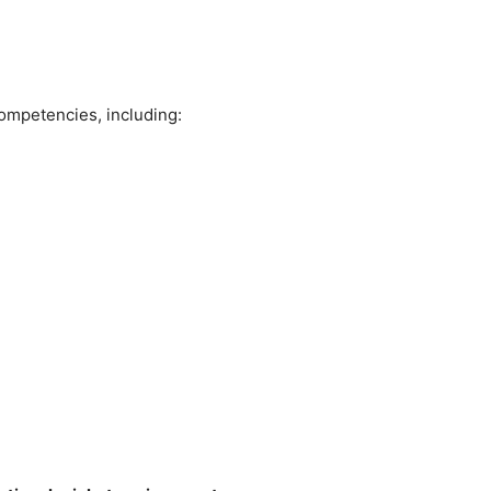
competencies, including: