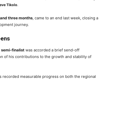
eve Tikolo
.
 and three months
, came to an end last week, closing a
elopment journey.
eens
 semi-finalist
was accorded a brief send-off
 of his contributions to the growth and stability of
ns recorded measurable progress on both the regional