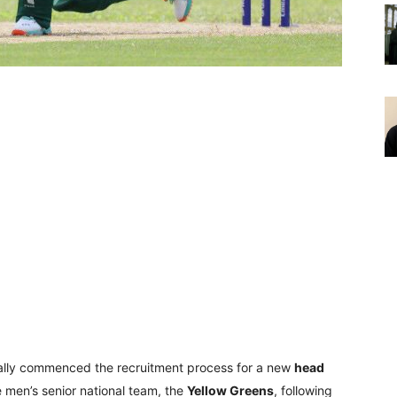
cially commenced the recruitment process for a new
head
e men’s senior national team, the
Yellow Greens
, following