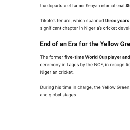
the departure of former Kenyan international
St
Tikolo’s tenure, which spanned
three years
significant chapter in Nigeria’s cricket dev
End of an Era for the Yellow Gr
The former
five-time World Cup player and
ceremony in Lagos by the NCF, in recognition
Nigerian cricket.
During his time in charge, the Yellow Gree
and global stages.