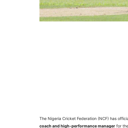
The Nigeria Cricket Federation (NCF) has offi
coach and high-performance manager
for th