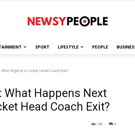
TAINMENT
SPORT
LIFESTYLE
PEOPLE
BUSINES
Newsy
fter Nigeria's Cricket Head Coach Exit?
: What Happens Next
People
icket Head Coach Exit?
159
0