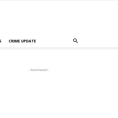
S
CRIME UPDATE
- Advertisment -