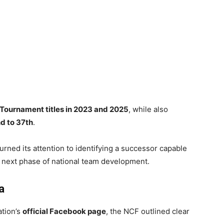
Tournament titles in 2023 and 2025
, while also
d to 37th
.
turned its attention to identifying a successor capable
e next phase of national team development.
a
ation’s
official Facebook page
, the NCF outlined clear