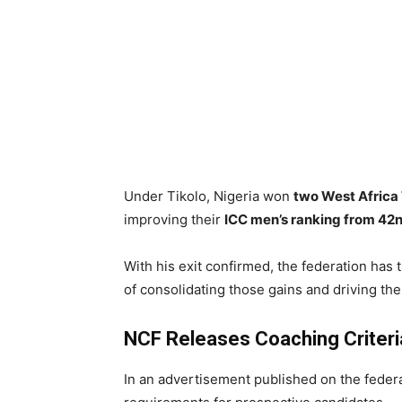
Under Tikolo, Nigeria won
two West Africa 
improving their
ICC men’s ranking from 42n
With his exit confirmed, the federation has 
of consolidating those gains and driving th
NCF Releases Coaching Criteri
In an advertisement published on the feder