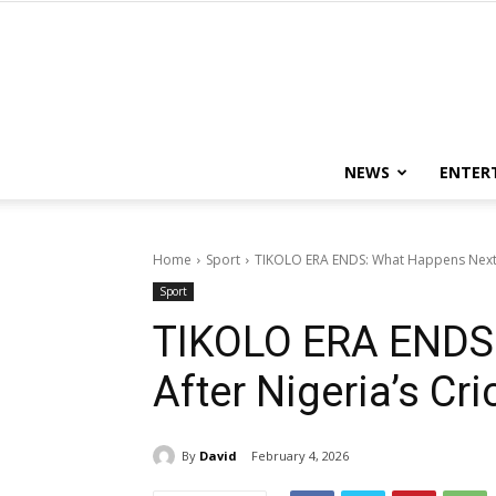
NEWS
ENTER
Home
Sport
TIKOLO ERA ENDS: What Happens Next A
Sport
TIKOLO ERA ENDS
After Nigeria’s Cr
By
David
February 4, 2026