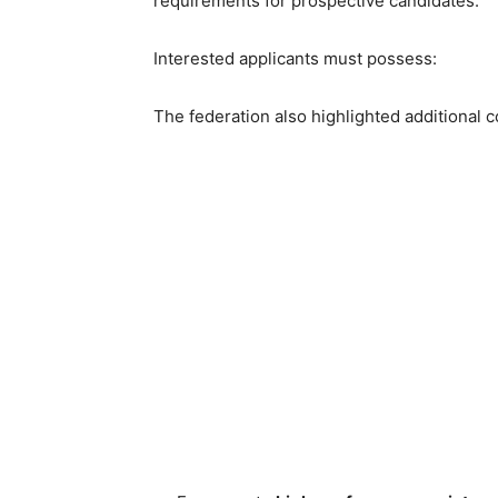
requirements for prospective candidates.
Interested applicants must possess:
The federation also highlighted additional 