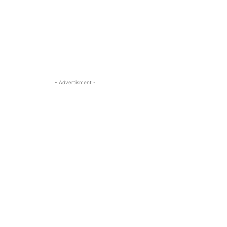
- Advertisment -