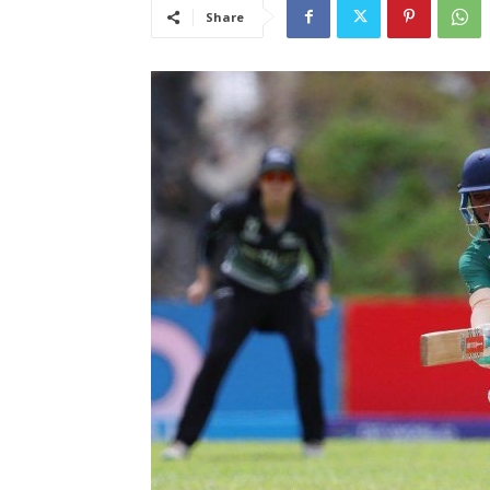
Share