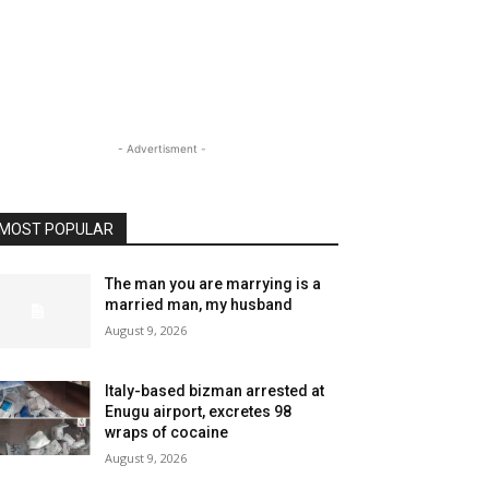
- Advertisment -
MOST POPULAR
The man you are marrying is a
married man, my husband
August 9, 2026
Italy-based bizman arrested at
Enugu airport, excretes 98
wraps of cocaine
August 9, 2026