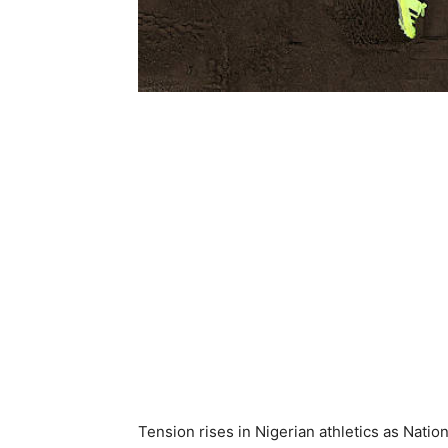
Tension rises in Nigerian athletics as Nati