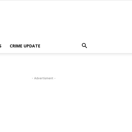
S
CRIME UPDATE
- Advertisment -