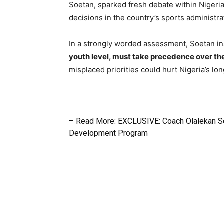
Soetan, sparked fresh debate within Nigeria
decisions in the country’s sports administra
In a strongly worded assessment, Soetan in
youth level, must take precedence over the 
misplaced priorities could hurt Nigeria’s lo
– Read More: EXCLUSIVE: Coach Olalekan S
Development Program