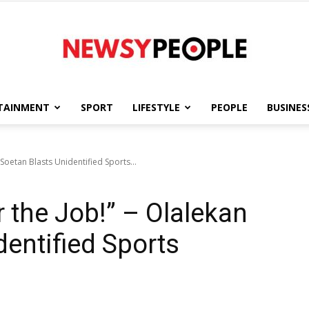
TAINMENT
SPORT
LIFESTYLE
PEOPLE
BUSINES
Newsy
n Soetan Blasts Unidentified Sports...
or the Job!” – Olalekan
People
dentified Sports