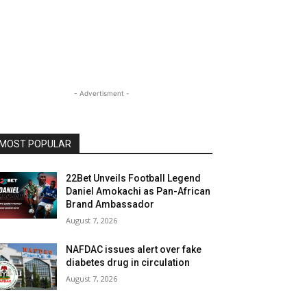
- Advertisment -
MOST POPULAR
22Bet Unveils Football Legend
Daniel Amokachi as Pan-African
Brand Ambassador
August 7, 2026
NAFDAC issues alert over fake
diabetes drug in circulation
August 7, 2026