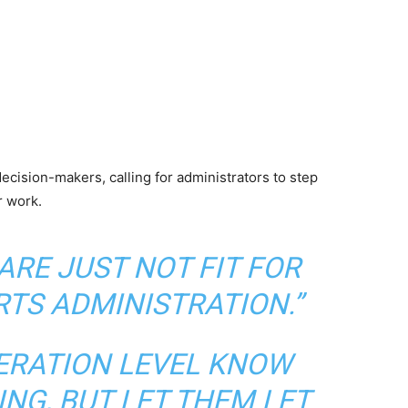
decision-makers, calling for administrators to step
r work.
ARE JUST NOT FIT FOR
RTS ADMINISTRATION.”
DERATION LEVEL KNOW
NG, BUT LET THEM LET