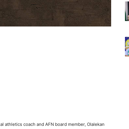
onal athletics coach and AFN board member, Olalekan