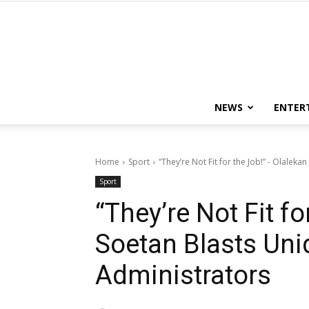
NEWS
ENTER
Home
Sport
“They’re Not Fit for the Job!” - Olaleka
Sport
“They’re Not Fit f
Soetan Blasts Uni
Administrators