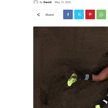
By
David
May 13, 2026
Share