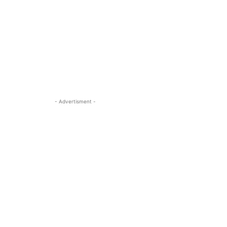
- Advertisment -