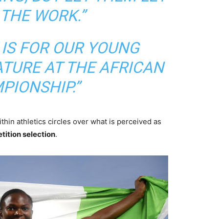
 THE WORK.”
 IS FOR OUR YOUNG
ATURE AT THE AFRICAN
PIONSHIP.”
hin athletics circles over what is perceived as
tition selection
.