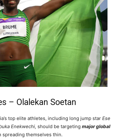
es – Olalekan Soetan
s top elite athletes, including long jump star
Ese
uka Enekwechi,
should be targeting
major global
an spreading themselves thin.