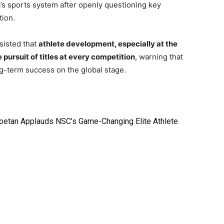
’s sports system after openly questioning key
tion.
sisted that
athlete development, especially at the
pursuit of titles at every competition
, warning that
ng-term success on the global stage.
oetan Applauds NSC’s Game-Changing Elite Athlete