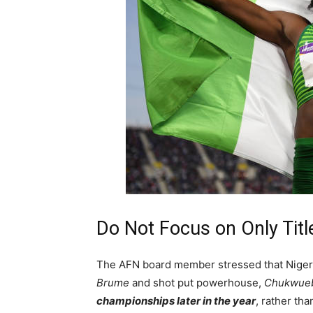
Do Not Focus on Only Titl
The AFN board member stressed that Nigeria’
Brume
and shot put powerhouse,
Chukwueb
championships later in the year
, rather th