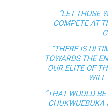
“LET THOSE 
COMPETE AT 
G
“THERE IS ULT
TOWARDS THE EN
OUR ELITE OF TH
WILL
“THAT WOULD BE
CHUKWUEBUKA S