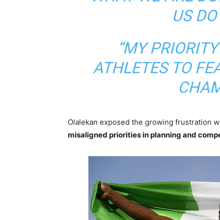
US DO
“MY PRIORITY
ATHLETES TO FE
CHAM
Olalekan exposed the growing frustration wit
misaligned priorities in planning and compe