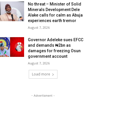
No threat – Minister of Solid
Minerals Development Dele
Alake calls for calm as Abuja
experiences earth tremor
August 7, 2026
Governor Adeleke sues EFCC
and demands ₦2bn as
damages for freezing Osun
government account
August 7, 2026
Load more
- Advertisment -