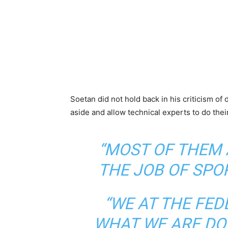
Soetan did not hold back in his criticism of 
aside and allow technical experts to do thei
“MOST OF THEM 
THE JOB OF SPO
“WE AT THE FE
WHAT WE ARE DOI