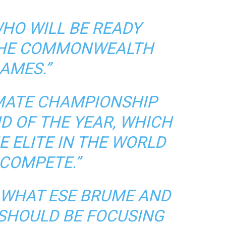
WHO WILL BE READY
THE COMMONWEALTH
AMES.”
IMATE CHAMPIONSHIP
D OF THE YEAR, WHICH
E ELITE IN THE WORLD
 COMPETE.”
 WHAT ESE BRUME AND
HOULD BE FOCUSING