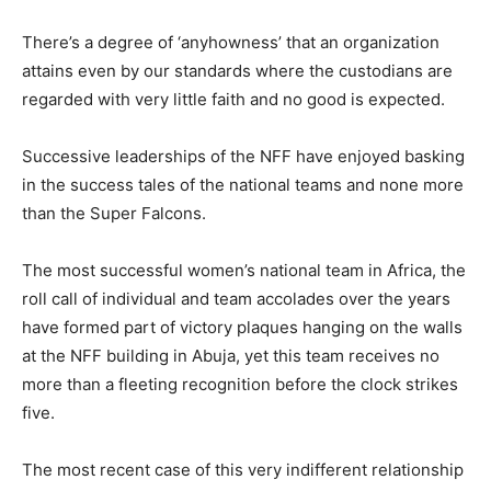
‎There’s a degree of ‘anyhowness’ that an organization
attains even by our standards where the custodians are
regarded with very little faith and no good is expected.
‎Successive leaderships of the NFF have enjoyed basking
in the success tales of the national teams and none more
than the Super Falcons.
The most successful women’s national team in Africa, the
roll call of individual and team accolades over the years
have formed part of victory plaques hanging on the walls
at the NFF building in Abuja, yet this team receives no
more than a fleeting recognition before the clock strikes
five.
‎The most recent case of this very indifferent relationship