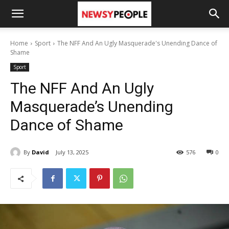
Home
Sport
The NFF And An Ugly Masquerade's Unending Dance of
Shame
Sport
The NFF And An Ugly
Masquerade’s Unending
Dance of Shame
By
David
July 13, 2025
576
0