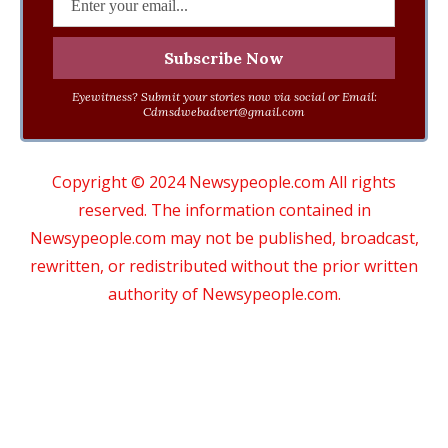
Eyewitness? Submit your stories now via social or Email:
Cdmsdwebadvert@gmail.com
Copyright © 2024 Newsypeople.com All rights
reserved. The information contained in
Newsypeople.com may not be published, broadcast,
rewritten, or redistributed without the prior written
authority of Newsypeople.com.