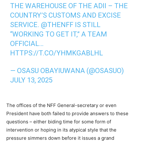
THE WAREHOUSE OF THE ADII – THE
COUNTRY’S CUSTOMS AND EXCISE
SERVICE.
@THENFF
IS STILL
“WORKING TO GET IT,” A TEAM
OFFICIAL…
HTTPS://T.CO/YHMKGABLHL
— OSASU OBAYIUWANA (@OSASUO)
JULY 13, 2025
‎The offices of the NFF General-secretary or even
President have both failed to provide answers to these
questions – either biding time for some form of
intervention or hoping in its atypical style that the
pressure simmers down before it issues a grand