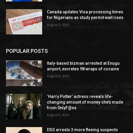
Canada updates Visa processing times
for Nigerians as study permit wait rises
August 9, 2026
POPULAR POSTS
Italy-based bizman arrested at Enugu
airport, excretes 98 wraps of cocaine
August 9, 2026
‘Harry Potter’ actress reveals life-
changing amount of money she’s made
from 0nlyF@ns
August 9, 2026
DSS arrests 3 more fleeing suspects