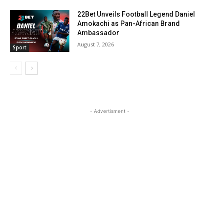
22Bet Unveils Football Legend Daniel
Amokachi as Pan-African Brand
Ambassador
August 7, 2026
Sport
- Advertisment -