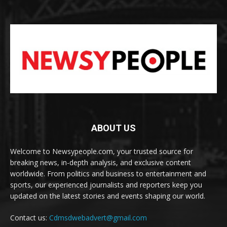
ABOUT US
Welcome to Newsypeople.com, your trusted source for
breaking news, in-depth analysis, and exclusive content
worldwide. From politics and business to entertainment and
sports, our experienced journalists and reporters keep you
updated on the latest stories and events shaping our world.
Contact us:
Cdmsdwebadvert@gmail.com