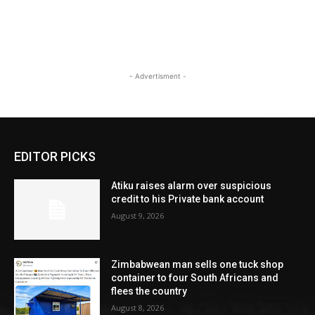
- Advertisment -
EDITOR PICKS
Atiku raises alarm over suspicious
credit to his Private bank account
August 9, 2026
Zimbabwean man sells one tuck shop
container to four South Africans and
flees the country
August 8, 2026