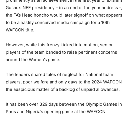
prominently as an achievement in the first year of Ibrahim
Gusau’s NFF presidency – in an end of the year address -,
the FA’s Head honcho would later signoff on what appears
to be a hastily conceived media campaign for a 10th
WAFCON title.
‎However, while this frenzy kicked into motion, senior
players of the team banded to raise pertinent concerns
around the Women’s game.
The leaders shared tales of neglect for National team
players, poor welfare and only days to the 2024 WAFCON
the auspicious matter of a backlog of unpaid allowances.
‎It has been over 329 days between the Olympic Games in
Paris and Nigeria’s opening game at the WAFCON.