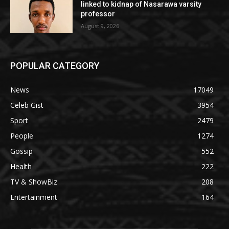
linked to kidnap of Nasarawa varsity
professor
August 9, 2026
POPULAR CATEGORY
News
17049
Celeb Gist
3954
Sport
2479
People
1274
Gossip
552
Health
222
TV & ShowBiz
208
Entertainment
164