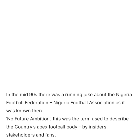
‎In the mid 90s there was a running joke about the Nigeria
Football Federation – Nigeria Football Association as it
was known then.
‎’No Future Ambition’, this was the term used to describe
the Country’s apex football body – by insiders,
stakeholders and fans.