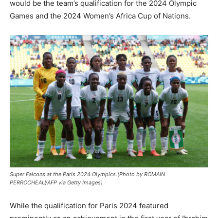
would be the team’s qualification for the 2024 Olympic
Games and the 2024 Women’s Africa Cup of Nations.
Super Falcons at the Paris 2024 Olympics.(Photo by ROMAIN
PERROCHEAU/AFP via Getty Images)
‎While the qualification for Paris 2024 featured