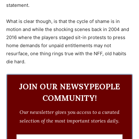
statement.
‎What is clear though, is that the cycle of shame is in
motion and while the shocking scenes back in 2004 and
2016 where the players staged sit-in protests to press
home demands for unpaid entitlements may not
resurface, one thing rings true with the NFF, old habits
die hard.
JOIN OUR NEWSYPEOPLE
COMMUNITY!
Our newsletter gives you access to a curated
selection of the most important stories daily.