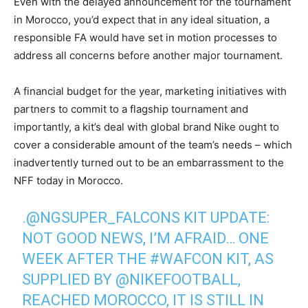
Even with the delayed announcement for the tournament
in Morocco, you’d expect that in any ideal situation, a
responsible FA would have set in motion processes to
address all concerns before another major tournament.
‎A financial budget for the year, marketing initiatives with
partners to commit to a flagship tournament and
importantly, a kit’s deal with global brand Nike ought to
cover a considerable amount of the team’s needs – which
inadvertently turned out to be an embarrassment to the
NFF today in Morocco.
.
@NGSUPER_FALCONS
KIT UPDATE:
NOT GOOD NEWS, I’M AFRAID… ONE
WEEK AFTER THE
#WAFCON
KIT, AS
SUPPLIED BY
@NIKEFOOTBALL
,
REACHED MOROCCO, IT IS STILL IN