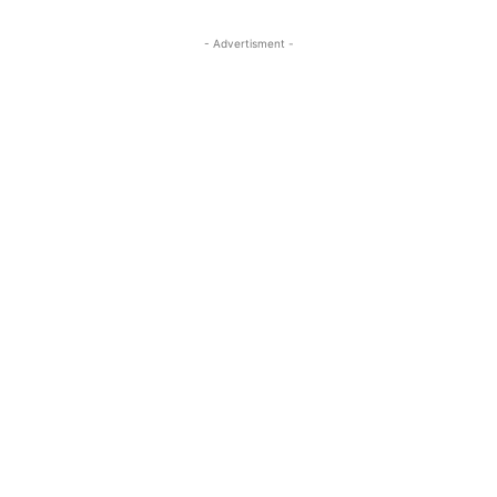
- Advertisment -