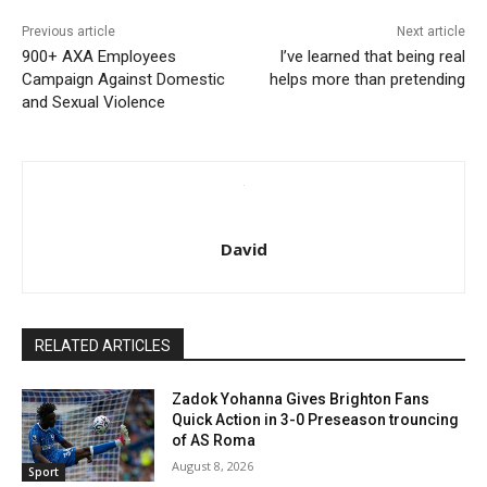
Previous article
Next article
900+ AXA Employees
I’ve learned that being real
Campaign Against Domestic
helps more than pretending
and Sexual Violence
David
RELATED ARTICLES
Zadok Yohanna Gives Brighton Fans
Quick Action in 3-0 Preseason trouncing
of AS Roma
August 8, 2026
Sport