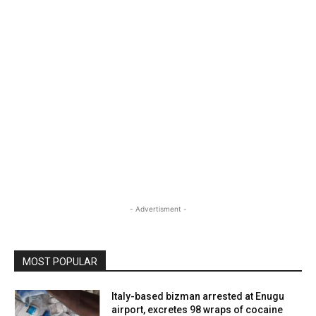
- Advertisment -
MOST POPULAR
Italy-based bizman arrested at Enugu
airport, excretes 98 wraps of cocaine