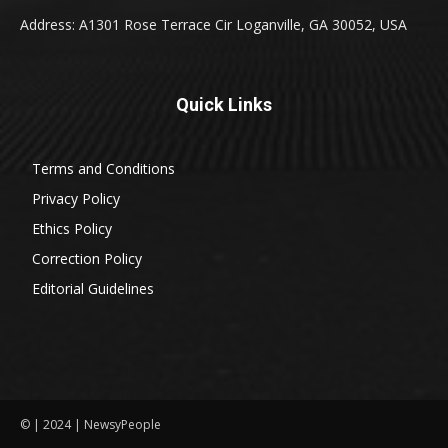
Address: A1301 Rose Terrace Cir Loganville, GA 30052, USA
Quick Links
Terms and Conditions
Privacy Policy
Ethics Policy
Correction Policy
Editorial Guidelines
© | 2024 | NewsyPeople