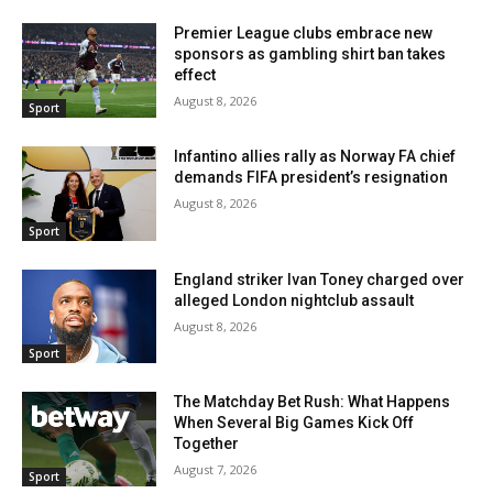
Premier League clubs embrace new
sponsors as gambling shirt ban takes
effect
August 8, 2026
Sport
Infantino allies rally as Norway FA chief
demands FIFA president’s resignation
August 8, 2026
Sport
England striker Ivan Toney charged over
alleged London nightclub assault
August 8, 2026
Sport
The Matchday Bet Rush: What Happens
When Several Big Games Kick Off
Together
August 7, 2026
Sport