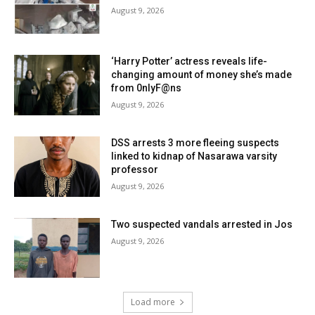
August 9, 2026
‘Harry Potter’ actress reveals life-
changing amount of money she’s made
from 0nlyF@ns
August 9, 2026
DSS arrests 3 more fleeing suspects
linked to kidnap of Nasarawa varsity
professor
August 9, 2026
Two suspected vandals arrested in Jos
August 9, 2026
Load more