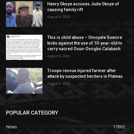
Henry Okoye accuses Jude Okoye of
causing family rift
August 8, 2026
This is child abuse – Omoyele Sowore
kicks against the use of 10-year-old to
carry sacred Osun-Osogbo Calabash
August 8, 2026
Troops rescue injured farmer after
attack by suspected herders in Plateau
August 8, 2026
POPULAR CATEGORY
News
17002