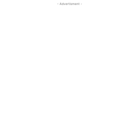
- Advertisment -