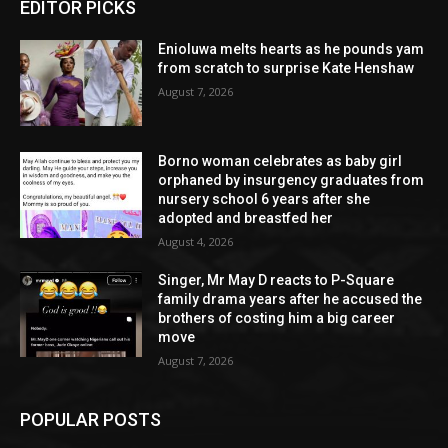
EDITOR PICKS
Enioluwa melts hearts as he pounds yam
from scratch to surprise Kate Henshaw
August 7, 2026
Borno woman celebrates as baby girl
orphaned by insurgency graduates from
nursery school 6 years after she
adopted and breastfed her
August 4, 2026
Singer, Mr May D reacts to P-Square
family drama years after he accused the
brothers of costing him a big career
move
August 7, 2026
POPULAR POSTS