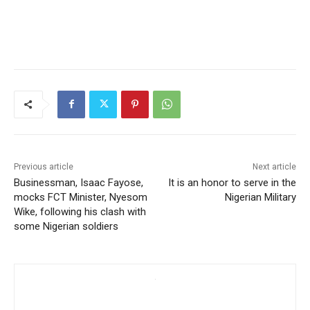
Previous article
Next article
Businessman, Isaac Fayose,
It is an honor to serve in the
mocks FCT Minister, Nyesom
Nigerian Military
Wike, following his clash with
some Nigerian soldiers