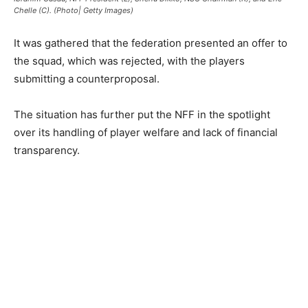
Chelle (C). (Photo| Getty Images)
It was gathered that the federation presented an offer to
the squad, which was rejected, with the players
submitting a counterproposal.
The situation has further put the NFF in the spotlight
over its handling of player welfare and lack of financial
transparency.