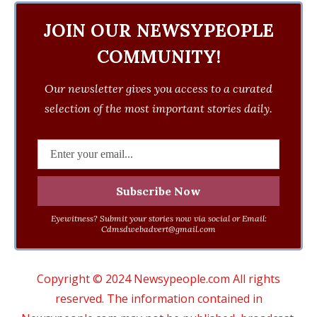
JOIN OUR NEWSYPEOPLE
COMMUNITY!
Our newsletter gives you access to a curated
selection of the most important stories daily.
Eyewitness? Submit your stories now via social or Email:
Cdmsdwebadvert@gmail.com
Copyright © 2024 Newsypeople.com All rights
reserved. The information contained in