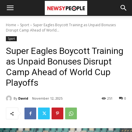
Home
Sport
Super Eagles Boycott Training as Unpaid Bonuses
Disrupt Camp Ahead of World...
Sport
Super Eagles Boycott Training
as Unpaid Bonuses Disrupt
Camp Ahead of World Cup
Playoffs
By
David
November 12, 2025
251
0