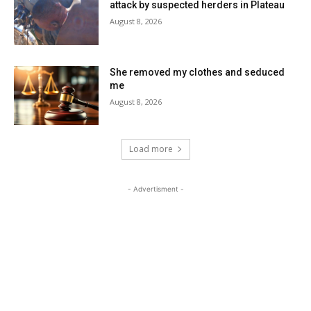
attack by suspected herders in Plateau
August 8, 2026
She removed my clothes and seduced
me
August 8, 2026
Load more
- Advertisment -