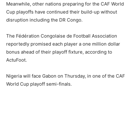
Meanwhile, other nations preparing for the CAF World
Cup playoffs have continued their build-up without
disruption including the DR Congo.
The Fédération Congolaise de Football Association
reportedly promised each player a one million dollar
bonus ahead of their playoff fixture, according to
ActuFoot.
Nigeria will face Gabon on Thursday, in one of the CAF
World Cup playoff semi-finals.