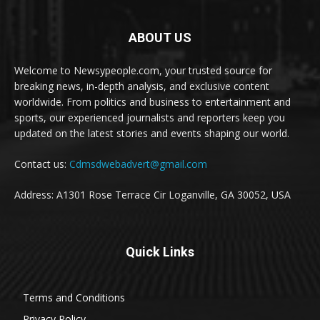
ABOUT US
Welcome to Newsypeople.com, your trusted source for
breaking news, in-depth analysis, and exclusive content
worldwide. From politics and business to entertainment and
sports, our experienced journalists and reporters keep you
updated on the latest stories and events shaping our world.
Contact us:
Cdmsdwebadvert@gmail.com
Address: A1301 Rose Terrace Cir Loganville, GA 30052, USA
Quick Links
Terms and Conditions
Privacy Policy