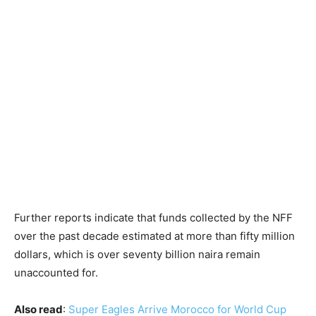
Further reports indicate that funds collected by the NFF
over the past decade estimated at more than fifty million
dollars, which is over seventy billion naira remain
unaccounted for.
Also read
:
Super Eagles Arrive Morocco for World Cup