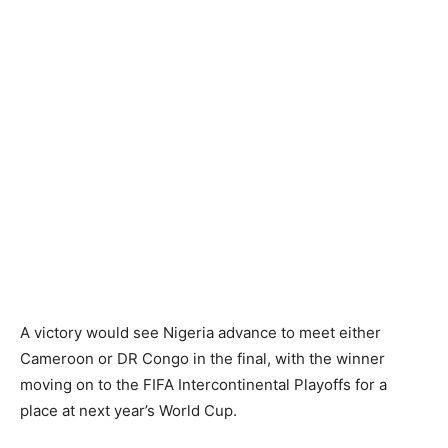
A victory would see Nigeria advance to meet either
Cameroon or DR Congo in the final, with the winner
moving on to the FIFA Intercontinental Playoffs for a
place at next year’s World Cup.