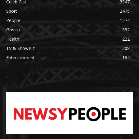
Celeb Gist
3947
Sport
2475
People
1274
Gossip
552
Health
222
TV & ShowBiz
208
Entertainment
164