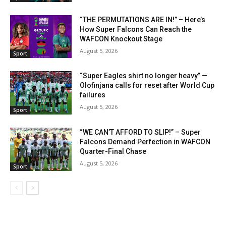
“THE PERMUTATIONS ARE IN!” – Here’s
How Super Falcons Can Reach the
WAFCON Knockout Stage
August 5, 2026
Sport
“Super Eagles shirt no longer heavy” —
Olofinjana calls for reset after World Cup
failures
August 5, 2026
Sport
“WE CAN’T AFFORD TO SLIP!” – Super
Falcons Demand Perfection in WAFCON
Quarter-Final Chase
August 5, 2026
Sport