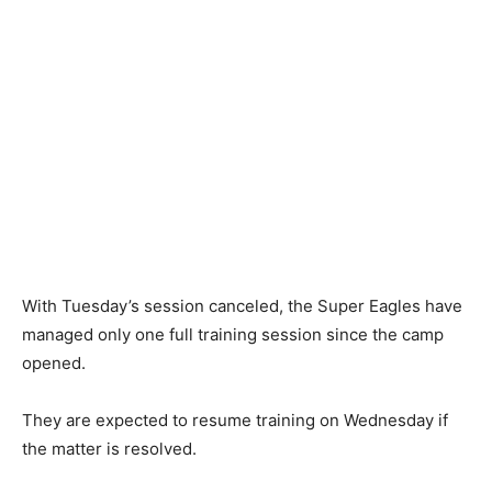
With Tuesday’s session canceled, the Super Eagles have
managed only one full training session since the camp
opened.
They are expected to resume training on Wednesday if
the matter is resolved.