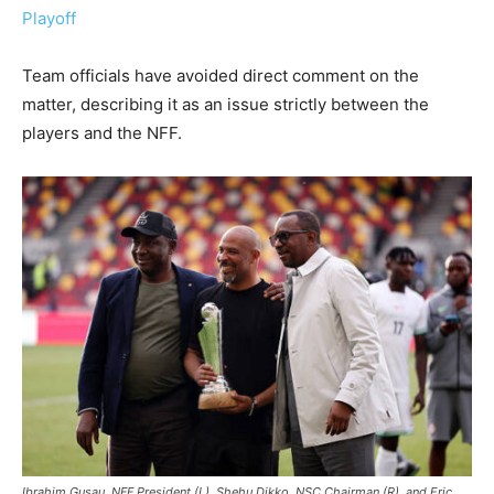
Playoff
Team officials have avoided direct comment on the
matter, describing it as an issue strictly between the
players and the NFF.
Ibrahim Gusau, NFF President (L), Shehu Dikko, NSC Chairman (R), and Eric