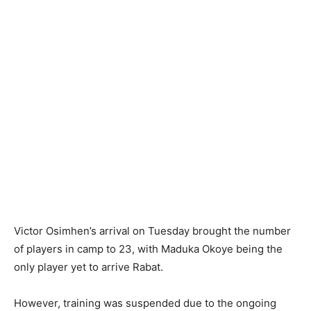
Victor Osimhen’s arrival on Tuesday brought the number
of players in camp to 23, with Maduka Okoye being the
only player yet to arrive Rabat.
However, training was suspended due to the ongoing