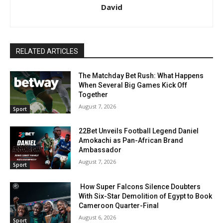
David
RELATED ARTICLES
The Matchday Bet Rush: What Happens
When Several Big Games Kick Off
Together
August 7, 2026
Sport
22Bet Unveils Football Legend Daniel
Amokachi as Pan-African Brand
Ambassador
August 7, 2026
Sport
How Super Falcons Silence Doubters
With Six-Star Demolition of Egypt to Book
Cameroon Quarter-Final
August 6, 2026
Sport