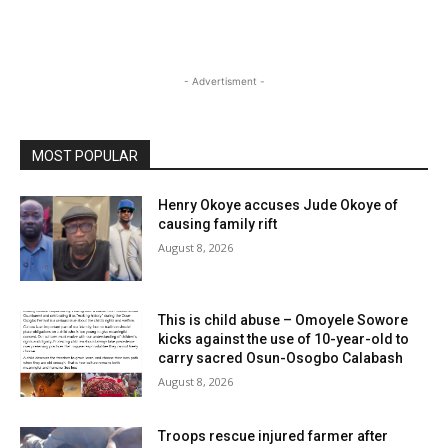
- Advertisment -
MOST POPULAR
Henry Okoye accuses Jude Okoye of
causing family rift
August 8, 2026
This is child abuse – Omoyele Sowore
kicks against the use of 10-year-old to
carry sacred Osun-Osogbo Calabash
August 8, 2026
Troops rescue injured farmer after