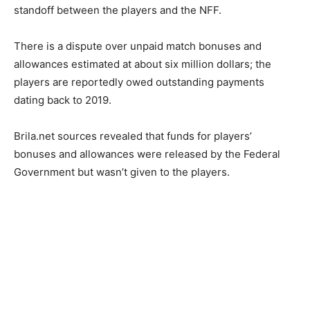
standoff between the players and the NFF.
There is a dispute over unpaid match bonuses and
allowances estimated at about six million dollars; the
players are reportedly owed outstanding payments
dating back to 2019.
Brila.net sources revealed that funds for players’
bonuses and allowances were released by the Federal
Government but wasn’t given to the players.