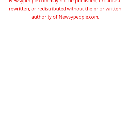
Newsypeople.com may not be published, broadcast,
rewritten, or redistributed without the prior written
authority of Newsypeople.com.