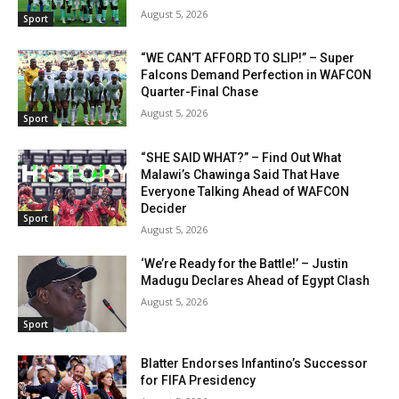
August 5, 2026
Sport
“WE CAN’T AFFORD TO SLIP!” – Super
Falcons Demand Perfection in WAFCON
Quarter-Final Chase
August 5, 2026
Sport
“SHE SAID WHAT?” – Find Out What
Malawi’s Chawinga Said That Have
Everyone Talking Ahead of WAFCON
Decider
Sport
August 5, 2026
‘We’re Ready for the Battle!’ – Justin
Madugu Declares Ahead of Egypt Clash
August 5, 2026
Sport
Blatter Endorses Infantino’s Successor
for FIFA Presidency