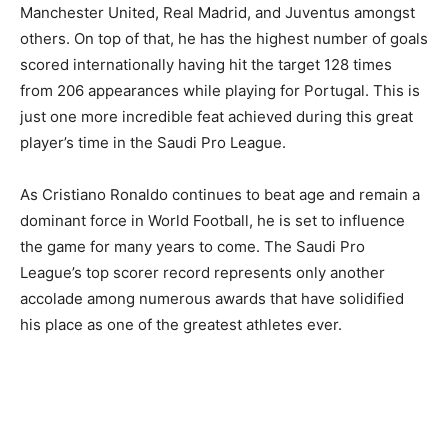
Manchester United, Real Madrid, and Juventus amongst
others. On top of that, he has the highest number of goals
scored internationally having hit the target 128 times
from 206 appearances while playing for Portugal. This is
just one more incredible feat achieved during this great
player’s time in the Saudi Pro League.
As Cristiano Ronaldo continues to beat age and remain a
dominant force in World Football, he is set to influence
the game for many years to come. The Saudi Pro
League’s top scorer record represents only another
accolade among numerous awards that have solidified
his place as one of the greatest athletes ever.