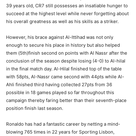
39 years old, CR7 still possesses an insatiable hunger to
succeed at the highest level while never forgetting about
his overall greatness as well as his skills as a striker.
However, his brace against Al-Ittihad was not only
enough to secure his place in history but also helped
them (5th)finish second on points with Al Nassr after the
conclusion of the season despite losing (4-0) to Al-hilal
in the final match day. Al-Hilal finished top of the table
with 58pts, Al-Nassr came second with 44pts while Al-
Ahli finished third having collected 27pts from 36
possible in 18 games played so far throughout this
campaign thereby faring better than their seventh-place
position finish last season.
Ronaldo has had a fantastic career by netting a mind-
blowing 765 times in 22 years for Sporting Lisbon,