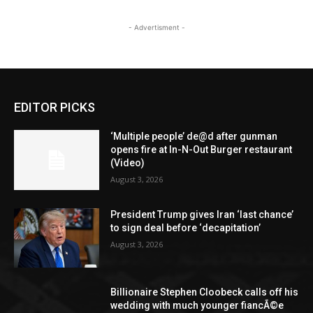
- Advertisment -
EDITOR PICKS
‘Multiple people’ de@d after gunman
opens fire at In-N-Out Burger restaurant
(Video)
August 3, 2026
President Trump gives Iran ‘last chance’
to sign deal before ‘decapitation’
August 3, 2026
Billionaire Stephen Cloobeck calls off his
wedding with much younger fiancÃ©e