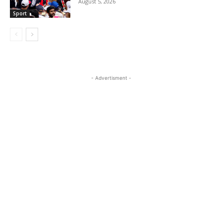
August 5, 2026
Sport
- Advertisment -