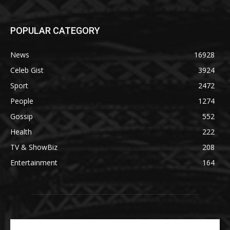
POPULAR CATEGORY
News
16928
Celeb Gist
3924
Sport
2472
People
1274
Gossip
552
Health
222
TV & ShowBiz
208
Entertainment
164