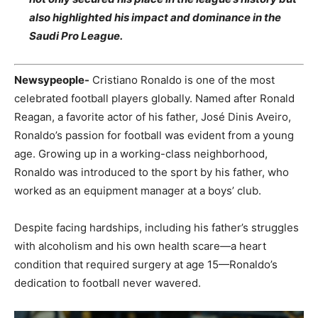
also highlighted his impact and dominance in the
Saudi Pro League.
Newsypeople-
Cristiano Ronaldo is one of the most
celebrated football players globally. Named after Ronald
Reagan, a favorite actor of his father, José Dinis Aveiro,
Ronaldo’s passion for football was evident from a young
age. Growing up in a working-class neighborhood,
Ronaldo was introduced to the sport by his father, who
worked as an equipment manager at a boys’ club.
Despite facing hardships, including his father’s struggles
with alcoholism and his own health scare—a heart
condition that required surgery at age 15—Ronaldo’s
dedication to football never wavered.