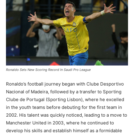
Ronaldo Sets New Scoring Record In Saudi Pro League
Ronaldo’s football journey began with Clube Desportivo
Nacional of Madeira, followed by a transfer to Sporting
Clube de Portugal (Sporting Lisbon), where he excelled
in the youth teams before debuting for the first team in
2002. His talent was quickly noticed, leading to a move to
Manchester United in 2003, where he continued to
develop his skills and establish himself as a formidable