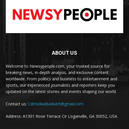
ABOUT US
Welcome to Newsypeople.com, your trusted source for
breaking news, in-depth analysis, and exclusive content
worldwide. From politics and business to entertainment and
sports, our experienced journalists and reporters keep you
updated on the latest stories and events shaping our world.
Contact us:
Cdmsdwebadvert@gmail.com
Address: A1301 Rose Terrace Cir Loganville, GA 30052, USA