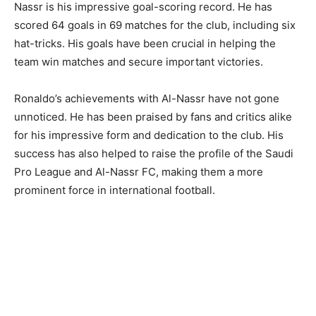
Nassr is his impressive goal-scoring record. He has
scored 64 goals in 69 matches for the club, including six
hat-tricks. His goals have been crucial in helping the
team win matches and secure important victories.
Ronaldo’s achievements with Al-Nassr have not gone
unnoticed. He has been praised by fans and critics alike
for his impressive form and dedication to the club. His
success has also helped to raise the profile of the Saudi
Pro League and Al-Nassr FC, making them a more
prominent force in international football.