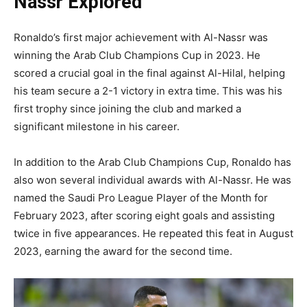
Nassr Explored
Ronaldo’s first major achievement with Al-Nassr was
winning the Arab Club Champions Cup in 2023. He
scored a crucial goal in the final against Al-Hilal, helping
his team secure a 2-1 victory in extra time. This was his
first trophy since joining the club and marked a
significant milestone in his career.
In addition to the Arab Club Champions Cup, Ronaldo has
also won several individual awards with Al-Nassr. He was
named the Saudi Pro League Player of the Month for
February 2023, after scoring eight goals and assisting
twice in five appearances. He repeated this feat in August
2023, earning the award for the second time.