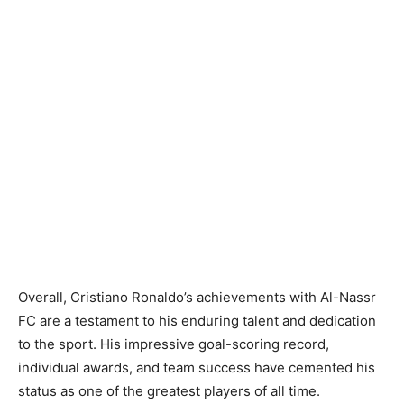
Overall, Cristiano Ronaldo’s achievements with Al-Nassr
FC are a testament to his enduring talent and dedication
to the sport. His impressive goal-scoring record,
individual awards, and team success have cemented his
status as one of the greatest players of all time.