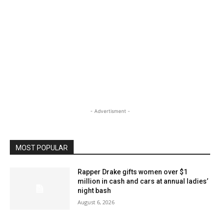
- Advertisment -
MOST POPULAR
Rapper Drake gifts women over $1
million in cash and cars at annual ladies’
night bash
August 6, 2026