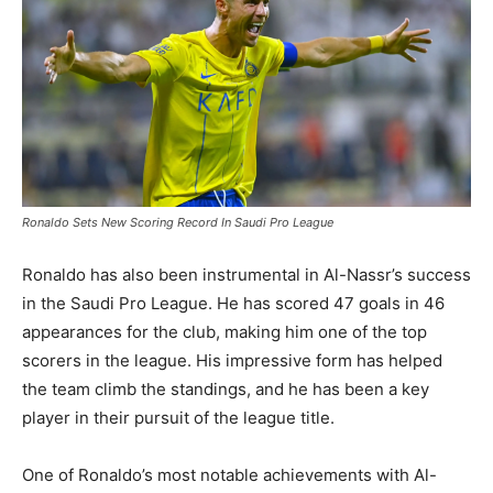
Ronaldo Sets New Scoring Record In Saudi Pro League
Ronaldo has also been instrumental in Al-Nassr’s success
in the Saudi Pro League. He has scored 47 goals in 46
appearances for the club, making him one of the top
scorers in the league. His impressive form has helped
the team climb the standings, and he has been a key
player in their pursuit of the league title.
One of Ronaldo’s most notable achievements with Al-