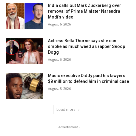
India calls out Mark Zuckerberg over
removal of Prime Minister Narendra
Modi’s video
August 6, 2026
Actress Bella Thorne says she can
smoke as much weed as rapper Snoop
Dogg
August 6, 2026
Music executive Diddy paid his lawyers
$8 million to defend him in criminal case
August 5, 2026
Load more
- Advertisment -