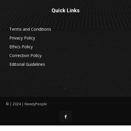
Quick Links
Terms and Conditions
Privacy Policy
Ethics Policy
Correction Policy
Editorial Guidelines
© | 2024 | NewsyPeople