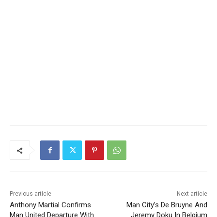
Previous article
Next article
Anthony Martial Confirms
Man City’s De Bruyne And
Man United Departure With
Jeremy Doku In Belgium