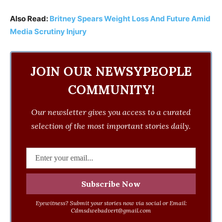
Also Read:
Britney Spears Weight Loss And Future Amid
Media Scrutiny Injury
JOIN OUR NEWSYPEOPLE
COMMUNITY!
Our newsletter gives you access to a curated
selection of the most important stories daily.
Eyewitness? Submit your stories now via social or Email:
Cdmsdwebadvert@gmail.com