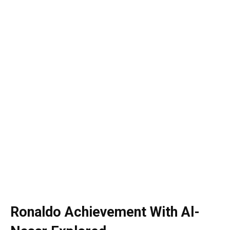
Ronaldo Achievement With Al-