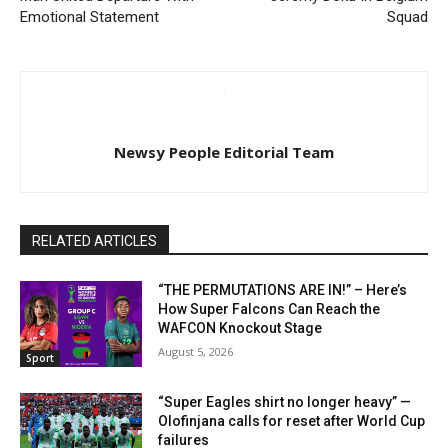
Emotional Statement
Squad
Newsy People Editorial Team
RELATED ARTICLES
“THE PERMUTATIONS ARE IN!” – Here’s
How Super Falcons Can Reach the
WAFCON Knockout Stage
August 5, 2026
Sport
“Super Eagles shirt no longer heavy” —
Olofinjana calls for reset after World Cup
failures