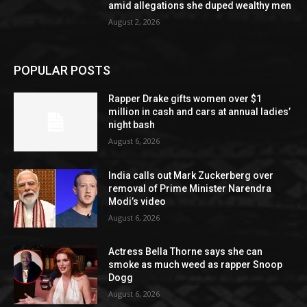
amid allegations she duped wealthy men
August 2, 2026
POPULAR POSTS
Rapper Drake gifts women over $1
million in cash and cars at annual ladies’
night bash
August 6, 2026
India calls out Mark Zuckerberg over
removal of Prime Minister Narendra
Modi’s video
August 6, 2026
Actress Bella Thorne says she can
smoke as much weed as rapper Snoop
Dogg
August 6, 2026