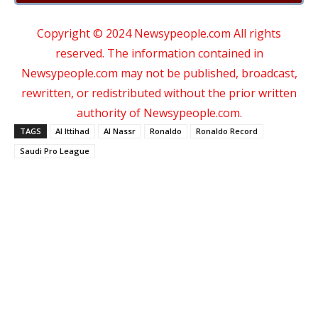
Copyright © 2024 Newsypeople.com All rights
reserved. The information contained in
Newsypeople.com may not be published, broadcast,
rewritten, or redistributed without the prior written
authority of Newsypeople.com.
TAGS
Al Ittihad
Al Nassr
Ronaldo
Ronaldo Record
Saudi Pro League