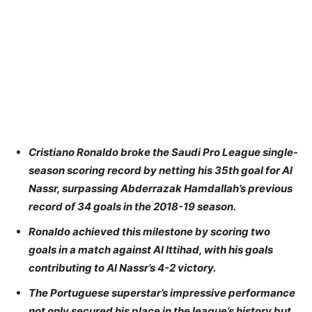
Cristiano Ronaldo broke the Saudi Pro League single-
season scoring record by netting his 35th goal for Al
Nassr, surpassing Abderrazak Hamdallah’s previous
record of 34 goals in the 2018-19 season.
Ronaldo achieved this milestone by scoring two
goals in a match against Al Ittihad, with his goals
contributing to Al Nassr’s 4-2 victory.
The Portuguese superstar’s impressive performance
not only secured his place in the league’s history but