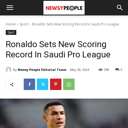
Home
Sport
Ronaldo Sets New Scoring Record In Saudi Pro League
Sport
Ronaldo Sets New Scoring
Record In Saudi Pro League
By
Newsy People Editorial Team
May 28, 2024
598
0