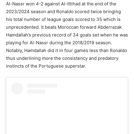
Al-Nassr won 4-2 against Al-Ittihad at the end of the
2023/2024 season and Ronaldo scored twice bringing
his total number of league goals scored to 35 which is
unprecedented. It beats Moroccan forward Abderrazak
Hamdallah’s previous record of 34 goals set when he was
playing for Al-Nassr during the 2018/2019 season.
Notably, Hamdallah did it in four games less than Ronaldo
thus underlining more the consistency and predatory
instincts of the Portuguese superstar.