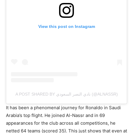
View this post on Instagram
A POST SHARED BY نادي النصر السعودي (@ALNASSR)
It has been a phenomenal journey for Ronaldo in Saudi
Arabia’s top flight. He joined Al-Nassr and in 69
appearances for the club across all competitions, he
netted 64 teams (scored 35). This just shows that even at