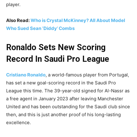
player.
Also Read:
Who is Crystal McKinney? All About Model
Who Sued Sean ‘Diddy’ Combs
Ronaldo Sets New Scoring
Record In Saudi Pro League
Cristiano Ronaldo
, a world-famous player from Portugal,
has set a new goal-scoring record in the Saudi Pro
League this time. The 39-year-old signed for Al-Nassr as
a free agent in January 2023 after leaving Manchester
United and has been outstanding for the Saudi club since
then, and this is just another proof of his long-lasting
excellence.