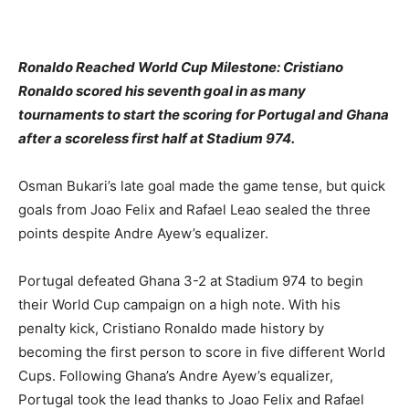
Ronaldo Reached World Cup Milestone: Cristiano
Ronaldo scored his seventh goal in as many
tournaments to start the scoring for Portugal and Ghana
after a scoreless first half at Stadium 974.
Osman Bukari’s late goal made the game tense, but quick
goals from Joao Felix and Rafael Leao sealed the three
points despite Andre Ayew’s equalizer.
Portugal defeated Ghana 3-2 at Stadium 974 to begin
their World Cup campaign on a high note. With his
penalty kick, Cristiano Ronaldo made history by
becoming the first person to score in five different World
Cups. Following Ghana’s Andre Ayew’s equalizer,
Portugal took the lead thanks to Joao Felix and Rafael