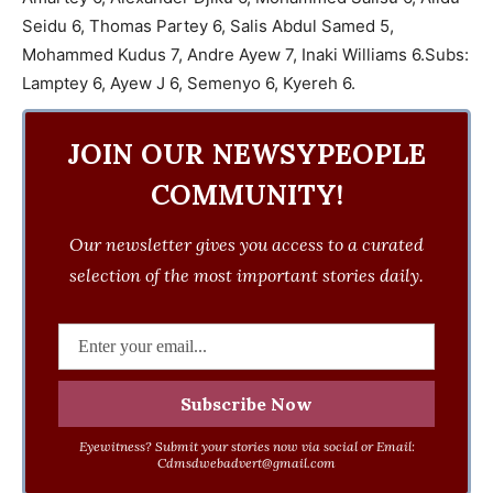
Seidu 6, Thomas Partey 6, Salis Abdul Samed 5,
Mohammed Kudus 7, Andre Ayew 7, Inaki Williams 6.Subs:
Lamptey 6, Ayew J 6, Semenyo 6, Kyereh 6.
JOIN OUR NEWSYPEOPLE
COMMUNITY!
Our newsletter gives you access to a curated
selection of the most important stories daily.
Eyewitness? Submit your stories now via social or Email:
Cdmsdwebadvert@gmail.com