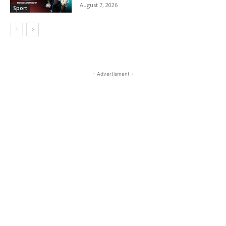
August 7, 2026
Sport
- Advertisment -