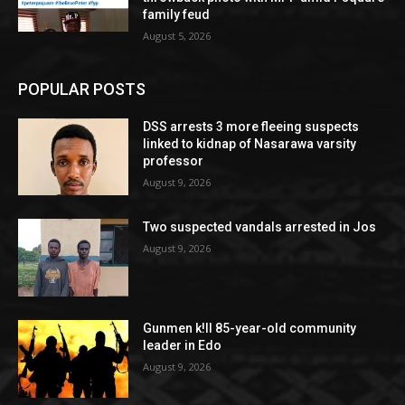
family feud
August 5, 2026
POPULAR POSTS
DSS arrests 3 more fleeing suspects
linked to kidnap of Nasarawa varsity
professor
August 9, 2026
Two suspected vandals arrested in Jos
August 9, 2026
Gunmen k!ll 85-year-old community
leader in Edo
August 9, 2026