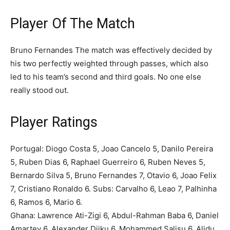
Player Of The Match
Bruno Fernandes The match was effectively decided by
his two perfectly weighted through passes, which also
led to his team’s second and third goals. No one else
really stood out.
Player Ratings
Portugal: Diogo Costa 5, Joao Cancelo 5, Danilo Pereira
5, Ruben Dias 6, Raphael Guerreiro 6, Ruben Neves 5,
Bernardo Silva 5, Bruno Fernandes 7, Otavio 6, Joao Felix
7, Cristiano Ronaldo 6. Subs: Carvalho 6, Leao 7, Palhinha
6, Ramos 6, Mario 6.
Ghana: Lawrence Ati-Zigi 6, Abdul-Rahman Baba 6, Daniel
Amartey 6, Alexander Djiku 6, Mohammed Salisu 6, Alidu