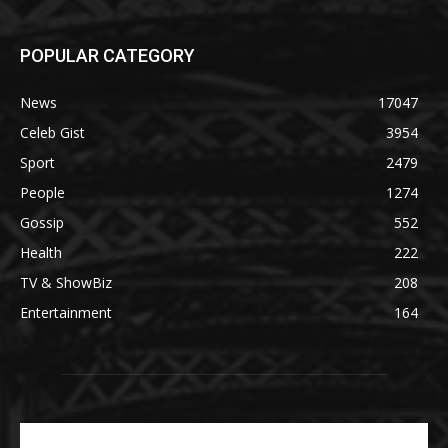
POPULAR CATEGORY
News
17047
Celeb Gist
3954
Sport
2479
People
1274
Gossip
552
Health
222
TV & ShowBiz
208
Entertainment
164