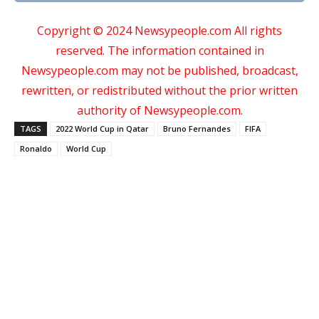
Copyright © 2024 Newsypeople.com All rights
reserved. The information contained in
Newsypeople.com may not be published, broadcast,
rewritten, or redistributed without the prior written
authority of Newsypeople.com.
TAGS
2022 World Cup in Qatar
Bruno Fernandes
FIFA
Ronaldo
World Cup