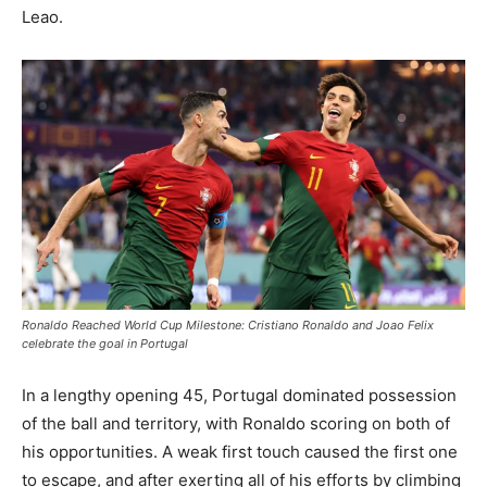
Leao.
Ronaldo Reached World Cup Milestone: Cristiano Ronaldo and Joao Felix
celebrate the goal in Portugal
In a lengthy opening 45, Portugal dominated possession
of the ball and territory, with Ronaldo scoring on both of
his opportunities. A weak first touch caused the first one
to escape, and after exerting all of his efforts by climbing