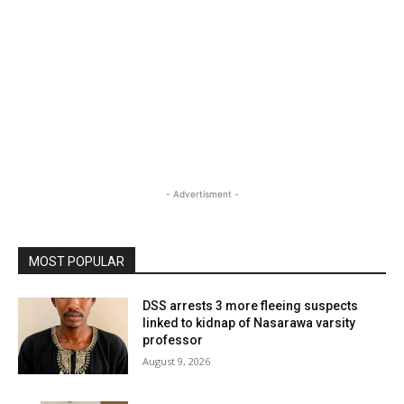
- Advertisment -
MOST POPULAR
DSS arrests 3 more fleeing suspects
linked to kidnap of Nasarawa varsity
professor
August 9, 2026