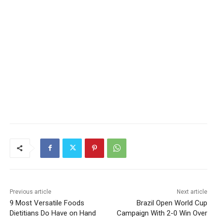
Previous article
Next article
9 Most Versatile Foods
Brazil Open World Cup
Dietitians Do Have on Hand
Campaign With 2-0 Win Over