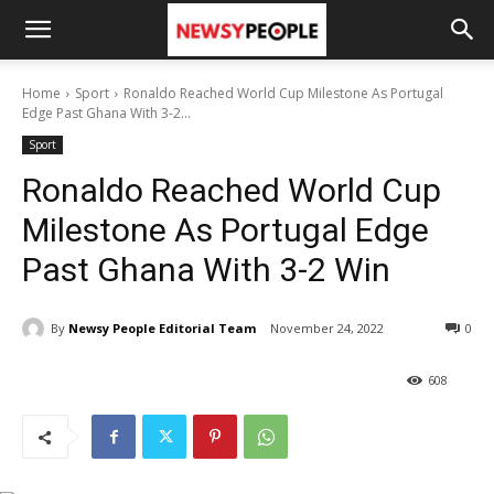
Home
Sport
Ronaldo Reached World Cup Milestone As Portugal
Edge Past Ghana With 3-2...
Sport
Ronaldo Reached World Cup
Milestone As Portugal Edge
Past Ghana With 3-2 Win
By
Newsy People Editorial Team
November 24, 2022
0
608