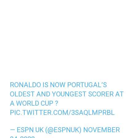
RONALDO IS NOW PORTUGAL’S
OLDEST AND YOUNGEST SCORER AT
A WORLD CUP ?
PIC.TWITTER.COM/3SAQLMPRBL
— ESPN UK (@ESPNUK)
NOVEMBER