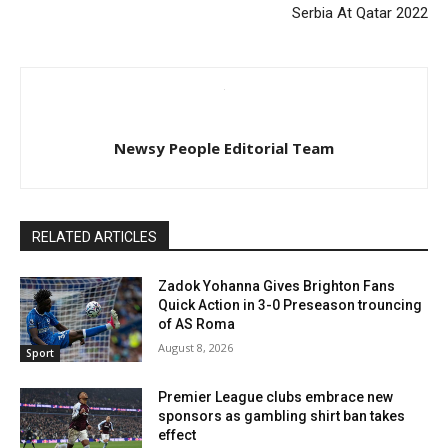
Serbia At Qatar 2022
Newsy People Editorial Team
RELATED ARTICLES
Zadok Yohanna Gives Brighton Fans
Quick Action in 3-0 Preseason trouncing
of AS Roma
August 8, 2026
Sport
Premier League clubs embrace new
sponsors as gambling shirt ban takes
effect