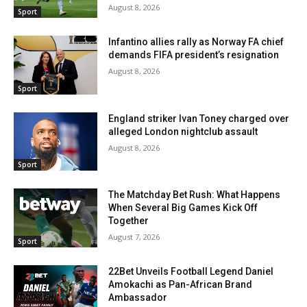
August 8, 2026
Sport
Infantino allies rally as Norway FA chief
demands FIFA president’s resignation
August 8, 2026
Sport
England striker Ivan Toney charged over
alleged London nightclub assault
August 8, 2026
Sport
The Matchday Bet Rush: What Happens
When Several Big Games Kick Off
Together
August 7, 2026
Sport
22Bet Unveils Football Legend Daniel
Amokachi as Pan-African Brand
Ambassador