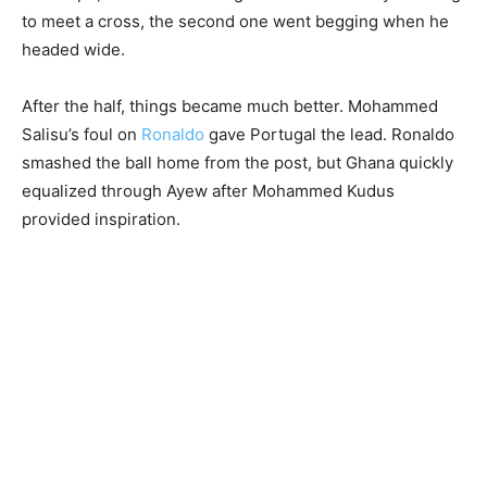
to meet a cross, the second one went begging when he
headed wide.
After the half, things became much better. Mohammed
Salisu’s foul on
Ronaldo
gave Portugal the lead. Ronaldo
smashed the ball home from the post, but Ghana quickly
equalized through Ayew after Mohammed Kudus
provided inspiration.