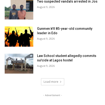
Two suspected vandals arrested in Jos
August 9, 2026
Gunmen k!ll 85-year-old community
leader in Edo
August 9, 2026
Law School student allegedly commits
su!cide at Lagos hostel
August 9, 2026
Load more
- Advertisment -