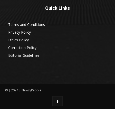
Quick Links
Terms and Conditions
Privacy Policy
Ethics Policy
Correction Policy
Editorial Guidelines
© | 2024 | NewsyPeople