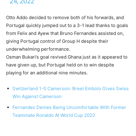
24, 2022
Otto Addo decided to remove both of his forwards, and
Portugal quickly jumped out to a 3-1 lead thanks to goals
from Felix and Ayew that Bruno Fernandes assisted on,
giving Portugal control of Group H despite their
underwhelming performance.
Osman Bukari’s goal revived Ghana just as it appeared to
have given up, but Portugal held on to win despite
playing for an additional nine minutes.
Switzerland 1-0 Cameroon: Breel Embolo Gives Swiss
Win Against Cameroon
Fernandes Denies Being Uncomfortable With Former
Teammate Ronaldo At World Cup 2022