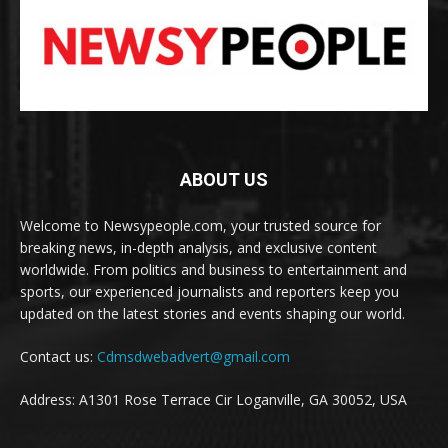
ABOUT US
Welcome to Newsypeople.com, your trusted source for
breaking news, in-depth analysis, and exclusive content
worldwide. From politics and business to entertainment and
sports, our experienced journalists and reporters keep you
updated on the latest stories and events shaping our world.
Contact us:
Cdmsdwebadvert@gmail.com
Address: A1301 Rose Terrace Cir Loganville, GA 30052, USA