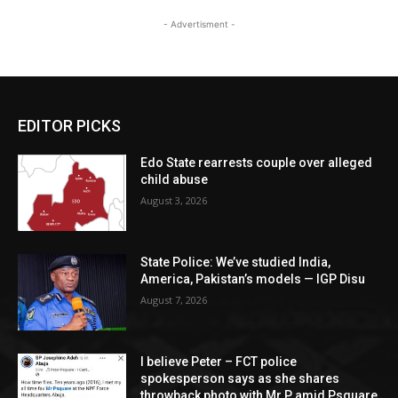
- Advertisment -
EDITOR PICKS
Edo State rearrests couple over alleged
child abuse
August 3, 2026
State Police: We’ve studied India,
America, Pakistan’s models — IGP Disu
August 7, 2026
I believe Peter – FCT police
spokesperson says as she shares
throwback photo with Mr P amid Psquare