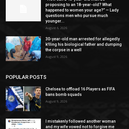
proposing to an 18-year-old? What
happened to women your age?” — Lady
questions men who pursue much
younger...
August 6, 2026
30-year-old man arrested for allegedly
k!lling his biological father and dumping
the corpse in a well
August 9, 2026
POPULAR POSTS
Chelsea to offload 16 Players as FIFA
bans bomb squads
August 9, 2026
I mistakenly followed another woman
and my wife vowed not to forgive me