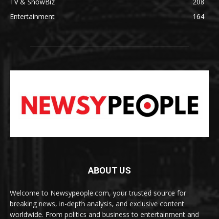
TV & ShowBiz
208
Entertainment
164
ABOUT US
Welcome to Newsypeople.com, your trusted source for
breaking news, in-depth analysis, and exclusive content
worldwide. From politics and business to entertainment and