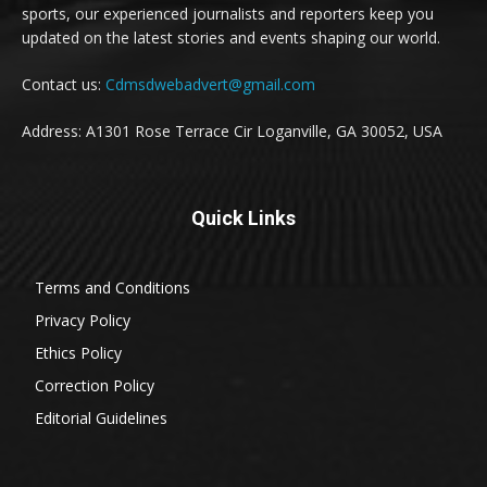
sports, our experienced journalists and reporters keep you
updated on the latest stories and events shaping our world.
Contact us:
Cdmsdwebadvert@gmail.com
Address: A1301 Rose Terrace Cir Loganville, GA 30052, USA
Quick Links
Terms and Conditions
Privacy Policy
Ethics Policy
Correction Policy
Editorial Guidelines