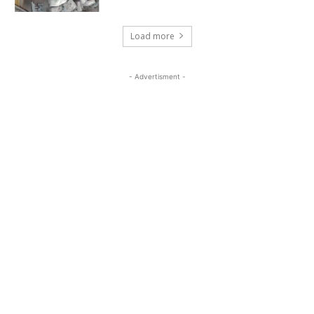
Load more
- Advertisment -