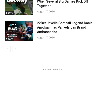
When Several Big Games Kick Off
Together
August 7, 2026
Sport
22Bet Unveils Football Legend Daniel
Amokachi as Pan-African Brand
Ambassador
August 7, 2026
Sport
- Advertisment -