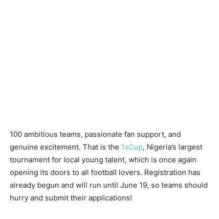
100 ambitious teams, passionate fan support, and
genuine excitement. That is the
1xCup
, Nigeria’s largest
tournament for local young talent, which is once again
opening its doors to all football lovers. Registration has
already begun and will run until June 19, so teams should
hurry and submit their applications!