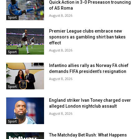
Quick Action in 3-0 Preseason trouncing
of AS Roma
August 8, 2026
Sport
Premier League clubs embrace new
sponsors as gambling shirt ban takes
effect
August 8, 2026
Sport
Infantino allies rally as Norway FA chief
demands FIFA president’s resignation
August 8, 2026
Sport
England striker Ivan Toney charged over
alleged London nightclub assault
August 8, 2026
Sport
The Matchday Bet Rush: What Happens