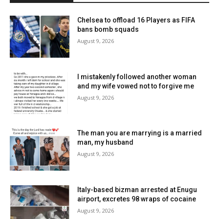
Chelsea to offload 16 Players as FIFA
bans bomb squads
August 9, 2026
I mistakenly followed another woman
and my wife vowed not to forgive me
August 9, 2026
The man you are marrying is a married
man, my husband
August 9, 2026
Italy-based bizman arrested at Enugu
airport, excretes 98 wraps of cocaine
August 9, 2026