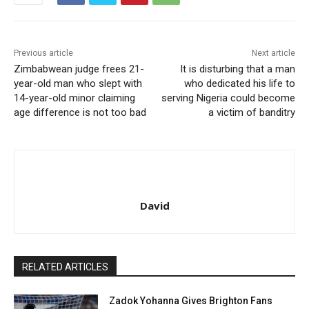
Previous article
Next article
Zimbabwean judge frees 21-
It is disturbing that a man
year-old man who slept with
who dedicated his life to
14-year-old minor claiming
serving Nigeria could become
age difference is not too bad
a victim of banditry
David
RELATED ARTICLES
Zadok Yohanna Gives Brighton Fans