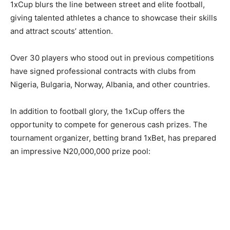
1xCup blurs the line between street and elite football,
giving talented athletes a chance to showcase their skills
and attract scouts’ attention.
Over 30 players who stood out in previous competitions
have signed professional contracts with clubs from
Nigeria, Bulgaria, Norway, Albania, and other countries.
In addition to football glory, the 1xCup offers the
opportunity to compete for generous cash prizes. The
tournament organizer, betting brand 1xBet, has prepared
an impressive N20,000,000 prize pool: