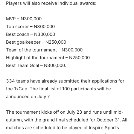
Players will also receive individual awards:
MVP – N300,000
Top scorer – N300,000
Best coach – N300,000
Best goalkeeper – N250,000
Team of the tournament – N300,000
Highlight of the tournament – N250,000
Best Team Goal – N300,000.
334 teams have already submitted their applications for
the 1xCup. The final list of 100 participants will be
announced on July 7.
The tournament kicks off on July 23 and runs until mid-
autumn, with the grand final scheduled for October 31. All
matches are scheduled to be played at Inspire Sports