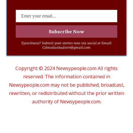
Eyewitness? Submit your stories now via social or Email:
Cdmsdwebadvert@gmail.com
Copyright © 2024 Newsypeople.com All rights
reserved. The information contained in
Newsypeople.com may not be published, broadcast,
rewritten, or redistributed without the prior written
authority of Newsypeople.com.