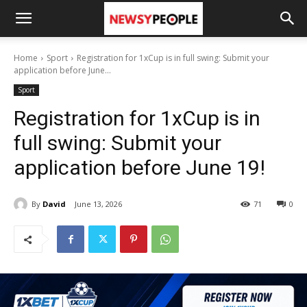
Home
Sport
Registration for 1xCup is in full swing: Submit your
application before June...
Sport
Registration for 1xCup is in
full swing: Submit your
application before June 19!
By
David
June 13, 2026
71
0