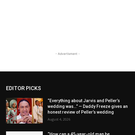
- Advertisment -
EDITOR PICKS
“Everything about Jarvis and Peller’s
wedding was…” — Daddy Freeze gives an
honest review of Peller’s wedding
August 4, 2026
“How can a 45-year-old man be