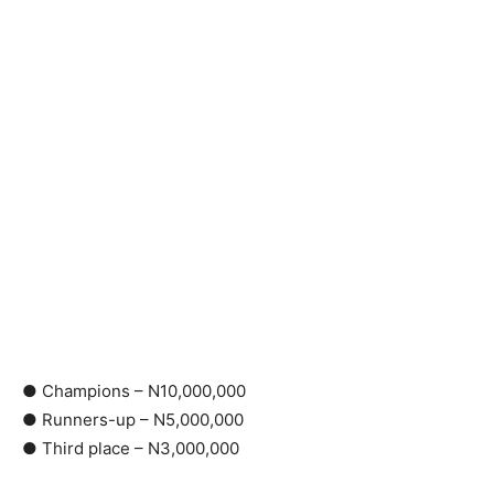
● Champions – N10,000,000
● Runners-up – N5,000,000
● Third place – N3,000,000