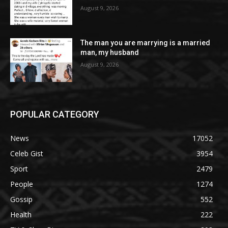
August 9, 2026
The man you are marrying is a married
man, my husband
August 9, 2026
POPULAR CATEGORY
News
17052
Celeb Gist
3954
Sport
2479
People
1274
Gossip
552
Health
222