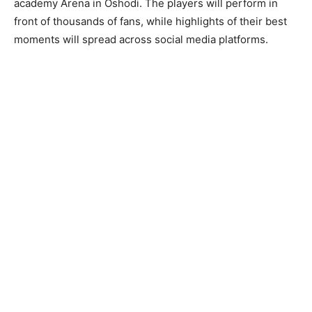
academy Arena in Oshodi. The players will perform in
front of thousands of fans, while highlights of their best
moments will spread across social media platforms.