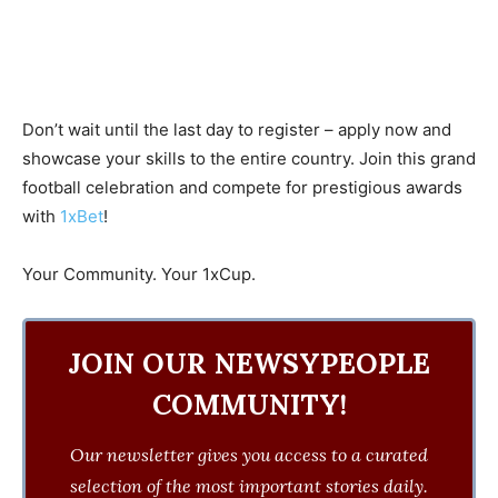
Don’t wait until the last day to register – apply now and
showcase your skills to the entire country. Join this grand
football celebration and compete for prestigious awards
with
1xBet
!
Your Community. Your 1xCup.
JOIN OUR NEWSYPEOPLE
COMMUNITY!
Our newsletter gives you access to a curated
selection of the most important stories daily.