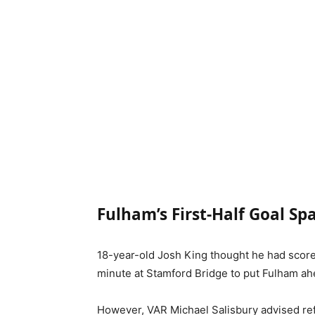
Fulham’s First-Half Goal Sp
18-year-old Josh King thought he had scored
minute at Stamford Bridge to put Fulham ah
However, VAR Michael Salisbury advised ref