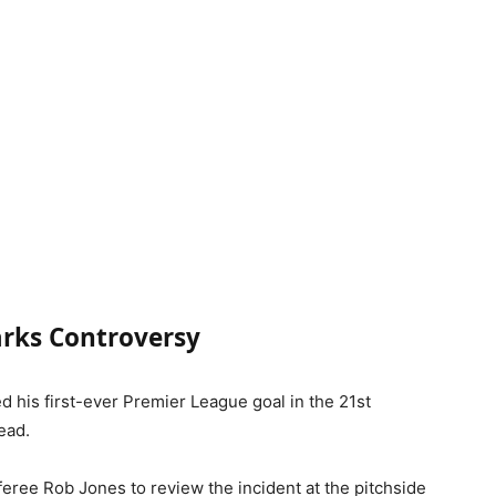
arks Controversy
 his first-ever Premier League goal in the 21st
ead.
eree Rob Jones to review the incident at the pitchside