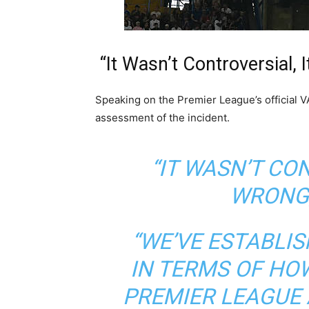
“It Wasn’t Controversial
Speaking on the Premier League’s official 
assessment of the incident.
“IT WASN’T CO
WRONG,
“WE’VE ESTABLI
IN TERMS OF HOW
PREMIER LEAGUE 