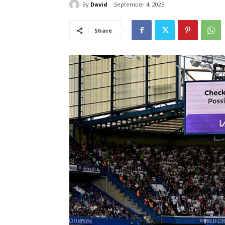
By
David
September 4, 2025
Share