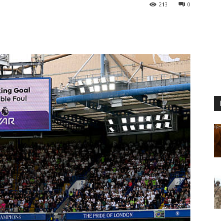
213
0