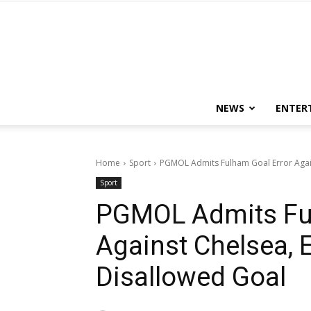
NEWS
ENTER
Home
Sport
PGMOL Admits Fulham Goal Error Again
Sport
PGMOL Admits Ful
Against Chelsea, E
Disallowed Goal