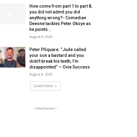
How come from part 1 to part 8,
you did not admit you did
anything wrong?- Comedian
Deeone tackles Peter Okoye as
he points...
August 8, 2026
Peter PSquare: “Jude called
your son a bastard and you
didn’t break his teeth; I’m
disappointed” — Ovie Success
August 8, 2026
Load more
- Advertisment -