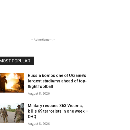
- Advertisment -
MOST POPULAR
Russia bombs one of Ukraine’s
largest stadiums ahead of top-
flight football
August 8, 2026
Military rescues 363 Victims,
k1lls 69 terrorists in one week —
DHQ
August 8, 2026