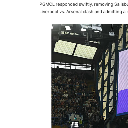
PGMOL responded swiftly, removing Salisbu
Liverpool vs. Arsenal clash and admitting 