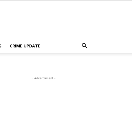
S
CRIME UPDATE
- Advertisment -