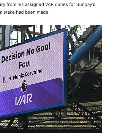
ry from his assigned VAR duties for Sunday’s
a mistake had been made.