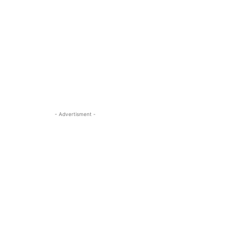
- Advertisment -