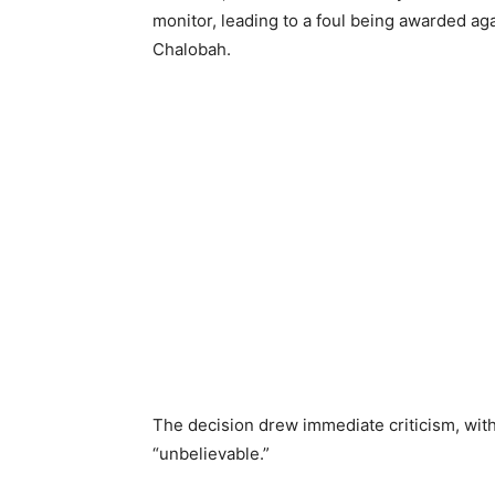
monitor, leading to a foul being awarded ag
Chalobah.
The decision drew immediate criticism, wit
“unbelievable.”