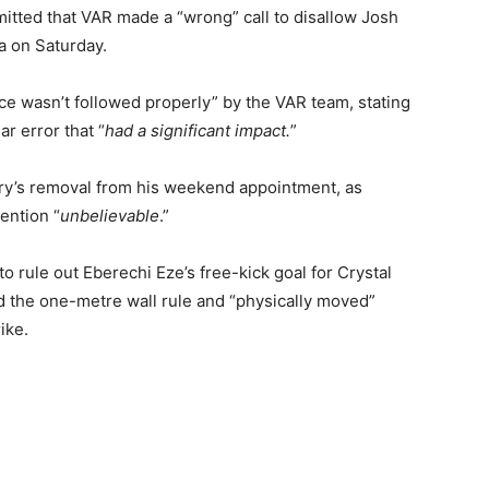
tted that VAR made a “wrong” call to disallow Josh
a on Saturday.
ce wasn’t followed properly” by the VAR team, stating
ar error that “
had a significant impact.
”
y’s removal from his weekend appointment, as
ention “
unbelievable
.”
o rule out Eberechi Eze’s free-kick goal for Crystal
d the one-metre wall rule and “physically moved”
ike.