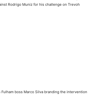
ainst Rodrigo Muniz for his challenge on Trevoh
h Fulham boss Marco Silva branding the intervention