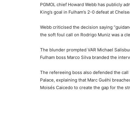
PGMOL chief Howard Webb has publicly admi
King’s goal in Fulham’s 2-0 defeat at Chelse
Webb criticised the decision saying “guidan
the soft foul call on Rodrigo Muniz was a cle
The blunder prompted VAR Michael Salisbur
Fulham boss Marco Silva branded the interv
The refereeing boss also defended the call t
Palace, explaining that Marc Guéhi breache
Moisés Caicedo to create the gap for the str