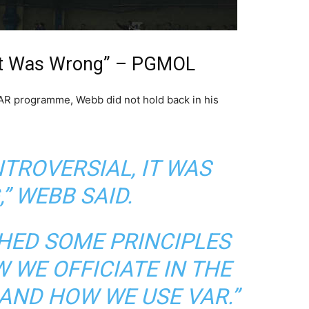
, It Was Wrong” – PGMOL
VAR programme, Webb did not hold back in his
NTROVERSIAL, IT WAS
”
WEBB SAID.
SHED SOME PRINCIPLES
 WE OFFICIATE IN THE
AND HOW WE USE VAR.”