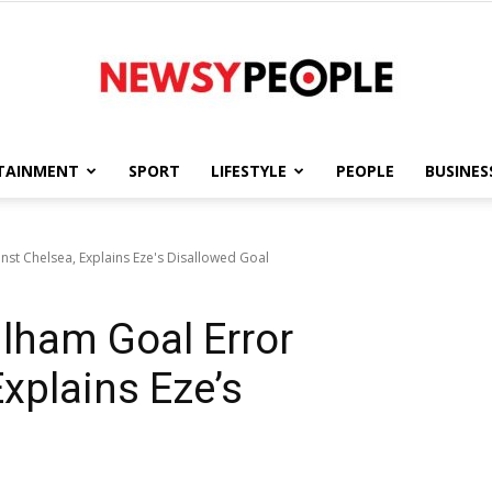
TAINMENT
SPORT
LIFESTYLE
PEOPLE
BUSINES
Newsy
st Chelsea, Explains Eze's Disallowed Goal
ham Goal Error
People
xplains Eze’s