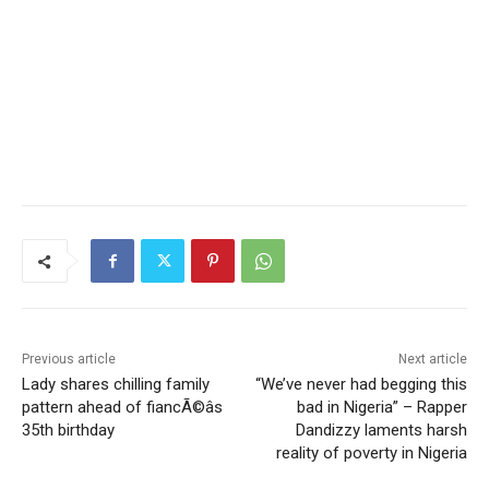
Previous article
Next article
Lady shares chilling family
“We’ve never had begging this
pattern ahead of fiancÃ©âs
bad in Nigeria” – Rapper
35th birthday
Dandizzy laments harsh
reality of poverty in Nigeria