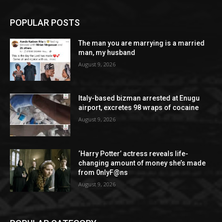
POPULAR POSTS
The man you are marrying is a married
man, my husband
August 9, 2026
Italy-based bizman arrested at Enugu
airport, excretes 98 wraps of cocaine
August 9, 2026
‘Harry Potter’ actress reveals life-
changing amount of money she’s made
from 0nlyF@ns
August 9, 2026