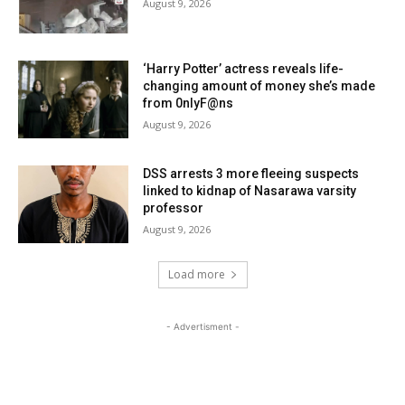
August 9, 2026
‘Harry Potter’ actress reveals life-
changing amount of money she’s made
from 0nlyF@ns
August 9, 2026
DSS arrests 3 more fleeing suspects
linked to kidnap of Nasarawa varsity
professor
August 9, 2026
Load more
- Advertisment -