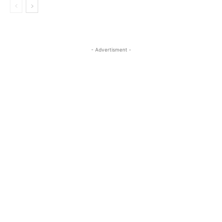
- Advertisment -