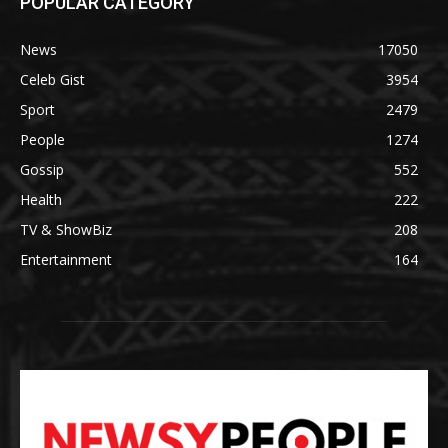
POPULAR CATEGORY
News
17050
Celeb Gist
3954
Sport
2479
People
1274
Gossip
552
Health
222
TV & ShowBiz
208
Entertainment
164