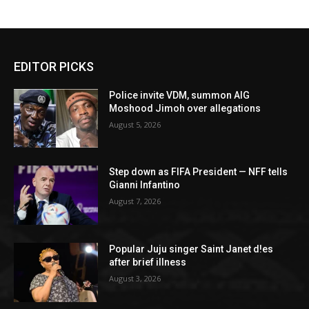
EDITOR PICKS
Police invite VDM, summon AIG
Moshood Jimoh over allegations
August 5, 2026
Step down as FIFA President — NFF tells
Gianni Infantino
August 7, 2026
Popular Juju singer Saint Janet d!es
after brief illness
August 3, 2026