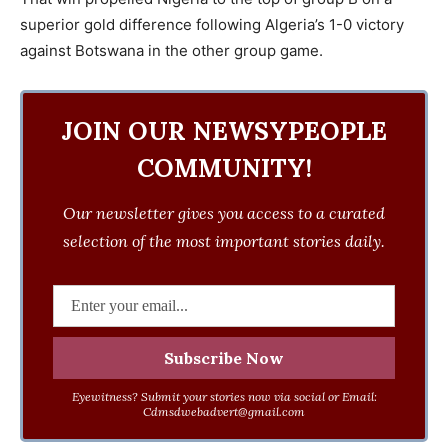
superior gold difference following Algeria’s 1-0 victory
against Botswana in the other group game.
JOIN OUR NEWSYPEOPLE
COMMUNITY!
Our newsletter gives you access to a curated
selection of the most important stories daily.
Eyewitness? Submit your stories now via social or Email:
Cdmsdwebadvert@gmail.com