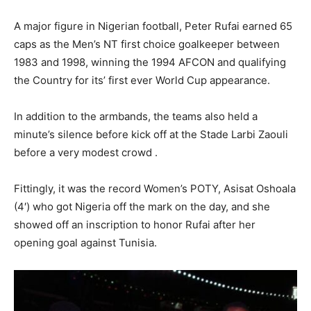
‎A major figure in Nigerian football, Peter Rufai earned 65
caps as the Men’s NT first choice goalkeeper between
1983 and 1998, winning the 1994 AFCON and qualifying
the Country for its’ first ever World Cup appearance.
‎In addition to the armbands, the teams also held a
minute’s silence before kick off at the Stade Larbi Zaouli
before a very modest crowd .
‎Fittingly, it was the record Women’s POTY, Asisat Oshoala
(4′) who got Nigeria off the mark on the day, and she
showed off an inscription to honor Rufai after her
opening goal against Tunisia.