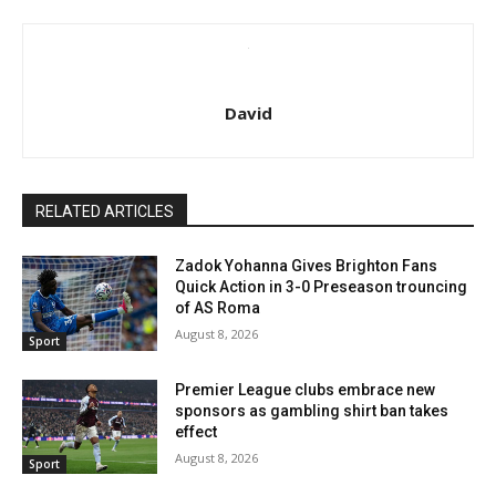
David
RELATED ARTICLES
Zadok Yohanna Gives Brighton Fans
Quick Action in 3-0 Preseason trouncing
of AS Roma
August 8, 2026
Sport
Premier League clubs embrace new
sponsors as gambling shirt ban takes
effect
August 8, 2026
Sport