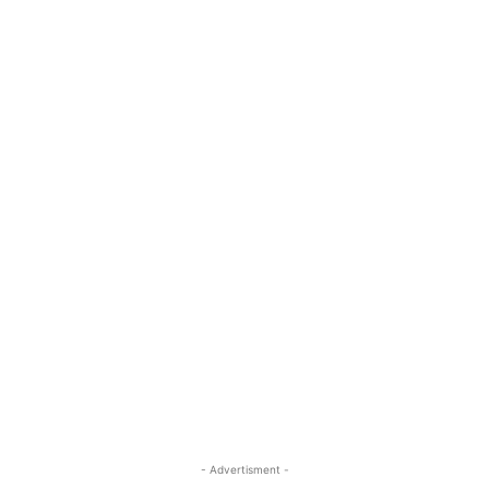
- Advertisment -