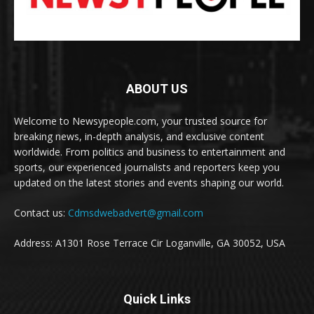
ABOUT US
Welcome to Newsypeople.com, your trusted source for
breaking news, in-depth analysis, and exclusive content
worldwide. From politics and business to entertainment and
sports, our experienced journalists and reporters keep you
updated on the latest stories and events shaping our world.
Contact us:
Cdmsdwebadvert@gmail.com
Address: A1301 Rose Terrace Cir Loganville, GA 30052, USA
Quick Links