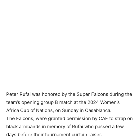
Peter Rufai was honored by the Super Falcons during the
team’s opening group B match at the 2024 Women’s
Africa Cup of Nations, on Sunday in Casablanca.
‎The Falcons, were granted permission by CAF to strap on
black armbands in memory of Rufai who passed a few
days before their tournament curtain raiser.