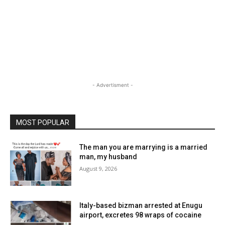
- Advertisment -
MOST POPULAR
The man you are marrying is a married
man, my husband
August 9, 2026
Italy-based bizman arrested at Enugu
airport, excretes 98 wraps of cocaine