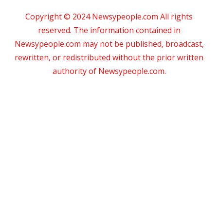
Copyright © 2024 Newsypeople.com All rights
reserved. The information contained in
Newsypeople.com may not be published, broadcast,
rewritten, or redistributed without the prior written
authority of Newsypeople.com.