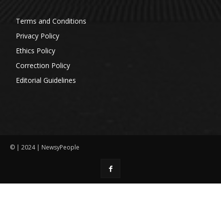
Terms and Conditions
Privacy Policy
Ethics Policy
Correction Policy
Editorial Guidelines
© | 2024 | NewsyPeople