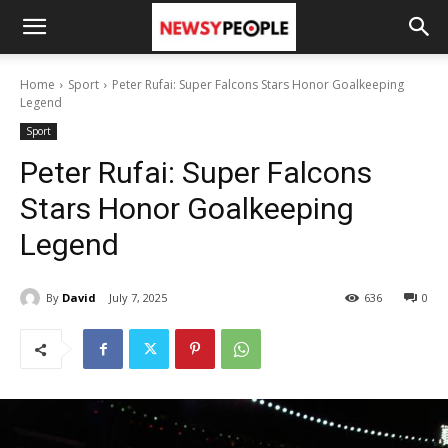
Home
Sport
Peter Rufai: Super Falcons Stars Honor Goalkeeping
Legend
Sport
Peter Rufai: Super Falcons
Stars Honor Goalkeeping
Legend
By
David
July 7, 2025
636
0