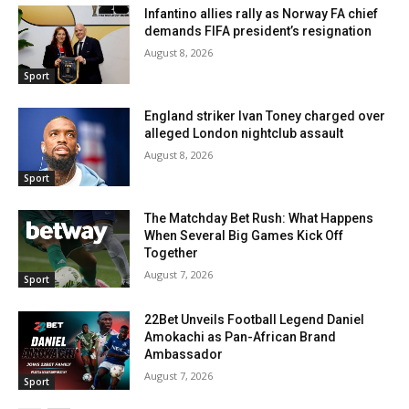
Infantino allies rally as Norway FA chief
demands FIFA president’s resignation
August 8, 2026
Sport
England striker Ivan Toney charged over
alleged London nightclub assault
August 8, 2026
Sport
The Matchday Bet Rush: What Happens
When Several Big Games Kick Off
Together
August 7, 2026
Sport
22Bet Unveils Football Legend Daniel
Amokachi as Pan-African Brand
Ambassador
August 7, 2026
Sport