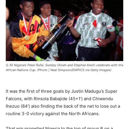
(L-R) Nigeria’s Peter Rufai, Sunday Oliseh and Stephen Keshi celebrate with the
African Nations Cup. (Photo | Neal Simpson/EMPICS via Getty Images)
‎It was the first of three goals by Justin Madugu’s Super
Falcons, with Rinsola Babajide (45+1′) and Chiwendu
Ihezuo (84′) also finding the back of the net to lose out a
routine 3-0 victory against the North Africans.
‎That win propelled Nigeria to the top of group B on a