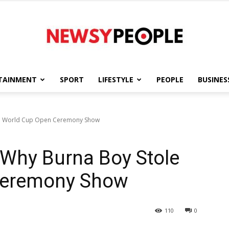
TAINMENT
SPORT
LIFESTYLE
PEOPLE
BUSINES
Newsy
ole World Cup Open Ceremony Show
” Why Burna Boy Stole
People
Ceremony Show
110
0