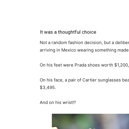
It was a thoughtful choice
Not a random fashion decision, but a deliber
arriving in Mexico wearing something made
On his feet were Prada shoes worth $1,200,
On his face, a pair of Cartier sunglasses be
$3,495.
And on his wrist!?