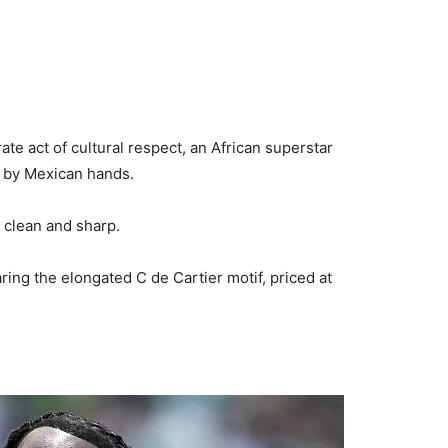
ate act of cultural respect, an African superstar
 by Mexican hands.
 clean and sharp.
aring the elongated C de Cartier motif, priced at