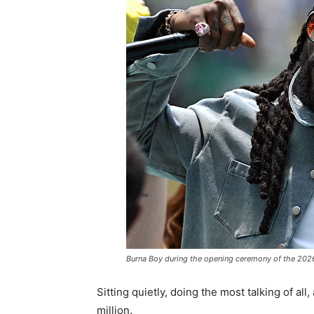
Burna Boy during the opening ceremony of the 202
Sitting quietly, doing the most talking of al
million.