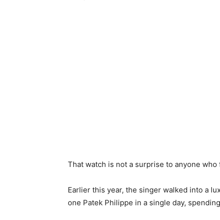
That watch is not a surprise to anyone who 
Earlier this year, the singer walked into a 
one Patek Philippe in a single day, spending 