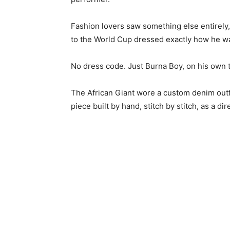
Fashion lovers saw something else entirely
to the World Cup dressed exactly how he w
No dress code. Just Burna Boy, on his own t
The African Giant wore a custom denim outf
piece built by hand, stitch by stitch, as a dir