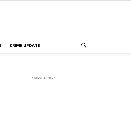
S
CRIME UPDATE
- Advertisment -