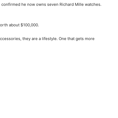
 he confirmed he now owns seven Richard Mille watches.
 worth about $100,000.
ccessories, they are a lifestyle. One that gets more