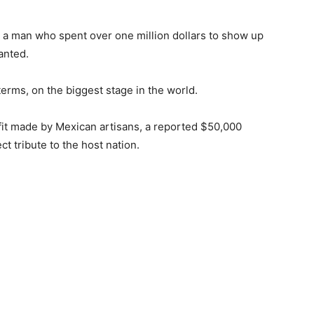
, a man who spent over one million dollars to show up
anted.
erms, on the biggest stage in the world.
it made by Mexican artisans, a reported $50,000
ect tribute to the host nation.