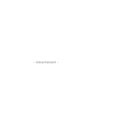
- Advertisment -