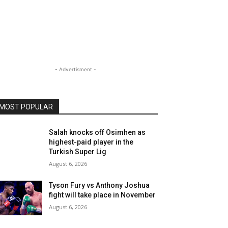
- Advertisment -
MOST POPULAR
Salah knocks off Osimhen as
highest-paid player in the
Turkish Super Lig
August 6, 2026
Tyson Fury vs Anthony Joshua
fight will take place in November
August 6, 2026