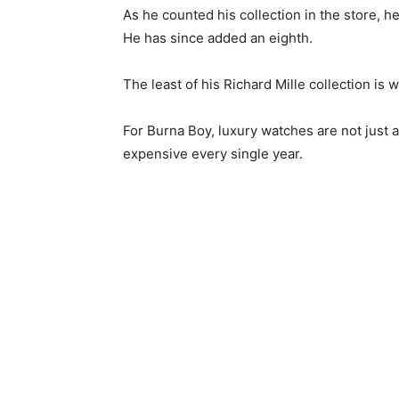
As he counted his collection in the store,
He has since added an eighth.
The least of his Richard Mille collection is
For Burna Boy, luxury watches are not just a
expensive every single year.