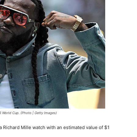
6 World Cup. (Photo | Getty Images)
l, a Richard Mille watch with an estimated value of $1