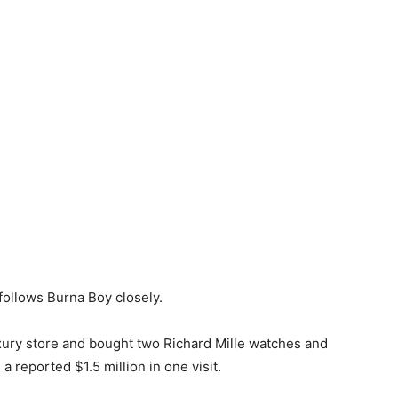
follows Burna Boy closely.
luxury store and bought two Richard Mille watches and
a reported $1.5 million in one visit.