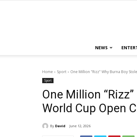
NEWS
ENTER
Home
Sport
One Million "Rizz" Why Burna Boy St
Sport
One Million “Rizz
World Cup Open 
By
David
June 12, 2026