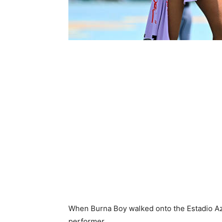
When Burna Boy walked onto the Estadio Azt
performer.