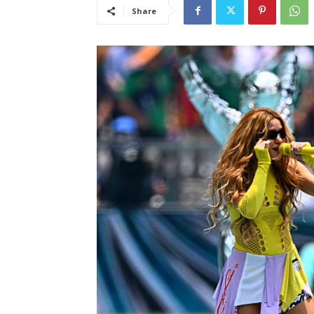
Share