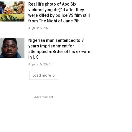
Real life photo of Apo Six
victims lying de@d after they
were k!lled by police VS film still
from The Night of June 7th
August 6, 2026
Nigerian man sentenced to 7
years imprisonment for
attempted m8rder of his ex-wife
in UK
August 6, 2026
Load more
- Advertisment -