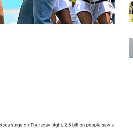
eca stage on Thursday night, 2.5 billion people saw a