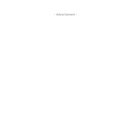
- Advertisment -