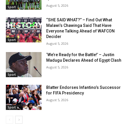
August 5, 2026
Sport
“SHE SAID WHAT?” – Find Out What
Malawi’s Chawinga Said That Have
Everyone Talking Ahead of WAFCON
Decider
Sport
August 5, 2026
‘We’re Ready for the Battle!’ – Justin
Madugu Declares Ahead of Egypt Clash
August 5, 2026
Sport
Blatter Endorses Infantino’s Successor
for FIFA Presidency
August 5, 2026
Sport