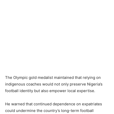
The Olympic gold medalist maintained that relying on
indigenous coaches would not only preserve Nigeria’s
football identity but also empower local expertise.
He warned that continued dependence on expatriates
could undermine the country’s long-term football