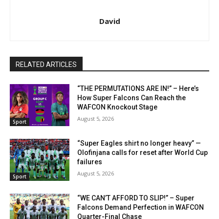
David
RELATED ARTICLES
“THE PERMUTATIONS ARE IN!” – Here’s
How Super Falcons Can Reach the
WAFCON Knockout Stage
August 5, 2026
Sport
“Super Eagles shirt no longer heavy” —
Olofinjana calls for reset after World Cup
failures
August 5, 2026
Sport
“WE CAN’T AFFORD TO SLIP!” – Super
Falcons Demand Perfection in WAFCON
Quarter-Final Chase