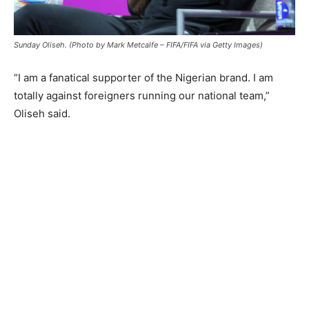
Sunday Oliseh. (Photo by Mark Metcalfe – FIFA/FIFA via Getty Images)
“I am a fanatical supporter of the Nigerian brand. I am
totally against foreigners running our national team,”
Oliseh said.