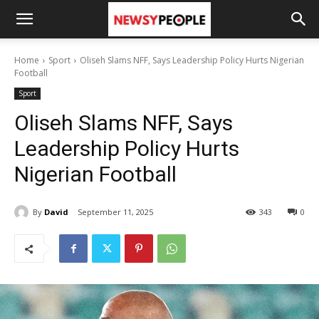
Home
Sport
Oliseh Slams NFF, Says Leadership Policy Hurts Nigerian
Football
Sport
Oliseh Slams NFF, Says
Leadership Policy Hurts
Nigerian Football
By
David
September 11, 2025
343
0