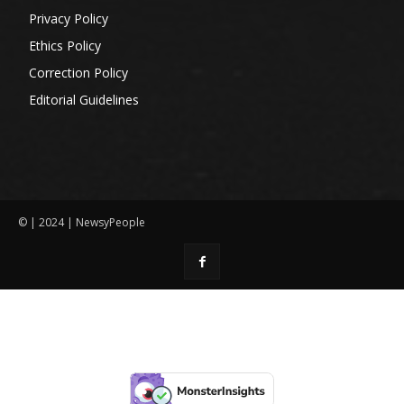
Privacy Policy
Ethics Policy
Correction Policy
Editorial Guidelines
© | 2024 | NewsyPeople