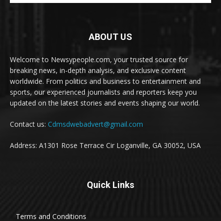
ABOUT US
Welcome to Newsypeople.com, your trusted source for
breaking news, in-depth analysis, and exclusive content
worldwide. From politics and business to entertainment and
sports, our experienced journalists and reporters keep you
updated on the latest stories and events shaping our world.
Contact us:
Cdmsdwebadvert@gmail.com
Address: A1301 Rose Terrace Cir Loganville, GA 30052, USA
Quick Links
Terms and Conditions