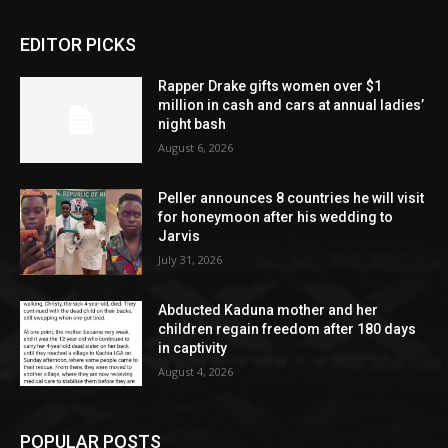
EDITOR PICKS
Rapper Drake gifts women over $1
million in cash and cars at annual ladies’
night bash
August 6, 2026
Peller announces 8 countries he will visit
for honeymoon after his wedding to
Jarvis
July 31, 2026
Abducted Kaduna mother and her
children regain freedom after 180 days
in captivity
August 4, 2026
POPULAR POSTS