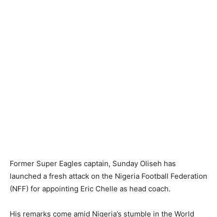
Former Super Eagles captain, Sunday Oliseh has
launched a fresh attack on the Nigeria Football Federation
(NFF) for appointing Eric Chelle as head coach.
His remarks come amid Nigeria’s stumble in the World