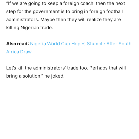
“If we are going to keep a foreign coach, then the next
step for the government is to bring in foreign football
administrators. Maybe then they will realize they are
killing Nigerian trade.
Also read
:
Nigeria World Cup Hopes Stumble After South
Africa Draw
Let’s kill the administrators’ trade too. Perhaps that will
bring a solution,” he joked.