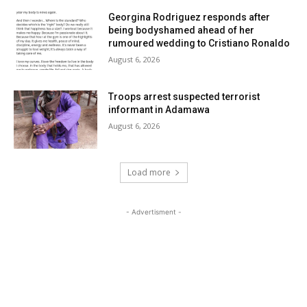
Georgina Rodriguez responds after
being bodyshamed ahead of her
rumoured wedding to Cristiano Ronaldo
August 6, 2026
Troops arrest suspected terrorist
informant in Adamawa
August 6, 2026
Load more
- Advertisment -