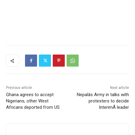
Previous article
Next article
Ghana agrees to accept
Nepalâs Army in talks with
Nigerians, other West
protesters to decide
Africans deported from US
InterimÂ leader