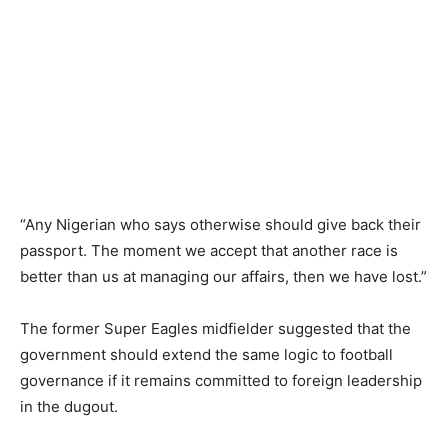
“Any Nigerian who says otherwise should give back their
passport. The moment we accept that another race is
better than us at managing our affairs, then we have lost.”
The former Super Eagles midfielder suggested that the
government should extend the same logic to football
governance if it remains committed to foreign leadership
in the dugout.