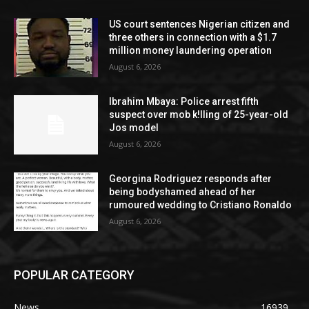
US court sentences Nigerian citizen and
three others in connection with a $1.7
million money laundering operation
August 6, 2026
Ibrahim Mbaya: Police arrest fifth
suspect over mob k!lling of 25-year-old
Jos model
August 6, 2026
Georgina Rodriguez responds after
being bodyshamed ahead of her
rumoured wedding to Cristiano Ronaldo
August 6, 2026
POPULAR CATEGORY
News
16939