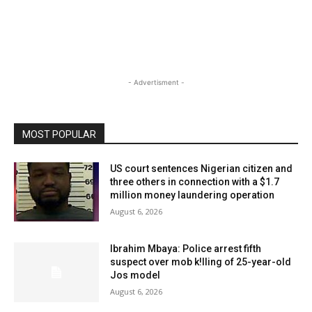
- Advertisment -
MOST POPULAR
US court sentences Nigerian citizen and
three others in connection with a $1.7
million money laundering operation
August 6, 2026
Ibrahim Mbaya: Police arrest fifth
suspect over mob k!lling of 25-year-old
Jos model
August 6, 2026