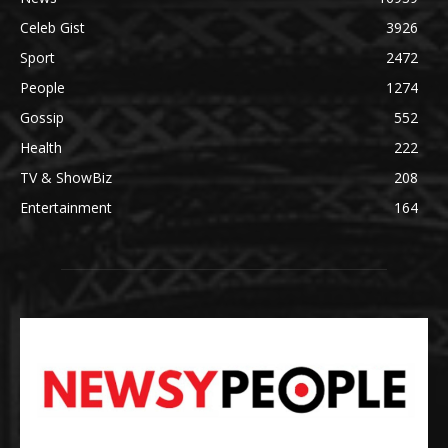
Celeb Gist
3926
Sport
2472
People
1274
Gossip
552
Health
222
TV & ShowBiz
208
Entertainment
164