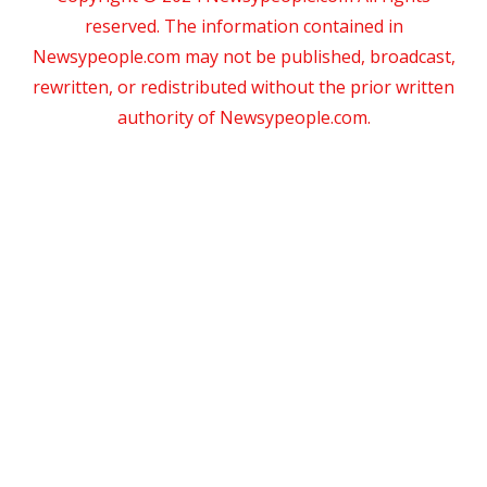
reserved. The information contained in
Newsypeople.com may not be published, broadcast,
rewritten, or redistributed without the prior written
authority of Newsypeople.com.