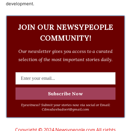
development.
JOIN OUR NEWSYPEOPLE
COMMUNITY!
Our newsletter gives you access to a curated
selection of the most important stories daily.
Eyewitness? Submit your stories now via social or Email:
Cdmsdwebadvert@gmail.com
Copyright © 2024 Newsypeople.com All rights