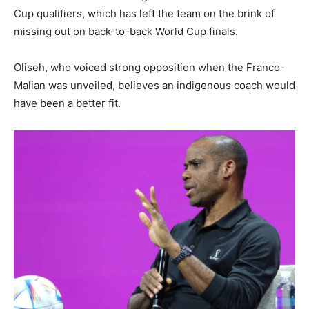
Cup qualifiers, which has left the team on the brink of
missing out on back-to-back World Cup finals.
Oliseh, who voiced strong opposition when the Franco-
Malian was unveiled, believes an indigenous coach would
have been a better fit.