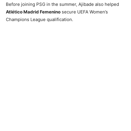
Before joining PSG in the summer, Ajibade also helped
Atlético Madrid Femenino
secure UEFA Women’s
Champions League qualification.