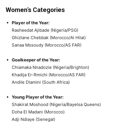
Women’s Categories
Player of the Year:
Rasheedat Ajibade (Nigeria/PSG)
Ghizlane Chebbak (Morocco/Al Hilal)
Sanaa Mssoudy (Morocco/AS FAR)
Goalkeeper of the Year:
Chiamaka Nnadozie (Nigeria/Brighton)
Khadija Er-Rmichi (Morocco/AS FAR)
Andile Dlamini (South Africa)
Young Player of the Year:
Shakirat Moshood (Nigeria/Bayelsa Queens)
Doha El Madani (Morocco)
Adji Ndiaye (Senegal)