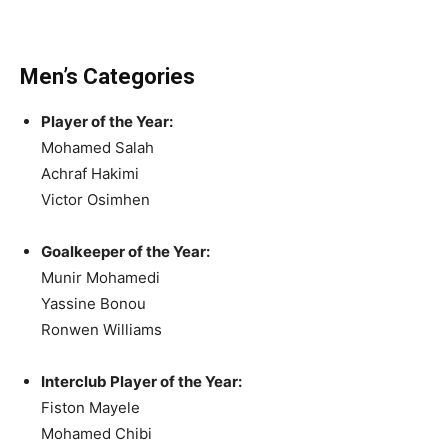
Men’s Categories
Player of the Year:
Mohamed Salah
Achraf Hakimi
Victor Osimhen
Goalkeeper of the Year:
Munir Mohamedi
Yassine Bonou
Ronwen Williams
Interclub Player of the Year:
Fiston Mayele
Mohamed Chibi