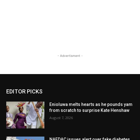
- Advertisment -
EDITOR PICKS
Enioluwa melts hearts as he pounds yam
from scratch to surprise Kate Henshaw
August 7, 2026
NAFDAC issues alert over fake diabetes