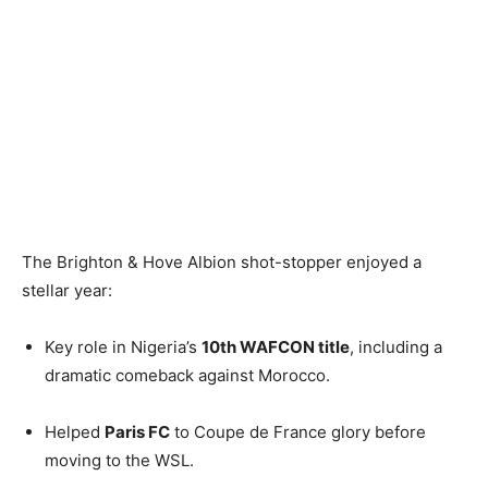
The Brighton & Hove Albion shot-stopper enjoyed a
stellar year:
Key role in Nigeria’s
10th WAFCON title
, including a
dramatic comeback against Morocco.
Helped
Paris FC
to Coupe de France glory before
moving to the WSL.