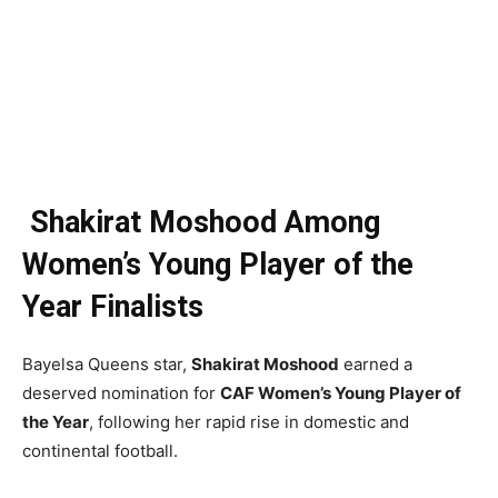
Shakirat Moshood Among
Women’s Young Player of the
Year Finalists
Bayelsa Queens star,
Shakirat Moshood
earned a
deserved nomination for
CAF Women’s Young Player of
the Year
, following her rapid rise in domestic and
continental football.