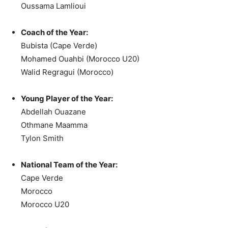
Oussama Lamlioui
Coach of the Year:
Bubista (Cape Verde)
Mohamed Ouahbi (Morocco U20)
Walid Regragui (Morocco)
Young Player of the Year:
Abdellah Ouazane
Othmane Maamma
Tylon Smith
National Team of the Year:
Cape Verde
Morocco
Morocco U20