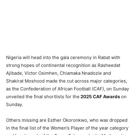
Nigeria will head into the gala ceremony in Rabat with
strong hopes of continental recognition as Rasheedat
Ajibade, Victor Osimhen, Chiamaka Nnadozie and
Shakirat Moshood made the cut across major categories,
as the Confederation of African Football (CAF), on Sunday
unveiled the final shortlists for the
2025 CAF Awards
on
Sunday.
Others missing are Esther Okoronkwo, who was dropped
in the final list of the Women’s Player of the year category