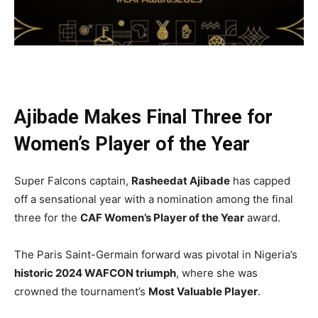
Ajibade Makes Final Three for
Women’s Player of the Year
Super Falcons captain,
Rasheedat Ajibade
has capped
off a sensational year with a nomination among the final
three for the
CAF Women’s Player of the Year
award.
The Paris Saint-Germain forward was pivotal in Nigeria’s
historic 2024 WAFCON triumph
, where she was
crowned the tournament’s
Most Valuable Player
.