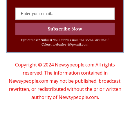
Eyewitness? Submit your stories now via social or Email:
Cdmsdwebadvert@gmail.com
Copyright © 2024 Newsypeople.com All rights
reserved. The information contained in
Newsypeople.com may not be published, broadcast,
rewritten, or redistributed without the prior written
authority of Newsypeople.com.