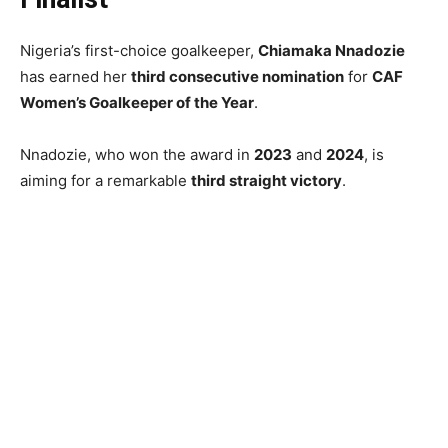
Nigeria’s first-choice goalkeeper,
Chiamaka Nnadozie
has earned her
third consecutive nomination
for
CAF
Women’s Goalkeeper of the Year
.
Nnadozie, who won the award in
2023
and
2024
, is
aiming for a remarkable
third straight victory
.