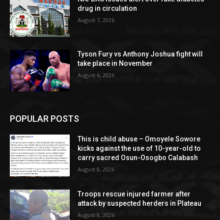
drug in circulation
August 7, 2026
Tyson Fury vs Anthony Joshua fight will
take place in November
August 6, 2026
POPULAR POSTS
This is child abuse – Omoyele Sowore
kicks against the use of 10-year-old to
carry sacred Osun-Osogbo Calabash
August 8, 2026
Troops rescue injured farmer after
attack by suspected herders in Plateau
August 8, 2026