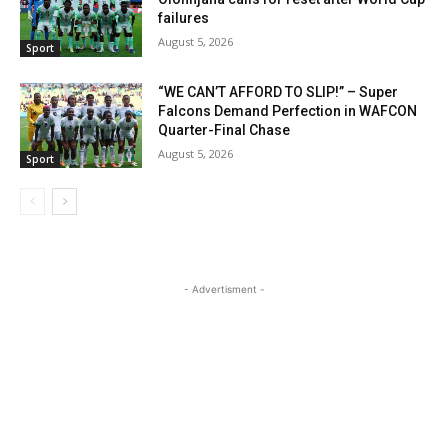
failures
August 5, 2026
Sport
“WE CAN’T AFFORD TO SLIP!” – Super
Falcons Demand Perfection in WAFCON
Quarter-Final Chase
August 5, 2026
Sport
- Advertisment -