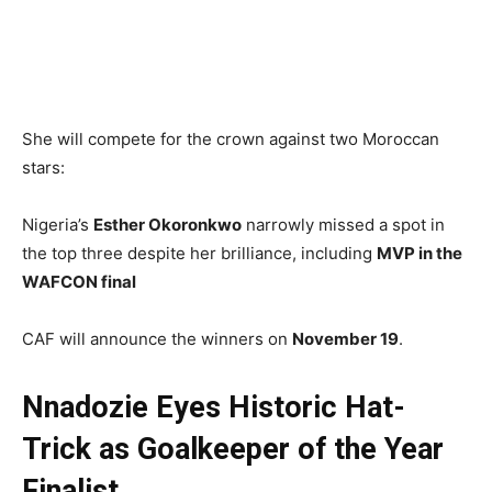
She will compete for the crown against two Moroccan
stars:
Nigeria’s
Esther Okoronkwo
narrowly missed a spot in
the top three despite her brilliance, including
MVP in the
WAFCON final
CAF will announce the winners on
November 19
.
Nnadozie Eyes Historic Hat-
Trick as Goalkeeper of the Year
Finalist