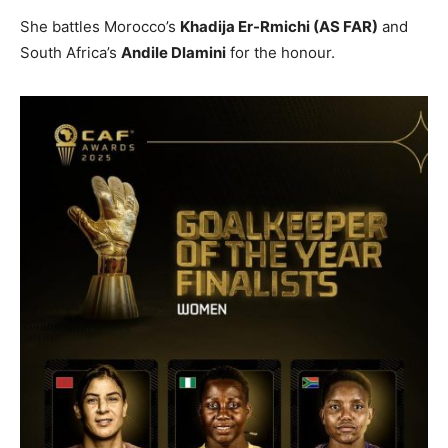
She battles Morocco’s
Khadija Er-Rmichi (AS FAR)
and
South Africa’s
Andile Dlamini
for the honour.