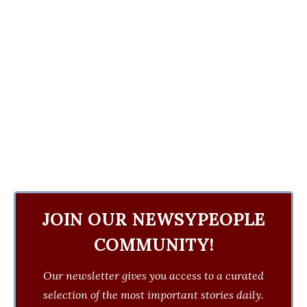
JOIN OUR NEWSYPEOPLE
COMMUNITY!
Our newsletter gives you access to a curated
selection of the most important stories daily.