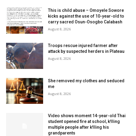
This is child abuse – Omoyele Sowore
kicks against the use of 10-year-old to
carry sacred Osun-Osogbo Calabash
August 8, 2026
Troops rescue injured farmer after
attack by suspected herders in Plateau
August 8, 2026
She removed my clothes and seduced
me
August 8, 2026
Video shows moment 14-year-old Thai
student opened fire at school, k!lling
multiple people after k!lling his
grandparents