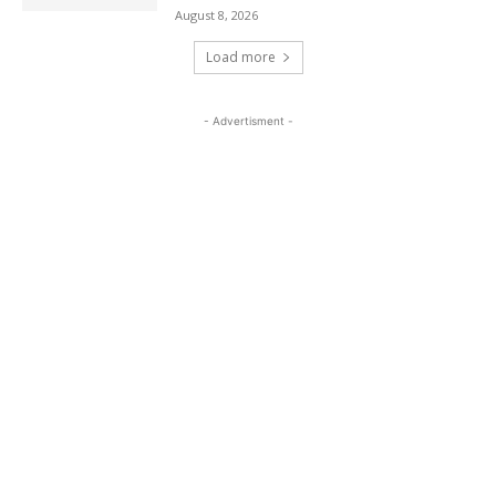
August 8, 2026
Load more
- Advertisment -