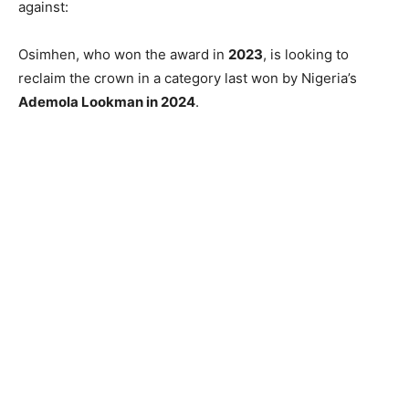
against:
Osimhen, who won the award in
2023
, is looking to
reclaim the crown in a category last won by Nigeria’s
Ademola Lookman in 2024
.