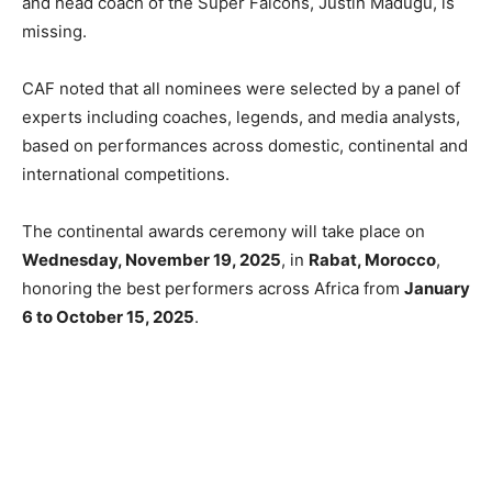
and head coach of the Super Falcons, Justin Madugu, is
missing.
CAF noted that all nominees were selected by a panel of
experts including coaches, legends, and media analysts,
based on performances across domestic, continental and
international competitions.
The continental awards ceremony will take place on
Wednesday, November 19, 2025
, in
Rabat, Morocco
,
honoring the best performers across Africa from
January
6 to October 15, 2025
.