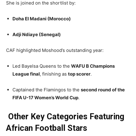
She is joined on the shortlist by:
Doha El Madani (Morocco)
Adji Ndiaye (Senegal)
CAF highlighted Moshood’s outstanding year:
Led Bayelsa Queens to the
WAFU B Champions
League final
, finishing as
top scorer
.
Captained the Flamingos to the
second round of the
FIFA U-17 Women’s World Cup
.
Other Key Categories Featuring
African Football Stars