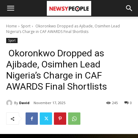
Home
Sport
Okoronkwo Dropped as Ajibade, Osimhen Lead
Nigeria’s Charge in CAF AWARDS Final Shortlists
Sport
Okoronkwo Dropped as
Ajibade, Osimhen Lead
Nigeria’s Charge in CAF
AWARDS Final Shortlists
By
David
November 17, 2025
245
0