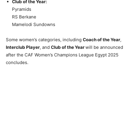
Club of the Year:
Pyramids
RS Berkane
Mamelodi Sundowns
Some women’s categories, including
Coach of the Year
,
Interclub Player
, and
Club of the Year
will be announced
after the CAF Women’s Champions League Egypt 2025
concludes.