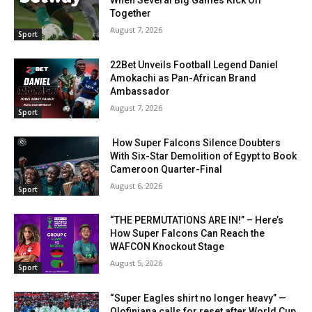
When Several Big Games Kick Off
Together
August 7, 2026
Sport
22Bet Unveils Football Legend Daniel
Amokachi as Pan-African Brand
Ambassador
August 7, 2026
Sport
How Super Falcons Silence Doubters
With Six-Star Demolition of Egypt to Book
Cameroon Quarter-Final
August 6, 2026
Sport
“THE PERMUTATIONS ARE IN!” – Here’s
How Super Falcons Can Reach the
WAFCON Knockout Stage
August 5, 2026
Sport
“Super Eagles shirt no longer heavy” —
Olofinjana calls for reset after World Cup