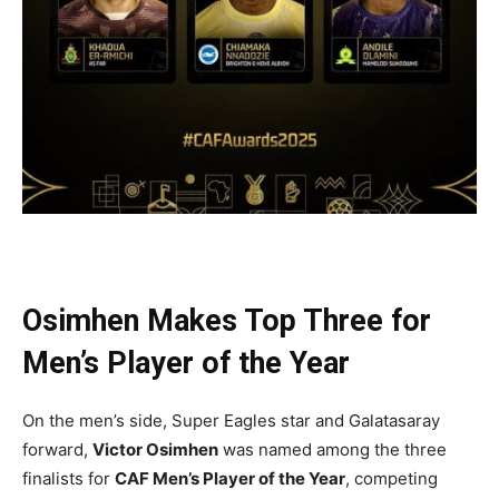
Osimhen Makes Top Three for
Men’s Player of the Year
On the men’s side, Super Eagles star and Galatasaray
forward,
Victor Osimhen
was named among the three
finalists for
CAF Men’s Player of the Year
, competing