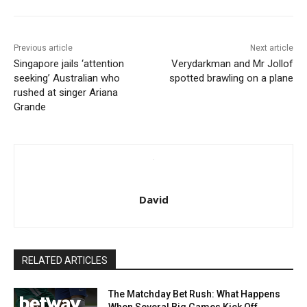
Previous article
Next article
Singapore jails ‘attention
Verydarkman and Mr Jollof
seeking’ Australian who
spotted brawling on a plane
rushed at singer Ariana
Grande
David
RELATED ARTICLES
The Matchday Bet Rush: What Happens