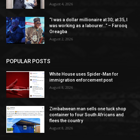
August 4, 2026
“I was a dollar millionaire at 30; at 35, I
was working as a labourer…” – Farooq
Oreagba
August 2, 2026
POPULAR POSTS
White House uses Spider-Man for
immigration enforcement post
August 8, 2026
Zimbabwean man sells one tuck shop
container to four South Africans and
flees the country
August 8, 2026