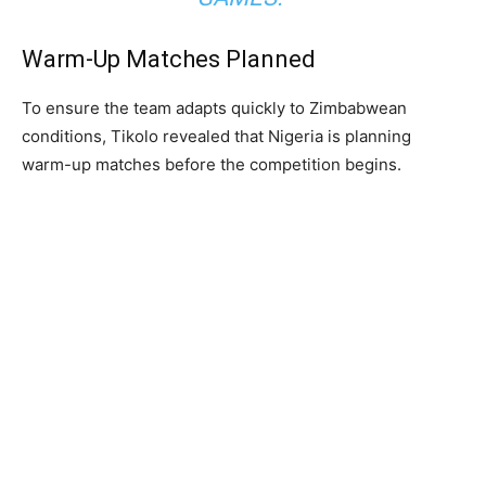
Warm-Up Matches Planned
To ensure the team adapts quickly to Zimbabwean
conditions, Tikolo revealed that Nigeria is planning
warm-up matches before the competition begins.