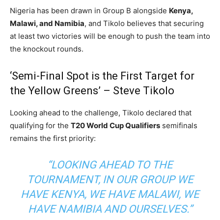
Nigeria has been drawn in Group B alongside
Kenya,
Malawi, and Namibia
, and Tikolo believes that securing
at least two victories will be enough to push the team into
the knockout rounds.
‘Semi-Final Spot is the First Target for
the Yellow Greens’ – Steve Tikolo
Looking ahead to the challenge, Tikolo declared that
qualifying for the
T20 World Cup Qualifiers
semifinals
remains the first priority:
“LOOKING AHEAD TO THE
TOURNAMENT, IN OUR GROUP WE
HAVE KENYA, WE HAVE MALAWI, WE
HAVE NAMIBIA AND OURSELVES.”