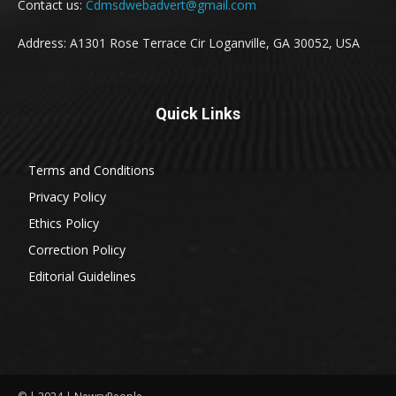
Contact us:
Cdmsdwebadvert@gmail.com
Address: A1301 Rose Terrace Cir Loganville, GA 30052, USA
Quick Links
Terms and Conditions
Privacy Policy
Ethics Policy
Correction Policy
Editorial Guidelines