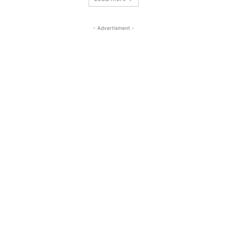
- Advertisment -