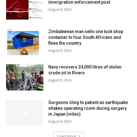
immigration enforcement post
August 8, 2026
Zimbabwean man sells one tuck shop
container to four South Africans and
flees the country
August 8, 2026
Navy recovers 24,000 litres of stolen
crude oil in Rivers
August 8, 2026
Surgeons cling to patient as earthquake
shakes operating room during surgery
in Japan (video)
August 8, 2026
Load more