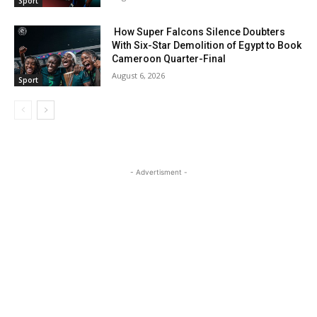
Sport
How Super Falcons Silence Doubters
With Six-Star Demolition of Egypt to Book
Cameroon Quarter-Final
August 6, 2026
Sport
- Advertisment -