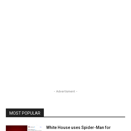
- Advertisment -
MOST POPULAR
White House uses Spider-Man for