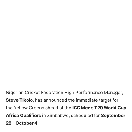
Nigerian Cricket Federation High Performance Manager,
Steve Tikolo
, has announced the immediate target for
the Yellow Greens ahead of the
ICC Men’s T20 World Cup
Africa Qualifiers
in Zimbabwe, scheduled for
September
28 – October 4
.