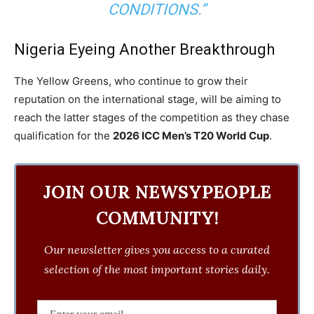
CONDITIONS.”
Nigeria Eyeing Another Breakthrough
The Yellow Greens, who continue to grow their
reputation on the international stage, will be aiming to
reach the latter stages of the competition as they chase
qualification for the
2026 ICC Men’s T20 World Cup
.
JOIN OUR NEWSYPEOPLE
COMMUNITY!
Our newsletter gives you access to a curated
selection of the most important stories daily.