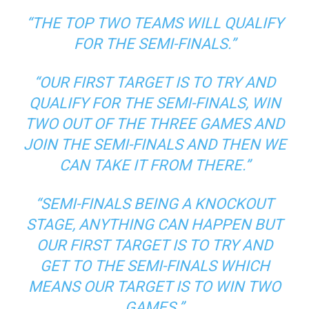
“THE TOP TWO TEAMS WILL QUALIFY
FOR THE SEMI-FINALS.”
“OUR FIRST TARGET IS TO TRY AND
QUALIFY FOR THE SEMI-FINALS, WIN
TWO OUT OF THE THREE GAMES AND
JOIN THE SEMI-FINALS AND THEN WE
CAN TAKE IT FROM THERE.”
“SEMI-FINALS BEING A KNOCKOUT
STAGE, ANYTHING CAN HAPPEN BUT
OUR FIRST TARGET IS TO TRY AND
GET TO THE SEMI-FINALS WHICH
MEANS OUR TARGET IS TO WIN TWO
GAMES.”