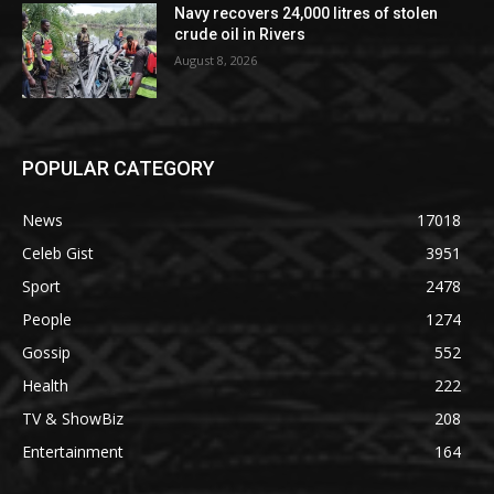
Navy recovers 24,000 litres of stolen
crude oil in Rivers
August 8, 2026
POPULAR CATEGORY
News
17018
Celeb Gist
3951
Sport
2478
People
1274
Gossip
552
Health
222
TV & ShowBiz
208
Entertainment
164