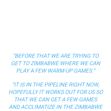
“BEFORE THAT WE ARE TRYING TO
GET TO ZIMBABWE WHERE WE CAN
PLAY A FEW WARM-UP GAMES.”
“IT IS IN THE PIPELINE RIGHT NOW,
HOPEFULLY IT WORKS OUT FOR US SO
THAT WE CAN GET A FEW GAMES
AND ACCLIMATIZE IN THE ZIMBABWE