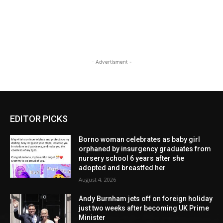
- Advertisment -
EDITOR PICKS
Borno woman celebrates as baby girl
orphaned by insurgency graduates from
nursery school 6 years after she
adopted and breastfed her
August 4, 2026
Andy Burnham jets off on foreign holiday
just two weeks after becoming UK Prime
Minister