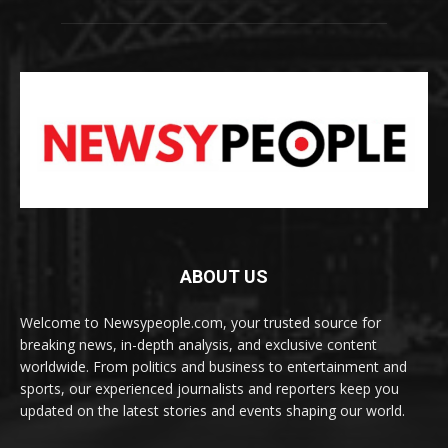
ABOUT US
Welcome to Newsypeople.com, your trusted source for
breaking news, in-depth analysis, and exclusive content
worldwide. From politics and business to entertainment and
sports, our experienced journalists and reporters keep you
updated on the latest stories and events shaping our world.