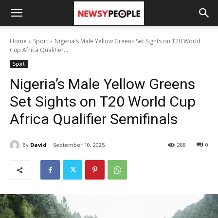
Home
Sport
Nigeria's Male Yellow Greens Set Sights on T20 World
Cup Africa Qualifier...
Sport
Nigeria’s Male Yellow Greens
Set Sights on T20 World Cup
Africa Qualifier Semifinals
By
David
September 10, 2025
288
0