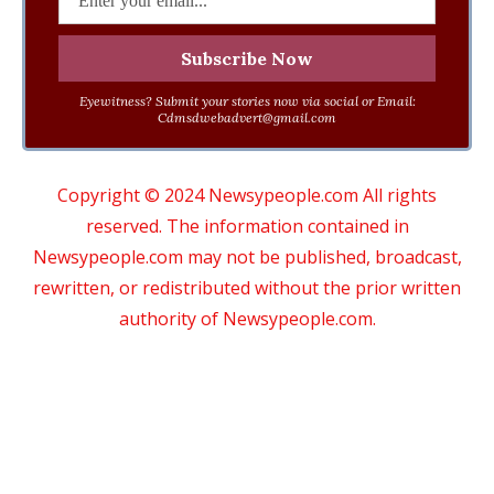
Eyewitness? Submit your stories now via social or Email:
Cdmsdwebadvert@gmail.com
Copyright © 2024 Newsypeople.com All rights
reserved. The information contained in
Newsypeople.com may not be published, broadcast,
rewritten, or redistributed without the prior written
authority of Newsypeople.com.