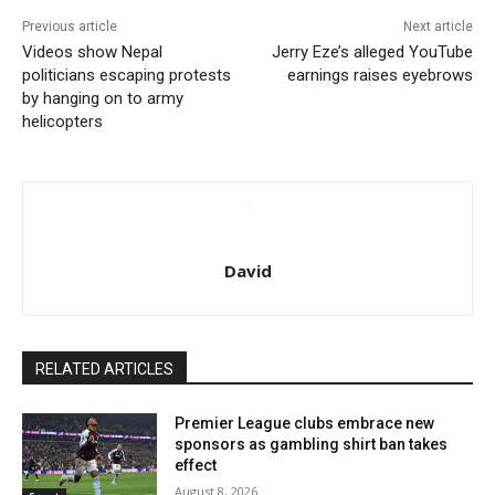
Previous article
Next article
Videos show Nepal
Jerry Eze’s alleged YouTube
politicians escaping protests
earnings raises eyebrows
by hanging on to army
helicopters
David
RELATED ARTICLES
Premier League clubs embrace new
sponsors as gambling shirt ban takes
effect
August 8, 2026