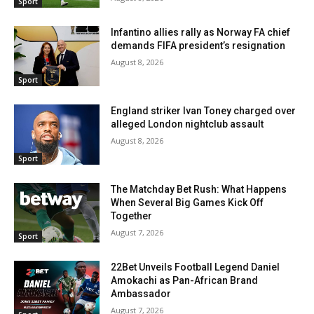
Sport
Infantino allies rally as Norway FA chief
demands FIFA president’s resignation
August 8, 2026
Sport
England striker Ivan Toney charged over
alleged London nightclub assault
August 8, 2026
Sport
The Matchday Bet Rush: What Happens
When Several Big Games Kick Off
Together
August 7, 2026
Sport
22Bet Unveils Football Legend Daniel
Amokachi as Pan-African Brand
Ambassador
August 7, 2026