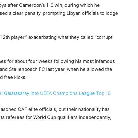
Libya after Cameroon’s 1-0 win, during which he
sed a clear penalty, prompting Libyan officials to lodge
2th player,” exacerbating what they called “corrupt
es for about four weeks following his most infamous
 and Stellenbosch FC last year, when he allowed the
d free kicks.
el Galatasaray into UEFA Champions League Top 10
oned CAF elite officials, but their nationality has
ts referees for World Cup qualifiers independently,