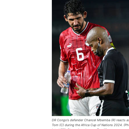
DR Congo’s defender Chancel Mbemba (R) reacts as 
Tom (C) during the Africa Cup of Nations 2024. (P