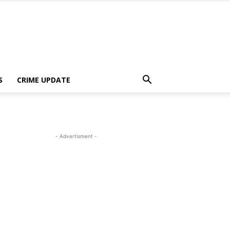
S
CRIME UPDATE
- Advertisment -