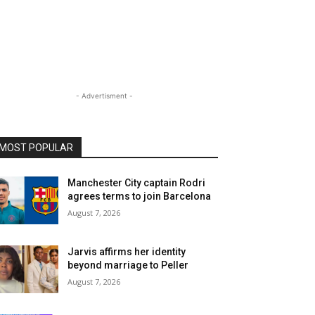
- Advertisment -
MOST POPULAR
Manchester City captain Rodri
agrees terms to join Barcelona
August 7, 2026
Jarvis affirms her identity
beyond marriage to Peller
August 7, 2026