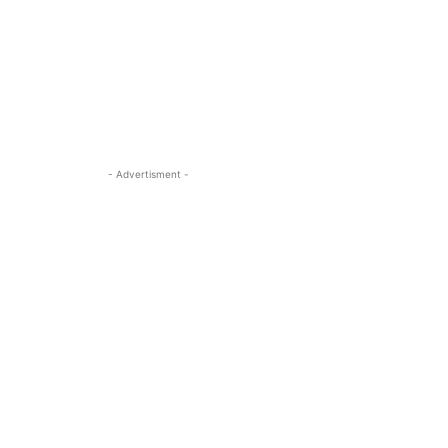
- Advertisment -