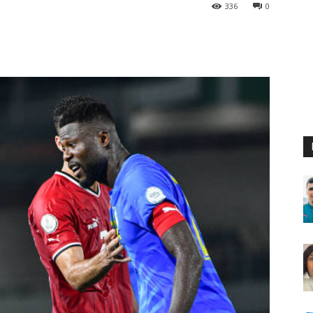
336
0