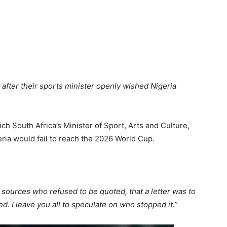
after their sports minister openly wished Nigeria
ch South Africa’s Minister of Sport, Arts and Culture,
ria would fail to reach the 2026 World Cup.
 sources who refused to be quoted, that a letter was to
d. I leave you all to speculate on who stopped it.”