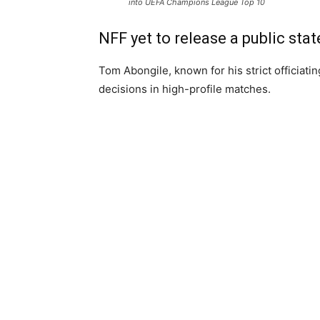
into UEFA Champions League Top 10
NFF yet to release a public sta
Tom Abongile, known for his strict officiatin
decisions in high-profile matches.