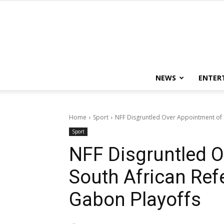
NEWS
ENTER
Home
Sport
NFF Disgruntled Over Appointment of S
Sport
NFF Disgruntled O
South African Refe
Gabon Playoffs