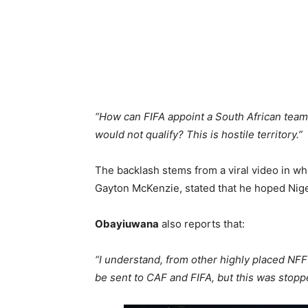
“How can FIFA appoint a South African team 
would not qualify? This is hostile territory.”
The backlash stems from a viral video in whi
Gayton McKenzie, stated that he hoped Nige
Obayiuwana
also reports that:
“I understand, from other highly placed NFF
be sent to CAF and FIFA, but this was stoppe