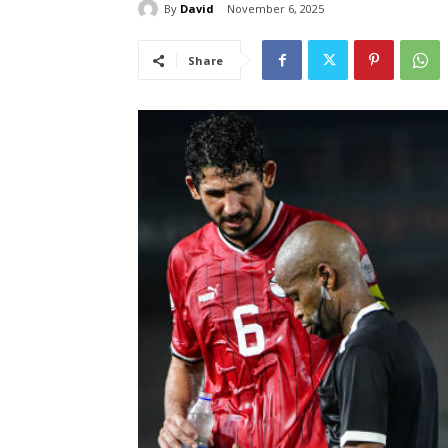
By
David
November 6, 2025
Share