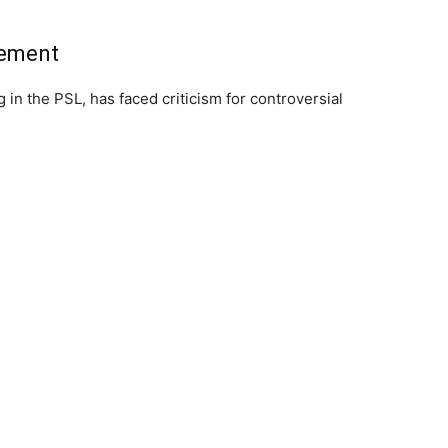
tement
g in the PSL, has faced criticism for controversial