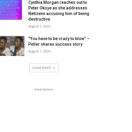
Cynthia Morgan reaches out to
Peter Okoye as she addresses
Netizens accusing him of being
destructive
August 7, 2026
“You have to be crazy to blow” —
Peller shares success story
August 7, 2026
Load more
- Advertisment -