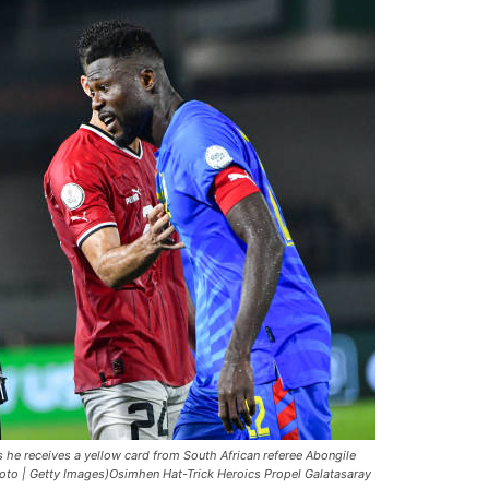
he receives a yellow card from South African referee Abongile
hoto | Getty Images)Osimhen Hat-Trick Heroics Propel Galatasaray