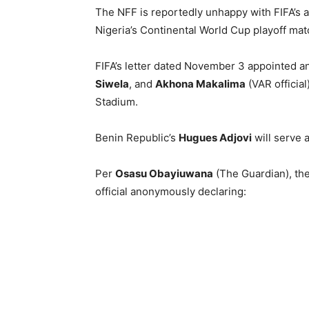
The NFF is reportedly unhappy with FIFA’s a
Nigeria’s Continental World Cup playoff ma
FIFA’s letter dated November 3 appointed an
Siwela
, and
Akhona Makalima
(VAR official
Stadium.
Benin Republic’s
Hugues Adjovi
will serve 
Per
Osasu Obayiuwana
(The Guardian), the
official anonymously declaring: