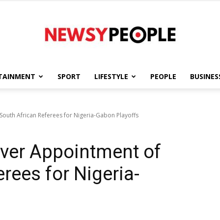
TAINMENT
SPORT
LIFESTYLE
PEOPLE
BUSINES
Newsy
outh African Referees for Nigeria-Gabon Playoffs
ver Appointment of
People
rees for Nigeria-