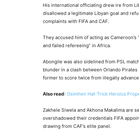
His international officiating drew ire from 
disallowed a legitimate Libyan goal and refu
complaints with FIFA and CAF.
They accused him of acting as Cameroon’s “1
and failed refereeing” in Africa.
Abongile was also sidelined from PSL match
blunder in a clash between Orlando Pirates
former to score twice from illegally advance
Also read
:
Osimhen Hat-Trick Heroics Prop
Zakhele Siwela and Akhona Makalima are seas
overshadowed their credentials FIFA appoin
drawing from CAF’s elite panel.