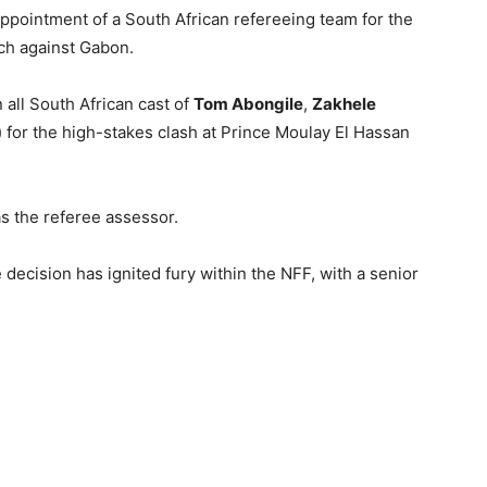
ppointment of a South African refereeing team for the
tch against Gabon.
 all South African cast of
Tom Abongile
,
Zakhele
) for the high-stakes clash at Prince Moulay El Hassan
as the referee assessor.
 decision has ignited fury within the NFF, with a senior