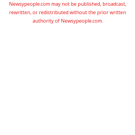
Newsypeople.com may not be published, broadcast,
rewritten, or redistributed without the prior written
authority of Newsypeople.com.