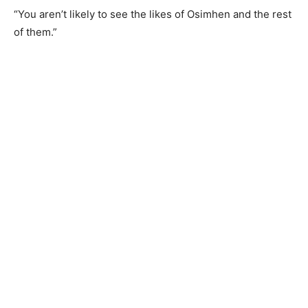
“You aren’t likely to see the likes of Osimhen and the rest
of them.”