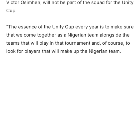
Victor Osimhen, will not be part of the squad for the Unity
Cup.
“The essence of the Unity Cup every year is to make sure
that we come together as a Nigerian team alongside the
teams that will play in that tournament and, of course, to
look for players that will make up the Nigerian team.