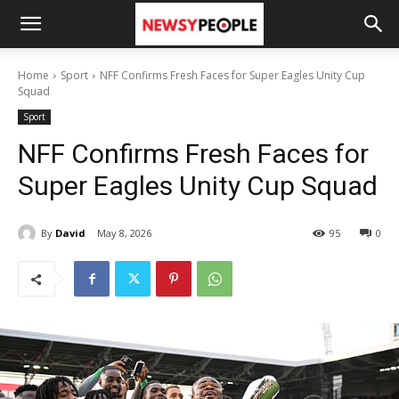
Home
Sport
NFF Confirms Fresh Faces for Super Eagles Unity Cup
Squad
Sport
NFF Confirms Fresh Faces for
Super Eagles Unity Cup Squad
By
David
May 8, 2026
95
0