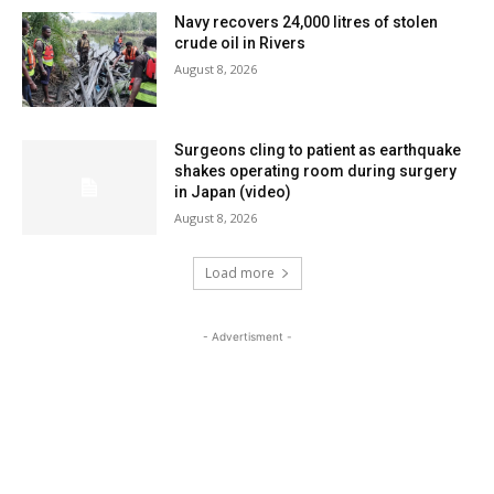
Navy recovers 24,000 litres of stolen
crude oil in Rivers
August 8, 2026
Surgeons cling to patient as earthquake
shakes operating room during surgery
in Japan (video)
August 8, 2026
Load more
- Advertisment -