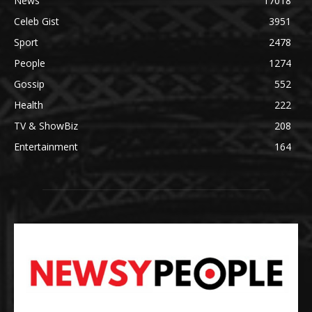
News
17018
Celeb Gist
3951
Sport
2478
People
1274
Gossip
552
Health
222
TV & ShowBiz
208
Entertainment
164