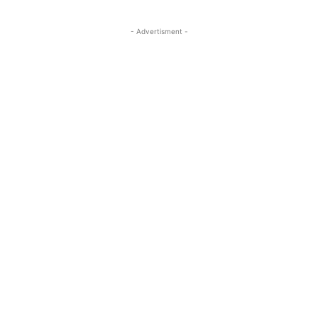
- Advertisment -