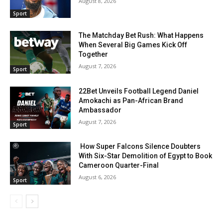
August 8, 2026
Sport
The Matchday Bet Rush: What Happens
When Several Big Games Kick Off
Together
August 7, 2026
Sport
22Bet Unveils Football Legend Daniel
Amokachi as Pan-African Brand
Ambassador
August 7, 2026
Sport
How Super Falcons Silence Doubters
With Six-Star Demolition of Egypt to Book
Cameroon Quarter-Final
August 6, 2026
Sport