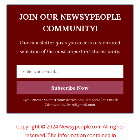
JOIN OUR NEWSYPEOPLE
COMMUNITY!
Our newsletter gives you access to a curated
selection of the most important stories daily.
Eyewitness? Submit your stories now via social or Email:
Cdmsdwebadvert@gmail.com
Copyright © 2024 Newsypeople.com All rights
reserved. The information contained in