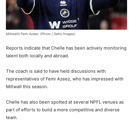
Millwall’s Femi Azeez. (Photo | Getty Images)
Reports indicate that Chelle has been actively monitoring
talent both locally and abroad.
The coach is said to have held discussions with
representatives of Femi Azeez, who has impressed with
Millwall this season.
Chelle has also been spotted at several NPFL venues as
part of efforts to build a more competitive and diverse
team.