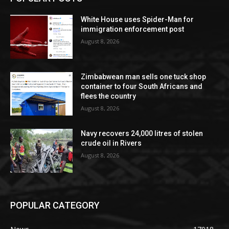
White House uses Spider-Man for
immigration enforcement post
August 8, 2026
Zimbabwean man sells one tuck shop
container to four South Africans and
flees the country
August 8, 2026
Navy recovers 24,000 litres of stolen
crude oil in Rivers
August 8, 2026
POPULAR CATEGORY