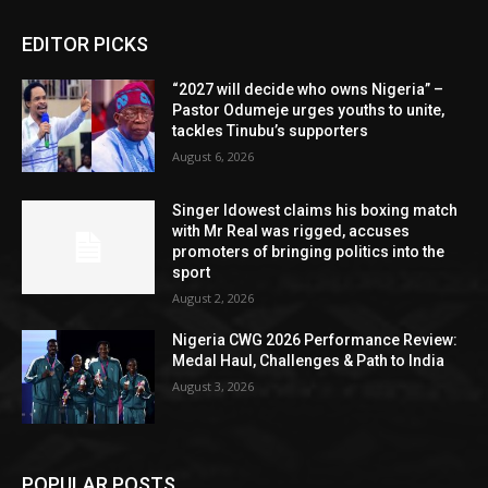
EDITOR PICKS
“2027 will decide who owns Nigeria” –
Pastor Odumeje urges youths to unite,
tackles Tinubu’s supporters
August 6, 2026
Singer Idowest claims his boxing match
with Mr Real was rigged, accuses
promoters of bringing politics into the
sport
August 2, 2026
Nigeria CWG 2026 Performance Review:
Medal Haul, Challenges & Path to India
August 3, 2026
POPULAR POSTS