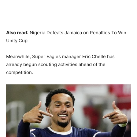
Also read
: Nigeria Defeats Jamaica on Penalties To Win
Unity Cup
Meanwhile, Super Eagles manager Eric Chelle has
already begun scouting activities ahead of the
competition.