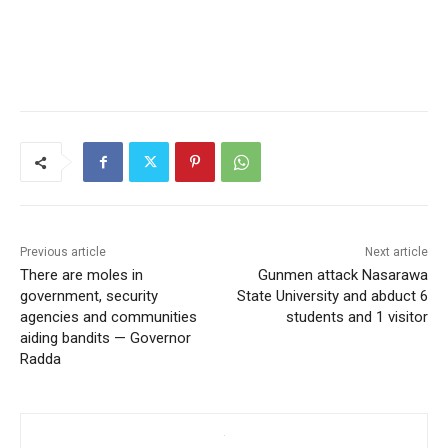
Previous article
Next article
There are moles in
Gunmen attack Nasarawa
government, security
State University and abduct 6
agencies and communities
students and 1 visitor
aiding bandits — Governor
Radda