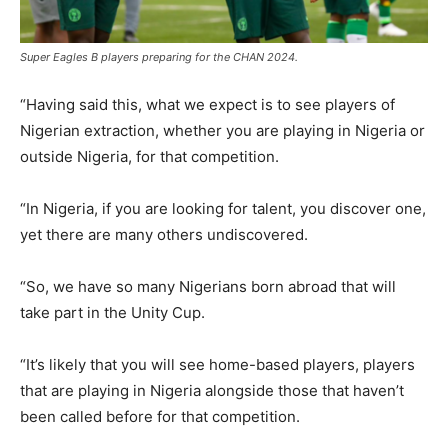
Super Eagles B players preparing for the CHAN 2024.
“Having said this, what we expect is to see players of
Nigerian extraction, whether you are playing in Nigeria or
outside Nigeria, for that competition.
“In Nigeria, if you are looking for talent, you discover one,
yet there are many others undiscovered.
“So, we have so many Nigerians born abroad that will
take part in the Unity Cup.
“It’s likely that you will see home-based players, players
that are playing in Nigeria alongside those that haven’t
been called before for that competition.