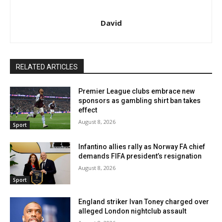
David
RELATED ARTICLES
Premier League clubs embrace new
sponsors as gambling shirt ban takes
effect
August 8, 2026
Sport
Infantino allies rally as Norway FA chief
demands FIFA president’s resignation
August 8, 2026
Sport
England striker Ivan Toney charged over
alleged London nightclub assault