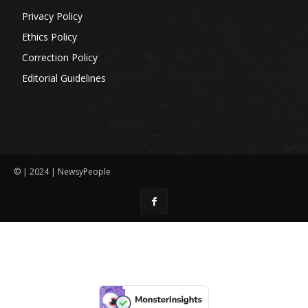
Privacy Policy
Ethics Policy
Correction Policy
Editorial Guidelines
© | 2024 | NewsyPeople