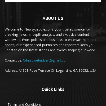
ABOUT US
Welcome to Newsypeople.com, your trusted source for
breaking news, in-depth analysis, and exclusive content
worldwide. From politics and business to entertainment and
sports, our experienced journalists and reporters keep you
updated on the latest stories and events shaping our world.
Contact us:
Cdmsdwebadvert@gmail.com
Address: A1301 Rose Terrace Cir Loganville, GA 30052, USA
Quick Links
Terms and Conditions