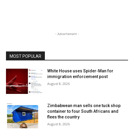
- Advertisment -
MOST POPULAR
White House uses Spider-Man for
immigration enforcement post
August 8, 2026
Zimbabwean man sells one tuck shop
container to four South Africans and
flees the country
August 8, 2026