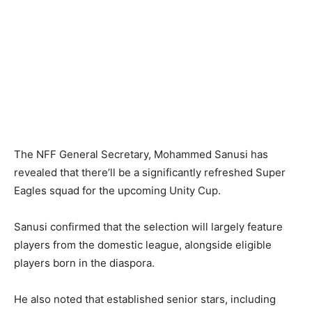
The NFF General Secretary, Mohammed Sanusi has
revealed that there’ll be a significantly refreshed Super
Eagles squad for the upcoming Unity Cup.
Sanusi confirmed that the selection will largely feature
players from the domestic league, alongside eligible
players born in the diaspora.
He also noted that established senior stars, including