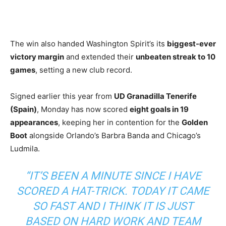
The win also handed Washington Spirit’s its
biggest-ever
victory margin
and extended their
unbeaten streak to 10
games
, setting a new club record.
Signed earlier this year from
UD Granadilla Tenerife
(Spain)
, Monday has now scored
eight goals in 19
appearances
, keeping her in contention for the
Golden
Boot
alongside Orlando’s Barbra Banda and Chicago’s
Ludmila.
“IT’S BEEN A MINUTE SINCE I HAVE
SCORED A HAT-TRICK. TODAY IT CAME
SO FAST AND I THINK IT IS JUST
BASED ON HARD WORK AND TEAM