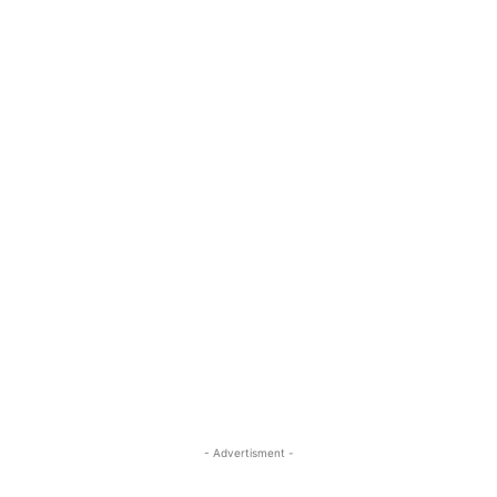
- Advertisment -