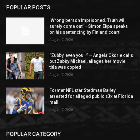
POPULAR POSTS
‘Wrong person imprisoned. Truth will
surely come out’ – Simon Ekpa speaks
on his sentencing by Finland court
August 7, 2026
“Zubby, even you…” — Angela Okorie calls
out Zubby Michael, alleges her movie
title was copied
August 7, 2026
Former NFL star Stedman Bailey
arrested for alleged public s3x at Florida
mall
August 7, 2026
POPULAR CATEGORY