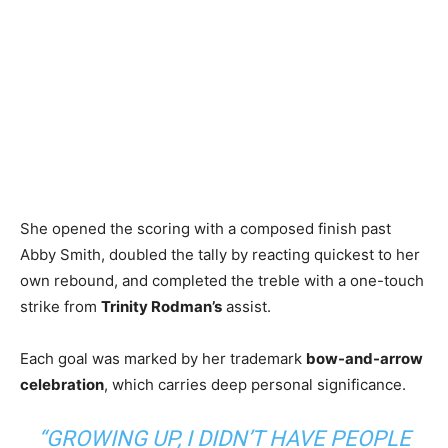
She opened the scoring with a composed finish past
Abby Smith, doubled the tally by reacting quickest to her
own rebound, and completed the treble with a one-touch
strike from
Trinity Rodman’s
assist.
Each goal was marked by her trademark
bow-and-arrow
celebration
, which carries deep personal significance.
“GROWING UP, I DIDN’T HAVE PEOPLE