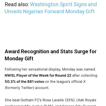
Read also:
Washington Spirit Signs and
Unveils Nigerian Forward Monday Gift
Award Recognition and Stats Surge for
Monday Gift
Following her sensational display, Monday was named
NWSL Player of the Week for Round 22
after collecting
50.3% of the 881 votes
on the league’s official X
(formerly Twitter) account.
She beat Gotham FC’s Rose Lavelle (35%), Utah Royals