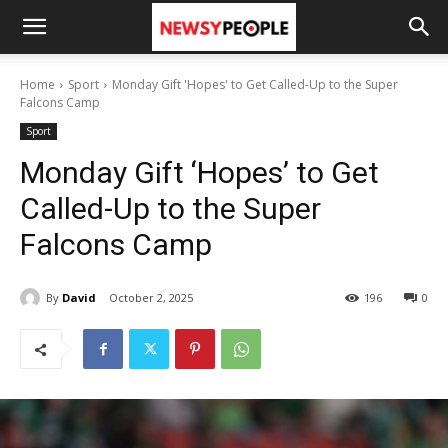
Home
Sport
Monday Gift 'Hopes' to Get Called-Up to the Super
Falcons Camp
Sport
Monday Gift ‘Hopes’ to Get
Called-Up to the Super
Falcons Camp
By
David
October 2, 2025
196
0