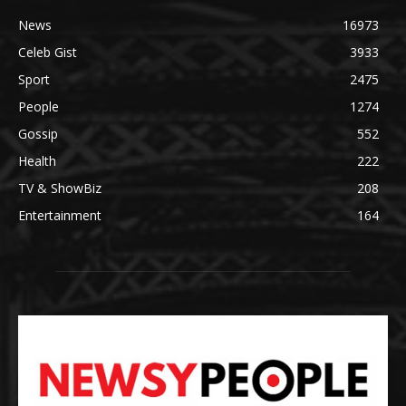
News
16973
Celeb Gist
3933
Sport
2475
People
1274
Gossip
552
Health
222
TV & ShowBiz
208
Entertainment
164