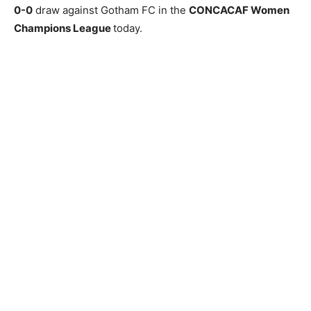
0-0
draw against Gotham FC in the
CONCACAF Women
Champions League
today.