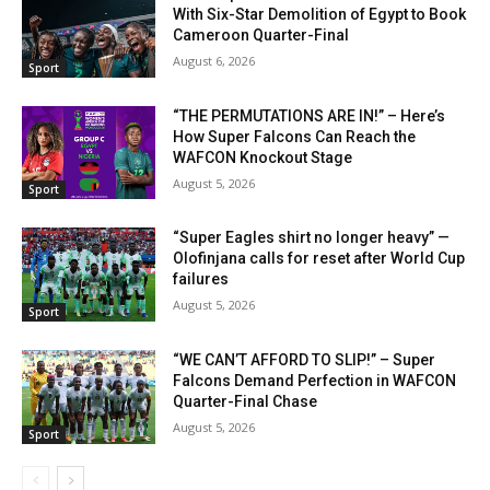
With Six-Star Demolition of Egypt to Book
Cameroon Quarter-Final
August 6, 2026
Sport
“THE PERMUTATIONS ARE IN!” – Here’s
How Super Falcons Can Reach the
WAFCON Knockout Stage
August 5, 2026
Sport
“Super Eagles shirt no longer heavy” —
Olofinjana calls for reset after World Cup
failures
August 5, 2026
Sport
“WE CAN’T AFFORD TO SLIP!” – Super
Falcons Demand Perfection in WAFCON
Quarter-Final Chase
August 5, 2026
Sport