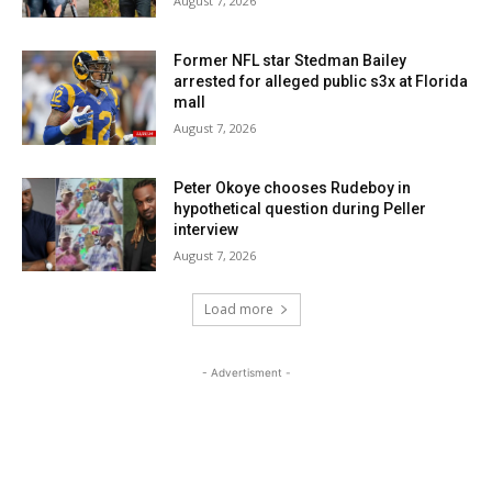
August 7, 2026
Former NFL star Stedman Bailey
arrested for alleged public s3x at Florida
mall
August 7, 2026
Peter Okoye chooses Rudeboy in
hypothetical question during Peller
interview
August 7, 2026
Load more
- Advertisment -