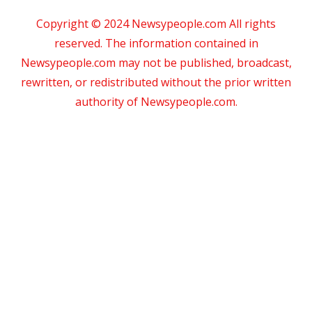
Copyright © 2024 Newsypeople.com All rights
reserved. The information contained in
Newsypeople.com may not be published, broadcast,
rewritten, or redistributed without the prior written
authority of Newsypeople.com.