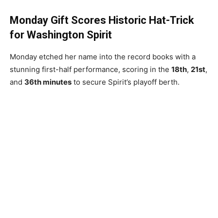
Monday Gift Scores Historic Hat-Trick
for Washington Spirit
Monday etched her name into the record books with a
stunning first-half performance, scoring in the
18th
,
21st
,
and
36th minutes
to secure Spirit’s playoff berth.