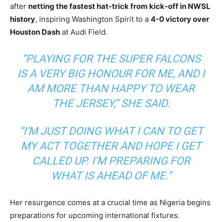
after
netting the fastest hat-trick from kick-off in NWSL
history
, inspiring Washington Spirit to a
4-0 victory over
Houston Dash
at Audi Field.
“PLAYING FOR THE SUPER FALCONS
IS A VERY BIG HONOUR FOR ME, AND I
AM MORE THAN HAPPY TO WEAR
THE JERSEY,”
SHE SAID.
“I’M JUST DOING WHAT I CAN TO GET
MY ACT TOGETHER AND HOPE I GET
CALLED UP. I’M PREPARING FOR
WHAT IS AHEAD OF ME.”
Her resurgence comes at a crucial time as Nigeria begins
preparations for upcoming international fixtures.