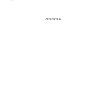
- Advertisment -