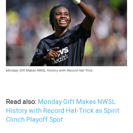
Monday Gift Makes NWSL History with Record Hat-Trick
Read also:
Monday Gift Makes NWSL
History with Record Hat-Trick as Spirit
Clinch Playoff Spot