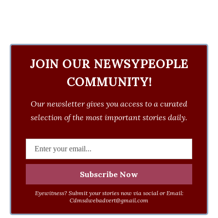
JOIN OUR NEWSYPEOPLE
COMMUNITY!
Our newsletter gives you access to a curated
selection of the most important stories daily.
Eyewitness? Submit your stories now via social or Email:
Cdmsdwebadvert@gmail.com