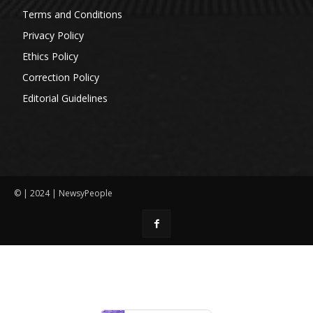
Terms and Conditions
Privacy Policy
Ethics Policy
Correction Policy
Editorial Guidelines
© | 2024 | NewsyPeople