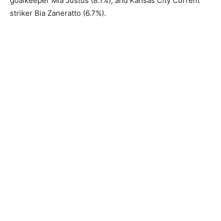
goalkeeper Mia Justus (8.1%), and Kansas City Current
striker Bia Zaneratto (6.7%).