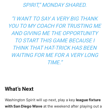
SPIRIT,”
MONDAY SHARED.
“I WANT TO SAY A VERY BIG THANK
YOU TO MY COACH FOR TRUSTING ME
AND GIVING ME THE OPPORTUNITY
TO START THIS GAME BECAUSE I
THINK THAT HAT-TRICK HAS BEEN
WAITING FOR ME FOR A VERY LONG
TIME.”
What’s Next
Washington Spirit will up next, play a key
league fixture
with San Diego Wave
at the weekend after playing out a