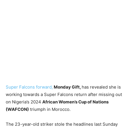
Super Falcons forward,
Monday Gift,
has revealed she is
working towards a Super Falcons return after missing out
on Nigeria’s 2024
African Women’s Cup of Nations
(WAFCON)
triumph in Morocco.
The 23-year-old striker stole the headlines last Sunday