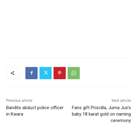
Previous article
Next article
Bandits abduct police officer
Fans gift Priscilla, Juma Jux’s
in Kwara
baby 18 karat gold on naming
ceremony