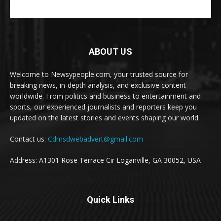
ABOUT US
Welcome to Newsypeople.com, your trusted source for
breaking news, in-depth analysis, and exclusive content
worldwide. From politics and business to entertainment and
sports, our experienced journalists and reporters keep you
updated on the latest stories and events shaping our world.
Contact us:
Cdmsdwebadvert@gmail.com
Address: A1301 Rose Terrace Cir Loganville, GA 30052, USA
Quick Links