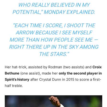
WHO REALLY BELIEVED IN MY
POTENTIAL,”
MONDAY EXPLAINED.
“EACH TIME I SCORE, I SHOOT THE
ARROW BECAUSE I SEE MYSELF
MORE THAN HOW PEOPLE SEE ME —
RIGHT THERE UP IN THE SKY AMONG
THE STARS.”
Her hat-trick, assisted by Rodman (two assists) and
Croix
Bethune
(one assist), made her
only the second player in
Spirit’s history
after Crystal Dunn in 2015 to score a first-
half treble.