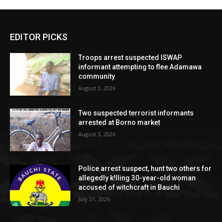
EDITOR PICKS
Troops arrest suspected ISWAP
informant attempting to flee Adamawa
community
August 3, 2026
Two suspected terrorist informants
arrested at Borno market
August 3, 2026
Police arrest suspect, hunt two others for
allegedly k!lling 30-year-old woman
accused of witchcraft in Bauchi
July 31, 2026