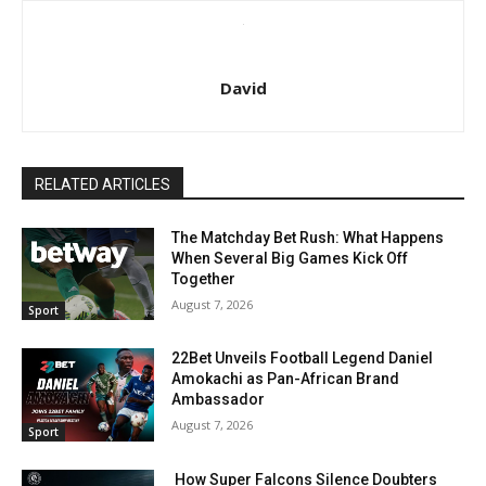
David
RELATED ARTICLES
The Matchday Bet Rush: What Happens
When Several Big Games Kick Off
Together
August 7, 2026
Sport
22Bet Unveils Football Legend Daniel
Amokachi as Pan-African Brand
Ambassador
August 7, 2026
Sport
How Super Falcons Silence Doubters