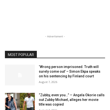
- Advertisment -
MOST POPULAR
‘Wrong person imprisoned. Truth will
surely come out’ – Simon Ekpa speaks
on his sentencing by Finland court
August 7, 2026
“Zubby, even you…” — Angela Okorie calls
out Zubby Michael, alleges her movie
title was copied