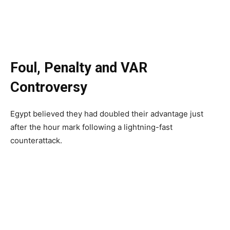
Foul, Penalty and VAR
Controversy
Egypt believed they had doubled their advantage just
after the hour mark following a lightning-fast
counterattack.