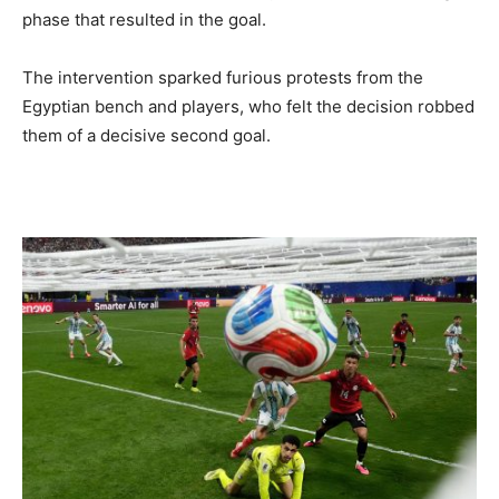
phase that resulted in the goal.
The intervention sparked furious protests from the
Egyptian bench and players, who felt the decision robbed
them of a decisive second goal.