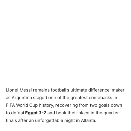
Lionel Messi remains football’s ultimate difference-maker
as Argentina staged one of the greatest comebacks in
FIFA World Cup history, recovering from two goals down
to defeat
Egypt
3-2
and book their place in the quarter-
finals after an unforgettable night in Atlanta.