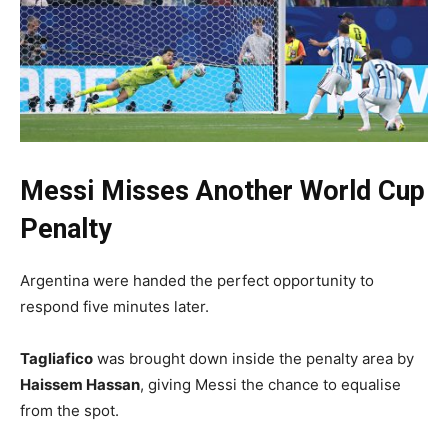
Messi Misses Another World Cup
Penalty
Argentina were handed the perfect opportunity to
respond five minutes later.
Tagliafico
was brought down inside the penalty area by
Haissem Hassan
, giving Messi the chance to equalise
from the spot.