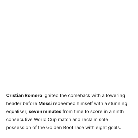
Cristian Romero
ignited the comeback with a towering
header before
Messi
redeemed himself with a stunning
equaliser,
seven minutes
from time to score in a ninth
consecutive World Cup match and reclaim sole
possession of the Golden Boot race with eight goals.