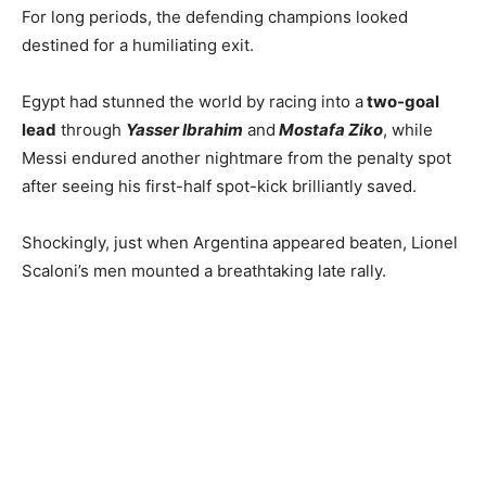
For long periods, the defending champions looked
destined for a humiliating exit.
Egypt had stunned the world by racing into a
two-goal
lead
through
Yasser Ibrahim
and
Mostafa Ziko
, while
Messi endured another nightmare from the penalty spot
after seeing his first-half spot-kick brilliantly saved.
Shockingly, just when Argentina appeared beaten, Lionel
Scaloni’s men mounted a breathtaking late rally.