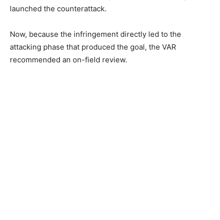
launched the counterattack.
Now, because the infringement directly led to the
attacking phase that produced the goal, the VAR
recommended an on-field review.