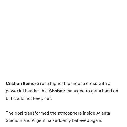
Cristian Romero
rose highest to meet a cross with a
powerful header that
Shobeir
managed to get a hand on
but could not keep out.
The goal transformed the atmosphere inside Atlanta
Stadium and Argentina suddenly believed again.