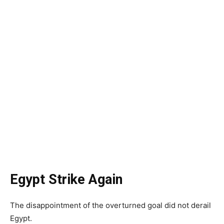
Egypt Strike Again
The disappointment of the overturned goal did not derail
Egypt.