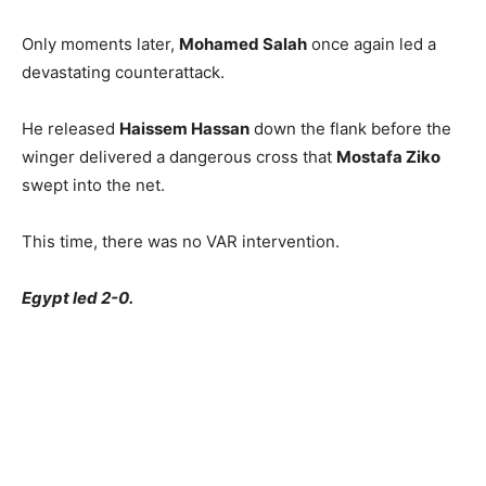
Only moments later,
Mohamed Salah
once again led a
devastating counterattack.
He released
Haissem Hassan
down the flank before the
winger delivered a dangerous cross that
Mostafa Ziko
swept into the net.
This time, there was no VAR intervention.
Egypt led 2-0.