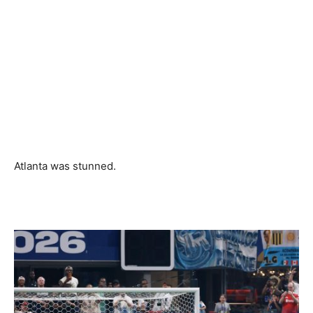
Atlanta was stunned.