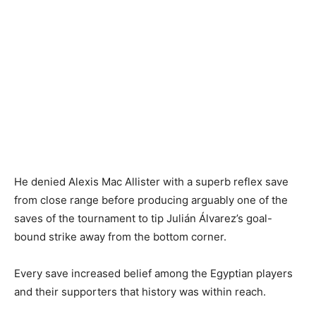
He denied Alexis Mac Allister with a superb reflex save
from close range before producing arguably one of the
saves of the tournament to tip Julián Álvarez’s goal-
bound strike away from the bottom corner.
Every save increased belief among the Egyptian players
and their supporters that history was within reach.