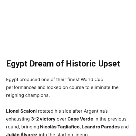
Egypt Dream of Historic Upset
Egypt produced one of their finest World Cup
performances and looked on course to eliminate the
reigning champions.
Lionel Scaloni
rotated his side after Argentina’s
exhausting
3-2 victory
over
Cape Verde
in the previous
round, bringing
Nicolás Tagliafico, Leandro Paredes
and
Julián Álvarez
into the starting lineup.