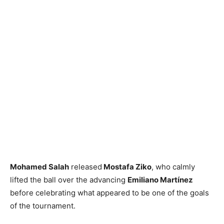
Mohamed Salah
released
Mostafa Ziko
, who calmly
lifted the ball over the advancing
Emiliano Martínez
before celebrating what appeared to be one of the goals
of the tournament.