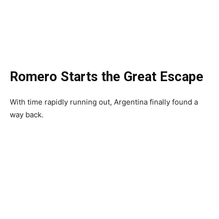
Romero Starts the Great Escape
With time rapidly running out, Argentina finally found a
way back.