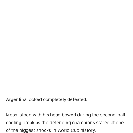
Argentina looked completely defeated.
Messi stood with his head bowed during the second-half
cooling break as the defending champions stared at one
of the biggest shocks in World Cup history.