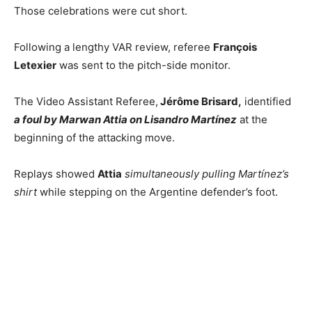
Those celebrations were cut short.
Following a lengthy VAR review, referee
François
Letexier
was sent to the pitch-side monitor.
The Video Assistant Referee,
Jérôme Brisard,
identified
a foul by
Marwan Attia on Lisandro Martínez
at the
beginning of the attacking move.
Replays showed
Attia
simultaneously pulling Martínez’s
shirt
while stepping on the Argentine defender’s foot.