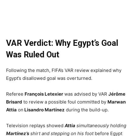
VAR Verdict: Why Egypt’s Goal
Was Ruled Out
Following the match, FIFA’s VAR review explained why
Egypt’s disallowed goal was overturned.
Referee
François Letexier
was advised by VAR
Jérôme
Brisard
to review a possible foul committed by
Marwan
Attia
on
Lisandro Martínez
during the build-up.
Television replays showed
Attia
simultaneously holding
Martínez’s
shirt and stepping on his foot
before Egypt