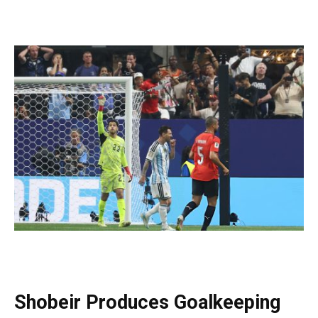
Shobeir Produces Goalkeeping