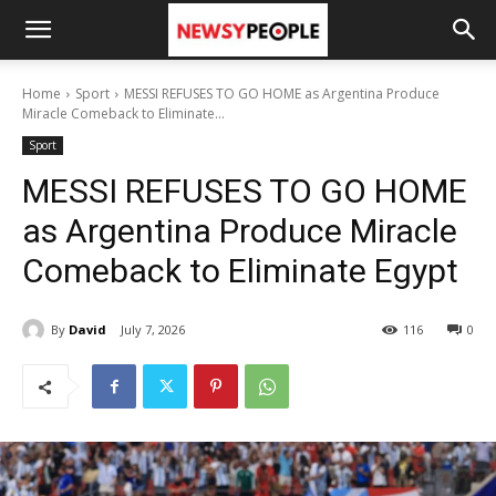
Home
Sport
MESSI REFUSES TO GO HOME as Argentina Produce
Miracle Comeback to Eliminate...
Sport
MESSI REFUSES TO GO HOME
as Argentina Produce Miracle
Comeback to Eliminate Egypt
By
David
July 7, 2026
116
0