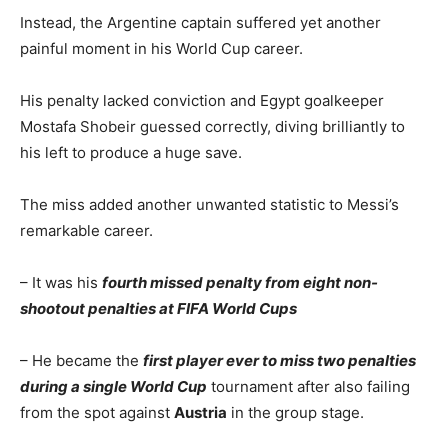
Instead, the Argentine captain suffered yet another
painful moment in his World Cup career.
His penalty lacked conviction and Egypt goalkeeper
Mostafa Shobeir guessed correctly, diving brilliantly to
his left to produce a huge save.
The miss added another unwanted statistic to Messi’s
remarkable career.
– It was his
fourth missed penalty from eight non-
shootout penalties at FIFA World Cups
– He became the
first player ever to miss two penalties
during a single World Cup
tournament after also failing
from the spot against
Austria
in the group stage.