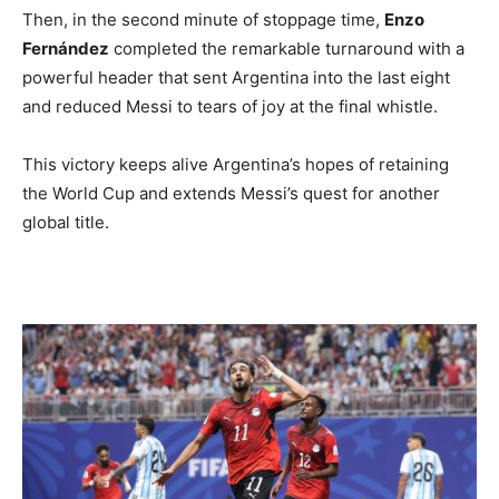
Then, in the second minute of stoppage time,
Enzo
Fernández
completed the remarkable turnaround with a
powerful header that sent Argentina into the last eight
and reduced Messi to tears of joy at the final whistle.
This victory keeps alive Argentina’s hopes of retaining
the World Cup and extends Messi’s quest for another
global title.