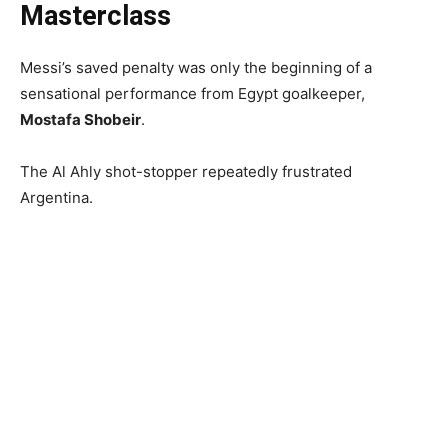
Masterclass
Messi’s saved penalty was only the beginning of a
sensational performance from Egypt goalkeeper,
Mostafa Shobeir
.
The Al Ahly shot-stopper repeatedly frustrated
Argentina.