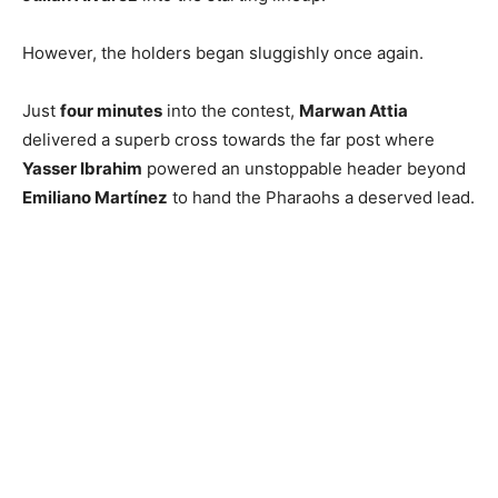
However, the holders began sluggishly once again.
Just
four minutes
into the contest,
Marwan Attia
delivered a superb cross towards the far post where
Yasser Ibrahim
powered an unstoppable header beyond
Emiliano Martínez
to hand the Pharaohs a deserved lead.