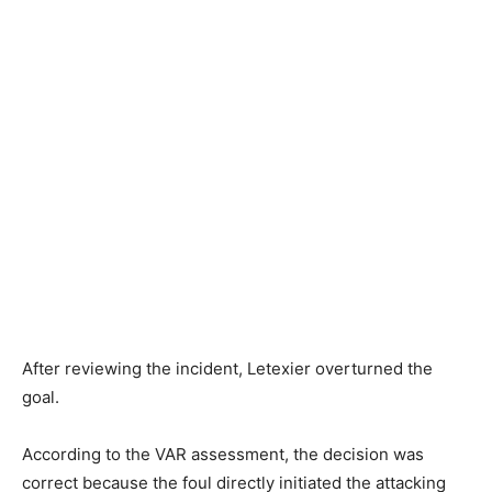
After reviewing the incident, Letexier overturned the
goal.
According to the VAR assessment, the decision was
correct because the foul directly initiated the attacking