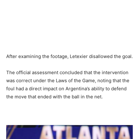
After examining the footage, Letexier disallowed the goal.
The official assessment concluded that the intervention
was correct under the Laws of the Game, noting that the
foul had a direct impact on Argentina’s ability to defend
the move that ended with the ball in the net.