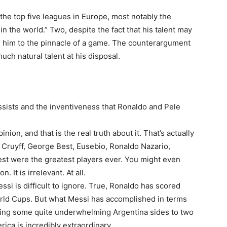
the top five leagues in Europe, most notably the
n the world.” Two, despite the fact that his talent may
ed him to the pinnacle of a game. The counterargument
uch natural talent at his disposal.
 assists and the inventiveness that Ronaldo and Pele
ion, and that is the real truth about it. That’s actually
n Cruyff, George Best, Eusebio, Ronaldo Nazario,
est were the greatest players ever. You might even
. It is irrelevant. At all.
essi is difficult to ignore. True, Ronaldo has scored
rld Cups. But what Messi has accomplished in terms
eading some quite underwhelming Argentina sides to two
ica is incredibly extraordinary.