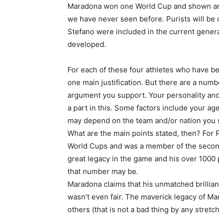
Maradona won one World Cup and shown amaz
we have never seen before. Purists will be 
Stefano were included in the current generat
developed.
For each of these four athletes who have be
one main justification. But there are a numbe
argument you support. Your personality and
a part in this. Some factors include your age
may depend on the team and/or nation you 
What are the main points stated, then? For 
World Cups and was a member of the second
great legacy in the game and his over 1000 
that number may be.
Maradona claims that his unmatched brillian
wasn’t even fair. The maverick legacy of Ma
others (that is not a bad thing by any stret