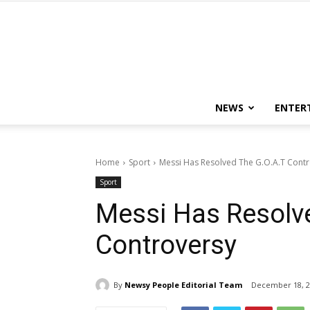
NEWS
ENTER
Home
Sport
Messi Has Resolved The G.O.A.T Cont
Sport
Messi Has Resolv
Controversy
By
Newsy People Editorial Team
December 18, 2