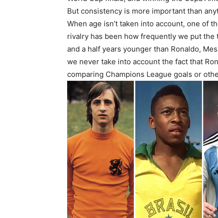
But consistency is more important than anyt
When age isn’t taken into account, one of t
rivalry has been how frequently we put the 
and a half years younger than Ronaldo, Mes
we never take into account the fact that R
comparing Champions League goals or other