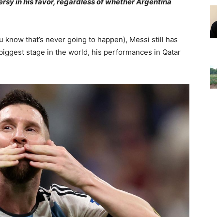
sy in his favor, regardless of whether Argentina
u know that’s never going to happen), Messi still has
 biggest stage in the world, his performances in Qatar