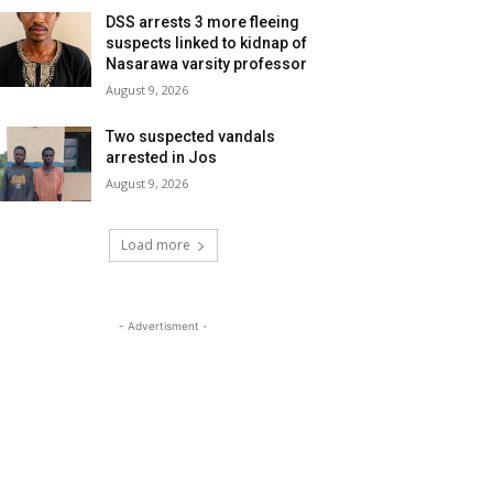
DSS arrests 3 more fleeing
suspects linked to kidnap of
Nasarawa varsity professor
August 9, 2026
Two suspected vandals
arrested in Jos
August 9, 2026
Load more
- Advertisment -