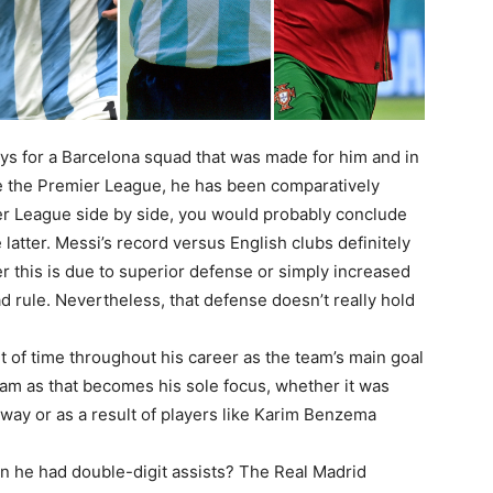
lays for a Barcelona squad that was made for him and in
ke the Premier League, he has been comparatively
ier League side by side, you would probably conclude
e latter. Messi’s record versus English clubs definitely
her this is due to superior defense or simply increased
d rule. Nevertheless, that defense doesn’t really hold
t of time throughout his career as the team’s main goal
eam as that becomes his sole focus, whether it was
 away or as a result of players like Karim Benzema
n he had double-digit assists? The Real Madrid