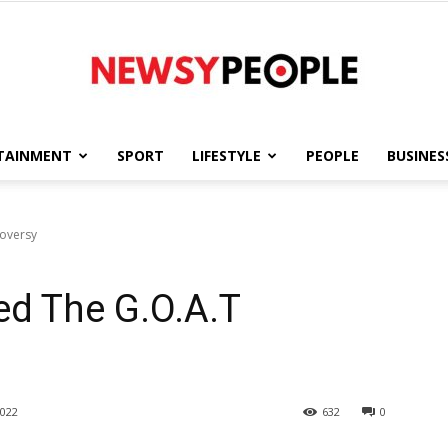
TAINMENT
SPORT
LIFESTYLE
PEOPLE
BUSINES
Newsy
roversy
ed The G.O.A.T
People
022
632
0