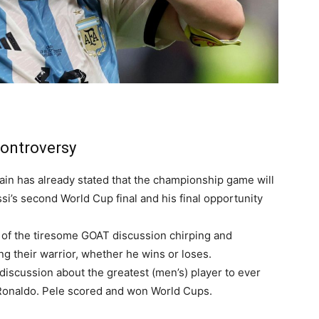
Controversy
ain has already stated that the championship game will
ssi’s second World Cup final and his final opportunity
e of the tiresome GOAT discussion chirping and
ng their warrior, whether he wins or loses.
discussion about the greatest (men’s) player to ever
 Ronaldo. Pele scored and won World Cups.