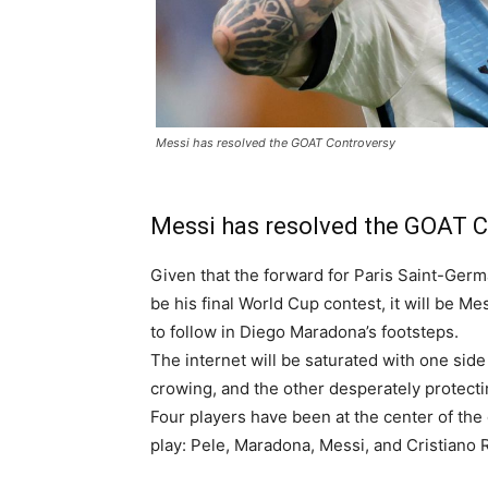
Messi has resolved the GOAT Controversy
Messi has resolved the GOAT 
Given that the forward for Paris Saint-Germ
be his final World Cup contest, it will be Me
to follow in Diego Maradona’s footsteps.
The internet will be saturated with one sid
crowing, and the other desperately protecti
Four players have been at the center of the 
play: Pele, Maradona, Messi, and Cristiano