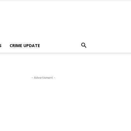
S
CRIME UPDATE
- Advertisment -