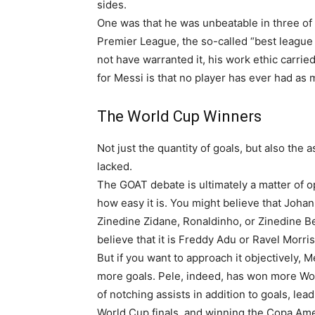
sides.
One was that he was unbeatable in three of 
Premier League, the so-called “best league i
not have warranted it, his work ethic carri
for Messi is that no player has ever had as m
The World Cup Winners
Not just the quantity of goals, but also the
lacked.
The GOAT debate is ultimately a matter of opin
how easy it is. You might believe that Joha
Zinedine Zidane, Ronaldinho, or Zinedine B
believe that it is Freddy Adu or Ravel Morrison
But if you want to approach it objectively, M
more goals. Pele, indeed, has won more Wo
of notching assists in addition to goals, l
World Cup finals, and winning the Copa Amer