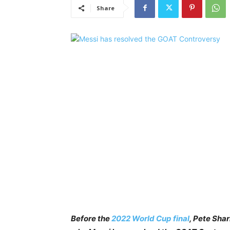
Share
Before the
2022 World Cup final
, Pete Sha