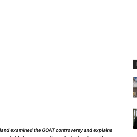
rland examined the GOAT controversy and explains