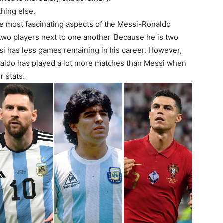
hing else.
he most fascinating aspects of the Messi-Ronaldo
two players next to one another. Because he is two
si has less games remaining in his career. However,
onaldo has played a lot more matches than Messi when
 stats.