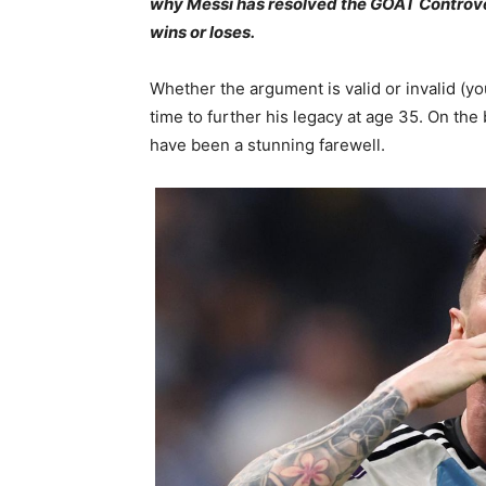
why Messi has resolved the GOAT Controver
wins or loses.
Whether the argument is valid or invalid (yo
time to further his legacy at age 35. On the
have been a stunning farewell.