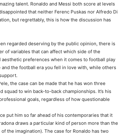
ing talent. Ronaldo and Messi both score at levels
disappointed that neither Ferenc Puskas nor Alfredo Di
ion, but regrettably, this is how the discussion has
en regarded deserving by the public opinion, there is
r of variables that can affect which side of the
 aesthetic preferences when it comes to football play
 and the football era you fell in love with, while others
support.
Pele, the case can be made that he has won three
 squad to win back-to-back championships. It’s his
professional goals, regardless of how questionable
ce put him so far ahead of his contemporaries that it
radona draws a particular kind of person more than the
ch of the imagination). The case for Ronaldo has two