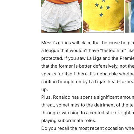
Messi’s critics will claim that because he p
a league that wouldn’t have “tested him” li
protected. If you saw La Liga and the Prem
that the former is better defensively, not th
speaks for itself there. It’s debatable whet
caution brought on by La Liga’s head-to-hea
up.
Plus, Ronaldo has spent a significant amoun
threat, sometimes to the detriment of the t
through switching to a central striker right
playing subordinate roles.
Do you recall the most recent occasion whe