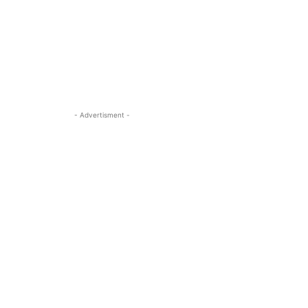
- Advertisment -