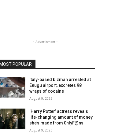
- Advertisment -
MOST POPULAR
Italy-based bizman arrested at
Enugu airport, excretes 98
wraps of cocaine
August 9, 2026
‘Harry Potter’ actress reveals
life-changing amount of money
she’s made from 0nlyF@ns
August 9, 2026