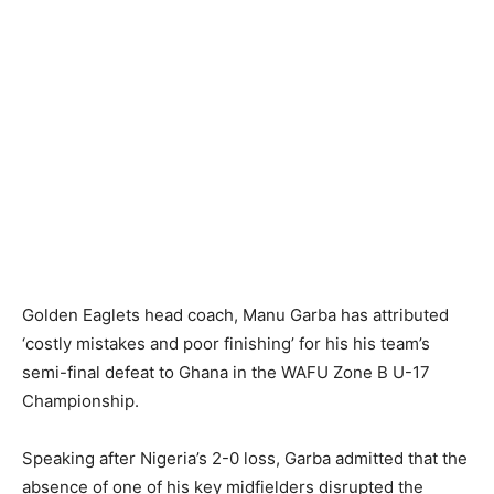
Golden Eaglets head coach, Manu Garba has attributed
‘costly mistakes and poor finishing’ for his his team’s
semi-final defeat to Ghana in the WAFU Zone B U-17
Championship.
Speaking after Nigeria’s 2-0 loss, Garba admitted that the
absence of one of his key midfielders disrupted the