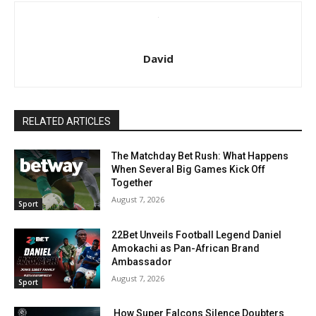
David
RELATED ARTICLES
The Matchday Bet Rush: What Happens
When Several Big Games Kick Off
Together
August 7, 2026
Sport
22Bet Unveils Football Legend Daniel
Amokachi as Pan-African Brand
Ambassador
August 7, 2026
Sport
How Super Falcons Silence Doubters