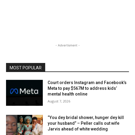
- Advertisment -
MOST POPULAR
Court orders Instagram and Facebook’s
Meta to pay $567M to address kids’
mental health online
August 7, 2026
“You dey bridal shower, hunger dey kill
your husband” – Peller calls out wife
Jarvis ahead of white wedding