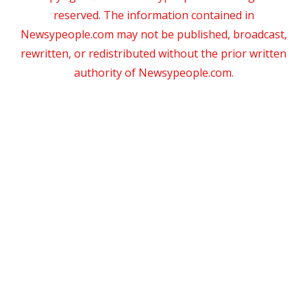
reserved. The information contained in
Newsypeople.com may not be published, broadcast,
rewritten, or redistributed without the prior written
authority of Newsypeople.com.