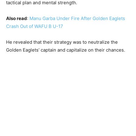
tactical plan and mental strength.
Also read
:
Manu Garba Under Fire After Golden Eaglets
Crash Out of WAFU B U-17
He revealed that their strategy was to neutralize the
Golden Eaglets’ captain and capitalize on their chances.