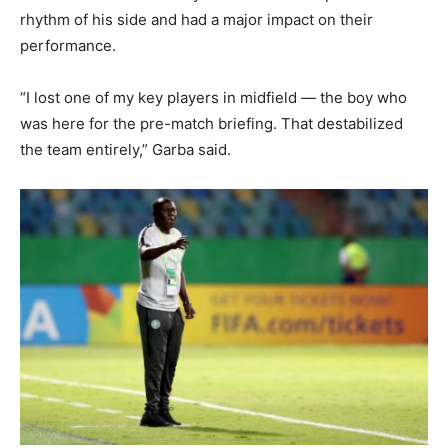
rhythm of his side and had a major impact on their
performance.
“I lost one of my key players in midfield — the boy who
was here for the pre-match briefing. That destabilized
the team entirely,” Garba said.