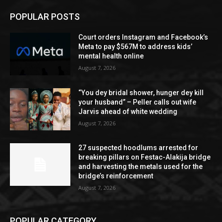
POPULAR POSTS
Court orders Instagram and Facebook’s
Meta to pay $567M to address kids’
mental health online
August 7, 2026
“You dey bridal shower, hunger dey kill
your husband” – Peller calls out wife
Jarvis ahead of white wedding
August 7, 2026
27 suspected hoodlums arrested for
breaking pillars on Festac-Alakija bridge
and harvesting the metals used for the
bridge’s reinforcement
August 7, 2026
POPULAR CATEGORY