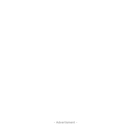
- Advertisment -