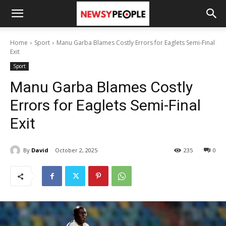
Home
Sport
Manu Garba Blames Costly Errors for Eaglets Semi-Final
Exit
Sport
Manu Garba Blames Costly
Errors for Eaglets Semi-Final
Exit
By
David
October 2, 2025
235
0