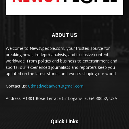
ABOUT US
Welcome to Newsypeople.com, your trusted source for
breaking news, in-depth analysis, and exclusive content
worldwide. From politics and business to entertainment and
sports, our experienced journalists and reporters keep you
updated on the latest stories and events shaping our world.
Contact us:
Cdmsdwebadvert@gmail.com
Address: A1301 Rose Terrace Cir Loganville, GA 30052, USA
Quick Links