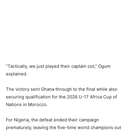
“Tactically, we just played their captain out,” Ogum
explained.
The victory sent Ghana through to the final while also
securing qualification for the 2026 U-17 Africa Cup of
Nations in Morocco.
For Nigeria, the defeat ended their campaign
prematurely, leaving the five-time world champions out