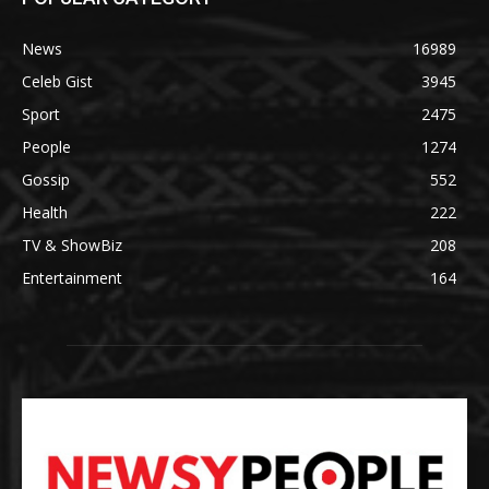
News
16989
Celeb Gist
3945
Sport
2475
People
1274
Gossip
552
Health
222
TV & ShowBiz
208
Entertainment
164