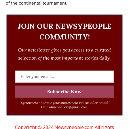
of the continental tournament.
JOIN OUR NEWSYPEOPLE
COMMUNITY!
Our newsletter gives you access to a curated
selection of the most important stories daily.
Eyewitness? Submit your stories now via social or Email:
Cdmsdwebadvert@gmail.com
Copyright © 2024 Newsypeople.com All rights