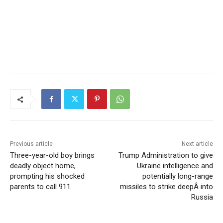
Previous article
Next article
Three-year-old boy brings
Trump Administration to give
deadly object home,
Ukraine intelligence and
prompting his shocked
potentially long-range
parents to call 911
missiles to strike deepÂ into
Russia