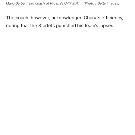
Manu Garba, head coach of Nigeria’s U-17 MNT. . (Photo | Getty Images)
The coach, however, acknowledged Ghana’s efficiency,
noting that the Starlets punished his team’s lapses.