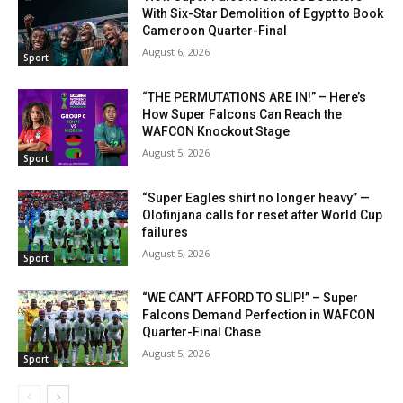
With Six-Star Demolition of Egypt to Book
Cameroon Quarter-Final
August 6, 2026
Sport
“THE PERMUTATIONS ARE IN!” – Here’s
How Super Falcons Can Reach the
WAFCON Knockout Stage
August 5, 2026
Sport
“Super Eagles shirt no longer heavy” —
Olofinjana calls for reset after World Cup
failures
August 5, 2026
Sport
“WE CAN’T AFFORD TO SLIP!” – Super
Falcons Demand Perfection in WAFCON
Quarter-Final Chase
August 5, 2026
Sport