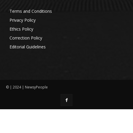
Terms and Conditions
Privacy Policy
Ethics Policy
Correction Policy
Editorial Guidelines
© | 2024 | NewsyPeople