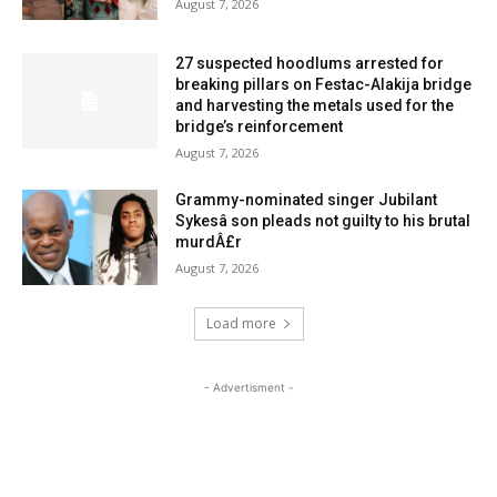
August 7, 2026
27 suspected hoodlums arrested for
breaking pillars on Festac-Alakija bridge
and harvesting the metals used for the
bridge’s reinforcement
August 7, 2026
Grammy-nominated singer Jubilant
Sykesâ son pleads not guilty to his brutal
murdÂ£r
August 7, 2026
Load more
- Advertisment -