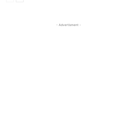
- Advertisment -