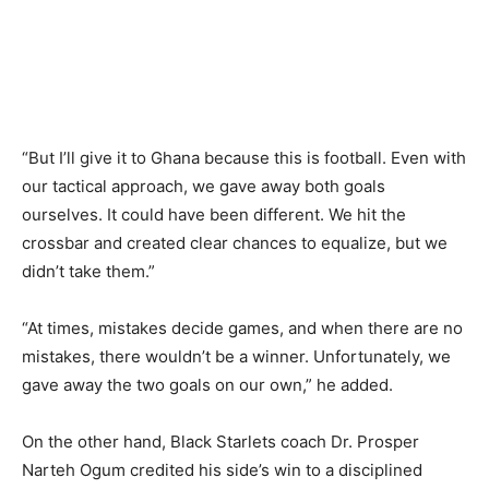
“But I’ll give it to Ghana because this is football. Even with
our tactical approach, we gave away both goals
ourselves. It could have been different. We hit the
crossbar and created clear chances to equalize, but we
didn’t take them.”
“At times, mistakes decide games, and when there are no
mistakes, there wouldn’t be a winner. Unfortunately, we
gave away the two goals on our own,” he added.
On the other hand, Black Starlets coach Dr. Prosper
Narteh Ogum credited his side’s win to a disciplined