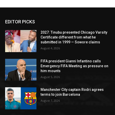
EDITOR PICKS
2027: Tinubu presented Chicago Varsity
Certificate different from what he
submitted in 1999 — Sowore claims
August 4, 2026
FIFA president Gianni Infantino calls
Emergency FIFA Meeting as pressure on
him mounts
August 5, 2026
Manchester City captain Rodri agrees
terms to join Barcelona
August 7, 2026