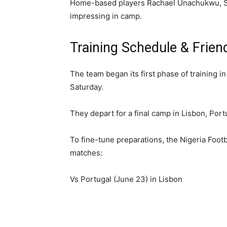
Home-based players Rachael Unachukwu, Sik
impressing in camp.
Training Schedule & Friend
The team began its first phase of training i
Saturday.
They depart for a final camp in Lisbon, Por
To fine-tune preparations, the Nigeria Footb
matches:
Vs Portugal (June 23) in Lisbon