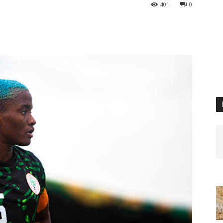
401
0