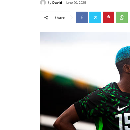
By
David
June 20, 2025
Share