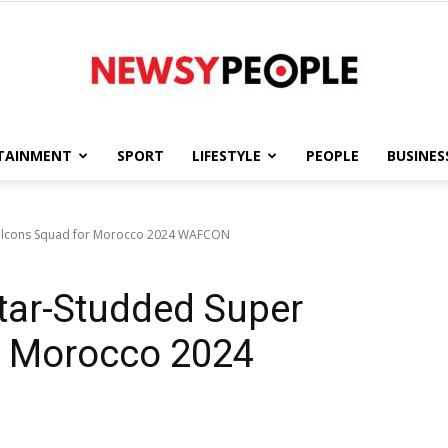
TAINMENT
SPORT
LIFESTYLE
PEOPLE
BUSINES
Newsy
Falcons Squad for Morocco 2024 WAFCON
tar-Studded Super
People
r Morocco 2024