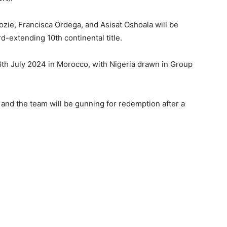
ie, Francisca Ordega, and Asisat Oshoala will be
d-extending 10th continental title.
6th July 2024 in Morocco, with Nigeria drawn in Group
and the team will be gunning for redemption after a