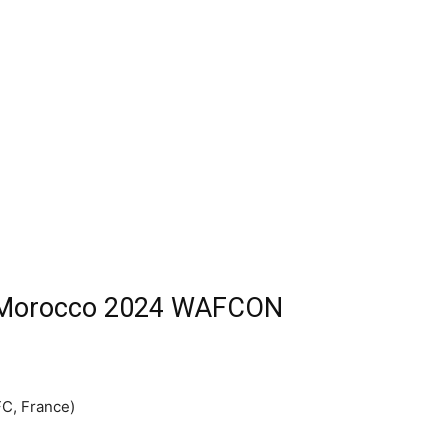
r Morocco 2024 WAFCON
FC, France)