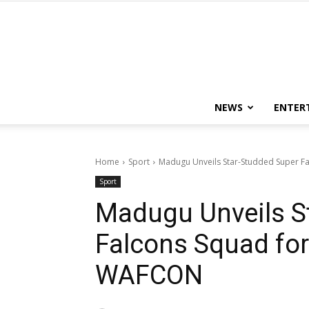
NEWS
ENTER
Home
Sport
Madugu Unveils Star-Studded Super 
Sport
Madugu Unveils S
Falcons Squad fo
WAFCON