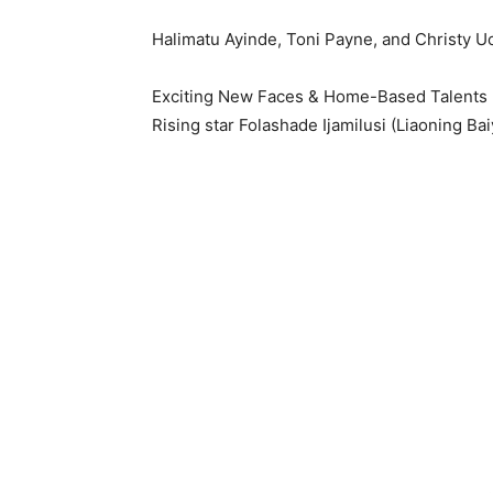
Halimatu Ayinde, Toni Payne, and Christy Uch
Exciting New Faces & Home-Based Talents
Rising star Folashade Ijamilusi (Liaoning Ba