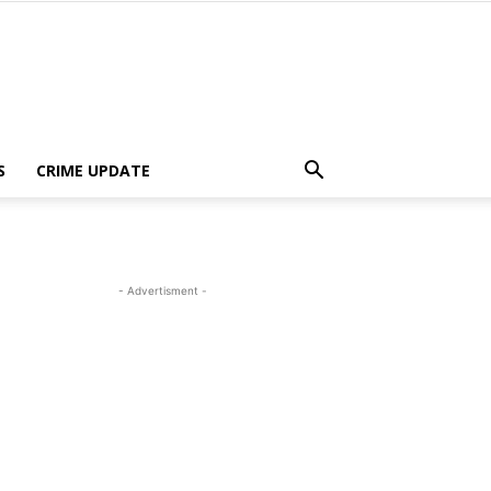
S
CRIME UPDATE
- Advertisment -