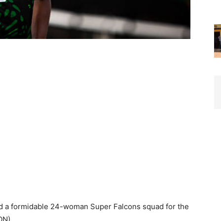
 a formidable 24-woman Super Falcons squad for the
ON).