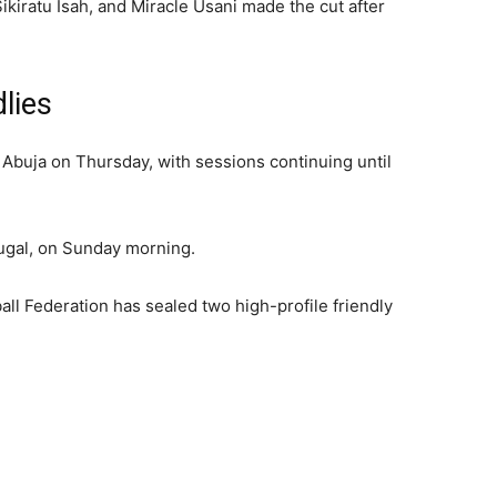
iratu Isah, and Miracle Usani made the cut after
lies
n Abuja on Thursday, with sessions continuing until
tugal, on Sunday morning.
all Federation has sealed two high-profile friendly