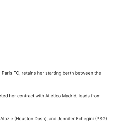
Paris FC, retains her starting berth between the
ed her contract with Atlético Madrid, leads from
e Alozie (Houston Dash), and Jennifer Echegini (PSG)