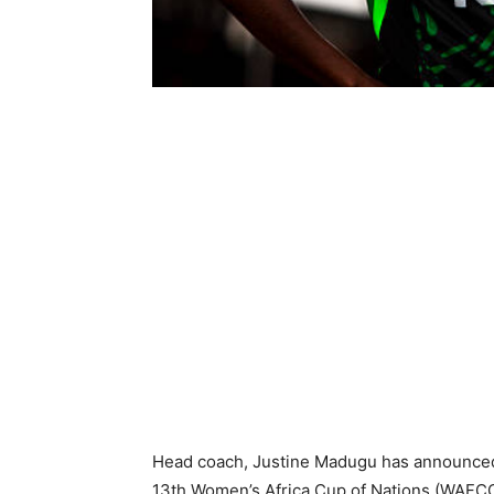
Head coach, Justine Madugu has announced
13th Women’s Africa Cup of Nations (WAFC