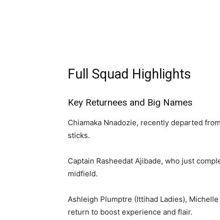
Full Squad Highlights
Key Returnees and Big Names
Chiamaka Nnadozie, recently departed from 
sticks.
Captain Rasheedat Ajibade, who just complet
midfield.
Ashleigh Plumptre (Ittihad Ladies), Michell
return to boost experience and flair.