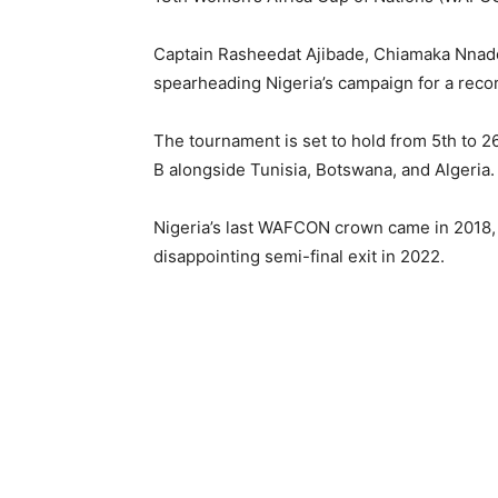
Captain Rasheedat Ajibade, Chiamaka Nnadoz
spearheading Nigeria’s campaign for a recor
The tournament is set to hold from 5th to 2
B alongside Tunisia, Botswana, and Algeria.
Nigeria’s last WAFCON crown came in 2018, 
disappointing semi-final exit in 2022.