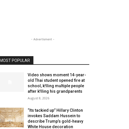
- Advertisment -
MOST POPULAR
Video shows moment 14-year-
old Thai student opened fire at
school, k!lling multiple people
after k!lling his grandparents
August 8, 2026
“Its tackied up” Hillary Clinton
invokes Saddam Hussein to
describe Trump’s gold-heavy
White House decoration