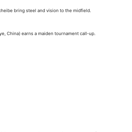
eibe bring steel and vision to the midfield.
iye, China) earns a maiden tournament call-up.