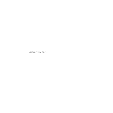
- Advertisment -