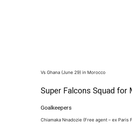
Vs Ghana (June 29) in Morocco
Super Falcons Squad fo
Goalkeepers
Chiamaka Nnadozie (Free agent – ex Paris 