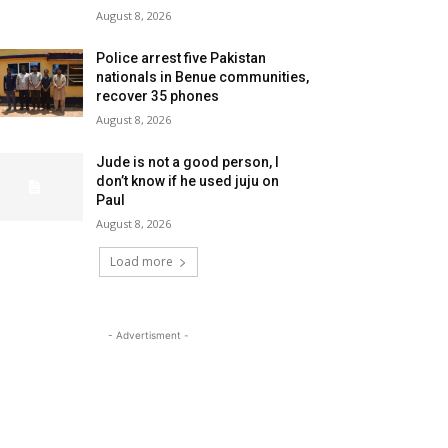
August 8, 2026
Police arrest five Pakistan
nationals in Benue communities,
recover 35 phones
August 8, 2026
Jude is not a good person, I
don’t know if he used juju on
Paul
August 8, 2026
Load more
- Advertisment -