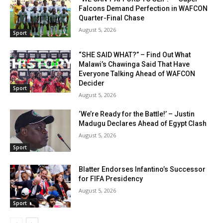
Falcons Demand Perfection in WAFCON
Quarter-Final Chase
August 5, 2026
Sport
“SHE SAID WHAT?” – Find Out What
Malawi’s Chawinga Said That Have
Everyone Talking Ahead of WAFCON
Decider
Sport
August 5, 2026
‘We’re Ready for the Battle!’ – Justin
Madugu Declares Ahead of Egypt Clash
August 5, 2026
Sport
Blatter Endorses Infantino’s Successor
for FIFA Presidency
August 5, 2026
Sport