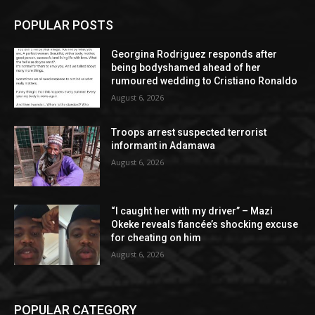
POPULAR POSTS
Georgina Rodriguez responds after
being bodyshamed ahead of her
rumoured wedding to Cristiano Ronaldo
August 6, 2026
Troops arrest suspected terrorist
informant in Adamawa
August 6, 2026
“I caught her with my driver” – Mazi
Okeke reveals fiancée’s shocking excuse
for cheating on him
August 6, 2026
POPULAR CATEGORY