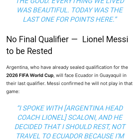
THE GOOD. EVERYTHING WE LIVED
WAS BEAUTIFUL. TODAY WAS THE
LAST ONE FOR POINTS HERE.”
No Final Qualifier — Lionel Messi
to be Rested
Argentina, who have already sealed qualification for the
2026 FIFA World Cup
, will face Ecuador in Guayaquil in
their last qualifier. Messi confirmed he will not play in that
game:
“I SPOKE WITH [ARGENTINA HEAD
COACH LIONEL] SCALONI, AND HE
DECIDED THAT I SHOULD REST, NOT
TRAVEL TO ECUADOR BECAUSE I’M