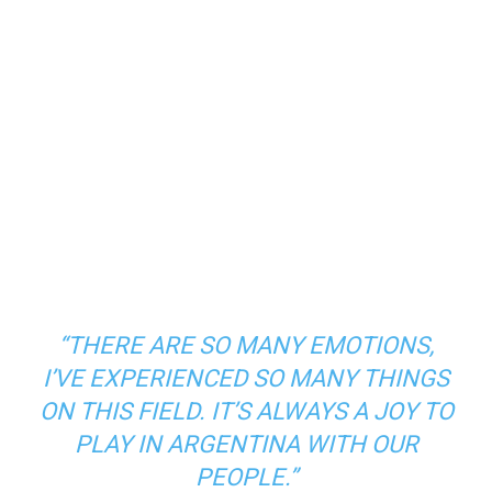
“THERE ARE SO MANY EMOTIONS,
I’VE EXPERIENCED SO MANY THINGS
ON THIS FIELD. IT’S ALWAYS A JOY TO
PLAY IN ARGENTINA WITH OUR
PEOPLE.”