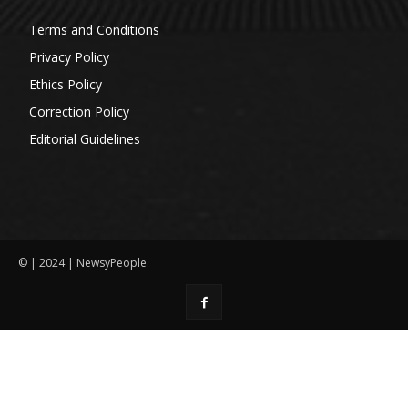
Terms and Conditions
Privacy Policy
Ethics Policy
Correction Policy
Editorial Guidelines
© | 2024 | NewsyPeople