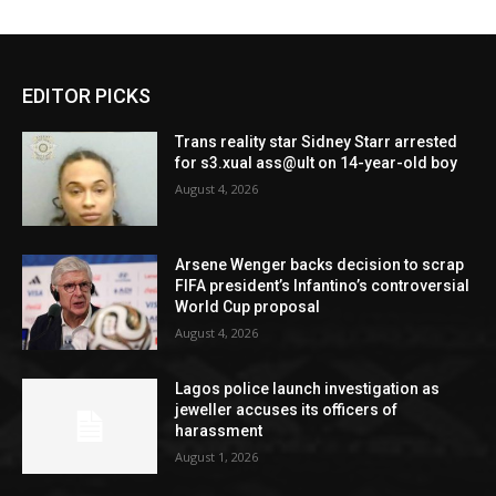
EDITOR PICKS
Trans reality star Sidney Starr arrested
for s3.xual ass@ult on 14-year-old boy
August 4, 2026
Arsene Wenger backs decision to scrap
FIFA president’s Infantino’s controversial
World Cup proposal
August 4, 2026
Lagos police launch investigation as
jeweller accuses its officers of
harassment
August 1, 2026