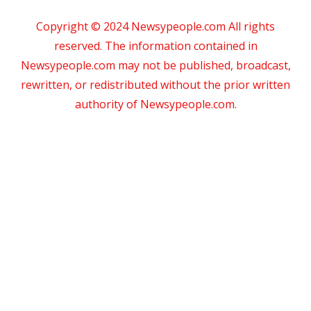
Copyright © 2024 Newsypeople.com All rights
reserved. The information contained in
Newsypeople.com may not be published, broadcast,
rewritten, or redistributed without the prior written
authority of Newsypeople.com.