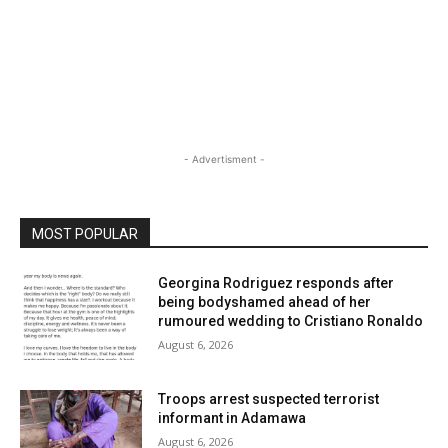
- Advertisment -
MOST POPULAR
Georgina Rodriguez responds after
being bodyshamed ahead of her
rumoured wedding to Cristiano Ronaldo
August 6, 2026
Troops arrest suspected terrorist
informant in Adamawa
August 6, 2026