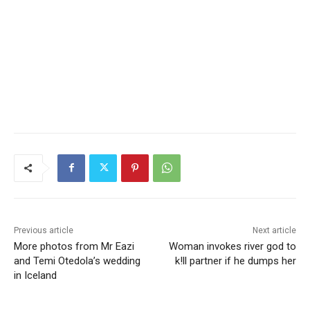
Previous article
Next article
More photos from Mr Eazi
Woman invokes river god to
and Temi Otedola’s wedding
k!ll partner if he dumps her
in Iceland