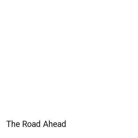
The Road Ahead