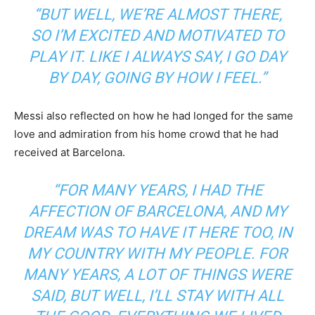
“BUT WELL, WE’RE ALMOST THERE,
SO I’M EXCITED AND MOTIVATED TO
PLAY IT. LIKE I ALWAYS SAY, I GO DAY
BY DAY, GOING BY HOW I FEEL.”
Messi also reflected on how he had longed for the same
love and admiration from his home crowd that he had
received at Barcelona.
“FOR MANY YEARS, I HAD THE
AFFECTION OF BARCELONA, AND MY
DREAM WAS TO HAVE IT HERE TOO, IN
MY COUNTRY WITH MY PEOPLE. FOR
MANY YEARS, A LOT OF THINGS WERE
SAID, BUT WELL, I’LL STAY WITH ALL