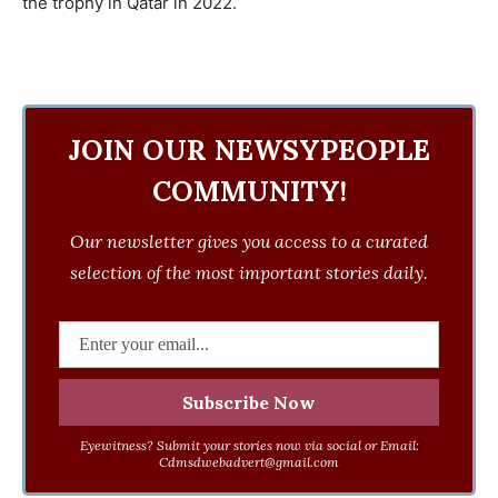
the trophy in Qatar in 2022.
JOIN OUR NEWSYPEOPLE
COMMUNITY!
Our newsletter gives you access to a curated
selection of the most important stories daily.
Eyewitness? Submit your stories now via social or Email:
Cdmsdwebadvert@gmail.com