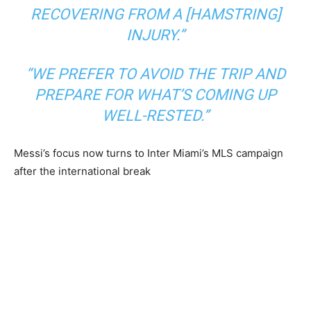
RECOVERING FROM A [HAMSTRING]
INJURY.”
“WE PREFER TO AVOID THE TRIP AND
PREPARE FOR WHAT’S COMING UP
WELL-RESTED.”
Messi’s focus now turns to Inter Miami’s MLS campaign
after the international break