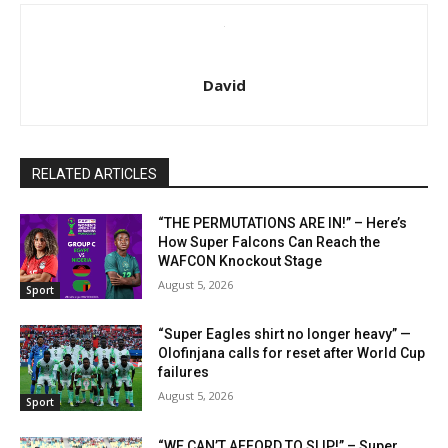
David
RELATED ARTICLES
“THE PERMUTATIONS ARE IN!” – Here’s
How Super Falcons Can Reach the
WAFCON Knockout Stage
August 5, 2026
Sport
“Super Eagles shirt no longer heavy” —
Olofinjana calls for reset after World Cup
failures
August 5, 2026
Sport
“WE CAN’T AFFORD TO SLIP!” – Super