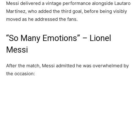
Messi delivered a vintage performance alongside Lautaro
Martínez, who added the third goal, before being visibly
moved as he addressed the fans.
“So Many Emotions” – Lionel
Messi
After the match, Messi admitted he was overwhelmed by
the occasion: