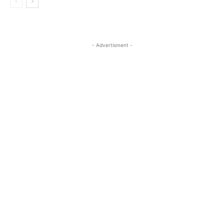
- Advertisment -