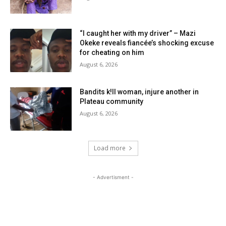
“I caught her with my driver” – Mazi
Okeke reveals fiancée’s shocking excuse
for cheating on him
August 6, 2026
Bandits k!ll woman, injure another in
Plateau community
August 6, 2026
Load more
- Advertisment -