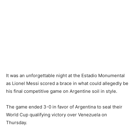
It was an unforgettable night at the Estadio Monumental
as Lionel Messi scored a brace in what could allegedly be
his final competitive game on Argentine soil in style.
The game ended 3-0 in favor of Argentina to seal their
World Cup qualifying victory over Venezuela on
Thursday.