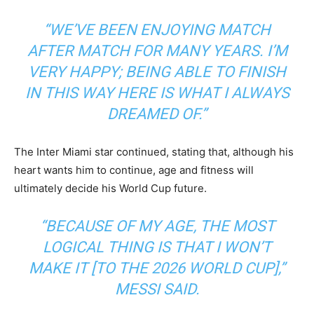
“WE’VE BEEN ENJOYING MATCH
AFTER MATCH FOR MANY YEARS. I’M
VERY HAPPY; BEING ABLE TO FINISH
IN THIS WAY HERE IS WHAT I ALWAYS
DREAMED OF.”
The Inter Miami star continued, stating that, although his
heart wants him to continue, age and fitness will
ultimately decide his World Cup future.
“BECAUSE OF MY AGE, THE MOST
LOGICAL THING IS THAT I WON’T
MAKE IT [TO THE 2026 WORLD CUP],”
MESSI SAID.