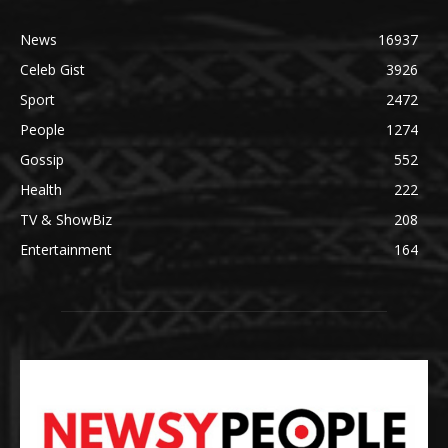
News
16937
Celeb Gist
3926
Sport
2472
People
1274
Gossip
552
Health
222
TV & ShowBiz
208
Entertainment
164