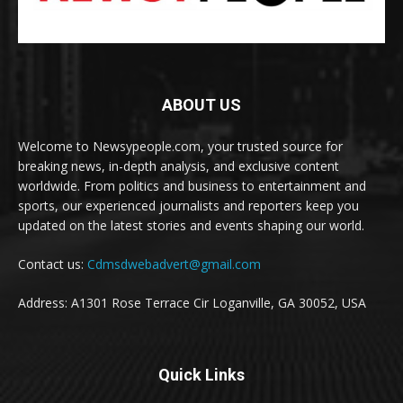
ABOUT US
Welcome to Newsypeople.com, your trusted source for
breaking news, in-depth analysis, and exclusive content
worldwide. From politics and business to entertainment and
sports, our experienced journalists and reporters keep you
updated on the latest stories and events shaping our world.
Contact us:
Cdmsdwebadvert@gmail.com
Address: A1301 Rose Terrace Cir Loganville, GA 30052, USA
Quick Links