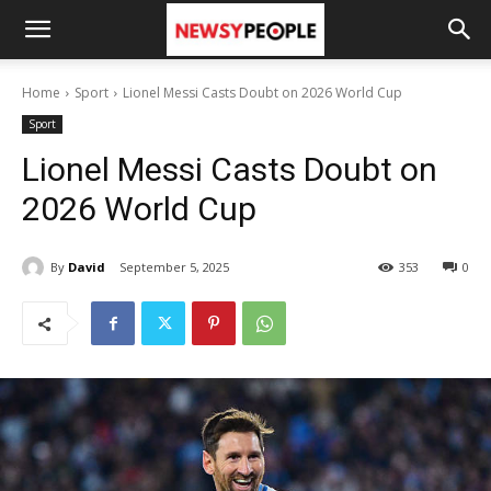
Home
Sport
Lionel Messi Casts Doubt on 2026 World Cup
Sport
Lionel Messi Casts Doubt on
2026 World Cup
By
David
September 5, 2025
353
0