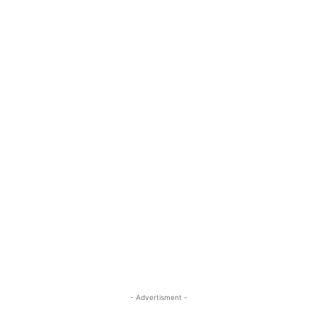
- Advertisment -