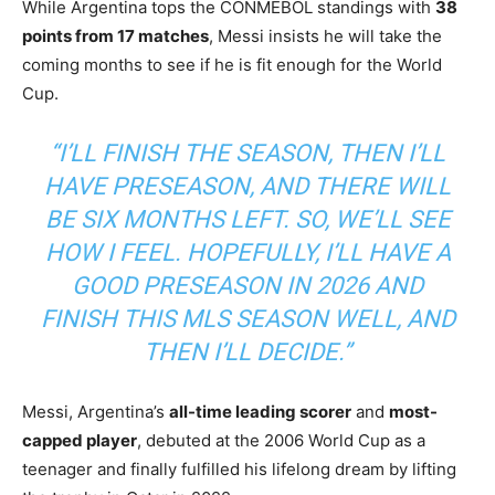
While Argentina tops the CONMEBOL standings with
38
points from 17 matches
, Messi insists he will take the
coming months to see if he is fit enough for the World
Cup.
“I’LL FINISH THE SEASON, THEN I’LL
HAVE PRESEASON, AND THERE WILL
BE SIX MONTHS LEFT. SO, WE’LL SEE
HOW I FEEL. HOPEFULLY, I’LL HAVE A
GOOD PRESEASON IN 2026 AND
FINISH THIS MLS SEASON WELL, AND
THEN I’LL DECIDE.”
Messi, Argentina’s
all-time leading scorer
and
most-
capped player
, debuted at the 2006 World Cup as a
teenager and finally fulfilled his lifelong dream by lifting