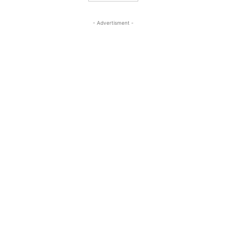
- Advertisment -