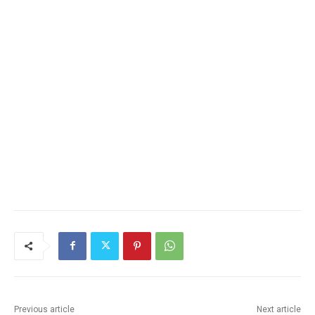
Previous article
Next article