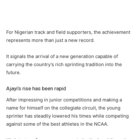
For Nigerian track and field supporters, the achievement
represents more than just a new record.
It signals the arrival of a new generation capable of
carrying the country’s rich sprinting tradition into the
future.
Ajayi’s rise has been rapid
After impressing in junior competitions and making a
name for himself on the collegiate circuit, the young
sprinter has steadily lowered his times while competing
against some of the best athletes in the NCAA.