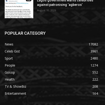
Lagos government warns celebrities
against patronising ‘agberos’
August 10, 2026
POPULAR CATEGORY
News
17082
Celeb Gist
3961
Sport
2480
People
1274
Gossip
552
Health
222
TV & ShowBiz
208
Entertainment
164