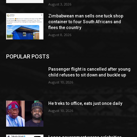
August 3, 2026
Zimbabwean man sells one tuck shop
container to four South Africans and
flees the country
August 8, 2026
POPULAR POSTS
Passenger flight is cancelled after young
child refuses to sit down and buckle up
August 10, 2026
He treks to office, eats just once daily
August 10, 2026