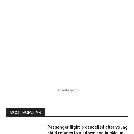
- Advertisment -
MOST POPULAR
Passenger flight is cancelled after young
child refuses to sit down and buckle up