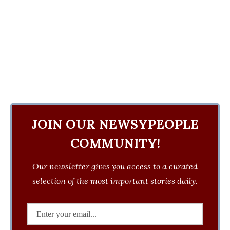
JOIN OUR NEWSYPEOPLE
COMMUNITY!
Our newsletter gives you access to a curated
selection of the most important stories daily.