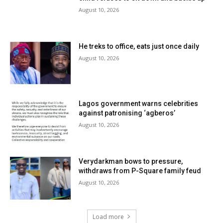
August 10, 2026
He treks to office, eats just once daily
August 10, 2026
Lagos government warns celebrities
against patronising ‘agberos’
August 10, 2026
Verydarkman bows to pressure,
withdraws from P-Square family feud
August 10, 2026
Load more