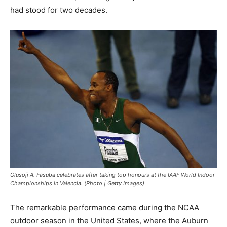
had stood for two decades.
Olusoji A. Fasuba celebrates after taking top honours at the IAAF World Indoor
Championships in Valencia. (Photo | Getty Images)
The remarkable performance came during the NCAA
outdoor season in the United States, where the Auburn