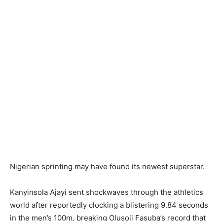
Nigerian sprinting may have found its newest superstar.
Kanyinsola Ajayi sent shockwaves through the athletics
world after reportedly clocking a blistering 9.84 seconds
in the men’s 100m, breaking Olusoji Fasuba’s record that