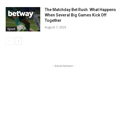
The Matchday Bet Rush: What Happens
When Several Big Games Kick Off
Together
August 7, 2026
Sport
- Advertisment -