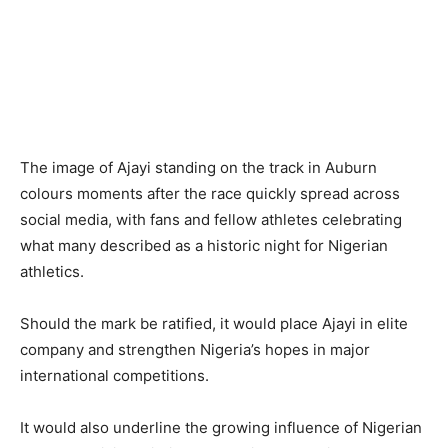
The image of Ajayi standing on the track in Auburn
colours moments after the race quickly spread across
social media, with fans and fellow athletes celebrating
what many described as a historic night for Nigerian
athletics.
Should the mark be ratified, it would place Ajayi in elite
company and strengthen Nigeria’s hopes in major
international competitions.
It would also underline the growing influence of Nigerian