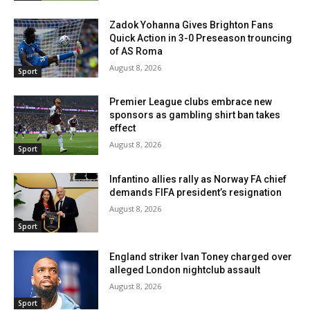
Zadok Yohanna Gives Brighton Fans
Quick Action in 3-0 Preseason trouncing
of AS Roma
August 8, 2026
Sport
Premier League clubs embrace new
sponsors as gambling shirt ban takes
effect
August 8, 2026
Sport
Infantino allies rally as Norway FA chief
demands FIFA president’s resignation
August 8, 2026
Sport
England striker Ivan Toney charged over
alleged London nightclub assault
August 8, 2026
Sport