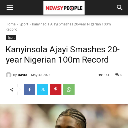
Home
Sport
Kanyinsola Ajayi Smashes 20-year Nigerian 100m
Record
Sport
Kanyinsola Ajayi Smashes 20-
year Nigerian 100m Record
By
David
May 30, 2026
141
0