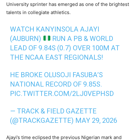
University sprinter has emerged as one of the brightest
talents in collegiate athletics.
WATCH KANYINSOLA AJAYI
(AUBURN)
RUN A PB & WORLD
LEAD OF 9.84S (0.7) OVER 100M AT
THE NCAA EAST REGIONALS!
HE BROKE OLUSOJI FASUBA’S
NATIONAL RECORD OF 9.85S.
PIC.TWITTER.COM/2LJ0VEPHSD
— TRACK & FIELD GAZETTE
(@TRACKGAZETTE)
MAY 29, 2026
Ajayi’s time eclipsed the previous Nigerian mark and