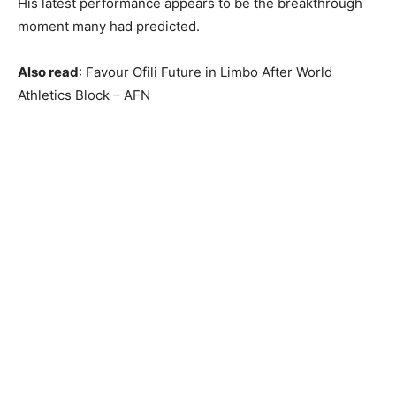
His latest performance appears to be the breakthrough
moment many had predicted.
Also read
: Favour Ofili Future in Limbo After World
Athletics Block – AFN