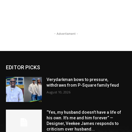
- Advertisment -
EDITOR PICKS
Verydarkman bows to pressure,
withdraws from P-Square family feud
August 10, 2026
“Yes, my husband doesn’t have a life of
his own. It’s me and him forever” —
Designer, Veekee James responds to
criticism over husband...