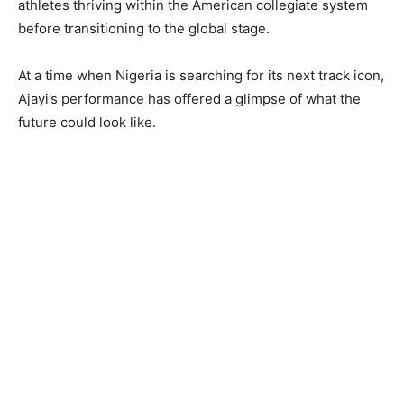
athletes thriving within the American collegiate system
before transitioning to the global stage.
At a time when Nigeria is searching for its next track icon,
Ajayi’s performance has offered a glimpse of what the
future could look like.