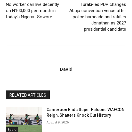
No worker can live decently
Turaki-led PDP changes
on N100,000 per month in
Abuja convention venue after
today’s Nigeria- Sowore
police barricade and ratifies
Jonathan as 2027
presidential candidate
David
RELATED ARTICLES
Cameroon Ends Super Falcons WAFCON
Reign, Shatters Knock Out History
August 9, 2026
Sport