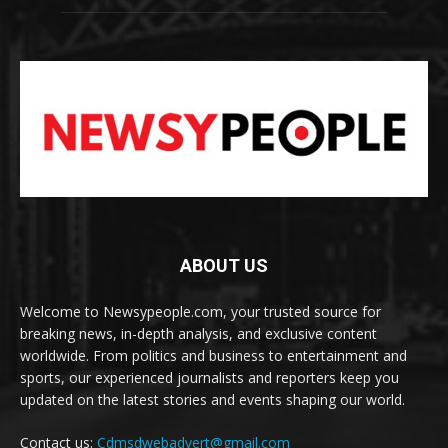
ABOUT US
Welcome to Newsypeople.com, your trusted source for
breaking news, in-depth analysis, and exclusive content
worldwide. From politics and business to entertainment and
sports, our experienced journalists and reporters keep you
updated on the latest stories and events shaping our world.
Contact us:
Cdmsdwebadvert@gmail.com