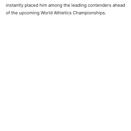
instantly placed him among the leading contenders ahead
of the upcoming World Athletics Championships.