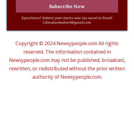
Eyewitness? Submit your stories now via social or Email:
Cdmsdwebadvert@gmail.com
Copyright © 2024 Newsypeople.com All rights
reserved. The information contained in
Newsypeople.com may not be published, broadcast,
rewritten, or redistributed without the prior written
authority of Newsypeople.com.