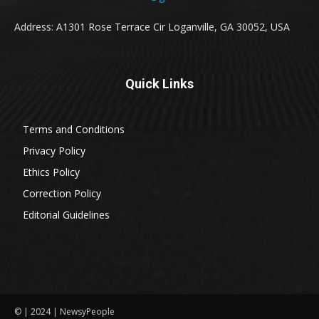
Address: A1301 Rose Terrace Cir Loganville, GA 30052, USA
Quick Links
Terms and Conditions
Privacy Policy
Ethics Policy
Correction Policy
Editorial Guidelines
© | 2024 | NewsyPeople