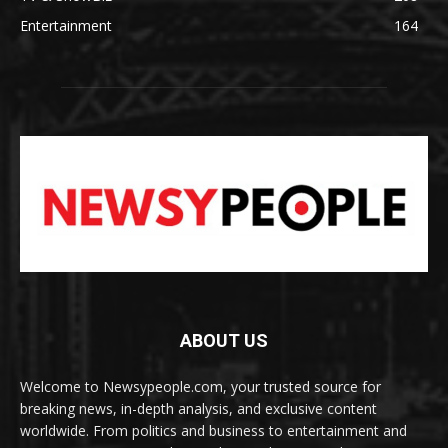
Entertainment
164
ABOUT US
Welcome to Newsypeople.com, your trusted source for
breaking news, in-depth analysis, and exclusive content
worldwide. From politics and business to entertainment and