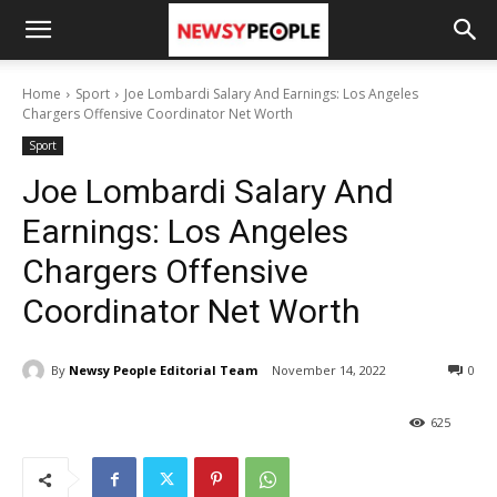
Home
Sport
Joe Lombardi Salary And Earnings: Los Angeles
Chargers Offensive Coordinator Net Worth
Sport
Joe Lombardi Salary And
Earnings: Los Angeles
Chargers Offensive
Coordinator Net Worth
By
Newsy People Editorial Team
November 14, 2022
0
625