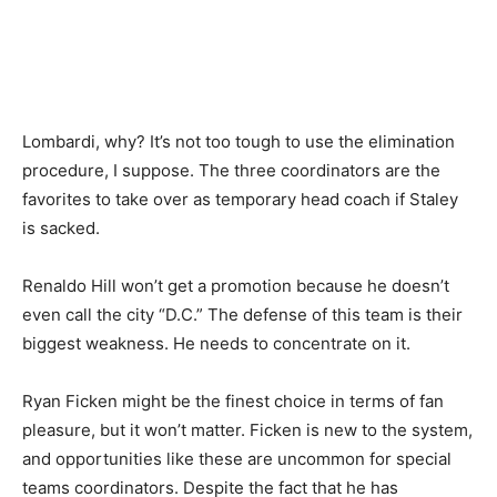
Lombardi, why? It’s not too tough to use the elimination
procedure, I suppose. The three coordinators are the
favorites to take over as temporary head coach if Staley
is sacked.
Renaldo Hill won’t get a promotion because he doesn’t
even call the city “D.C.” The defense of this team is their
biggest weakness. He needs to concentrate on it.
Ryan Ficken might be the finest choice in terms of fan
pleasure, but it won’t matter. Ficken is new to the system,
and opportunities like these are uncommon for special
teams coordinators. Despite the fact that he has