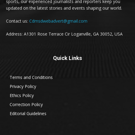
sports, our experienced journalists and reporters keep you
updated on the latest stories and events shaping our world.
Contact us:
Cdmsdwebadvert@gmail.com
Address: A1301 Rose Terrace Cir Loganville, GA 30052, USA
Quick Links
Terms and Conditions
Privacy Policy
Ethics Policy
Correction Policy
Editorial Guidelines