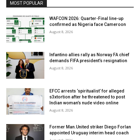
MOST POPULAR
WAFCON 2026: Quarter-Final line-up
confirmed as Nigeria face Cameroon
August 8, 2026
Infantino allies rally as Norway FA chief
demands FIFA president’s resignation
August 8, 2026
EFCC arrests ‘spiritualist’ for alleged
s3xtortion after he threatened to post
Indian woman’s nude video online
August 8, 2026
Former Man.United striker Diego Forlan
appointed Uruguay interim head coach