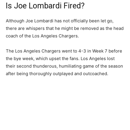
Is Joe Lombardi Fired?
Although Joe Lombardi has not officially been let go,
there are whispers that he might be removed as the head
coach of the Los Angeles Chargers.
The Los Angeles Chargers went to 4-3 in Week 7 before
the bye week, which upset the fans. Los Angeles lost
their second thunderous, humiliating game of the season
after being thoroughly outplayed and outcoached.