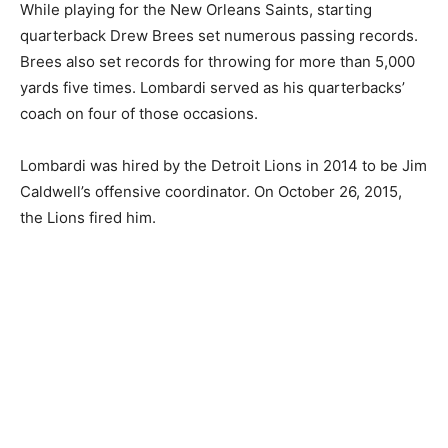
While playing for the New Orleans Saints, starting
quarterback Drew Brees set numerous passing records.
Brees also set records for throwing for more than 5,000
yards five times. Lombardi served as his quarterbacks’
coach on four of those occasions.
Lombardi was hired by the Detroit Lions in 2014 to be Jim
Caldwell’s offensive coordinator. On October 26, 2015,
the Lions fired him.