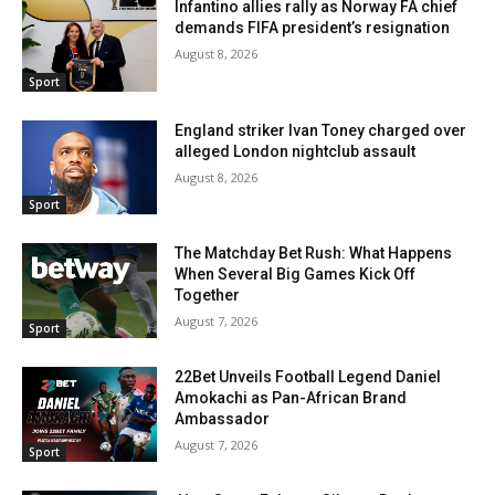
Infantino allies rally as Norway FA chief
demands FIFA president’s resignation
August 8, 2026
Sport
England striker Ivan Toney charged over
alleged London nightclub assault
August 8, 2026
Sport
The Matchday Bet Rush: What Happens
When Several Big Games Kick Off
Together
August 7, 2026
Sport
22Bet Unveils Football Legend Daniel
Amokachi as Pan-African Brand
Ambassador
August 7, 2026
Sport