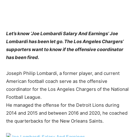
Let’s know ‘Joe Lombardi Salary And Earnings’ Joe
Lombardi has been let go. The Los Angeles Chargers’
supporters want to know if the offensive coordinator
has been fired.
Joseph Philip Lombardi, a former player, and current
American football coach serve as the offensive
coordinator for the Los Angeles Chargers of the National
Football League.
He managed the offense for the Detroit Lions during
2014 and 2015 and between 2016 and 2020, he coached
the quarterbacks for the New Orleans Saints.