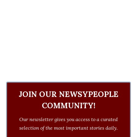
JOIN OUR NEWSYPEOPLE
COMMUNITY!
Our newsletter gives you access to a curated
selection of the most important stories daily.