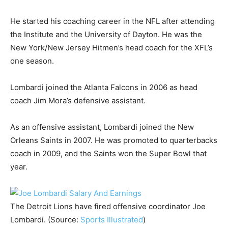
He started his coaching career in the NFL after attending
the Institute and the University of Dayton. He was the
New York/New Jersey Hitmen’s head coach for the XFL’s
one season.
Lombardi joined the Atlanta Falcons in 2006 as head
coach Jim Mora’s defensive assistant.
As an offensive assistant, Lombardi joined the New
Orleans Saints in 2007. He was promoted to quarterbacks
coach in 2009, and the Saints won the Super Bowl that
year.
The Detroit Lions have fired offensive coordinator Joe
Lombardi. (Source:
Sports Illustrated
)