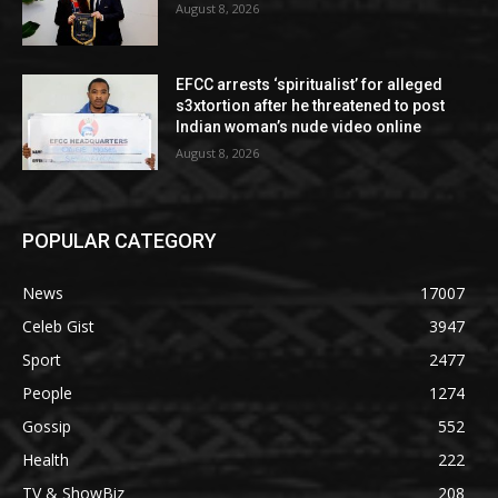
August 8, 2026
EFCC arrests ‘spiritualist’ for alleged
s3xtortion after he threatened to post
Indian woman’s nude video online
August 8, 2026
POPULAR CATEGORY
News
17007
Celeb Gist
3947
Sport
2477
People
1274
Gossip
552
Health
222
TV & ShowBiz
208