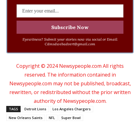
Eyewitness? Submit your stories now via social or Email:
Cdmsdwebadvert@gmail.com
Copyright © 2024 Newsypeople.com All rights
reserved. The information contained in
Newsypeople.com may not be published, broadcast,
rewritten, or redistributed without the prior written
authority of Newsypeople.com.
TAGS
Detroit Lions
Los Angeles Chargers
New Orleans Saints
NFL
Super Bowl