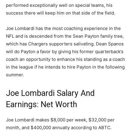
performed exceptionally well on special teams, his
success there will keep him on that side of the field.
Joe Lombardi has the most coaching experience in the
NFL and is descended from the Sean Payton family tree,
which has Chargers supporters salivating. Dean Spanos
will do Payton a favor by giving his former quarterback’s
coach an opportunity to enhance his standing as a coach
in the league if he intends to hire Payton in the following
summer.
Joe Lombardi Salary And
Earnings: Net Worth
Joe Lombardi makes $8,000 per week, $32,000 per
month, and $400,000 annually according to ABTC.