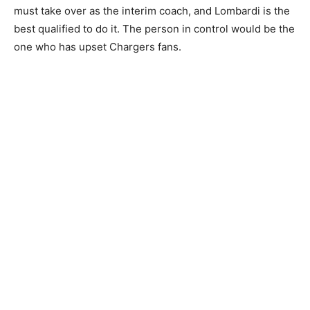
must take over as the interim coach, and Lombardi is the
best qualified to do it. The person in control would be the
one who has upset Chargers fans.