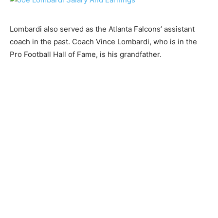
Lombardi also served as the Atlanta Falcons’ assistant
coach in the past. Coach Vince Lombardi, who is in the
Pro Football Hall of Fame, is his grandfather.