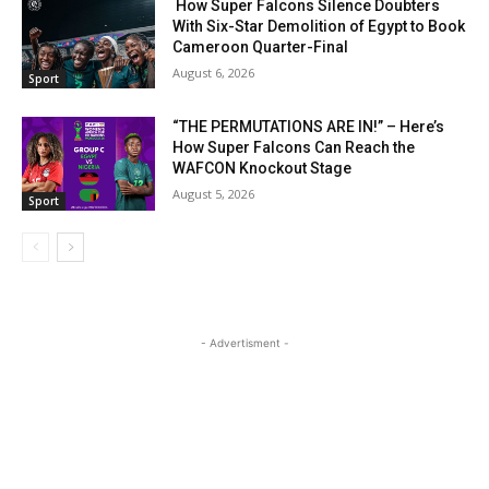
How Super Falcons Silence Doubters
With Six-Star Demolition of Egypt to Book
Cameroon Quarter-Final
August 6, 2026
Sport
“THE PERMUTATIONS ARE IN!” – Here’s
How Super Falcons Can Reach the
WAFCON Knockout Stage
August 5, 2026
Sport
- Advertisment -