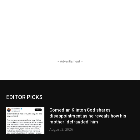
- Advertisment -
EDITOR PICKS
Comedian Klinton Cod shares
disappointment as he reveals how his
mother ‘defrauded’ him
August 2, 2026