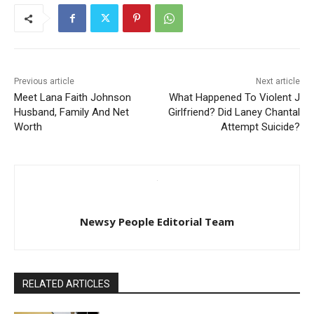
Previous article
Next article
Meet Lana Faith Johnson
What Happened To Violent J
Husband, Family And Net
Girlfriend? Did Laney Chantal
Worth
Attempt Suicide?
Newsy People Editorial Team
RELATED ARTICLES