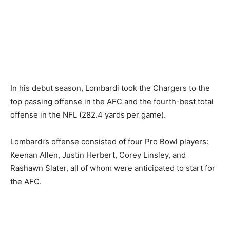
In his debut season, Lombardi took the Chargers to the
top passing offense in the AFC and the fourth-best total
offense in the NFL (282.4 yards per game).
Lombardi’s offense consisted of four Pro Bowl players:
Keenan Allen, Justin Herbert, Corey Linsley, and
Rashawn Slater, all of whom were anticipated to start for
the AFC.