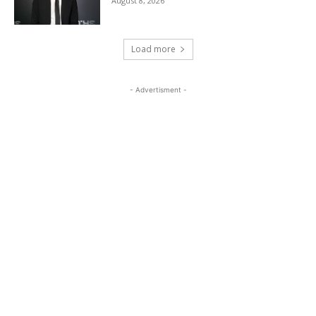
August 8, 2026
Load more
- Advertisment -