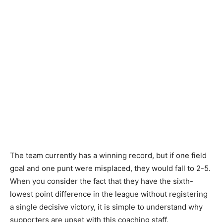
The team currently has a winning record, but if one field
goal and one punt were misplaced, they would fall to 2-5.
When you consider the fact that they have the sixth-
lowest point difference in the league without registering
a single decisive victory, it is simple to understand why
supporters are upset with this coaching staff.