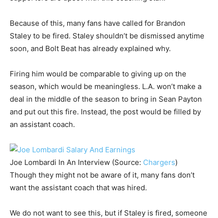
Because of this, many fans have called for Brandon
Staley to be fired. Staley shouldn’t be dismissed anytime
soon, and Bolt Beat has already explained why.
Firing him would be comparable to giving up on the
season, which would be meaningless. L.A. won’t make a
deal in the middle of the season to bring in Sean Payton
and put out this fire. Instead, the post would be filled by
an assistant coach.
Joe Lombardi In An Interview (Source:
Chargers
)
Though they might not be aware of it, many fans don’t
want the assistant coach that was hired.
We do not want to see this, but if Staley is fired, someone