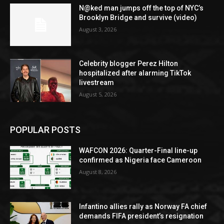
N@ked man jumps off the top of NYC’s
Brooklyn Bridge and survive (video)
August 3, 2026
Celebrity blogger Perez Hilton
hospitalized after alarming TikTok
livestream
August 5, 2026
POPULAR POSTS
WAFCON 2026: Quarter-Final line-up
confirmed as Nigeria face Cameroon
August 8, 2026
Infantino allies rally as Norway FA chief
demands FIFA president’s resignation