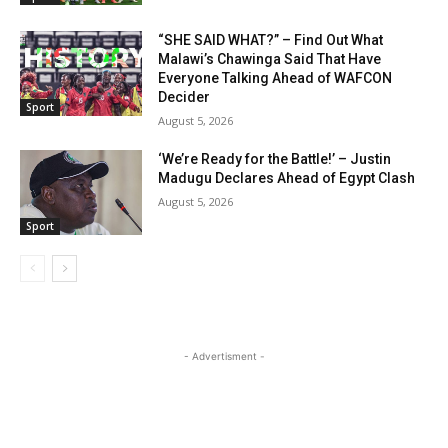
“SHE SAID WHAT?” – Find Out What
Malawi’s Chawinga Said That Have
Everyone Talking Ahead of WAFCON
Decider
Sport
August 5, 2026
‘We’re Ready for the Battle!’ – Justin
Madugu Declares Ahead of Egypt Clash
August 5, 2026
Sport
- Advertisment -