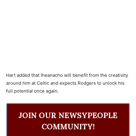
Hart added that Iheanacho will benefit from the creativity
around him at Celtic and expects Rodgers to unlock his
full potential once again.
JOIN OUR NEWSYPEOPLE
COMMUNITY!