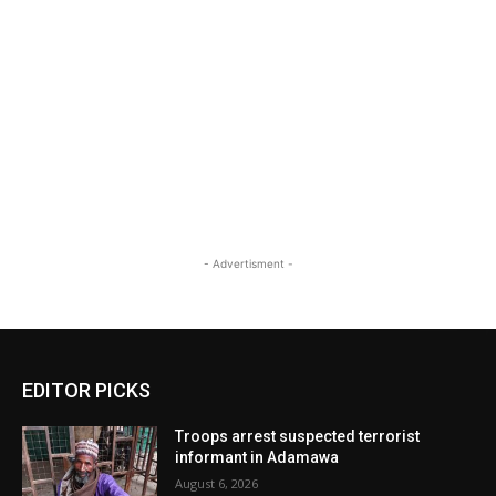
- Advertisment -
EDITOR PICKS
Troops arrest suspected terrorist
informant in Adamawa
August 6, 2026