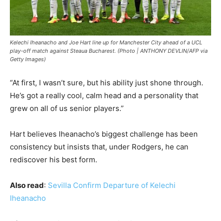
Kelechi Iheanacho and Joe Hart line up for Manchester City ahead of a UCL
play-off match against Steaua Bucharest. (Photo | ANTHONY DEVLIN/AFP via
Getty Images)
“At first, I wasn’t sure, but his ability just shone through.
He’s got a really cool, calm head and a personality that
grew on all of us senior players.”
Hart believes Iheanacho’s biggest challenge has been
consistency but insists that, under Rodgers, he can
rediscover his best form.
Also read
:
Sevilla Confirm Departure of Kelechi
Iheanacho