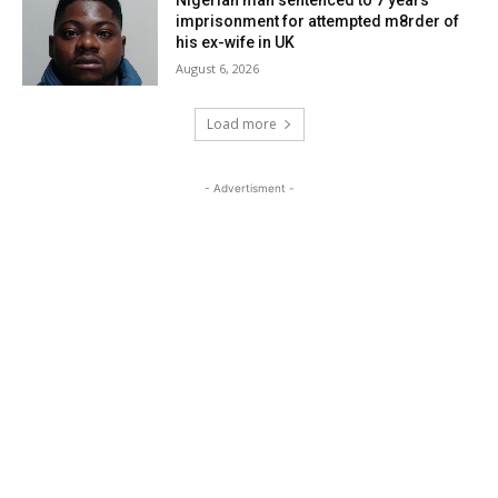
Nigerian man sentenced to 7 years
imprisonment for attempted m8rder of
his ex-wife in UK
August 6, 2026
Load more
- Advertisment -