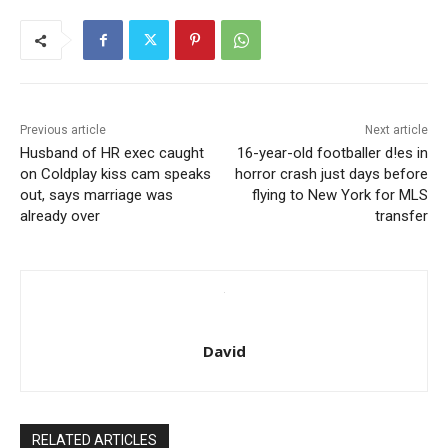
Previous article
Next article
Husband of HR exec caught
16-year-old footballer d!es in
on Coldplay kiss cam speaks
horror crash just days before
out, says marriage was
flying to New York for MLS
already over
transfer
David
RELATED ARTICLES