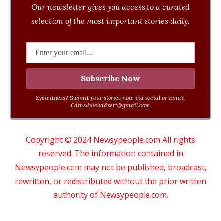
Our newsletter gives you access to a curated
selection of the most important stories daily.
Eyewitness? Submit your stories now via social or Email:
Cdmsdwebadvert@gmail.com
Copyright © 2024 Newsypeople.com All rights
reserved. The information contained in
Newsypeople.com may not be published, broadcast,
rewritten, or redistributed without the prior written
authority of Newsypeople.com.