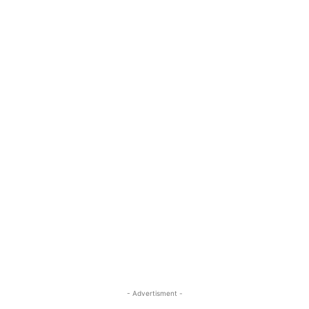
- Advertisment -