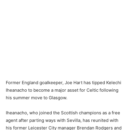
Former England goalkeeper, Joe Hart has tipped Kelechi
Iheanacho to become a major asset for Celtic following
his summer move to Glasgow.
Iheanacho, who joined the Scottish champions as a free
agent after parting ways with Sevilla, has reunited with
his former Leicester City manager Brendan Rodgers and