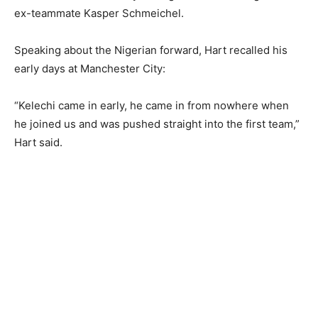
ex-teammate Kasper Schmeichel.
Speaking about the Nigerian forward, Hart recalled his
early days at Manchester City:
“Kelechi came in early, he came in from nowhere when
he joined us and was pushed straight into the first team,”
Hart said.