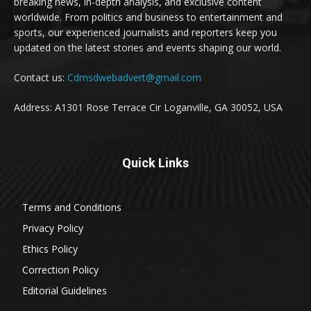
breaking news, in-depth analysis, and exclusive content
worldwide. From politics and business to entertainment and
sports, our experienced journalists and reporters keep you
updated on the latest stories and events shaping our world.
Contact us:
Cdmsdwebadvert@gmail.com
Address: A1301 Rose Terrace Cir Loganville, GA 30052, USA
Quick Links
Terms and Conditions
Privacy Policy
Ethics Policy
Correction Policy
Editorial Guidelines