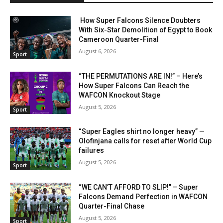
How Super Falcons Silence Doubters
With Six-Star Demolition of Egypt to Book
Cameroon Quarter-Final
August 6, 2026
Sport
“THE PERMUTATIONS ARE IN!” – Here’s
How Super Falcons Can Reach the
WAFCON Knockout Stage
August 5, 2026
Sport
“Super Eagles shirt no longer heavy” —
Olofinjana calls for reset after World Cup
failures
August 5, 2026
Sport
“WE CAN’T AFFORD TO SLIP!” – Super
Falcons Demand Perfection in WAFCON
Quarter-Final Chase
August 5, 2026
Sport