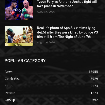
Tyson Fury vs Anthony Joshua fight will
take place in November
August 6, 2026
Real life photo of Apo Six victims lying
de@d after they were k!lled by police VS
film still from The Night of June 7th
August 6, 2026
POPULAR CATEGORY
News
16955
Celeb Gist
3929
Sport
2473
People
1274
Gossip
552