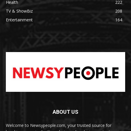
Health
222
TV & ShowBiz
208
Entertainment
164
ABOUT US
Welcome to Newsypeople.com, your trusted source for