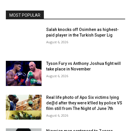
MOST POPULAR
Salah knocks off Osimhen as highest-
paid player in the Turkish Super Lig
August 6, 2026
Tyson Fury vs Anthony Joshua fight will
take place in November
August 6, 2026
Real life photo of Apo Six victims lying
de@d after they were k!lled by police VS
film still from The Night of June 7th
August 6, 2026