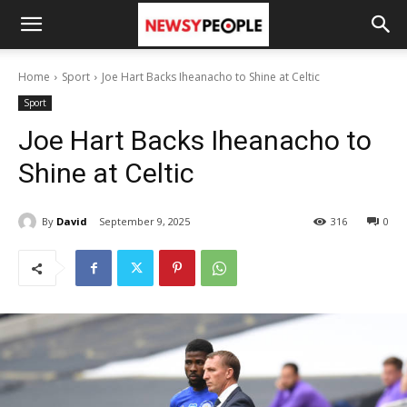
Home
Sport
Joe Hart Backs Iheanacho to Shine at Celtic
Sport
Joe Hart Backs Iheanacho to
Shine at Celtic
By
David
September 9, 2025
316
0