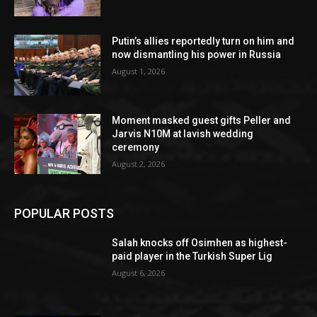
Putin’s allies reportedly turn on him and
now dismantling his power in Russia
August 1, 2026
Moment masked guest gifts Peller and
Jarvis N10M at lavish wedding
ceremony
August 2, 2026
POPULAR POSTS
Salah knocks off Osimhen as highest-
paid player in the Turkish Super Lig
August 6, 2026