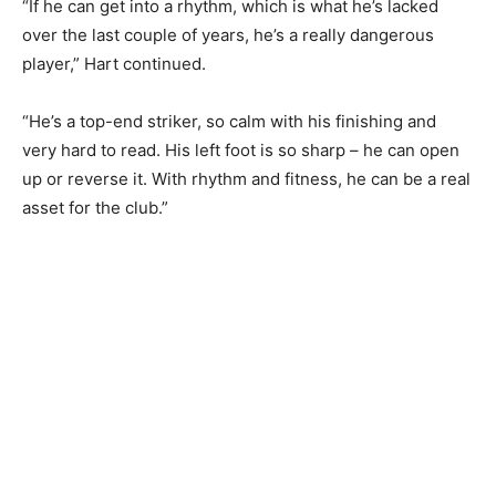
“If he can get into a rhythm, which is what he’s lacked
over the last couple of years, he’s a really dangerous
player,” Hart continued.
“He’s a top-end striker, so calm with his finishing and
very hard to read. His left foot is so sharp – he can open
up or reverse it. With rhythm and fitness, he can be a real
asset for the club.”