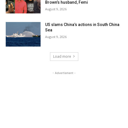
Brown’s husband, Femi
August 9, 2026
US slams China’s actions in South China
Sea
August 9, 2026
Load more
- Advertisment -