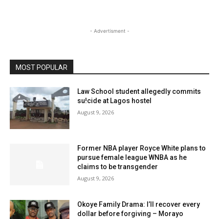
- Advertisment -
MOST POPULAR
Law School student allegedly commits
su!cide at Lagos hostel
August 9, 2026
Former NBA player Royce White plans to
pursue female league WNBA as he
claims to be transgender
August 9, 2026
Okoye Family Drama: I’ll recover every
dollar before forgiving – Morayo