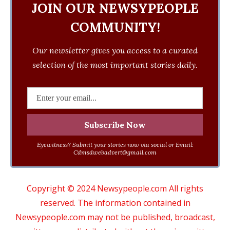
JOIN OUR NEWSYPEOPLE
COMMUNITY!
Our newsletter gives you access to a curated
selection of the most important stories daily.
Eyewitness? Submit your stories now via social or Email:
Cdmsdwebadvert@gmail.com
Copyright © 2024 Newsypeople.com All rights
reserved. The information contained in
Newsypeople.com may not be published, broadcast,