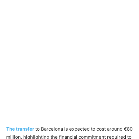
The transfer
to Barcelona is expected to cost around €80
million, highlighting the financial commitment required to