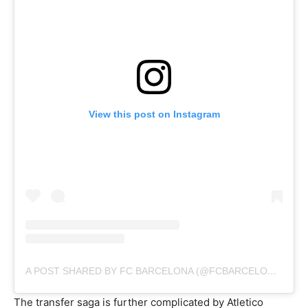
View this post on Instagram
A POST SHARED BY FC BARCELONA (@FCBARCELONA)
The transfer saga is further complicated by Atletico