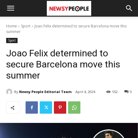
Home
Sport
Joao Felix determined to secure Barcelona move this
summer
Sport
Joao Felix determined to
secure Barcelona move this
summer
By
Newsy People Editorial Team
April 4, 2024
552
0