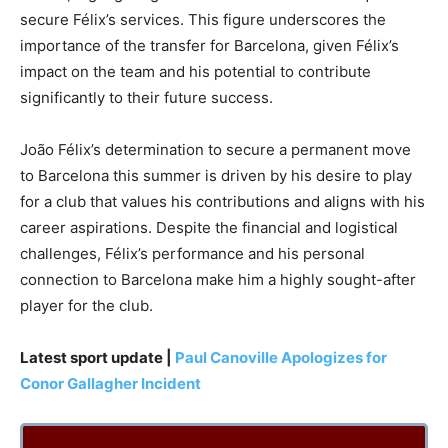
secure Félix’s services. This figure underscores the
importance of the transfer for Barcelona, given Félix’s
impact on the team and his potential to contribute
significantly to their future success.
João Félix’s determination to secure a permanent move
to Barcelona this summer is driven by his desire to play
for a club that values his contributions and aligns with his
career aspirations. Despite the financial and logistical
challenges, Félix’s performance and his personal
connection to Barcelona make him a highly sought-after
player for the club.
Latest sport update |
Paul Canoville Apologizes for
Conor Gallagher Incident