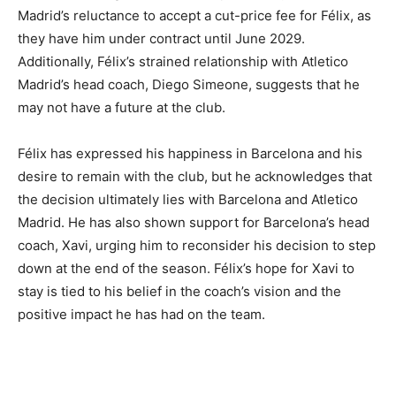
Madrid’s reluctance to accept a cut-price fee for Félix, as
they have him under contract until June 2029.
Additionally, Félix’s strained relationship with Atletico
Madrid’s head coach, Diego Simeone, suggests that he
may not have a future at the club.
Félix has expressed his happiness in Barcelona and his
desire to remain with the club, but he acknowledges that
the decision ultimately lies with Barcelona and Atletico
Madrid. He has also shown support for Barcelona’s head
coach, Xavi, urging him to reconsider his decision to step
down at the end of the season. Félix’s hope for Xavi to
stay is tied to his belief in the coach’s vision and the
positive impact he has had on the team.