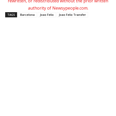
rewritten, or redistributed without the prior written
authority of Newsypeople.com.
TAGS
Barcelona
Joao Felix
Joao Felix Transfer