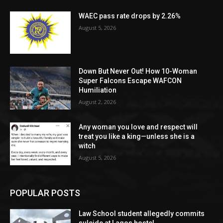
WAEC pass rate drops by 2.26%
August 5, 2026
Down But Never Out! How 10-Woman
Super Falcons Escape WAFCON
Humiliation
August 2, 2026
Any woman you love and respect will
treat you like a king—unless she is a
witch
August 5, 2026
POPULAR POSTS
Law School student allegedly commits
su!cide at Lagos hostel