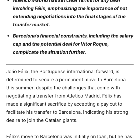
Atletico Madrid has set clear terms for any deal
involving Félix, emphasizing the importance of not
extending negotiations into the final stages of the
transfer market.
Barcelona’s financial constraints, including the salary
cap and the potential deal for Vitor Roque,
complicate the situation further.
João Félix, the Portuguese international forward, is
determined to secure a permanent move to Barcelona
this summer, despite the challenges that come with
negotiating a transfer from Atletico Madrid. Félix has
made a significant sacrifice by accepting a pay cut to
facilitate his transfer to Barcelona, indicating his strong
desire to join the Catalan giants.
Félix’s move to Barcelona was initially on loan, but he has