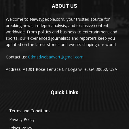
ABOUT US
Welcome to Newsypeople.com, your trusted source for
breaking news, in-depth analysis, and exclusive content
worldwide. From politics and business to entertainment and
sports, our experienced journalists and reporters keep you
updated on the latest stories and events shaping our world.
Contact us:
Cdmsdwebadvert@gmail.com
Address: A1301 Rose Terrace Cir Loganville, GA 30052, USA
Quick Links
Terms and Conditions
Privacy Policy
Ethics Policy