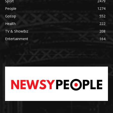
Sport
2479
People
1274
Gossip
552
Health
222
TV & ShowBiz
208
Entertainment
164