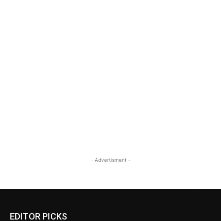
- Advertisment -
EDITOR PICKS