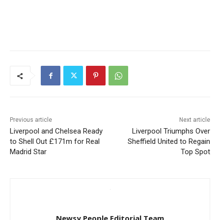
Previous article
Next article
Liverpool and Chelsea Ready
Liverpool Triumphs Over
to Shell Out £171m for Real
Sheffield United to Regain
Madrid Star
Top Spot
Newsy People Editorial Team