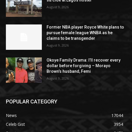
August 9, 2026
Former NBA player Royce White plans to
pursue female league WNBA as he
claims to be transgender
August 9, 2026
Okoye Family Drama: I’ll recover every
dollar before forgiving – Morayo
Brown’s husband, Femi
August 9, 2026
POPULAR CATEGORY
News
17044
Celeb Gist
3954