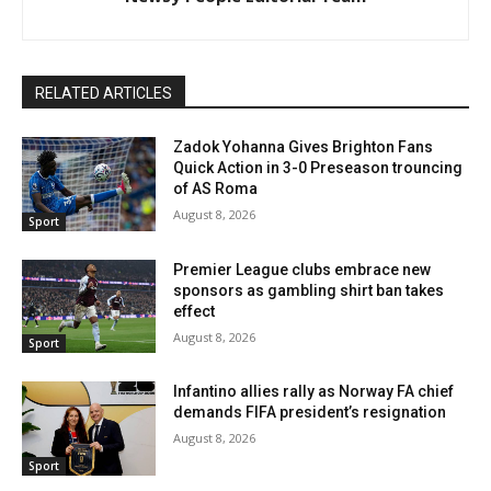
RELATED ARTICLES
Zadok Yohanna Gives Brighton Fans
Quick Action in 3-0 Preseason trouncing
of AS Roma
August 8, 2026
Sport
Premier League clubs embrace new
sponsors as gambling shirt ban takes
effect
August 8, 2026
Sport
Infantino allies rally as Norway FA chief
demands FIFA president’s resignation
August 8, 2026
Sport