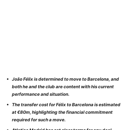
João Félix is determined to move to Barcelona, and
both he and the club are content with his current
performance and situation.
The transfer cost for Félix to Barcelona is estimated
at €80m, highlighting the financial commitment
required for such a move.