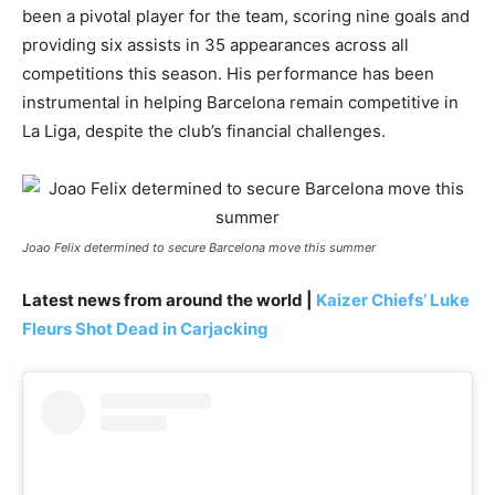
been a pivotal player for the team, scoring nine goals and
providing six assists in 35 appearances across all
competitions this season. His performance has been
instrumental in helping Barcelona remain competitive in
La Liga, despite the club’s financial challenges.
Joao Felix determined to secure Barcelona move this summer
Latest news from around the world |
Kaizer Chiefs’ Luke
Fleurs Shot Dead in Carjacking