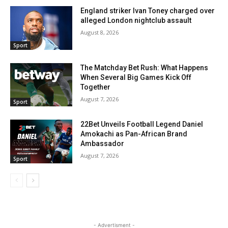
England striker Ivan Toney charged over
alleged London nightclub assault
August 8, 2026
Sport
The Matchday Bet Rush: What Happens
When Several Big Games Kick Off
Together
August 7, 2026
Sport
22Bet Unveils Football Legend Daniel
Amokachi as Pan-African Brand
Ambassador
August 7, 2026
Sport
- Advertisment -