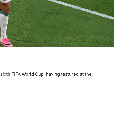
 sixth FIFA World Cup, having featured at the