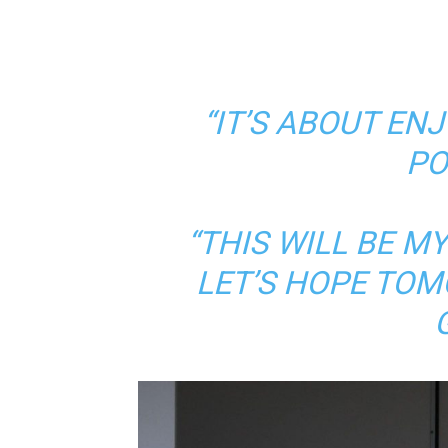
“IT’S ABOUT EN
PO
“THIS WILL BE M
LET’S HOPE TOM