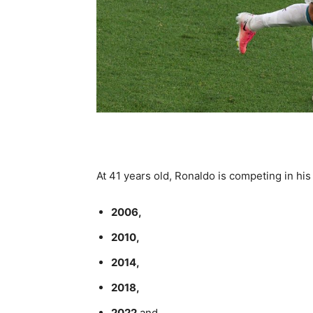
At 41 years old, Ronaldo is competing in his
2006,
2010,
2014,
2018,
2022
and