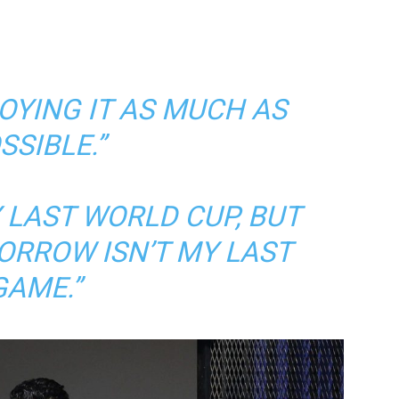
JOYING IT AS MUCH AS
SSIBLE.”
Y LAST WORLD CUP, BUT
ORROW ISN’T MY LAST
GAME.”