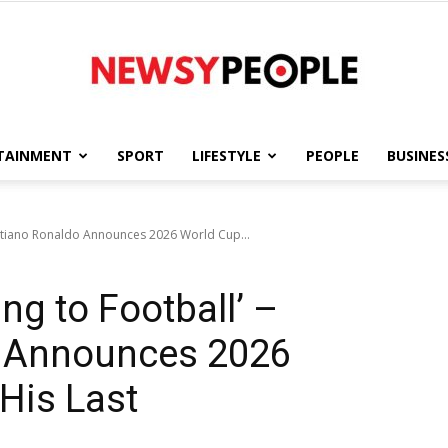
TAINMENT
SPORT
LIFESTYLE
PEOPLE
BUSINES
Newsy
Cristiano Ronaldo Announces 2026 World Cup...
ing to Football’ –
People
o Announces 2026
 His Last