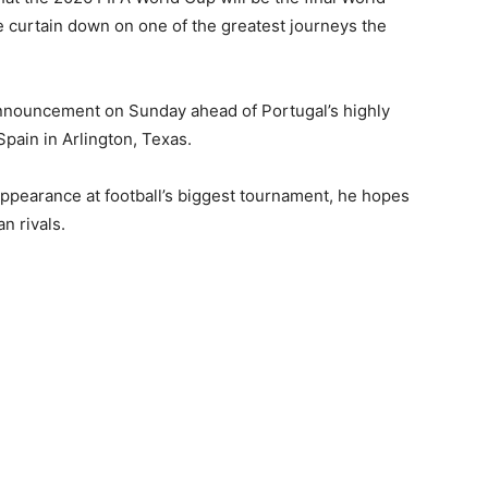
he curtain down on one of the greatest journeys the
nnouncement on Sunday ahead of Portugal’s highly
pain in Arlington, Texas.
l appearance at football’s biggest tournament, he hopes
n rivals.