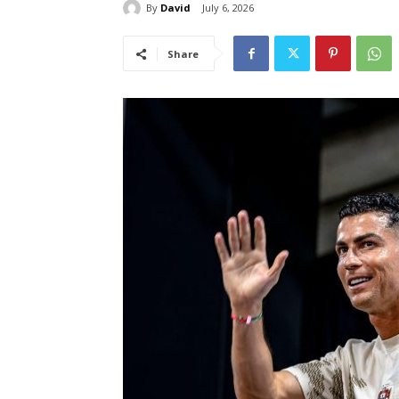
By
David
July 6, 2026
Share