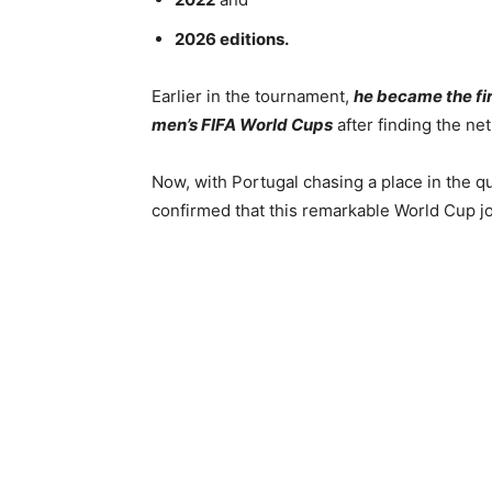
2026 editions.
Earlier in the tournament,
he became the firs
men’s FIFA World Cups
after finding the ne
Now, with Portugal chasing a place in the qu
confirmed that this remarkable World Cup jo