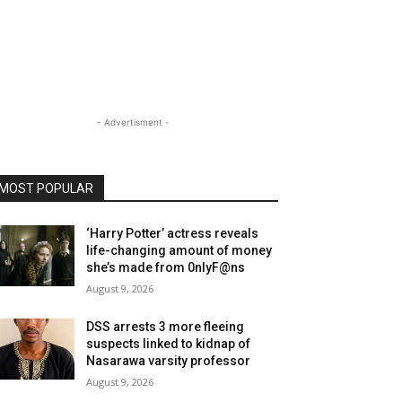
- Advertisment -
MOST POPULAR
‘Harry Potter’ actress reveals
life-changing amount of money
she’s made from 0nlyF@ns
August 9, 2026
DSS arrests 3 more fleeing
suspects linked to kidnap of
Nasarawa varsity professor
August 9, 2026