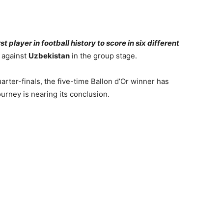
t player in football history to score in six different
t against
Uzbekistan
in the group stage.
arter-finals, the five-time Ballon d’Or winner has
urney is nearing its conclusion.