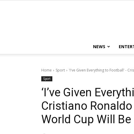
NEWS
ENTER
Home
Sport
'I've Given Everything to Football' - 
Sport
‘I’ve Given Everyth
Cristiano Ronald
World Cup Will Be