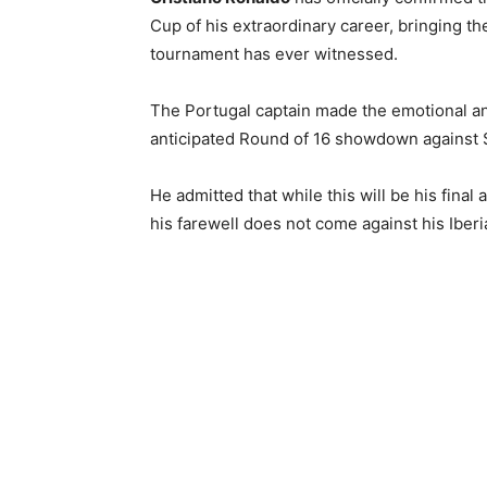
Cup of his extraordinary career, bringing t
tournament has ever witnessed.
The Portugal captain made the emotional a
anticipated Round of 16 showdown against S
He admitted that while this will be his fina
his farewell does not come against his Iberia