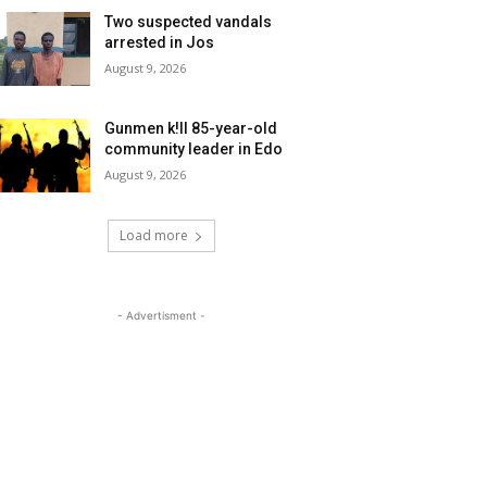
Two suspected vandals
arrested in Jos
August 9, 2026
Gunmen k!ll 85-year-old
community leader in Edo
August 9, 2026
Load more
- Advertisment -