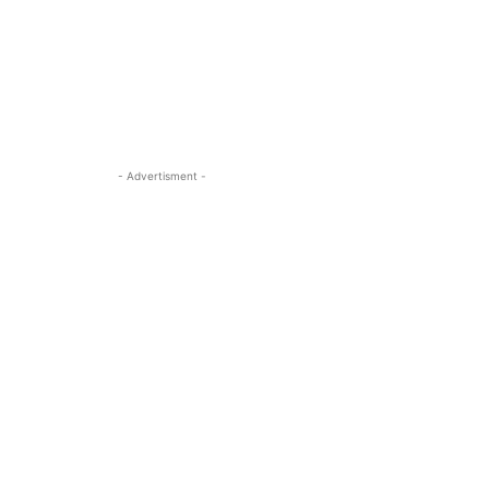
- Advertisment -