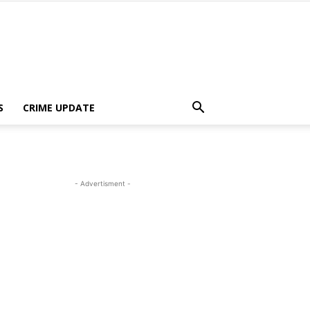
S
CRIME UPDATE
- Advertisment -