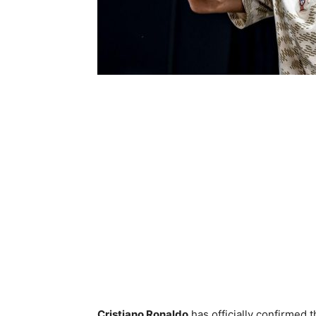
Cristiano Ronaldo
has officially confirmed t