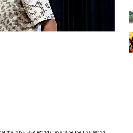
hat the 2026 FIFA World Cup will be the final World