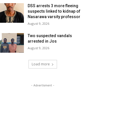
DSS arrests 3 more fleeing
suspects linked to kidnap of
Nasarawa varsity professor
August 9, 2026
Two suspected vandals
arrested in Jos
August 9, 2026
Load more
- Advertisment -