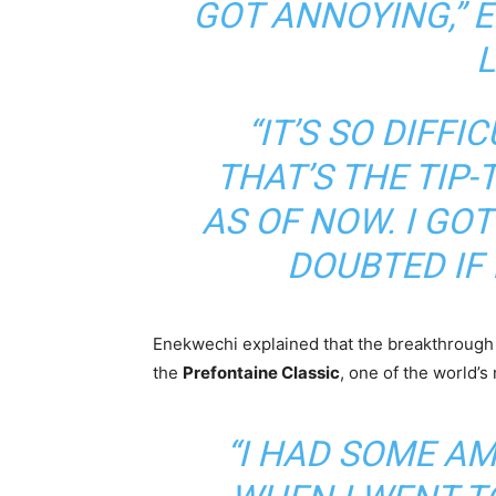
GOT ANNOYING,”
E
“IT’S SO DIFFI
THAT’S THE TIP-
AS OF NOW. I GOT
DOUBTED IF 
Enekwechi explained that the breakthrough 
the
Prefontaine Classic
, one of the world’
“I HAD SOME A