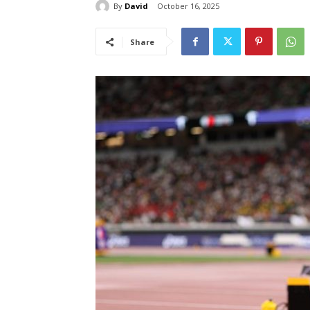
By
David
October 16, 2025
Share