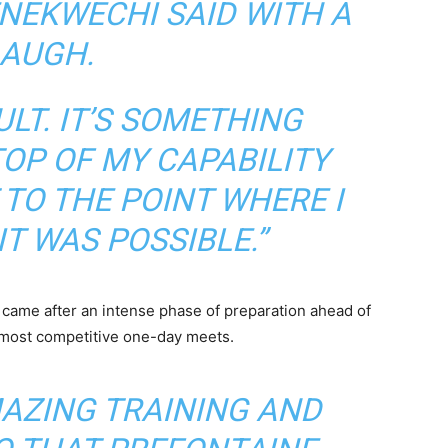
NEKWECHI SAID WITH A
LAUGH.
CULT. IT’S SOMETHING
TOP OF MY CAPABILITY
 TO THE POINT WHERE I
IT WAS POSSIBLE.”
came after an intense phase of preparation ahead of
s most competitive one-day meets.
MAZING TRAINING AND