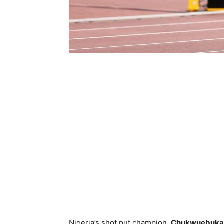
Nigeria’s shot put champion,
Chukwuebuka