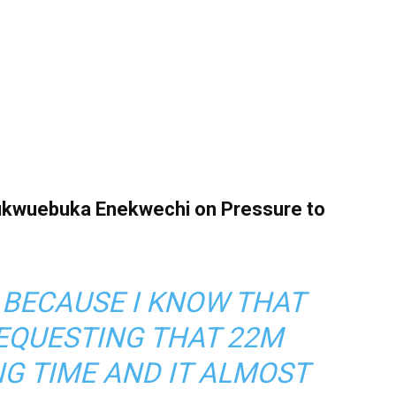
hukwuebuka Enekwechi on Pressure to
 BECAUSE I KNOW THAT
EQUESTING THAT 22M
G TIME AND IT ALMOST