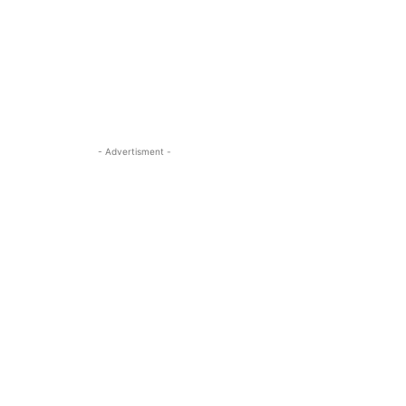
- Advertisment -