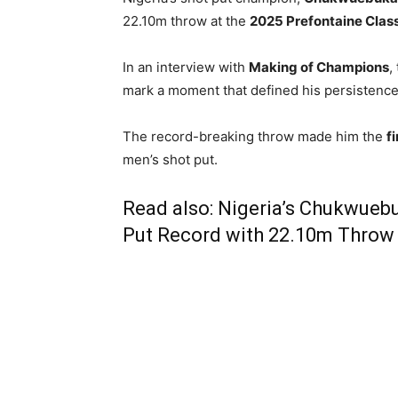
22.10m throw at the
2025 Prefontaine Class
In an interview with
Making of Champions
,
mark a moment that defined his persistence 
The record-breaking throw made him the
f
men’s shot put.
Read also:
Nigeria’s Chukwueb
Put Record with 22.10m Throw