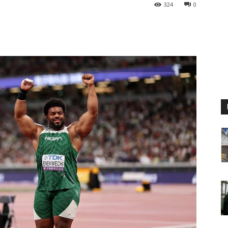
324
0