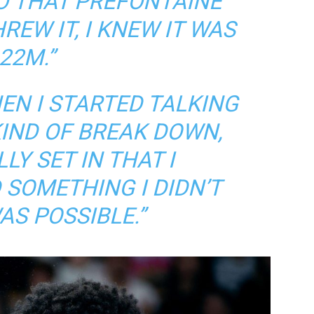
O THAT PREFONTAINE
REW IT, I KNEW IT WAS
22M.”
HEN I STARTED TALKING
 KIND OF BREAK DOWN,
LY SET IN THAT I
SOMETHING I DIDN’T
AS POSSIBLE.”