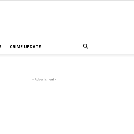
S
CRIME UPDATE
- Advertisment -