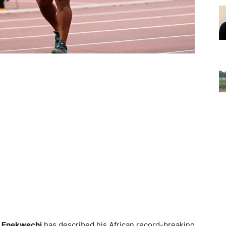
 Enekwechi
has described his African record-breaking