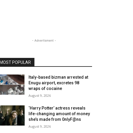
- Advertisment -
MOST POPULAR
Italy-based bizman arrested at
Enugu airport, excretes 98
wraps of cocaine
August 9, 2026
‘Harry Potter’ actress reveals
life-changing amount of money
she’s made from 0nlyF@ns
August 9, 2026