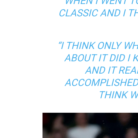
WHEN I WENT T
CLASSIC AND I TH
“I THINK ONLY W
ABOUT IT DID I
AND IT REAL
ACCOMPLISHED 
THINK W