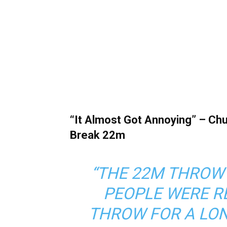
“It Almost Got Annoying” – C
Break 22m
“THE 22M THROW
PEOPLE WERE R
THROW FOR A LON