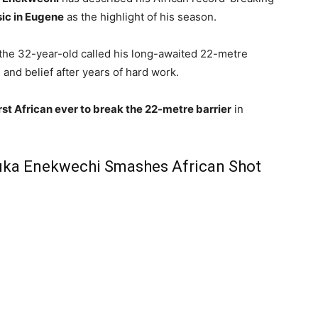
ic in Eugene
as the highlight of his season.
 the 32-year-old called his long-awaited 22-metre
and belief after years of hard work.
irst African ever to break the 22-metre barrier
in
uka Enekwechi Smashes African Shot