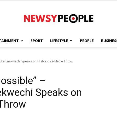
TAINMENT
SPORT
LIFESTYLE
PEOPLE
BUSINES
Newsy
buka Enekwechi Speaks on Historic 22-Metre Throw
possible” –
People
kwechi Speaks on
 Throw