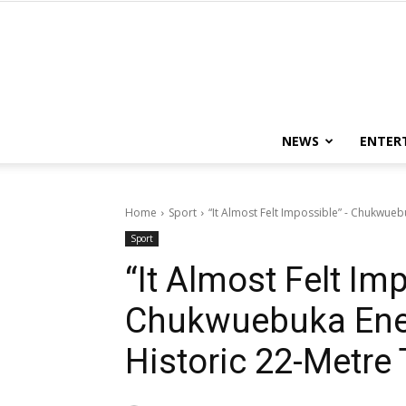
NEWS
ENTER
Home
Sport
“It Almost Felt Impossible” - Chukwue
Sport
“It Almost Felt Im
Chukwuebuka Ene
Historic 22-Metre