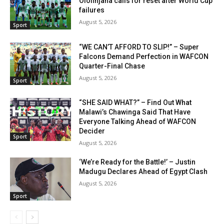
Olofinjana calls for reset after World Cup
failures
August 5, 2026
Sport
“WE CAN’T AFFORD TO SLIP!” – Super
Falcons Demand Perfection in WAFCON
Quarter-Final Chase
August 5, 2026
Sport
“SHE SAID WHAT?” – Find Out What
Malawi’s Chawinga Said That Have
Everyone Talking Ahead of WAFCON
Decider
Sport
August 5, 2026
‘We’re Ready for the Battle!’ – Justin
Madugu Declares Ahead of Egypt Clash
August 5, 2026
Sport