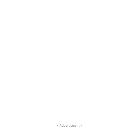
- Advertisment -