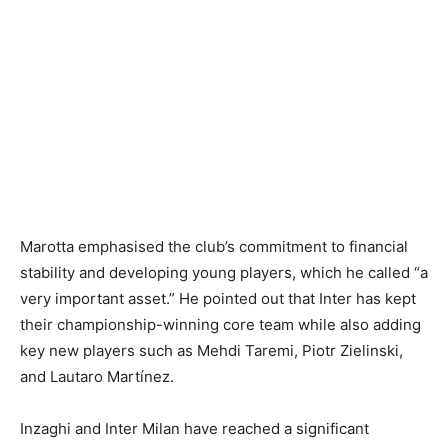
Marotta emphasised the club’s commitment to financial
stability and developing young players, which he called “a
very important asset.” He pointed out that Inter has kept
their championship-winning core team while also adding
key new players such as Mehdi Taremi, Piotr Zielinski,
and Lautaro Martínez.
Inzaghi and Inter Milan have reached a significant