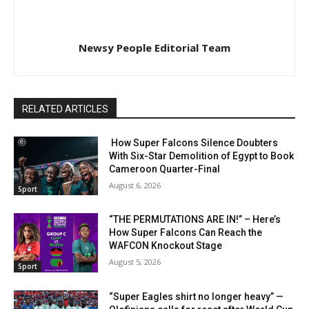
Newsy People Editorial Team
RELATED ARTICLES
How Super Falcons Silence Doubters
With Six-Star Demolition of Egypt to Book
Cameroon Quarter-Final
August 6, 2026
Sport
“THE PERMUTATIONS ARE IN!” – Here’s
How Super Falcons Can Reach the
WAFCON Knockout Stage
August 5, 2026
Sport
“Super Eagles shirt no longer heavy” —