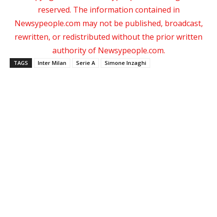
reserved. The information contained in
Newsypeople.com may not be published, broadcast,
rewritten, or redistributed without the prior written
authority of Newsypeople.com.
TAGS
Inter Milan
Serie A
Simone Inzaghi