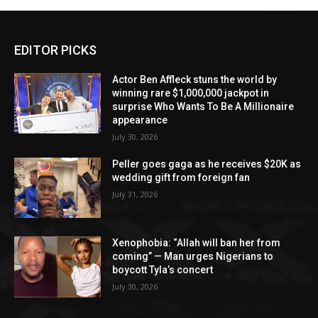
EDITOR PICKS
Actor Ben Affleck stuns the world by
winning rare $1,000,000 jackpot in
surprise Who Wants To Be A Millionaire
appearance
July 30, 2026
Peller goes gaga as he receives $20K as
wedding gift from foreign fan
July 31, 2026
Xenophobia: “Allah will ban her from
coming” — Man urges Nigerians to
boycott Tyla’s concert
July 30, 2026