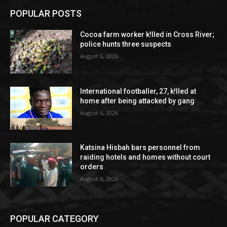
POPULAR POSTS
Cocoa farm worker k!lled in Cross River;
police hunts three suspects
August 6, 2026
International footballer, 27, k!lled at
home after being attacked by gang
August 6, 2026
Katsina Hisbah bars personnel from
raiding hotels and homes without court
orders
August 6, 2026
POPULAR CATEGORY