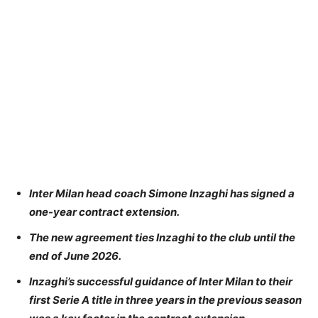
Inter Milan head coach Simone Inzaghi has signed a
one-year contract extension.
The new agreement ties Inzaghi to the club until the
end of June 2026.
Inzaghi’s successful guidance of Inter Milan to their
first Serie A title in three years in the previous season