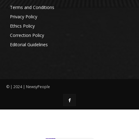
Terms and Conditions
Privacy Policy
Ethics Policy
Correction Policy
Editorial Guidelines
© | 2024 | NewsyPeople