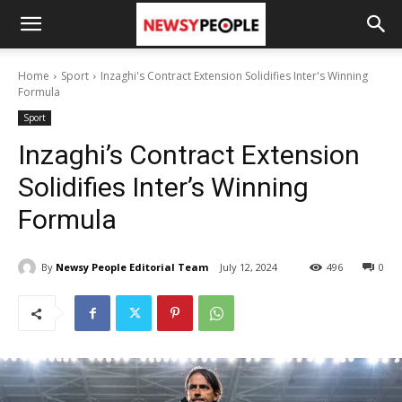
Home
Sport
Inzaghi's Contract Extension Solidifies Inter's Winning
Formula
Sport
Inzaghi’s Contract Extension
Solidifies Inter’s Winning
Formula
By
Newsy People Editorial Team
July 12, 2024
496
0