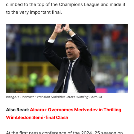
climbed to the top of the Champions League and made it
to the very important final.
Inzaghi’s Contract Extension Solidifies Inter’s Winning Formula
Also Read:
Alcaraz Overcomes Medvedev in Thrilling
Wimbledon Semi-final Clash
At the first press conference of the 2024–25 season on