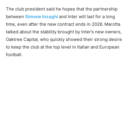
The club president said he hopes that the partnership
between
Simone Inzaghi
and Inter will last for a long
time, even after the new contract ends in 2026. Marotta
talked about the stability brought by Inter’s new owners,
Oaktree Capital, who quickly showed their strong desire
to keep the club at the top level in Italian and European
football.