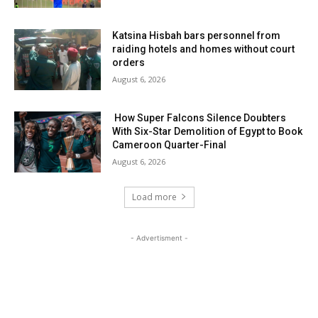
Katsina Hisbah bars personnel from
raiding hotels and homes without court
orders
August 6, 2026
How Super Falcons Silence Doubters
With Six-Star Demolition of Egypt to Book
Cameroon Quarter-Final
August 6, 2026
Load more
- Advertisment -