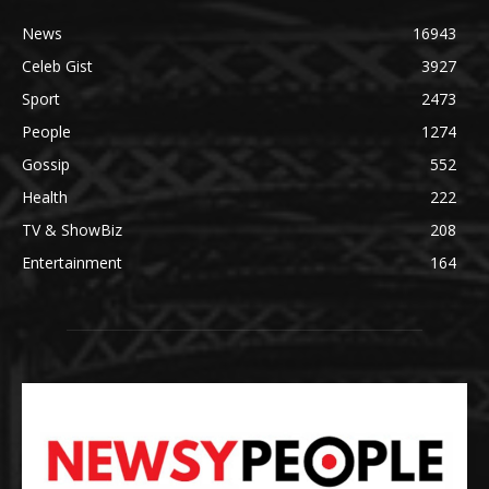
News
16943
Celeb Gist
3927
Sport
2473
People
1274
Gossip
552
Health
222
TV & ShowBiz
208
Entertainment
164