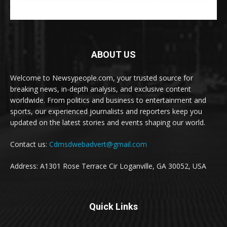
ABOUT US
Welcome to Newsypeople.com, your trusted source for
breaking news, in-depth analysis, and exclusive content
worldwide. From politics and business to entertainment and
sports, our experienced journalists and reporters keep you
updated on the latest stories and events shaping our world.
Contact us:
Cdmsdwebadvert@gmail.com
Address: A1301 Rose Terrace Cir Loganville, GA 30052, USA
Quick Links