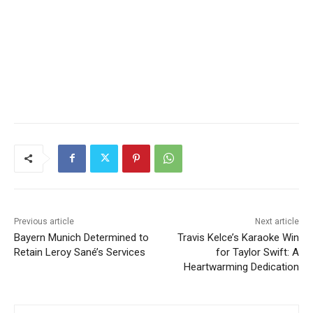
Previous article
Next article
Bayern Munich Determined to
Travis Kelce’s Karaoke Win
Retain Leroy Sané’s Services
for Taylor Swift: A
Heartwarming Dedication