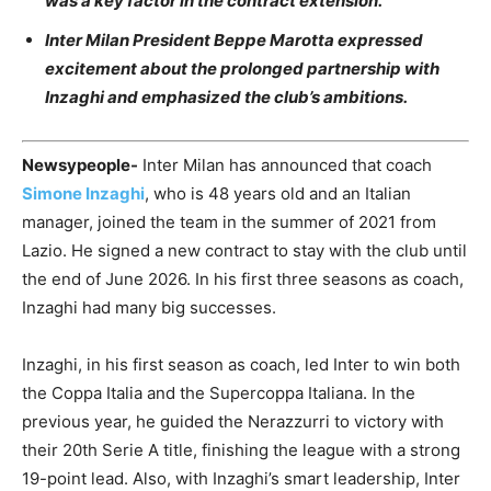
was a key factor in the contract extension.
Inter Milan President Beppe Marotta expressed
excitement about the prolonged partnership with
Inzaghi and emphasized the club’s ambitions.
Newsypeople-
Inter Milan has announced that coach
Simone Inzaghi
, who is 48 years old and an Italian
manager, joined the team in the summer of 2021 from
Lazio. He signed a new contract to stay with the club until
the end of June 2026. In his first three seasons as coach,
Inzaghi had many big successes.
Inzaghi, in his first season as coach, led Inter to win both
the Coppa Italia and the Supercoppa Italiana. In the
previous year, he guided the Nerazzurri to victory with
their 20th Serie A title, finishing the league with a strong
19-point lead. Also, with Inzaghi’s smart leadership, Inter