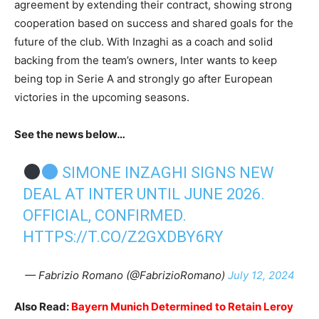
agreement by extending their contract, showing strong
cooperation based on success and shared goals for the
future of the club. With Inzaghi as a coach and solid
backing from the team’s owners, Inter wants to keep
being top in Serie A and strongly go after European
victories in the upcoming seasons.
See the news below…
SIMONE INZAGHI SIGNS NEW
DEAL AT INTER UNTIL JUNE 2026.
OFFICIAL, CONFIRMED.
HTTPS://T.CO/Z2GXDBY6RY
— Fabrizio Romano (@FabrizioRomano)
July 12, 2024
Also Read:
Bayern Munich Determined to Retain Leroy