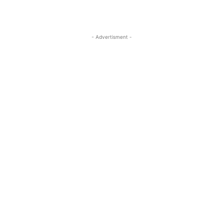
- Advertisment -