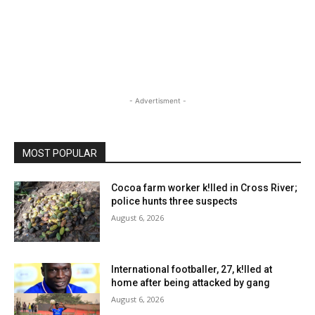
- Advertisment -
MOST POPULAR
Cocoa farm worker k!lled in Cross River;
police hunts three suspects
August 6, 2026
International footballer, 27, k!lled at
home after being attacked by gang
August 6, 2026