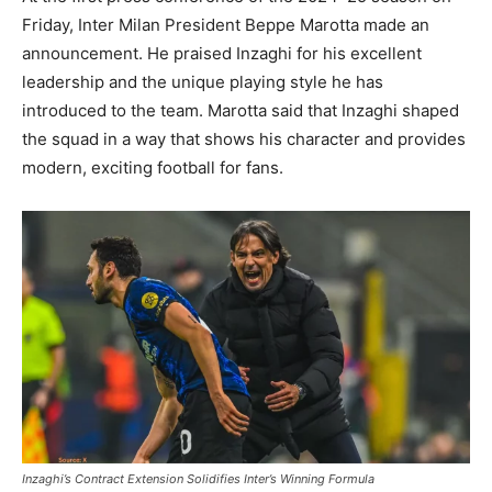
Friday, Inter Milan President Beppe Marotta made an
announcement. He praised Inzaghi for his excellent
leadership and the unique playing style he has
introduced to the team. Marotta said that Inzaghi shaped
the squad in a way that shows his character and provides
modern, exciting football for fans.
Inzaghi’s Contract Extension Solidifies Inter’s Winning Formula