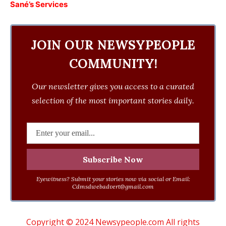
Sané’s Services
JOIN OUR NEWSYPEOPLE
COMMUNITY!
Our newsletter gives you access to a curated
selection of the most important stories daily.
Eyewitness? Submit your stories now via social or Email:
Cdmsdwebadvert@gmail.com
Copyright © 2024 Newsypeople.com All rights