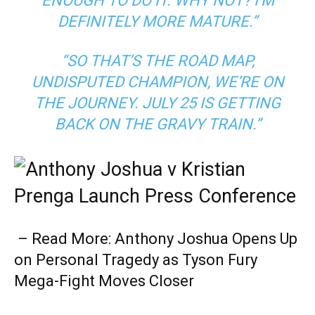
ENOUGH TO DO IT. WHY NOT? I’M
DEFINITELY MORE MATURE.”
“SO THAT’S THE ROAD MAP,
UNDISPUTED CHAMPION, WE’RE ON
THE JOURNEY. JULY 25 IS GETTING
BACK ON THE GRAVY TRAIN.”
– Read More: Anthony Joshua Opens Up
on Personal Tragedy as Tyson Fury
Mega-Fight Moves Closer