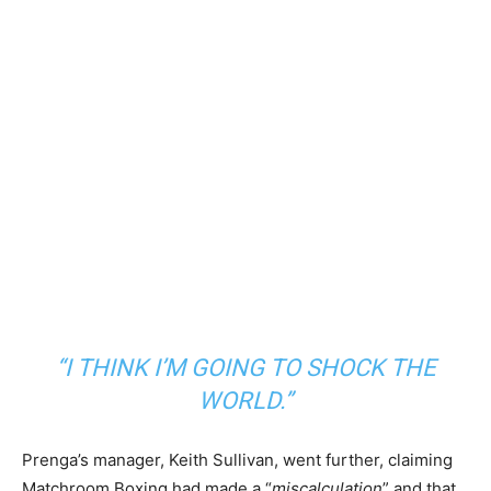
“I THINK I’M GOING TO SHOCK THE
WORLD.”
Prenga’s manager, Keith Sullivan, went further, claiming
Matchroom Boxing had made a “
miscalculation
” and that