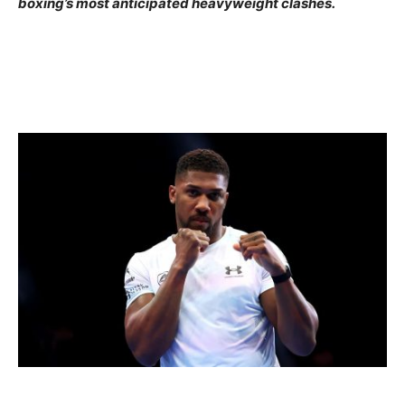
boxing’s most anticipated heavyweight clashes.