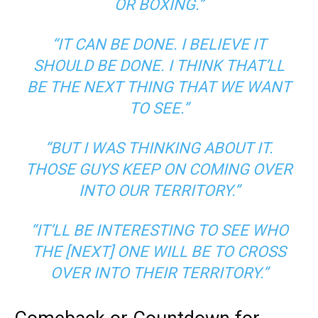
OR BOXING.”
“IT CAN BE DONE. I BELIEVE IT
SHOULD BE DONE. I THINK THAT’LL
BE THE NEXT THING THAT WE WANT
TO SEE.”
“BUT I WAS THINKING ABOUT IT.
THOSE GUYS KEEP ON COMING OVER
INTO OUR TERRITORY.”
“IT’LL BE INTERESTING TO SEE WHO
THE [NEXT] ONE WILL BE TO CROSS
OVER INTO THEIR TERRITORY.”