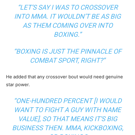
“LET’S SAY I WAS TO CROSSOVER
INTO MMA. IT WOULDN’T BE AS BIG
AS THEM COMING OVER INTO
BOXING.”
“BOXING IS JUST THE PINNACLE OF
COMBAT SPORT, RIGHT?”
He added that any crossover bout would need genuine
star power.
“ONE-HUNDRED PERCENT [I WOULD
WANT TO FIGHT A GUY WITH NAME
VALUE], SO THAT MEANS IT’S BIG
BUSINESS THEN. MMA, KICKBOXING,