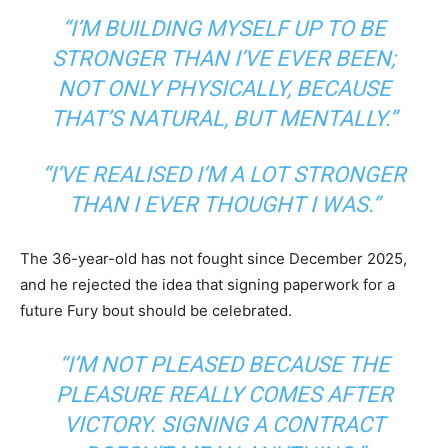
“I’M BUILDING MYSELF UP TO BE
STRONGER THAN I’VE EVER BEEN;
NOT ONLY PHYSICALLY, BECAUSE
THAT’S NATURAL, BUT MENTALLY.”
“I’VE REALISED I’M A LOT STRONGER
THAN I EVER THOUGHT I WAS.”
The 36-year-old has not fought since December 2025,
and he rejected the idea that signing paperwork for a
future Fury bout should be celebrated.
“I’M NOT PLEASED BECAUSE THE
PLEASURE REALLY COMES AFTER
VICTORY. SIGNING A CONTRACT