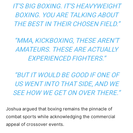
IT’S BIG BOXING. IT’S HEAVYWEIGHT
BOXING. YOU ARE TALKING ABOUT
THE BEST IN THEIR CHOSEN FIELD.”
“MMA, KICKBOXING, THESE AREN’T
AMATEURS. THESE ARE ACTUALLY
EXPERIENCED FIGHTERS.”
“BUT IT WOULD BE GOOD IF ONE OF
US WENT INTO THAT SIDE, AND WE
SEE HOW WE GET ON OVER THERE.”
Joshua argued that boxing remains the pinnacle of
combat sports while acknowledging the commercial
appeal of crossover events.