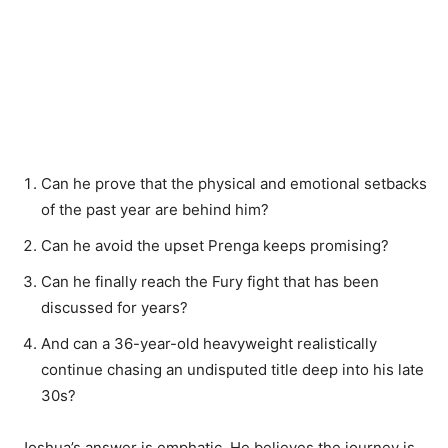
Can he prove that the physical and emotional setbacks
of the past year are behind him?
Can he avoid the upset Prenga keeps promising?
Can he finally reach the Fury fight that has been
discussed for years?
And can a 36-year-old heavyweight realistically
continue chasing an undisputed title deep into his late
30s?
Joshua’s answer is emphatic. He believes the journey is