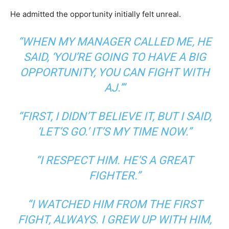
He admitted the opportunity initially felt unreal.
“WHEN MY MANAGER CALLED ME, HE
SAID, ‘YOU’RE GOING TO HAVE A BIG
OPPORTUNITY, YOU CAN FIGHT WITH
AJ.’”
“FIRST, I DIDN’T BELIEVE IT, BUT I SAID,
‘LET’S GO.’ IT’S MY TIME NOW.”
“I RESPECT HIM. HE’S A GREAT
FIGHTER.”
“I WATCHED HIM FROM THE FIRST
FIGHT, ALWAYS. I GREW UP WITH HIM,