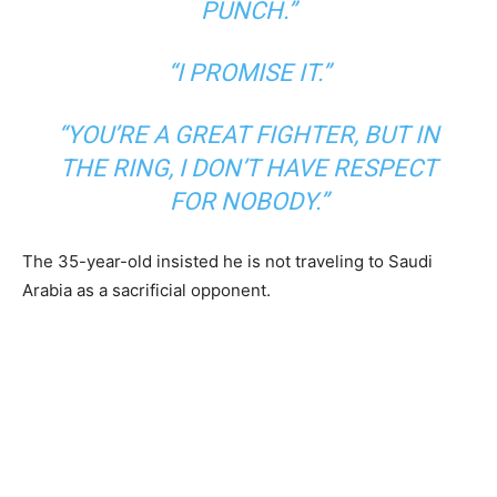
PUNCH.”
“I PROMISE IT.”
“YOU’RE A GREAT FIGHTER, BUT IN
THE RING, I DON’T HAVE RESPECT
FOR NOBODY.”
The 35-year-old insisted he is not traveling to Saudi
Arabia as a sacrificial opponent.