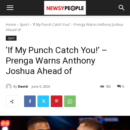
Home
Sport
‘If My Punch Catch You!’ – Prenga Warns Anthony Joshua
Ahead of
Sport
‘If My Punch Catch You!’ –
Prenga Warns Anthony
Joshua Ahead of
By
David
June 9, 2026
182
0