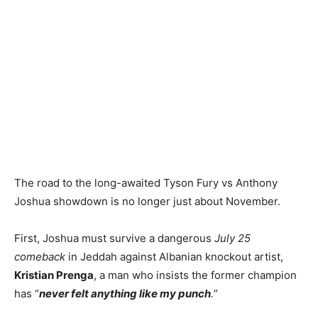
The road to the long-awaited Tyson Fury vs Anthony
Joshua showdown is no longer just about November.
First, Joshua must survive a dangerous
July 25
comeback
in Jeddah against Albanian knockout artist,
Kristian Prenga
, a man who insists the former champion
has “
never felt anything like my punch
.
”