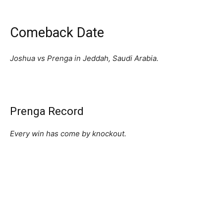
Comeback Date
Joshua vs Prenga in Jeddah, Saudi Arabia.
Prenga Record
Every win has come by knockout.