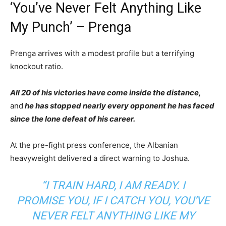
‘You’ve Never Felt Anything Like
My Punch’ – Prenga
Prenga arrives with a modest profile but a terrifying
knockout ratio.
All 20 of his victories have come inside the distance,
and
he has stopped nearly every opponent he has faced
since the lone defeat of his career.
At the pre-fight press conference, the Albanian
heavyweight delivered a direct warning to Joshua.
“I TRAIN HARD, I AM READY. I
PROMISE YOU, IF I CATCH YOU, YOU’VE
NEVER FELT ANYTHING LIKE MY