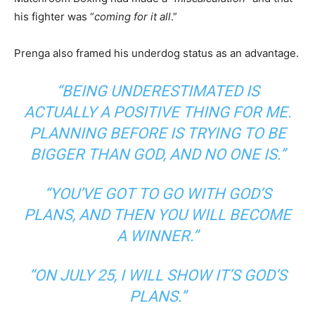
his fighter was “
coming for it all
.”
Prenga also framed his underdog status as an advantage.
“BEING UNDERESTIMATED IS
ACTUALLY A POSITIVE THING FOR ME.
PLANNING BEFORE IS TRYING TO BE
BIGGER THAN GOD, AND NO ONE IS.”
“YOU’VE GOT TO GO WITH GOD’S
PLANS, AND THEN YOU WILL BECOME
A WINNER.”
“ON JULY 25, I WILL SHOW IT’S GOD’S
PLANS.”