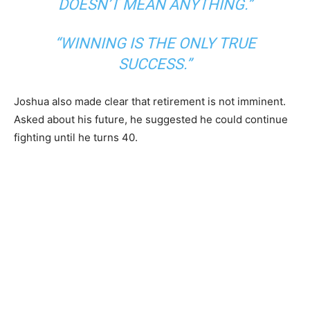
DOESN’T MEAN ANYTHING.”
“WINNING IS THE ONLY TRUE
SUCCESS.”
Joshua also made clear that retirement is not imminent.
Asked about his future, he suggested he could continue
fighting until he turns 40.