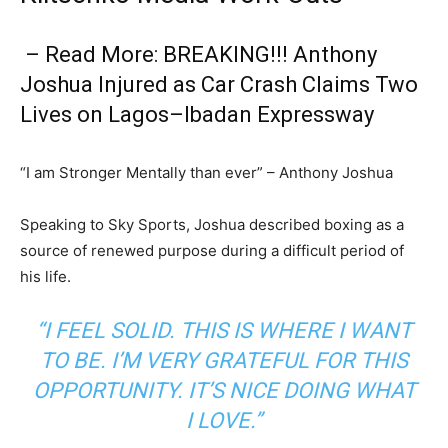
– Read More: BREAKING!!! Anthony
Joshua Injured as Car Crash Claims Two
Lives on Lagos–Ibadan Expressway
“I am Stronger Mentally than ever” – Anthony Joshua
Speaking to Sky Sports, Joshua described boxing as a
source of renewed purpose during a difficult period of
his life.
“I FEEL SOLID. THIS IS WHERE I WANT
TO BE. I’M VERY GRATEFUL FOR THIS
OPPORTUNITY. IT’S NICE DOING WHAT
I LOVE.”