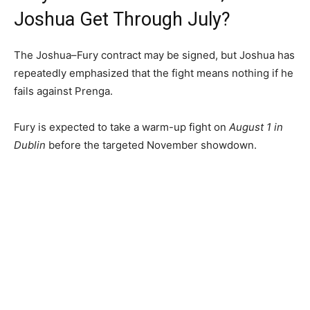
Joshua Get Through July?
The Joshua–Fury contract may be signed, but Joshua has
repeatedly emphasized that the fight means nothing if he
fails against Prenga.
Fury is expected to take a warm-up fight on
August 1 in
Dublin
before the targeted November showdown.