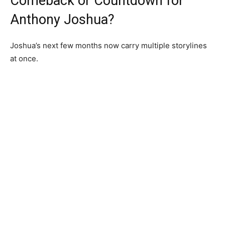
Comeback or Countdown for
Anthony Joshua?
Joshua’s next few months now carry multiple storylines
at once.