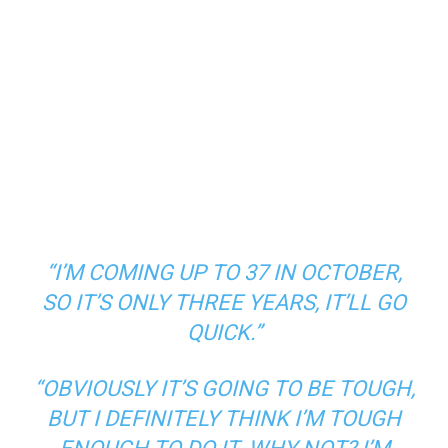
“I’M COMING UP TO 37 IN OCTOBER,
SO IT’S ONLY THREE YEARS, IT’LL GO
QUICK.”
“OBVIOUSLY IT’S GOING TO BE TOUGH,
BUT I DEFINITELY THINK I’M TOUGH