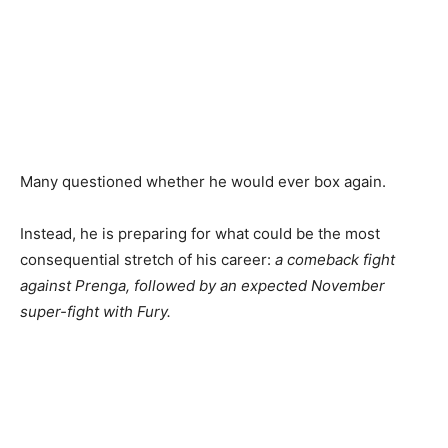
Many questioned whether he would ever box again.
Instead, he is preparing for what could be the most
consequential stretch of his career:
a comeback fight
against Prenga, followed by an expected November
super-fight with Fury.