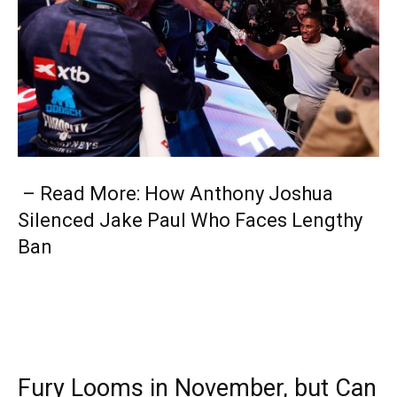
– Read More: How Anthony Joshua
Silenced Jake Paul Who Faces Lengthy
Ban
Fury Looms in November, but Can