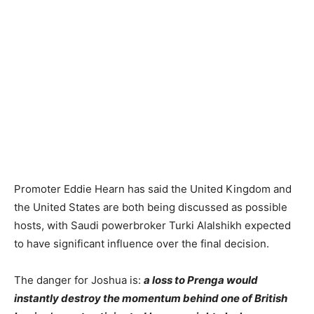
Promoter Eddie Hearn has said the United Kingdom and
the United States are both being discussed as possible
hosts, with Saudi powerbroker Turki Alalshikh expected
to have significant influence over the final decision.
The danger for Joshua is:
a loss to Prenga would
instantly destroy the momentum behind one of British