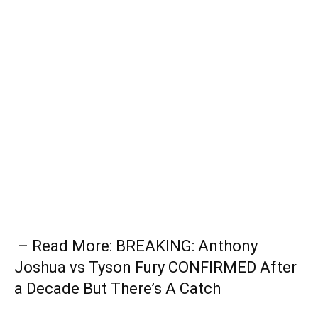
– Read More: BREAKING: Anthony
Joshua vs Tyson Fury CONFIRMED After
a Decade But There’s A Catch