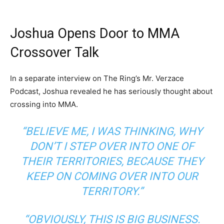
Joshua Opens Door to MMA
Crossover Talk
In a separate interview on The Ring’s Mr. Verzace
Podcast, Joshua revealed he has seriously thought about
crossing into MMA.
“BELIEVE ME, I WAS THINKING, WHY
DON’T I STEP OVER INTO ONE OF
THEIR TERRITORIES, BECAUSE THEY
KEEP ON COMING OVER INTO OUR
TERRITORY.”
“OBVIOUSLY, THIS IS BIG BUSINESS.