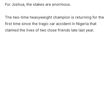
For Joshua, the stakes are enormous.
The two-time heavyweight champion is returning for the
first time since the tragic car accident in Nigeria that
claimed the lives of two close friends late last year.