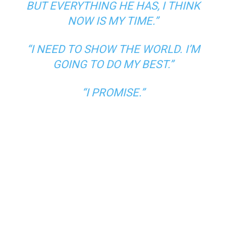
BUT EVERYTHING HE HAS, I THINK
NOW IS MY TIME.”
“I NEED TO SHOW THE WORLD. I’M
GOING TO DO MY BEST.”
“I PROMISE.”