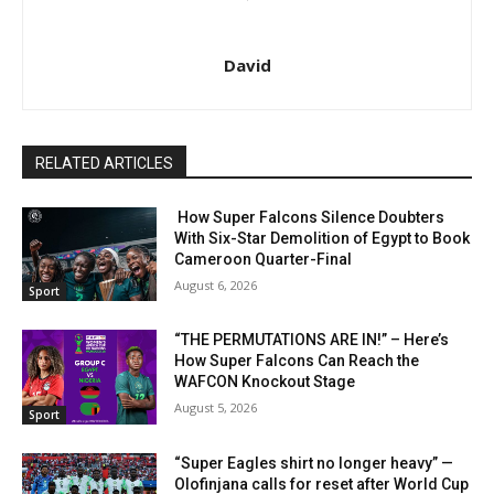
David
RELATED ARTICLES
How Super Falcons Silence Doubters
With Six-Star Demolition of Egypt to Book
Cameroon Quarter-Final
August 6, 2026
Sport
“THE PERMUTATIONS ARE IN!” – Here’s
How Super Falcons Can Reach the
WAFCON Knockout Stage
August 5, 2026
Sport
“Super Eagles shirt no longer heavy” —
Olofinjana calls for reset after World Cup