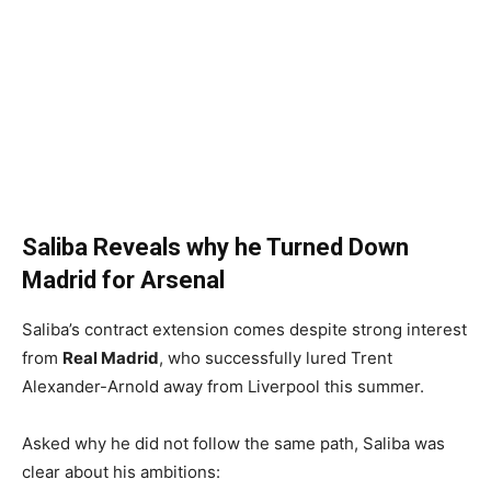
Saliba Reveals why he Turned Down
Madrid for Arsenal
Saliba’s contract extension comes despite strong interest
from
Real Madrid
, who successfully lured Trent
Alexander-Arnold away from Liverpool this summer.
Asked why he did not follow the same path, Saliba was
clear about his ambitions: