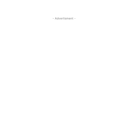
- Advertisment -