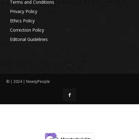
Terms and Conditions
Privacy Policy
Ethics Policy
Correction Policy
Editorial Guidelines
© | 2024 | NewsyPeople