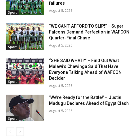
failures
August 5, 2026
Sport
“WE CAN’T AFFORD TO SLIP!” – Super
Falcons Demand Perfection in WAFCON
Quarter-Final Chase
August 5, 2026
Sport
“SHE SAID WHAT?” – Find Out What
Malawi’s Chawinga Said That Have
Everyone Talking Ahead of WAFCON
Decider
Sport
August 5, 2026
‘We’re Ready for the Battle!’ – Justin
Madugu Declares Ahead of Egypt Clash
August 5, 2026
Sport