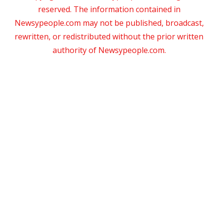
reserved. The information contained in
Newsypeople.com may not be published, broadcast,
rewritten, or redistributed without the prior written
authority of Newsypeople.com.