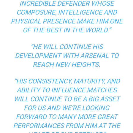
INCREDIBLE DEFENDER WHOSE
COMPOSURE, INTELLIGENCE AND
PHYSICAL PRESENCE MAKE HIM ONE
OF THE BEST IN THE WORLD.”
“HE WILL CONTINUE HIS
DEVELOPMENT WITH ARSENAL TO
REACH NEW HEIGHTS.
“HIS CONSISTENCY, MATURITY, AND
ABILITY TO INFLUENCE MATCHES
WILL CONTINUE TO BE A BIG ASSET
FOR US AND WE’RE LOOKING
FORWARD TO MANY MORE GREAT
PERFORMANCES FROM HIM AT THE