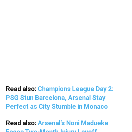
Read also:
Champions League Day 2:
PSG Stun Barcelona, Arsenal Stay
Perfect as City Stumble in Monaco
Read also:
Arsenal’s Noni Madueke
Faces Two-Month Injury Layoff