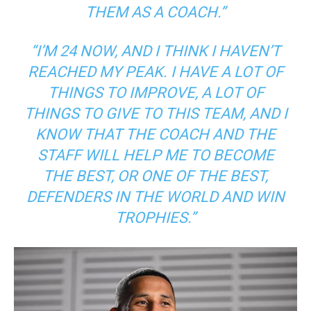
THEM AS A COACH.”
“I’M 24 NOW, AND I THINK I HAVEN’T
REACHED MY PEAK. I HAVE A LOT OF
THINGS TO IMPROVE, A LOT OF
THINGS TO GIVE TO THIS TEAM, AND I
KNOW THAT THE COACH AND THE
STAFF WILL HELP ME TO BECOME
THE BEST, OR ONE OF THE BEST,
DEFENDERS IN THE WORLD AND WIN
TROPHIES.”