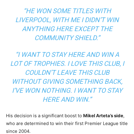
“HE WON SOME TITLES WITH
LIVERPOOL, WITH ME I DIDN’T WIN
ANYTHING HERE EXCEPT THE
COMMUNITY SHIELD.”
“I WANT TO STAY HERE AND WIN A
LOT OF TROPHIES. I LOVE THIS CLUB, I
COULDN’T LEAVE THIS CLUB
WITHOUT GIVING SOMETHING BACK,
I’VE WON NOTHING. I WANT TO STAY
HERE AND WIN.”
His decision is a significant boost to
Mikel Arteta’s side
,
who are determined to win their first Premier League title
since 2004.