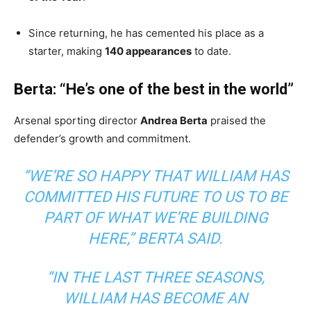
Since returning, he has cemented his place as a
starter, making
140 appearances
to date.
Berta: “He’s one of the best in the world”
Arsenal sporting director
Andrea Berta
praised the
defender’s growth and commitment.
“WE’RE SO HAPPY THAT WILLIAM HAS
COMMITTED HIS FUTURE TO US TO BE
PART OF WHAT WE’RE BUILDING
HERE,”
BERTA SAID.
“IN THE LAST THREE SEASONS,
WILLIAM HAS BECOME AN