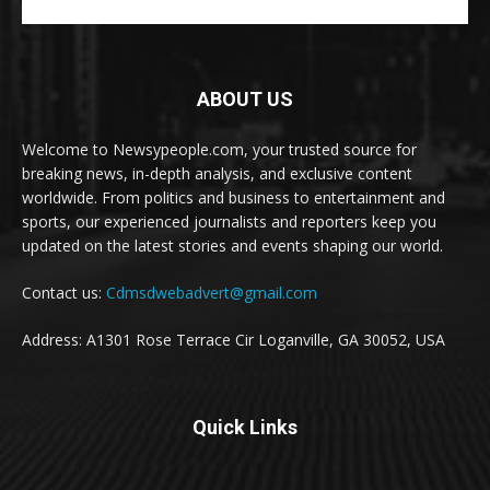
ABOUT US
Welcome to Newsypeople.com, your trusted source for
breaking news, in-depth analysis, and exclusive content
worldwide. From politics and business to entertainment and
sports, our experienced journalists and reporters keep you
updated on the latest stories and events shaping our world.
Contact us:
Cdmsdwebadvert@gmail.com
Address: A1301 Rose Terrace Cir Loganville, GA 30052, USA
Quick Links