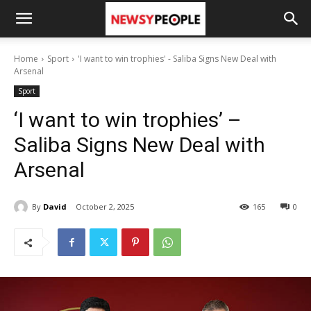
Home
Sport
'I want to win trophies' - Saliba Signs New Deal with
Arsenal
Sport
‘I want to win trophies’ –
Saliba Signs New Deal with
Arsenal
By
David
October 2, 2025
165
0