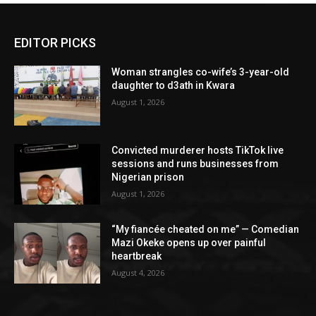
EDITOR PICKS
Woman strangles co-wife’s 3-year-old
daughter to d3ath in Kwara
August 1, 2026
Convicted murderer hosts TikTok live
sessions and runs businesses from
Nigerian prison
August 1, 2026
“My fiancée cheated on me” — Comedian
Mazi Okeke opens up over painful
heartbreak
August 4, 2026