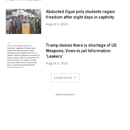
Abducted Ogun poly students regain
freedom after eight days in captivity
August 6, 2026
Trump denies there is shortage of US
Weapons, Vows to jail Information
‘Leakers’
August 6, 2026
Load more
- Advertisment -