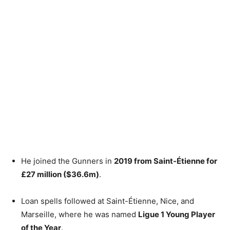
He joined the Gunners in
2019 from Saint-Étienne for
£27 million ($36.6m)
.
Loan spells followed at Saint-Étienne, Nice, and
Marseille, where he was named
Ligue 1 Young Player
of the Year
.