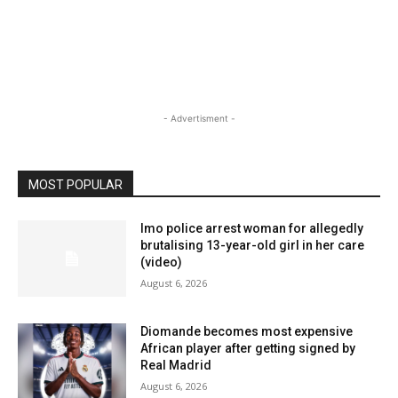
- Advertisment -
MOST POPULAR
Imo police arrest woman for allegedly
brutalising 13-year-old girl in her care
(video)
August 6, 2026
Diomande becomes most expensive
African player after getting signed by
Real Madrid
August 6, 2026