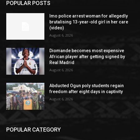
POPULAR POSTS
Imo police arrest woman for allegedly
brutalising 13-year-old girl in her care
(video)
August 6, 2026
Diomande becomes most expensive
African player after getting signed by
Real Madrid
August 6, 2026
Abducted Ogun poly students regain
freedom after eight days in captivity
August 6, 2026
POPULAR CATEGORY