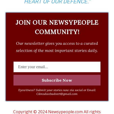
HEART OF OUR DEFENCE.”
JOIN OUR NEWSYPEOPLE
COMMUNITY!
Our newsletter gives you access to a curated
selection of the most important stories daily.
Eyewitness? Submit your stories now via social or Email:
Cdmsdwebadvert@gmail.com
Copyright © 2024 Newsypeople.com All rights