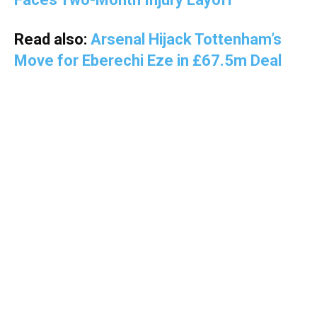
Read also:
Arsenal Hijack Tottenham’s
Move for Eberechi Eze in £67.5m Deal