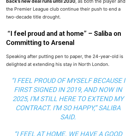
back’s new deal runs until 2030
, as both the player and
the Premier League club continue their push to end a
two-decade title drought.
“I feel proud and at home” – Saliba on
Committing to Arsenal
Speaking after putting pen to paper, the 24-year-old is
delighted at extending his stay in North London.
“I FEEL PROUD OF MYSELF BECAUSE I
FIRST SIGNED IN 2019, AND NOW IN
2025, I’M STILL HERE TO EXTEND MY
CONTRACT. I’M SO HAPPY,”
SALIBA
SAID.
“I FEEL AT HOME. WE HAVE A GOOD