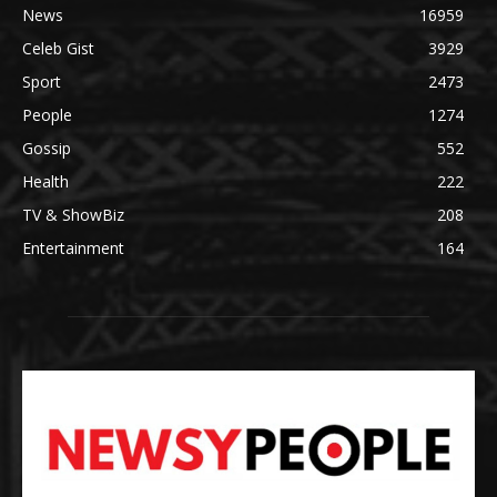
News
16959
Celeb Gist
3929
Sport
2473
People
1274
Gossip
552
Health
222
TV & ShowBiz
208
Entertainment
164