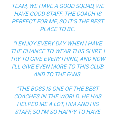
TEAM, WE HAVE A GOOD SQUAD, WE
HAVE GOOD STAFF. THE COACH IS
PERFECT FOR ME, SO IT’S THE BEST
PLACE TO BE.
“I ENJOY EVERY DAY WHEN I HAVE
THE CHANCE TO WEAR THIS SHIRT. I
TRY TO GIVE EVERYTHING, AND NOW
I’LL GIVE EVEN MORE TO THIS CLUB
AND TO THE FANS.
“THE BOSS IS ONE OF THE BEST
COACHES IN THE WORLD. HE HAS
HELPED ME A LOT, HIM AND HIS
STAFF, SO I’M SO HAPPY TO HAVE