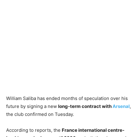
William Saliba has ended months of speculation over his
future by signing a new
long-term contract with
Arsenal
,
the club confirmed on Tuesday.
According to reports, the
France international centre-