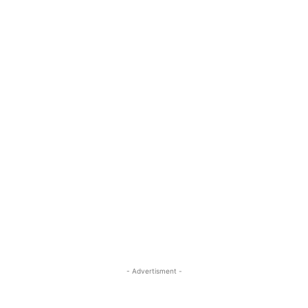
- Advertisment -