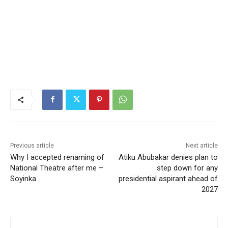
Previous article
Next article
Why I accepted renaming of
Atiku Abubakar denies plan to
National Theatre after me –
step down for any
Soyinka
presidential aspirant ahead of
2027