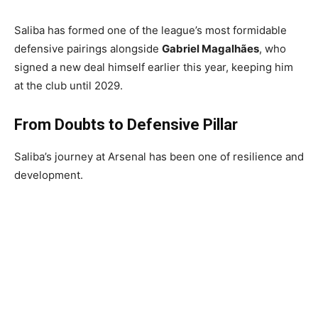
Saliba has formed one of the league’s most formidable
defensive pairings alongside
Gabriel Magalhães
, who
signed a new deal himself earlier this year, keeping him
at the club until 2029.
From Doubts to Defensive Pillar
Saliba’s journey at Arsenal has been one of resilience and
development.