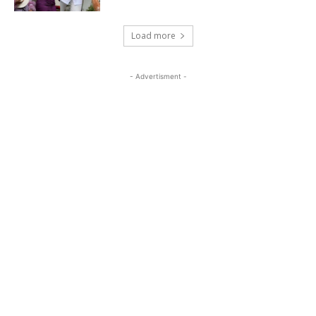
Load more
- Advertisment -