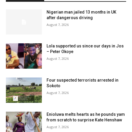
Nigerian man jailed 13 months in UK
after dangerous driving
August 7, 2026
Lola supported us since our days in Jos
– Peter Okoye
August 7, 2026
Four suspected terrorists arrested in
Sokoto
August 7, 2026
Enioluwa melts hearts as he pounds yam
from scratch to surprise Kate Henshaw
August 7, 2026