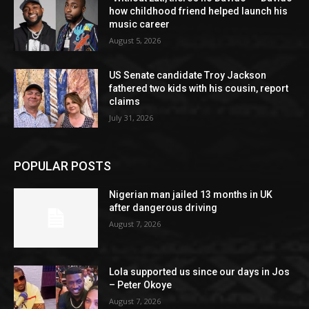
how childhood friend helped launch his
music career
August 5, 2026
US Senate candidate Troy Jackson
fathered two kids with his cousin, report
claims
July 31, 2026
POPULAR POSTS
Nigerian man jailed 13 months in UK
after dangerous driving
August 7, 2026
Lola supported us since our days in Jos
– Peter Okoye
August 7, 2026