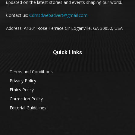
updated on the latest stories and events shaping our world.
Contact us:
Cdmsdwebadvert@gmail.com
Address: A1301 Rose Terrace Cir Loganville, GA 30052, USA
Quick Links
Terms and Conditions
Privacy Policy
Ethics Policy
Correction Policy
Editorial Guidelines