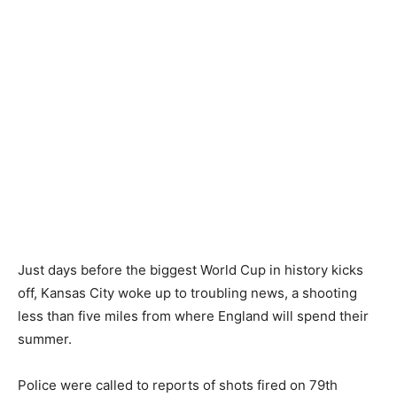
Just days before the biggest World Cup in history kicks
off, Kansas City woke up to troubling news, a shooting
less than five miles from where England will spend their
summer.
Police were called to reports of shots fired on 79th