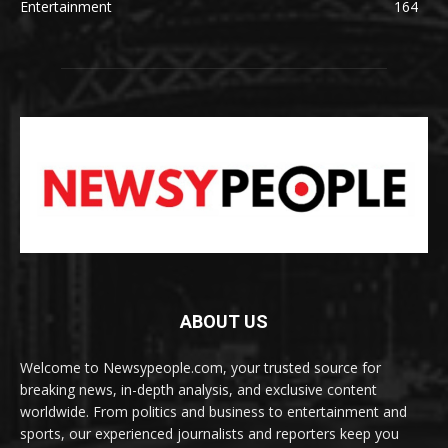
Entertainment
164
ABOUT US
Welcome to Newsypeople.com, your trusted source for
breaking news, in-depth analysis, and exclusive content
worldwide. From politics and business to entertainment and
sports, our experienced journalists and reporters keep you