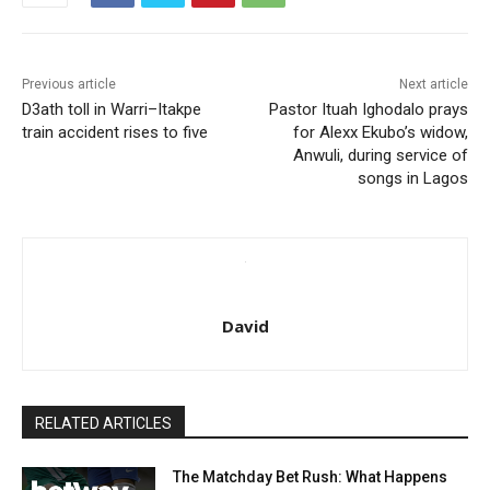
Previous article
Next article
D3ath toll in Warri–Itakpe
Pastor Ituah Ighodalo prays
train accident rises to five
for Alexx Ekubo’s widow,
Anwuli, during service of
songs in Lagos
David
RELATED ARTICLES
The Matchday Bet Rush: What Happens