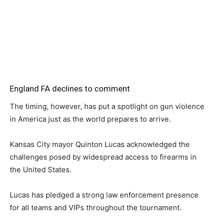
England FA declines to comment
The timing, however, has put a spotlight on gun violence
in America just as the world prepares to arrive.
Kansas City mayor Quinton Lucas acknowledged the
challenges posed by widespread access to firearms in
the United States.
Lucas has pledged a strong law enforcement presence
for all teams and VIPs throughout the tournament.