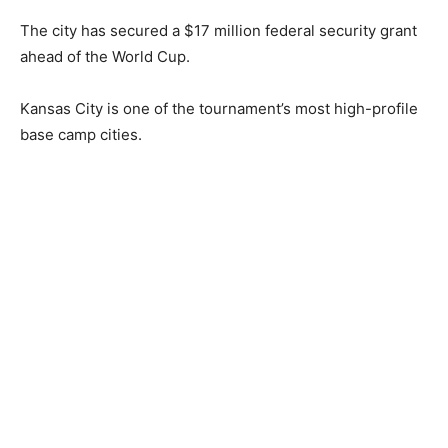
The city has secured a $17 million federal security grant
ahead of the World Cup.
Kansas City is one of the tournament’s most high-profile
base camp cities.