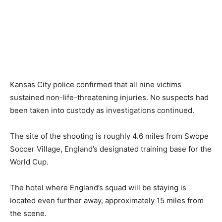
Kansas City police confirmed that all nine victims
sustained non-life-threatening injuries. No suspects had
been taken into custody as investigations continued.
The site of the shooting is roughly 4.6 miles from Swope
Soccer Village, England’s designated training base for the
World Cup.
The hotel where England’s squad will be staying is
located even further away, approximately 15 miles from
the scene.