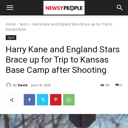
Home
Sport
Harry Kane and England Stars Brace up for Trip to
Kansas Base...
Sport
Harry Kane and England Stars
Brace up for Trip to Kansas
Base Camp after Shooting
By
David
June 10, 2026
96
0