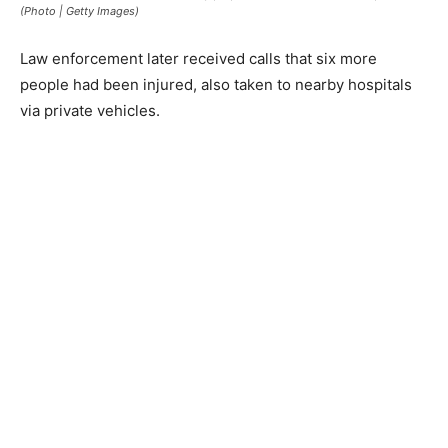
(Photo | Getty Images)
Law enforcement later received calls that six more
people had been injured, also taken to nearby hospitals
via private vehicles.