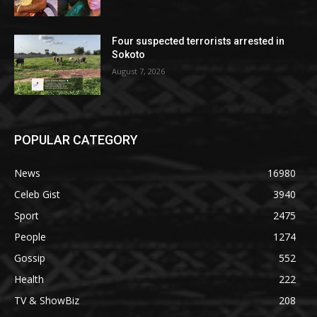
Four suspected terrorists arrested in
Sokoto
August 7, 2026
POPULAR CATEGORY
News
16980
Celeb Gist
3940
Sport
2475
People
1274
Gossip
552
Health
222
TV & ShowBiz
208