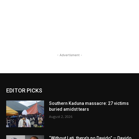
- Advertisment -
EDITOR PICKS
Southern Kaduna massacre: 27 victims
buried amidst tears
August 2, 2026
“Without Lati, there’s no Davido” — Davido