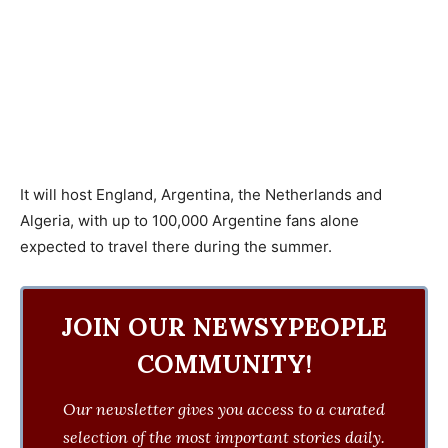
It will host England, Argentina, the Netherlands and
Algeria, with up to 100,000 Argentine fans alone
expected to travel there during the summer.
JOIN OUR NEWSYPEOPLE
COMMUNITY!
Our newsletter gives you access to a curated
selection of the most important stories daily.