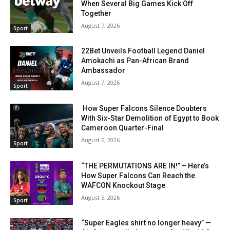
When Several Big Games Kick Off
Together
August 7, 2026
Sport
22Bet Unveils Football Legend Daniel
Amokachi as Pan-African Brand
Ambassador
August 7, 2026
Sport
How Super Falcons Silence Doubters
With Six-Star Demolition of Egypt to Book
Cameroon Quarter-Final
August 6, 2026
Sport
“THE PERMUTATIONS ARE IN!” – Here’s
How Super Falcons Can Reach the
WAFCON Knockout Stage
August 5, 2026
Sport
“Super Eagles shirt no longer heavy” —