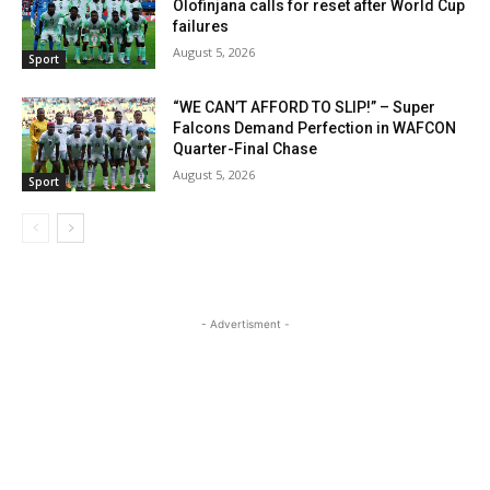
Olofinjana calls for reset after World Cup
failures
August 5, 2026
Sport
“WE CAN’T AFFORD TO SLIP!” – Super
Falcons Demand Perfection in WAFCON
Quarter-Final Chase
August 5, 2026
Sport
- Advertisment -