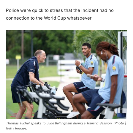
Police were quick to stress that the incident had no
connection to the World Cup whatsoever.
Thomas Tuchel speaks to Jude Bellingham during a Training Session. (Photo |
Getty Images)