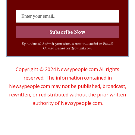
Eyewitness? Submit your stories now via social or Email:
Cdmsdwebadvert@gmail.com
Copyright © 2024 Newsypeople.com All rights
reserved. The information contained in
Newsypeople.com may not be published, broadcast,
rewritten, or redistributed without the prior written
authority of Newsypeople.com.