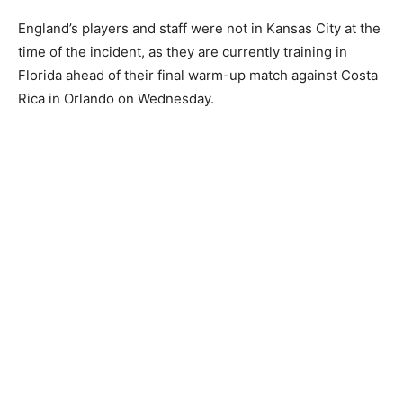
England’s players and staff were not in Kansas City at the
time of the incident, as they are currently training in
Florida ahead of their final warm-up match against Costa
Rica in Orlando on Wednesday.