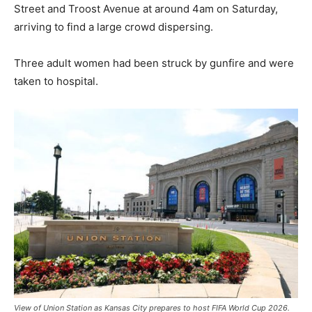
Street and Troost Avenue at around 4am on Saturday,
arriving to find a large crowd dispersing.
Three adult women had been struck by gunfire and were
taken to hospital.
View of Union Station as Kansas City prepares to host FIFA World Cup 2026.