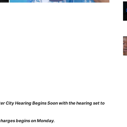
r City Hearing Begins Soon with the hearing set to
 charges begins on Monday.