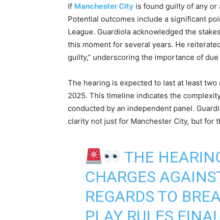
If
Manchester City
is found guilty of any o
Potential outcomes include a significant po
League. Guardiola acknowledged the stakes 
this moment for several years. He reiterated
guilty,” underscoring the importance of due 
The hearing is expected to last at least two 
2025. This timeline indicates the complexit
conducted by an independent panel. Guardiol
clarity not just for Manchester City, but for
THE HEARING
CHARGES AGAINST
REGARDS TO BREA
PLAY RULES FINAL