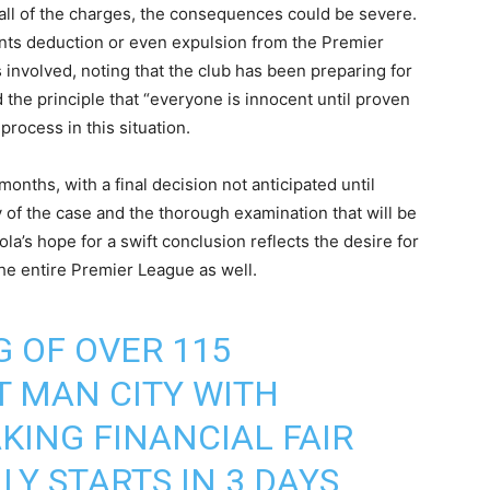
r all of the charges, the consequences could be severe.
ints deduction or even expulsion from the Premier
involved, noting that the club has been preparing for
 the principle that “everyone is innocent until proven
process in this situation.
months, with a final decision not anticipated until
y of the case and the thorough examination that will be
a’s hope for a swift conclusion reflects the desire for
 the entire Premier League as well.
 OF OVER 115
 MAN CITY WITH
KING FINANCIAL FAIR
LY STARTS IN 3 DAYS