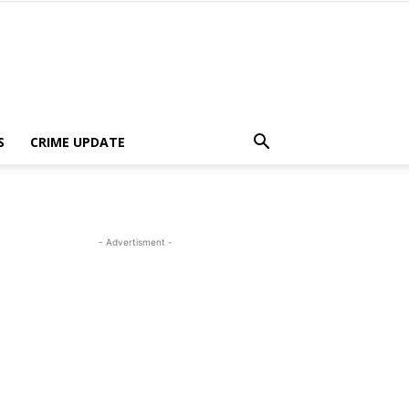
S
CRIME UPDATE
- Advertisment -