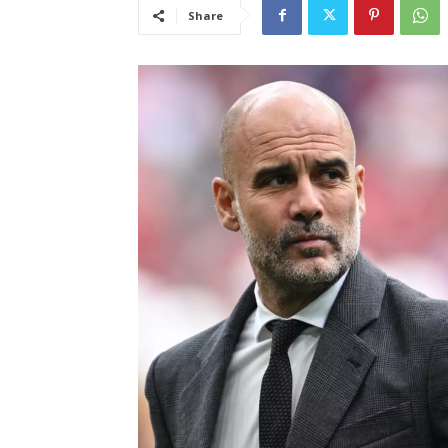
Share