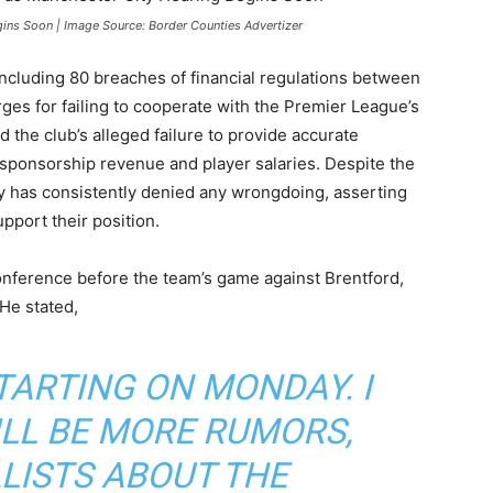
gins Soon | Image Source: Border Counties Advertizer
including 80 breaches of financial regulations between
rges for failing to cooperate with the Premier League’s
 the club’s alleged failure to provide accurate
g sponsorship revenue and player salaries. Despite the
ty has consistently denied any wrongdoing, asserting
pport their position.
onference before the team’s game against Brentford,
He stated,
STARTING ON MONDAY. I
LL BE MORE RUMORS,
LISTS ABOUT THE