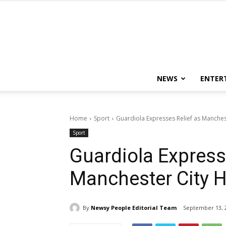
NEWS
ENTER
Home
Sport
Guardiola Expresses Relief as Manches
Sport
Guardiola Express
Manchester City 
By
Newsy People Editorial Team
September 13, 