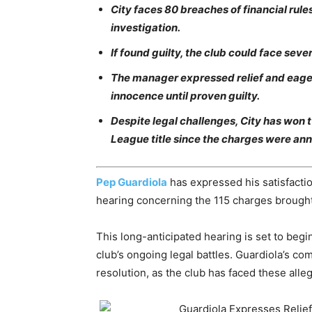
City faces 80 breaches of financial rul
investigation.
If found guilty, the club could face seve
The manager expressed relief and eagern
innocence until proven guilty.
Despite legal challenges, City has won 
League title since the charges were an
Pep Guardiola
has expressed his satisfact
hearing concerning the 115 charges brought
This long-anticipated hearing is set to beg
club’s ongoing legal battles. Guardiola’s co
resolution, as the club has faced these alle