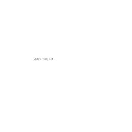
- Advertisment -