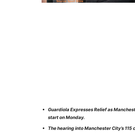
Guardiola Expresses Relief as Mancheste
start on Monday.
The hearing into Manchester City’s 115