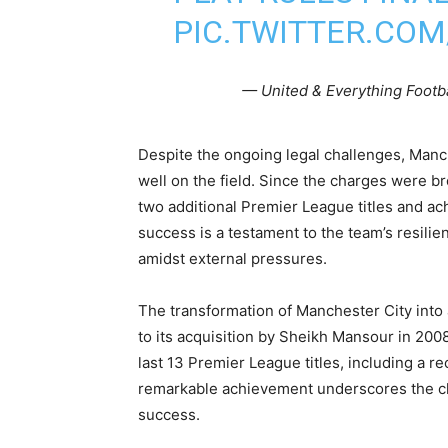
PIC.TWITTER.CO
— United & Everything Footb
Despite the ongoing legal challenges, Manc
well on the field. Since the charges were b
two additional Premier League titles and ac
success is a testament to the team’s resilie
amidst external pressures.
The transformation of Manchester City into 
to its acquisition by Sheikh Mansour in 200
last 13 Premier League titles, including a r
remarkable achievement underscores the cl
success.