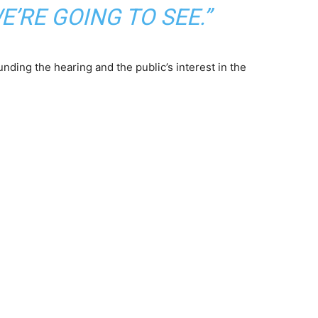
’RE GOING TO SEE.”
unding the hearing and the public’s interest in the