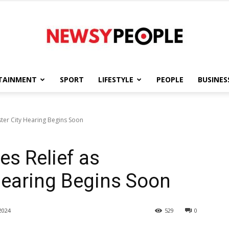
TAINMENT
SPORT
LIFESTYLE
PEOPLE
BUSINES
Newsy
ter City Hearing Begins Soon
es Relief as
People
Hearing Begins Soon
2024
529
0