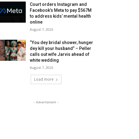
Court orders Instagram and
Facebook’s Meta to pay $567M
to address kids’ mental health
online
August 7, 2026
“You dey bridal shower, hunger
dey kill your husband” – Peller
calls out wife Jarvis ahead of
white wedding
August 7, 2026
Load more
- Advertisment -