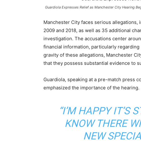
Guardiola Expresses Relief as Manchester City Hearing Be
Manchester City faces serious allegations, 
2009 and 2018, as well as 35 additional cha
investigation. The accusations center around
financial information, particularly regardin
gravity of these allegations, Manchester Ci
that they possess substantial evidence to su
Guardiola, speaking at a pre-match press c
emphasized the importance of the hearing. 
“I’M HAPPY IT’S 
KNOW THERE WI
NEW SPECIA