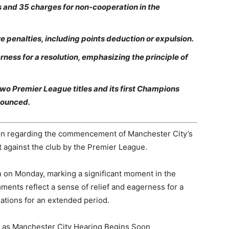
es and 35 charges for non-cooperation in the
re penalties, including points deduction or expulsion.
ess for a resolution, emphasizing the principle of
two Premier League titles and its first Champions
nounced.
ion regarding the commencement of Manchester City’s
 against the club by the Premier League.
in on Monday, marking a significant moment in the
mments reflect a sense of relief and eagerness for a
gations for an extended period.