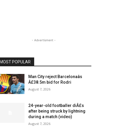
- Advertisment -
MOST POPULAR
Man City reject Barcelonaâs
Â£38.5m bid for Rodri
August 7, 2026
24-year-old footballer diÂ£s
after being struck by lightning
during a match (video)
August 7, 2026