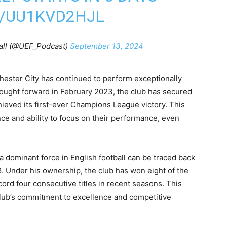
M/UU1KVD2HJL
all (@UEF_Podcast)
September 13, 2024
hester City has continued to perform exceptionally
rought forward in February 2023, the club has secured
hieved its first-ever Champions League victory. This
nce and ability to focus on their performance, even
a dominant force in English football can be traced back
8. Under his ownership, the club has won eight of the
ecord four consecutive titles in recent seasons. This
ub’s commitment to excellence and competitive