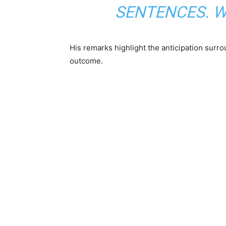
SENTENCES. WE
His remarks highlight the anticipation surro
outcome.