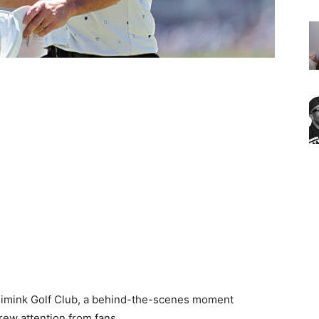
imink Golf Club, a behind-the-scenes moment
ew attention from fans.