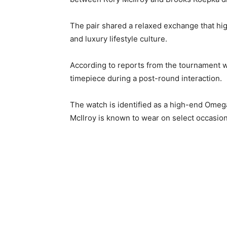
The pair shared a relaxed exchange that hig
and luxury lifestyle culture.
According to reports from the tournament 
timepiece during a post-round interaction.
The watch is identified as a high-end Omega
McIlroy is known to wear on select occasio