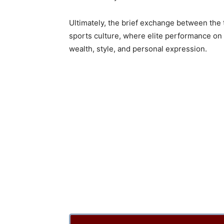
Ultimately, the brief exchange between the
sports culture, where elite performance on 
wealth, style, and personal expression.