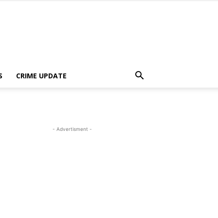
S
CRIME UPDATE
- Advertisment -