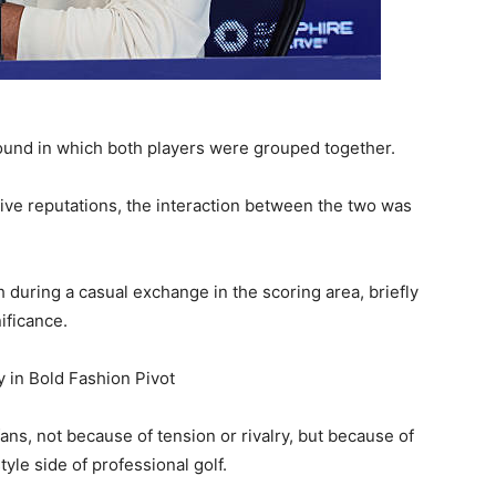
ound in which both players were grouped together.
ive reputations, the interaction between the two was
 during a casual exchange in the scoring area, briefly
ificance.
 in Bold Fashion Pivot
ns, not because of tension or rivalry, but because of
tyle side of professional golf.