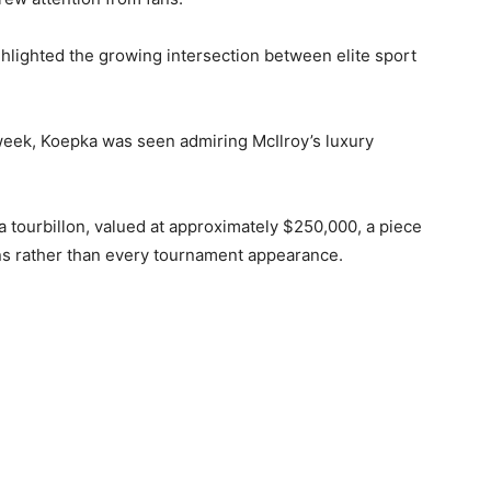
hlighted the growing intersection between elite sport
week, Koepka was seen admiring McIlroy’s luxury
 tourbillon, valued at approximately $250,000, a piece
ns rather than every tournament appearance.