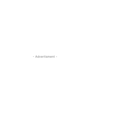
- Advertisment -