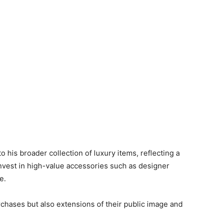
o his broader collection of luxury items, reflecting a
nvest in high-value accessories such as designer
e.
chases but also extensions of their public image and