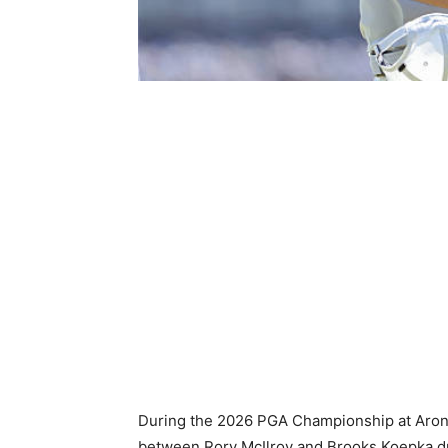
During the 2026 PGA Championship at Aron
between Rory McIlroy and Brooks Koepka dr