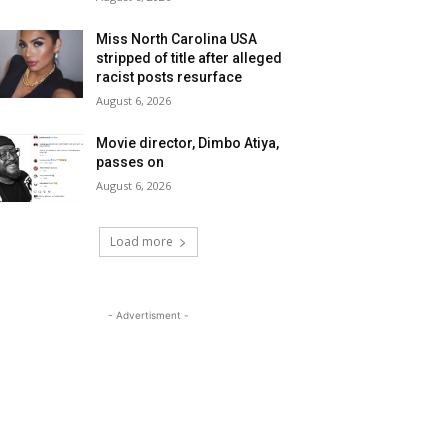
Miss North Carolina USA
stripped of title after alleged
racist posts resurface
August 6, 2026
Movie director, Dimbo Atiya,
passes on
August 6, 2026
Load more
- Advertisment -