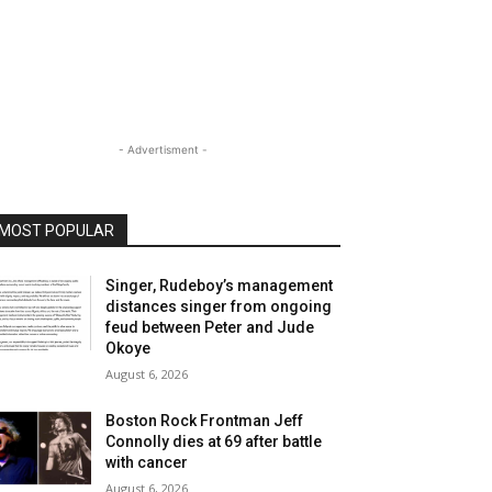
- Advertisment -
MOST POPULAR
Singer, Rudeboy’s management
distances singer from ongoing
feud between Peter and Jude
Okoye
August 6, 2026
Boston Rock Frontman Jeff
Connolly dies at 69 after battle
with cancer
August 6, 2026