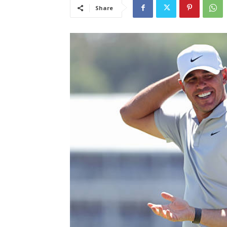
Share