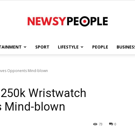
TAINMENT
SPORT
LIFESTYLE
PEOPLE
BUSINES
Newsy
eaves Opponents Mind-blown
$250k Wristwatch
People
s Mind-blown
73
0