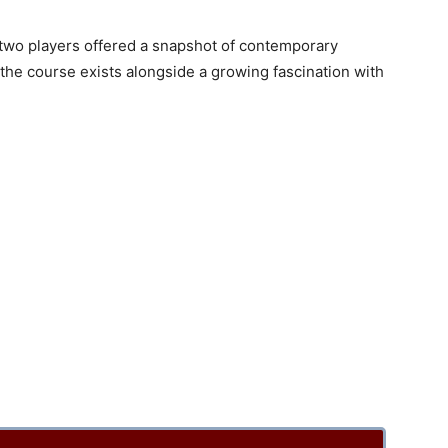
 two players offered a snapshot of contemporary
the course exists alongside a growing fascination with