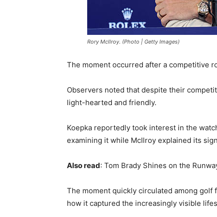
Rory McIlroy. (Photo | Getty Images)
The moment occurred after a competitive r
Observers noted that despite their competit
light-hearted and friendly.
Koepka reportedly took interest in the watch
examining it while McIlroy explained its sign
Also read
: Tom Brady Shines on the Runway
The moment quickly circulated among golf fa
how it captured the increasingly visible lifes