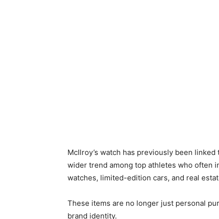
McIlroy’s watch has previously been linked t
wider trend among top athletes who often i
watches, limited-edition cars, and real estat
These items are no longer just personal pur
brand identity.