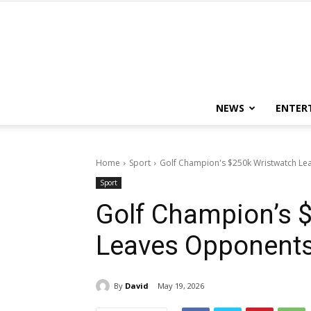
NEWS
ENTER
Home
Sport
Golf Champion's $250k Wristwatch L
Sport
Golf Champion’s 
Leaves Opponent
By
David
May 19, 2026