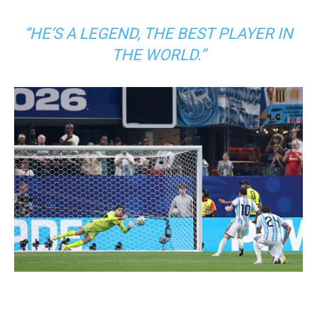
“HE’S A LEGEND, THE BEST PLAYER IN
THE WORLD.”