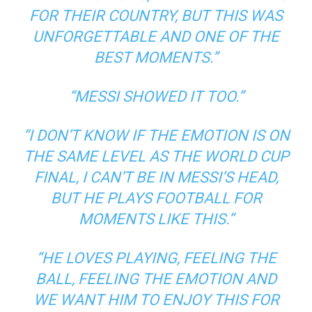
FOR THEIR COUNTRY, BUT THIS WAS
UNFORGETTABLE AND ONE OF THE
BEST MOMENTS.”
“MESSI SHOWED IT TOO.”
“I DON’T KNOW IF THE EMOTION IS ON
THE SAME LEVEL AS THE WORLD CUP
FINAL, I CAN’T BE IN MESSI’S HEAD,
BUT HE PLAYS FOOTBALL FOR
MOMENTS LIKE THIS.”
“HE LOVES PLAYING, FEELING THE
BALL, FEELING THE EMOTION AND
WE WANT HIM TO ENJOY THIS FOR