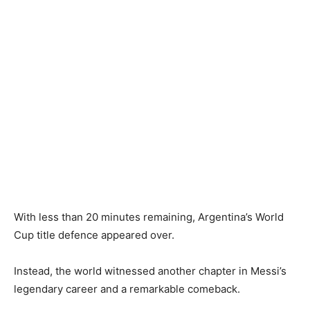
With less than 20 minutes remaining, Argentina’s World
Cup title defence appeared over.
Instead, the world witnessed another chapter in Messi’s
legendary career and a remarkable comeback.