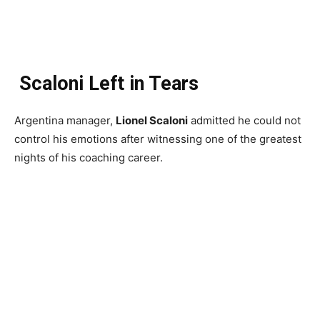
Scaloni Left in Tears
Argentina manager,
Lionel Scaloni
admitted he could not
control his emotions after witnessing one of the greatest
nights of his coaching career.