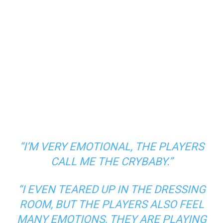
“I’M VERY EMOTIONAL, THE PLAYERS
CALL ME THE CRYBABY.”
“I EVEN TEARED UP IN THE DRESSING
ROOM, BUT THE PLAYERS ALSO FEEL
MANY EMOTIONS, THEY ARE PLAYING