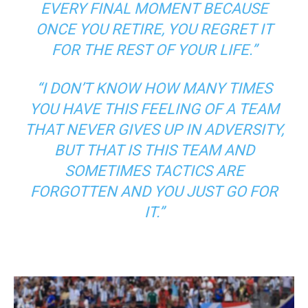
EVERY FINAL MOMENT BECAUSE
ONCE YOU RETIRE, YOU REGRET IT
FOR THE REST OF YOUR LIFE.”
“I DON’T KNOW HOW MANY TIMES
YOU HAVE THIS FEELING OF A TEAM
THAT NEVER GIVES UP IN ADVERSITY,
BUT THAT IS THIS TEAM AND
SOMETIMES TACTICS ARE
FORGOTTEN AND YOU JUST GO FOR
IT.”