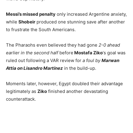
Messi’s missed penalty
only increased Argentine anxiety,
while
Shobeir
produced one stunning save after another
to frustrate the South Americans.
The Pharaohs even believed they had gone
2-0 ahead
earlier in the second half
before
Mostafa Ziko
‘s goal was
ruled out following a VAR review for
a foul by
Marwan
Attia on Lisandro Martínez
in the build-up.
Moments later, however, Egypt doubled their advantage
legitimately as
Ziko
finished another devastating
counterattack.