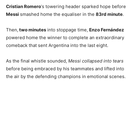
Cristian Romero
‘s towering header sparked hope before
Messi
smashed home the equaliser in the
83rd minute
.
Then,
two minutes
into stoppage time,
Enzo Fernández
powered home the winner to complete an extraordinary
comeback that sent Argentina into the last eight.
As the final whistle sounded,
Messi collapsed into tears
before being embraced by his teammates and lifted into
the air by the defending champions in emotional scenes.