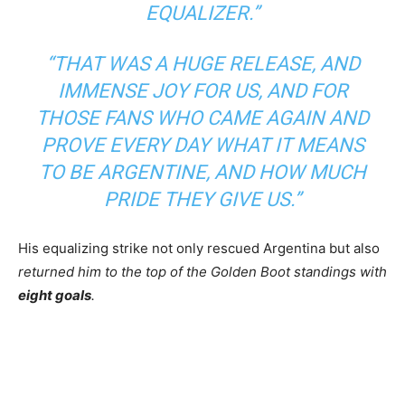
EQUALIZER.”
“THAT WAS A HUGE RELEASE, AND
IMMENSE JOY FOR US, AND FOR
THOSE FANS WHO CAME AGAIN AND
PROVE EVERY DAY WHAT IT MEANS
TO BE ARGENTINE, AND HOW MUCH
PRIDE THEY GIVE US.”
His equalizing strike not only rescued Argentina but also
returned him to the top of the Golden Boot standings with
eight goals
.