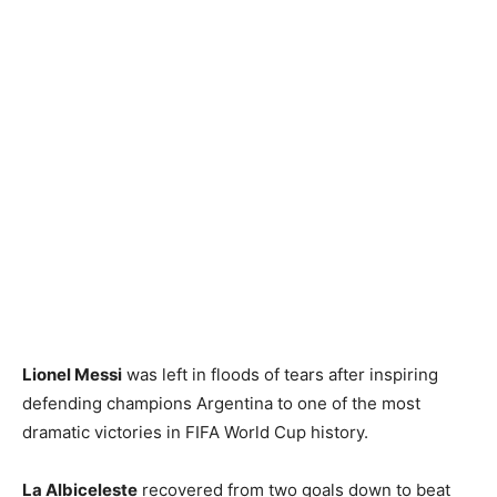
Lionel Messi
was left in floods of tears after inspiring
defending champions Argentina to one of the most
dramatic victories in FIFA World Cup history.
La Albiceleste
recovered from two goals down to beat