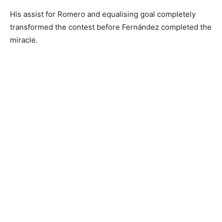
His assist for Romero and equalising goal completely
transformed the contest before Fernández completed the
miracle.