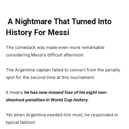
A Nightmare That Turned Into
History For Messi
The comeback was made even more remarkable
considering Messi’s difficult afternoon.
The Argentine captain failed to convert from the penalty
spot for the second time at this tournament.
It means
he has now missed four of his eight non-
shootout penalties in World Cup history
.
Yet when Argentina needed him most, he responded in
typical fashion.