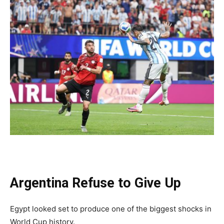
Argentina Refuse to Give Up
Egypt looked set to produce one of the biggest shocks in
World Cup history.