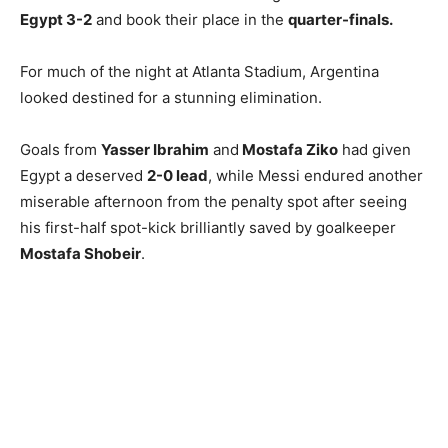
Egypt 3-2
and book their place in the
quarter-finals.
For much of the night at Atlanta Stadium, Argentina
looked destined for a stunning elimination.
Goals from
Yasser Ibrahim
and
Mostafa Ziko
had given
Egypt a deserved
2-0 lead
, while Messi endured another
miserable afternoon from the penalty spot after seeing
his first-half spot-kick brilliantly saved by goalkeeper
Mostafa Shobeir
.