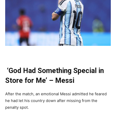
‘God Had Something Special in
Store for Me’ – Messi
After the match, an emotional Messi admitted he feared
he had let his country down after missing from the
penalty spot.