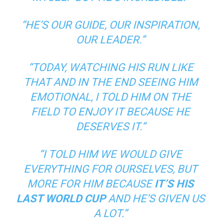
“HE’S OUR GUIDE, OUR INSPIRATION,
OUR LEADER.”
“TODAY, WATCHING HIS RUN LIKE
THAT AND IN THE END SEEING HIM
EMOTIONAL, I TOLD HIM ON THE
FIELD TO ENJOY IT BECAUSE HE
DESERVES IT.”
“I TOLD HIM WE WOULD GIVE
EVERYTHING FOR OURSELVES, BUT
MORE FOR HIM BECAUSE
IT’S HIS
LAST WORLD CUP
AND HE’S GIVEN US
A LOT.”