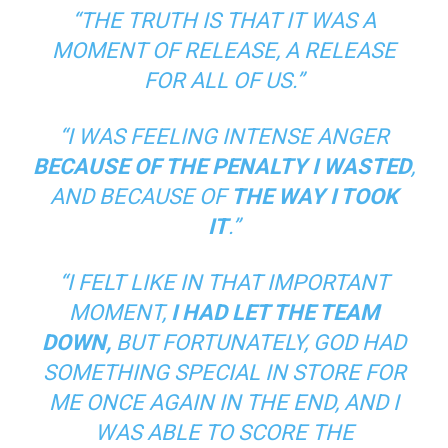
“THE TRUTH IS THAT IT WAS A
MOMENT OF RELEASE, A RELEASE
FOR ALL OF US.”
“I WAS FEELING INTENSE ANGER
BECAUSE OF THE PENALTY I WASTED
,
AND BECAUSE OF
THE WAY I TOOK
IT
.”
“I FELT LIKE IN THAT IMPORTANT
MOMENT,
I HAD LET THE TEAM
DOWN,
BUT FORTUNATELY, GOD HAD
SOMETHING SPECIAL IN STORE FOR
ME ONCE AGAIN IN THE END, AND I
WAS ABLE TO SCORE THE