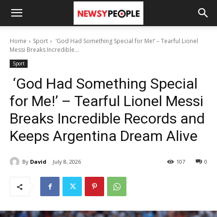
Home
Sport
‘God Had Something Special for Me!’ – Tearful Lionel
Messi Breaks Incredible...
Sport
‘God Had Something Special
for Me!’ – Tearful Lionel Messi
Breaks Incredible Records and
Keeps Argentina Dream Alive
By
David
July 8, 2026
107
0