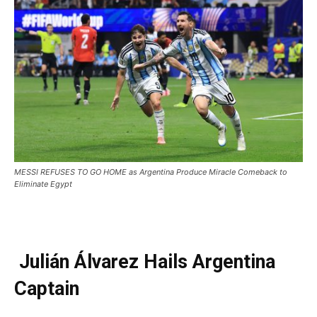
MESSI REFUSES TO GO HOME as Argentina Produce Miracle Comeback to
Eliminate Egypt
Julián Álvarez Hails Argentina
Captain