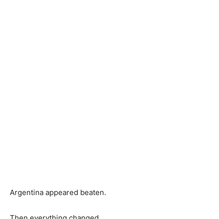
Argentina appeared beaten.
Then everything changed.