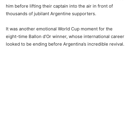
him before lifting their captain into the air in front of
thousands of jubilant Argentine supporters.
It was another emotional World Cup moment for the
eight-time Ballon d’Or winner, whose international career
looked to be ending before Argentina’s incredible revival.