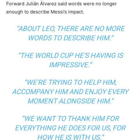
Forward Julián Álvarez said words were no longer
enough to describe Messi’s impact.
“ABOUT LEO, THERE ARE NO MORE
WORDS TO DESCRIBE HIM.”
“THE WORLD CUP HE’S HAVING IS
IMPRESSIVE.”
“WE’RE TRYING TO HELP HIM,
ACCOMPANY HIM AND ENJOY EVERY
MOMENT ALONGSIDE HIM.”
“WE WANT TO THANK HIM FOR
EVERYTHING HE DOES FOR US, FOR
HOW HE IS WITH US.”