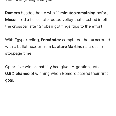
Romero
headed home with
11 minutes remaining
before
Messi
fired a fierce left-footed volley that crashed in off
the crossbar after Shobeir got fingertips to the effort.
With Egypt reeling,
Fernández
completed the turnaround
with a bullet header from
Lautaro Martínez
‘s cross in
stoppage time.
Opta’s live win probability had given Argentina just a
0.6% chance
of winning when Romero scored their first
goal.