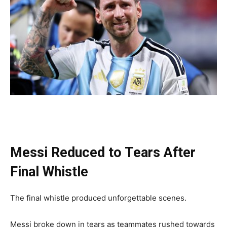
Messi Reduced to Tears After
Final Whistle
The final whistle produced unforgettable scenes.
Messi broke down in tears as teammates rushed towards