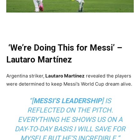
‘We’re Doing This for Messi’ –
Lautaro Martínez
Argentina striker,
Lautaro Martínez
revealed the players
were determined to keep Messi’s World Cup dream alive.
“[
MESSI’S LEADERSHIP
] IS
REFLECTED ON THE PITCH.
EVERYTHING HE SHOWS US ON A
DAY-TO-DAY BASIS I WILL SAVE FOR
MYSELF BUT HE’S INCREDIBLE.”